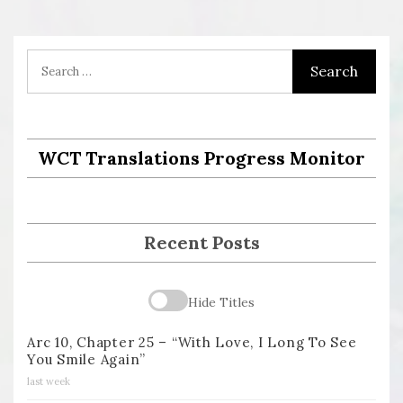
WCT Translations Progress Monitor
Recent Posts
Hide Titles
Arc 10, Chapter 25 – “With Love, I Long To See
You Smile Again”
last week