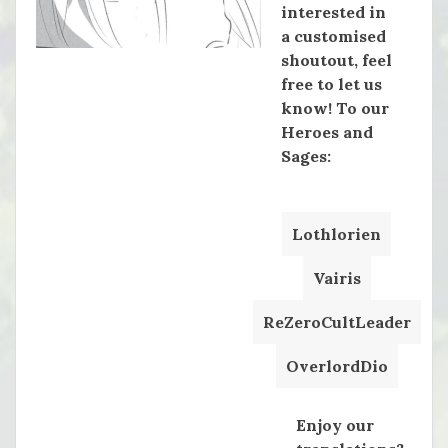
interested in
a customised
shoutout, feel
free to let us
know! To our
Heroes and
Sages:
Lothlorien
Vairis
ReZeroCultLeader
OverlordDio
Enjoy our