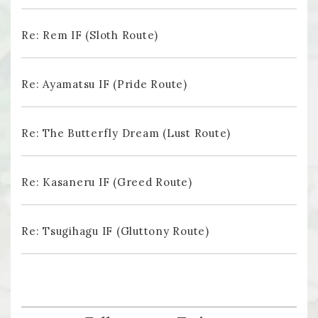
Re: Rem IF (Sloth Route)
Re: Ayamatsu IF (Pride Route)
Re: The Butterfly Dream (Lust Route)
Re: Kasaneru IF (Greed Route)
Re: Tsugihagu IF (Gluttony Route)