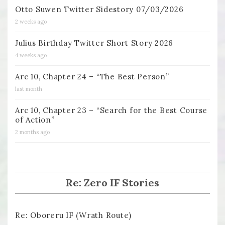
Otto Suwen Twitter Sidestory 07/03/2026
2 weeks ago
Julius Birthday Twitter Short Story 2026
4 weeks ago
Arc 10, Chapter 24 – “The Best Person”
last month
Arc 10, Chapter 23 – “Search for the Best Course
of Action”
2 months ago
Re: Zero IF Stories
Re: Oboreru IF (Wrath Route)