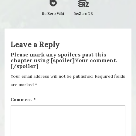
Re:Zero Wiki
Re:ZeroDB
Leave a Reply
Please mark any spoilers past this
chapter using [spoiler]Your comment.
[/spoiler]
Your email address will not be published.
Required fields
are marked
*
Comment
*