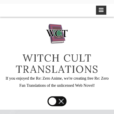
Skip
to
content
WITCH CULT
TRANSLATIONS
If you enjoyed the Re: Zero Anime, we're creating free Re: Zero
Fan Translations of the unlicensed Web Novel!