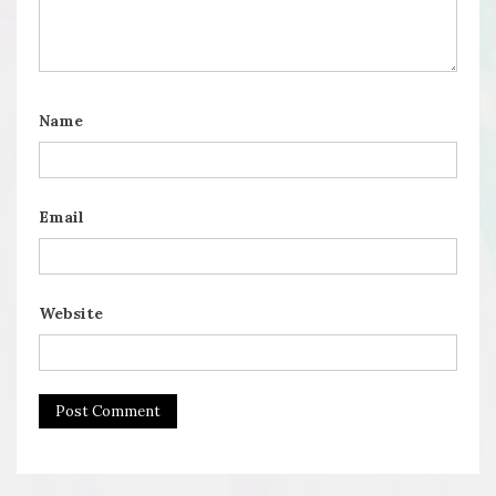
Name
Email
Website