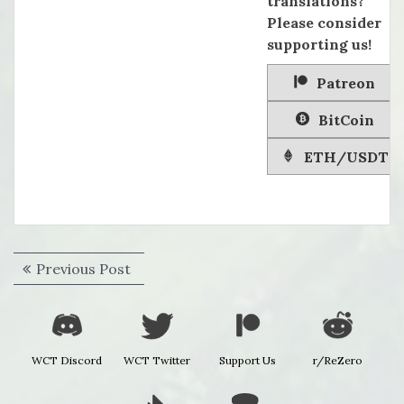
translations?
Please consider
supporting us!
Patreon
BitCoin
ETH/USDT
Post
Previous
Previous Post
navigation
post:
WCT Discord
WCT Twitter
Support Us
r/ReZero