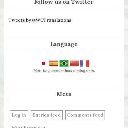
Follow us on Twitter
Tweets by @WCTranslations
Language
More language options coming soon.
Meta
Log in
Entries feed
Comments feed
WordPress.org