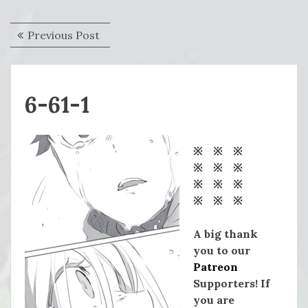
Post
Previous
Previous Post
navigation
post:
6-61-1
※ ※ ※
※ ※ ※
※ ※ ※
※ ※ ※
A big thank
you to our
Patreon
Supporters! If
you are