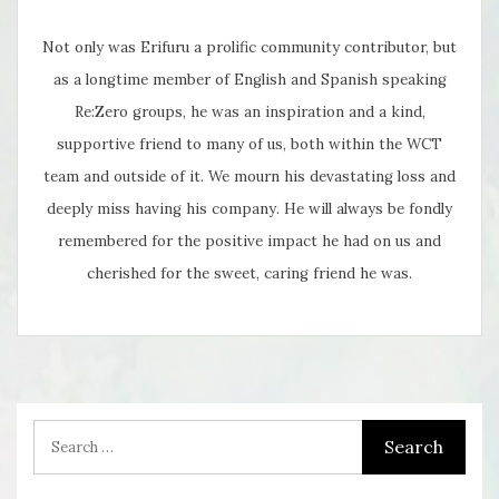
Not only was Erifuru a prolific community contributor, but
as a longtime member of English and Spanish speaking
Re:Zero groups, he was an inspiration and a kind,
supportive friend to many of us, both within the WCT
team and outside of it. We mourn his devastating loss and
deeply miss having his company. He will always be fondly
remembered for the positive impact he had on us and
cherished for the sweet, caring friend he was.