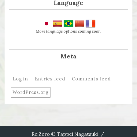
Language
More language options coming soon.
Meta
Log in
Entries feed
Comments feed
WordPress.org
Re:Zero © Tappei Nagatsuki