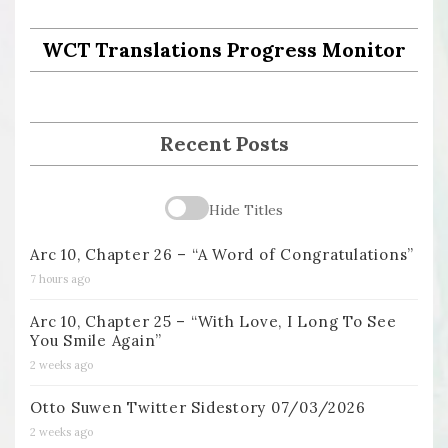
WCT Translations Progress Monitor
Recent Posts
Hide Titles
Arc 10, Chapter 26 – “A Word of Congratulations”
7 hours ago
Arc 10, Chapter 25 – “With Love, I Long To See
You Smile Again”
2 weeks ago
Otto Suwen Twitter Sidestory 07/03/2026
2 weeks ago