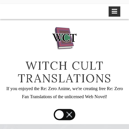
Skip
to
content
WITCH CULT
TRANSLATIONS
If you enjoyed the Re: Zero Anime, we're creating free Re: Zero
Fan Translations of the unlicensed Web Novel!