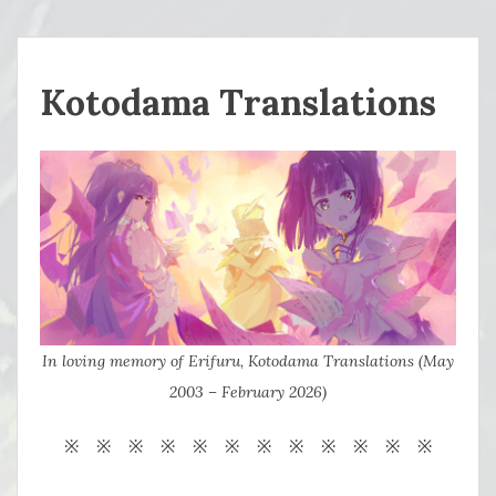
Kotodama Translations
In loving memory of Erifuru, Kotodama Translations (May
2003 – February 2026)
※ ※ ※ ※ ※ ※ ※ ※ ※ ※ ※ ※