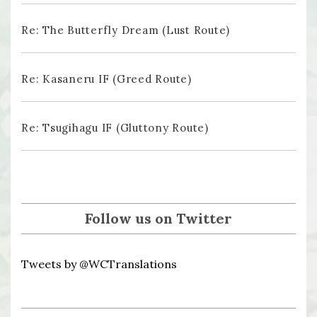
Re: The Butterfly Dream (Lust Route)
Re: Kasaneru IF (Greed Route)
Re: Tsugihagu IF (Gluttony Route)
Follow us on Twitter
Tweets by @WCTranslations