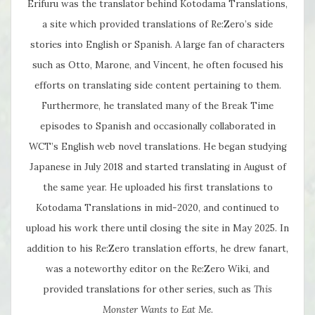
Erifuru was the translator behind Kotodama Translations,
a site which provided translations of Re:Zero’s side
stories into English or Spanish. A large fan of characters
such as Otto, Marone, and Vincent, he often focused his
efforts on translating side content pertaining to them.
Furthermore, he translated many of the Break Time
episodes to Spanish and occasionally collaborated in
WCT’s English web novel translations. He began studying
Japanese in July 2018 and started translating in August of
the same year. He uploaded his first translations to
Kotodama Translations in mid-2020, and continued to
upload his work there until closing the site in May 2025. In
addition to his Re:Zero translation efforts, he drew fanart,
was a noteworthy editor on the Re:Zero Wiki, and
provided translations for other series, such as
This
Monster Wants to Eat Me
.