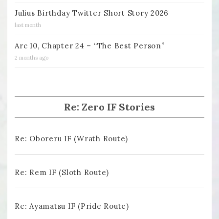
Julius Birthday Twitter Short Story 2026
last month
Arc 10, Chapter 24 – “The Best Person”
2 months ago
Re: Zero IF Stories
Re: Oboreru IF (Wrath Route)
Re: Rem IF (Sloth Route)
Re: Ayamatsu IF (Pride Route)