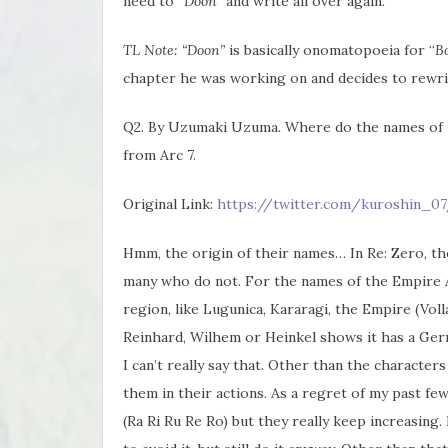
need to “
Doon”
and write all over again.
TL Note: “Doon”
is basically onomatopoeia for “
B
chapter he was working on and decides to rewri
Q2. By Uzumaki Uzuma. Where do the names of t
from Arc 7.
Original Link:
https://twitter.com/kuroshin_07
Hmm, the origin of their names… In Re: Zero, t
many who do not. For the names of the Empire A
region, like Lugunica, Kararagi, the Empire (Vol
Reinhard, Wilhem or Heinkel shows it has a Germa
I can’t really say that. Other than the characters 
them in their actions. As a regret of my past fe
(Ra Ri Ru Re Ro) but they really keep increasing. 