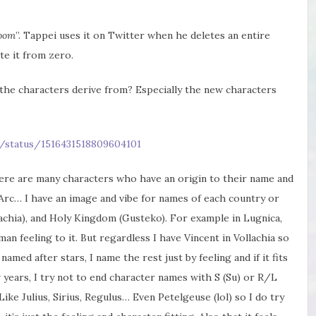
oom
”. Tappei uses it on Twitter when he deletes an entire
te it from zero.
he characters derive from? Especially the new characters
/status/1516431518809604101
here are many characters who have an origin to their name and
rc… I have an image and vibe for names of each country or
lachia), and Holy Kingdom (Gusteko). For example in Lugnica,
n feeling to it. But regardless I have Vincent in Vollachia so
named after stars, I name the rest just by feeling and if it fits
w years, I try not to end character names with S (Su) or R/L
Like Julius, Sirius, Regulus… Even Petelgeuse (lol) so I do try