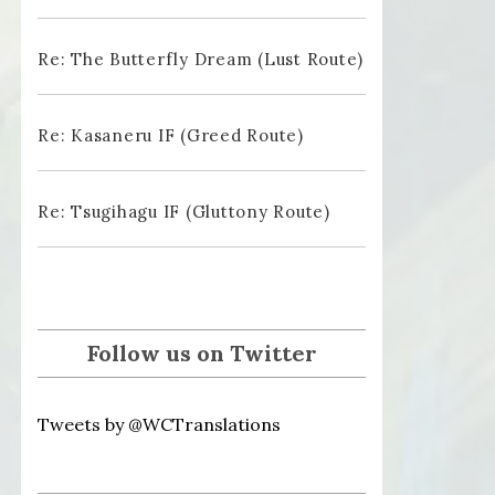
Re: The Butterfly Dream (Lust Route)
Re: Kasaneru IF (Greed Route)
Re: Tsugihagu IF (Gluttony Route)
Follow us on Twitter
Tweets by @WCTranslations