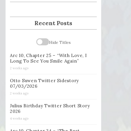
Recent Posts
Hide Titles
Arc 10, Chapter 25 – “With Love, I
Long To See You Smile Again”
2 weeks ago
Otto Suwen Twitter Sidestory
07/03/2026
2 weeks ago
Julius Birthday Twitter Short Story
2026
4 weeks ago
Arc 10, Chapter 24 – “The Best