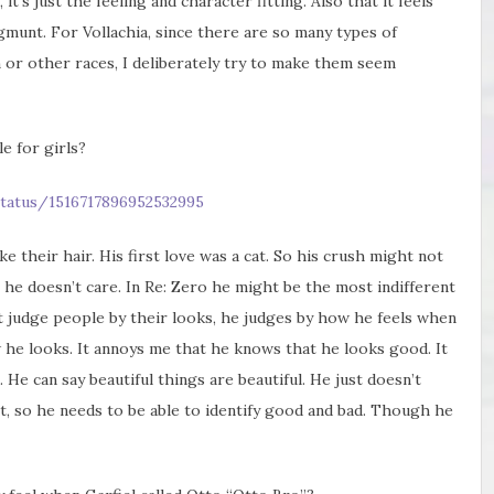
, it’s just the feeling and character fitting. Also that it feels
gmunt. For Vollachia, since there are so many types of
or other races, I deliberately try to make them seem
le for girls?
tatus/1516717896952532995
e their hair. His first love was a cat. So his crush might not
he doesn’t care. In Re: Zero he might be the most indifferent
 judge people by their looks, he judges by how he feels when
w he looks. It annoys me that he knows that he looks good. It
 He can say beautiful things are beautiful. He just doesn’t
t, so he needs to be able to identify good and bad. Though he