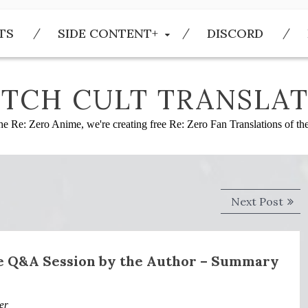
TS
SIDE CONTENT+
DISCORD
TCH CULT TRANSLAT
he Re: Zero Anime, we're creating free Re: Zero Fan Translations of t
Next
Next Post
post
ce Q&A Session by the Author – Summary
er