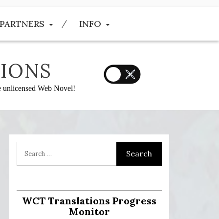
PARTNERS
INFO
IONS
he unlicensed Web Novel!
:
WCT Translations Progress
Monitor