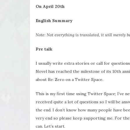
On April 20th
English Summary
Note: Not everything is translated, it will merely 
Pre talk
I usually write extra stories or call for questio
Novel has reached the milestone of its 10th ann
about Re: Zero on a Twitter Space.
This is my first time using Twitter Space; I’ve ne
received quite a lot of questions so I will be ans
the end. I don’t know how many people have been
very end so please keep supporting me. For the 1
can. Let’s start.