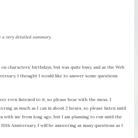
be a very detailed summary.
ns on characters’ birthdays, but was quite busy, and as the Web
iversary, I thought I would like to answer some questions
ver even listened to it, so please bear with the mess. I
wering as much as I can in about 2 hours, so please listen until
 with me from long ago, but I am planning to run until the
0th Anniversary, I will be answering as many questions as I