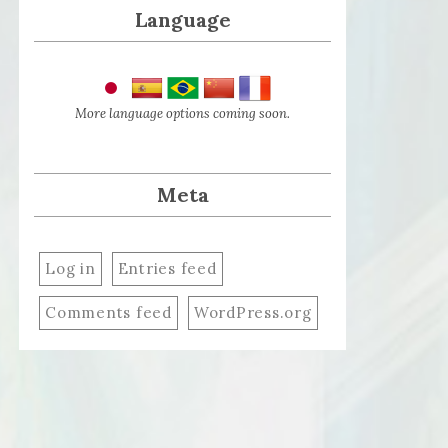
Language
More language options coming soon.
Meta
Log in
Entries feed
Comments feed
WordPress.org