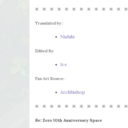
※ ※ ※ ※ ※ ※ ※ ※ ※ ※ ※ ※ ※
Translated by :
Nishiki
Edited By:
Ice
Fan Art Source :
Archbishop
※ ※ ※ ※ ※ ※ ※ ※ ※ ※ ※ ※ ※
Re: Zero 10th Anniversary Space