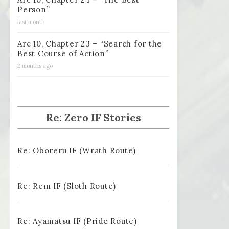
Person”
last month
Arc 10, Chapter 23 – “Search for the
Best Course of Action”
2 months ago
Re: Zero IF Stories
Re: Oboreru IF (Wrath Route)
Re: Rem IF (Sloth Route)
Re: Ayamatsu IF (Pride Route)