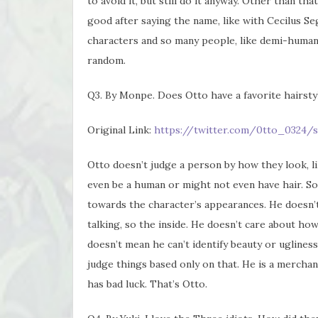
to avoid it, but still do it anyway. Other than that
good after saying the name, like with Cecilus Se
characters and so many people, like demi-human 
random.
Q3. By Monpe. Does Otto have a favorite hairsty
Original Link:
https://twitter.com/0tto_0324/s
Otto doesn’t judge a person by how they look, lik
even be a human or might not even have hair. So 
towards the character’s appearances. He doesn’t
talking, so the inside. He doesn’t care about ho
doesn’t mean he can’t identify beauty or ugliness.
judge things based only on that. He is a merchan
has bad luck. That’s Otto.