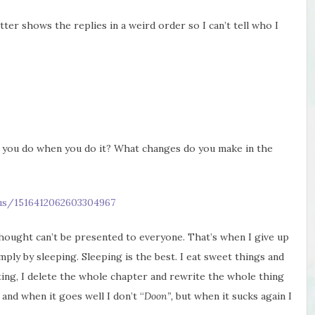
ter shows the replies in a weird order so I can’t tell who I
 you do when you do it? What changes do you make in the
tus/1516412062603304967
 thought can’t be presented to everyone. That’s when I give up
mply by sleeping. Sleeping is the best. I eat sweet things and
ting, I delete the whole chapter and rewrite the whole thing
 and when it goes well I don’t “
Doon”,
but when it sucks again I