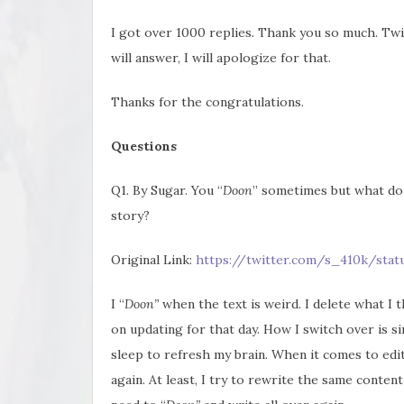
I got over 1000 replies. Thank you so much. Twit
will answer, I will apologize for that.
Thanks for the congratulations.
Questions
Q1. By Sugar. You “
Doon
” sometimes but what do
story?
Original Link:
https://twitter.com/s_410k/sta
I “
Doon”
when the text is weird. I delete what I
on updating for that day. How I switch over is si
sleep to refresh my brain. When it comes to edi
again. At least, I try to rewrite the same content