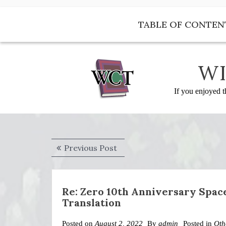
Skip
to
TABLE OF CONTEN
content
WI
If you enjoyed t
Post
Previous
Previous Post
navigation
post:
Re: Zero 10th Anniversary Spa
Translation
Posted on
August 2, 2022
By
admin
Posted in
Oth