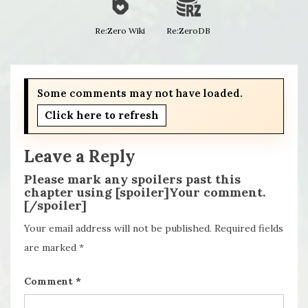
Re:Zero Wiki
Re:ZeroDB
Some comments may not have loaded.
Click here to refresh
Leave a Reply
Please mark any spoilers past this
chapter using [spoiler]Your comment.
[/spoiler]
Your email address will not be published.
Required fields
are marked
*
Comment
*