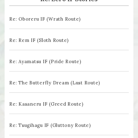
Re: Oboreru IF (Wrath Route)
Re: Rem IF (Sloth Route)
Re: Ayamatsu IF (Pride Route)
Re: The Butterfly Dream (Lust Route)
Re: Kasaneru IF (Greed Route)
Re: Tsugihagu IF (Gluttony Route)