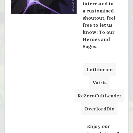
interested in
a customised
shoutout, feel
free to let us
know! To our
Heroes and
Sages:
Lothlorien
Vairis
ReZeroCultLeader
OverlordDio
Enjoy our