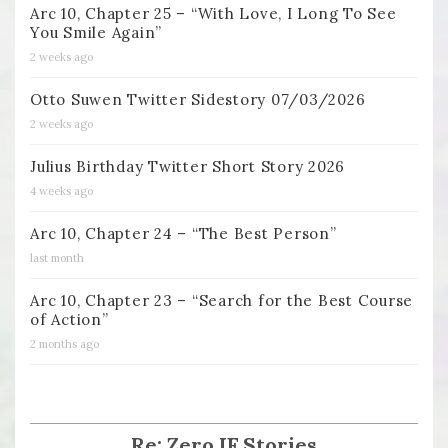
Arc 10, Chapter 25 – “With Love, I Long To See
You Smile Again”
2 weeks ago
Otto Suwen Twitter Sidestory 07/03/2026
2 weeks ago
Julius Birthday Twitter Short Story 2026
4 weeks ago
Arc 10, Chapter 24 – “The Best Person”
last month
Arc 10, Chapter 23 – “Search for the Best Course
of Action”
2 months ago
Re: Zero IF Stories