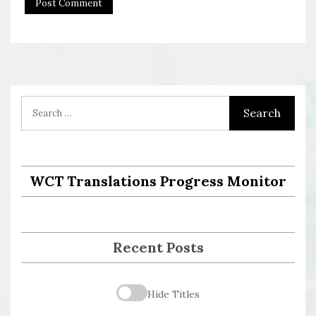
WCT Translations Progress Monitor
Recent Posts
Hide Titles