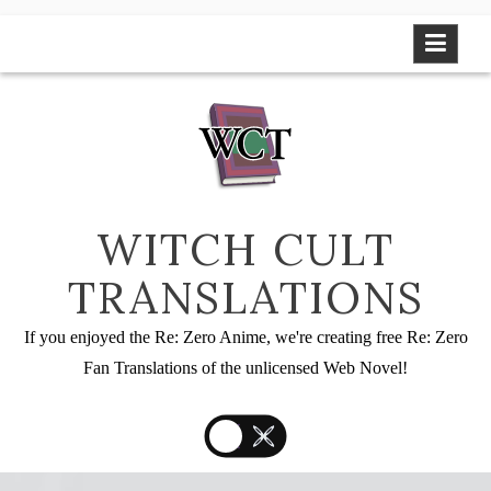
Skip
to
content
WITCH CULT
TRANSLATIONS
If you enjoyed the Re: Zero Anime, we're creating free Re: Zero
Fan Translations of the unlicensed Web Novel!