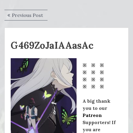
Post
Previous
Previous Post
navigation
post:
G469ZoJaIAAasAc
※ ※ ※
※ ※ ※
※ ※ ※
※ ※ ※
A big thank
you to our
Patreon
Supporters! If
you are