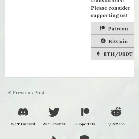
translations?
Please consider
supporting us!
Patreon
BitCoin
ETH/USDT
Post
Previous
Previous Post
navigation
post:
WCT Discord
WCT Twitter
Support Us
r/ReZero