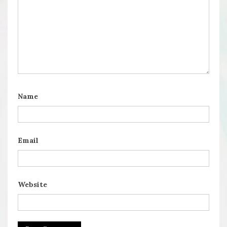
Name
Email
Website