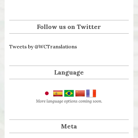
Follow us on Twitter
Tweets by @WCTranslations
Language
More language options coming soon.
Meta