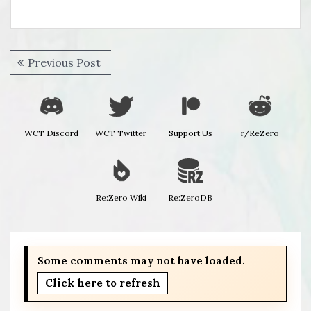
Post
Previous
Previous Post
navigation
post:
WCT Discord
WCT Twitter
Support Us
r/ReZero
Re:Zero Wiki
Re:ZeroDB
Some comments may not have loaded.
Click here to refresh