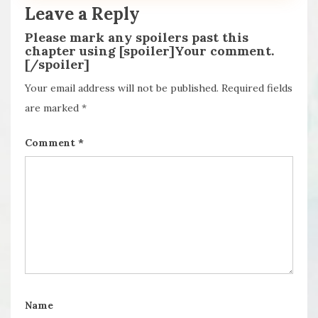
Leave a Reply
Please mark any spoilers past this
chapter using [spoiler]Your comment.
[/spoiler]
Your email address will not be published.
Required fields
are marked
*
Comment
*
Name