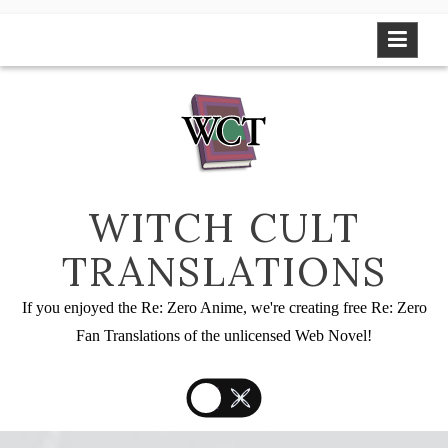
Skip
to
content
WITCH CULT
TRANSLATIONS
If you enjoyed the Re: Zero Anime, we're creating free Re: Zero
Fan Translations of the unlicensed Web Novel!