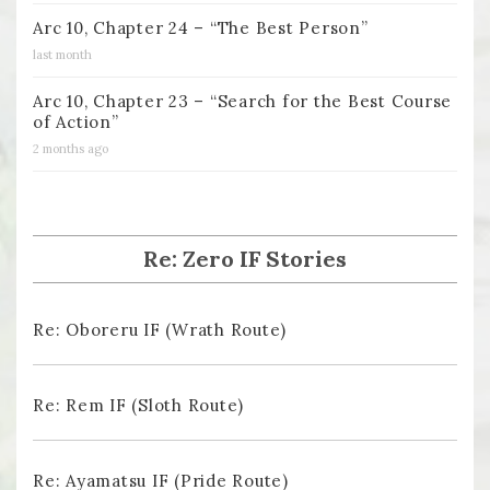
Arc 10, Chapter 24 – “The Best Person”
last month
Arc 10, Chapter 23 – “Search for the Best Course
of Action”
2 months ago
Re: Zero IF Stories
Re: Oboreru IF (Wrath Route)
Re: Rem IF (Sloth Route)
Re: Ayamatsu IF (Pride Route)