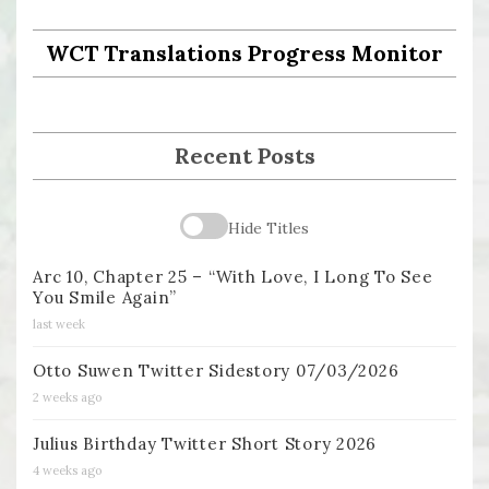
WCT Translations Progress Monitor
Recent Posts
Hide Titles
Arc 10, Chapter 25 – “With Love, I Long To See
You Smile Again”
last week
Otto Suwen Twitter Sidestory 07/03/2026
2 weeks ago
Julius Birthday Twitter Short Story 2026
4 weeks ago