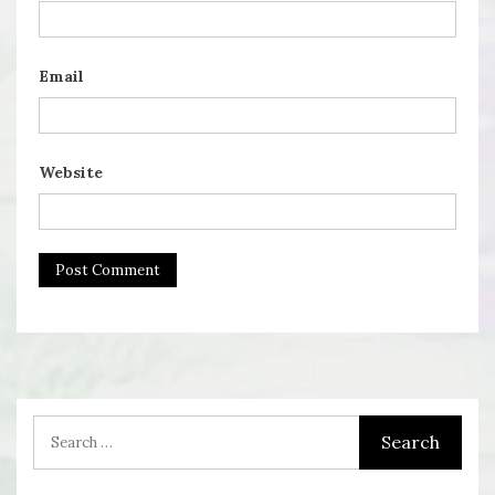
Email
Website