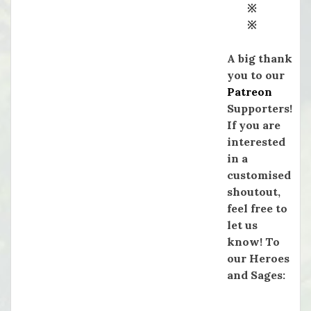
※
※
A big thank
you to our
Patreon
Supporters!
If you are
interested
in a
customised
shoutout,
feel free to
let us
know! To
our Heroes
and Sages: