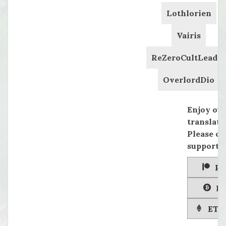
Lothlorien
Vairis
ReZeroCultLeader
OverlordDio
Enjoy ou
translati
Please co
supportin
Pa
Bi
ETH