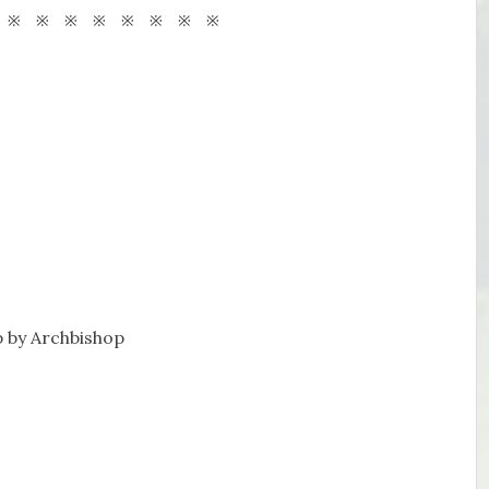
 ※ ※ ※ ※ ※ ※ ※ ※
 by Archbishop