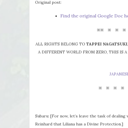
Original post:
Find the original Google Doc h
※※ ※ ※ ※
ALL RIGHTS BELONG TO
TAPPEI NAGATSUKI
A DIFFERENT WORLD FROM ZERO, THIS IS 
JAPANES
※ ※ ※ ※
Subaru: [For now, let’s leave the task of dealing
Reinhard that Liliana has a Divine Protection.]