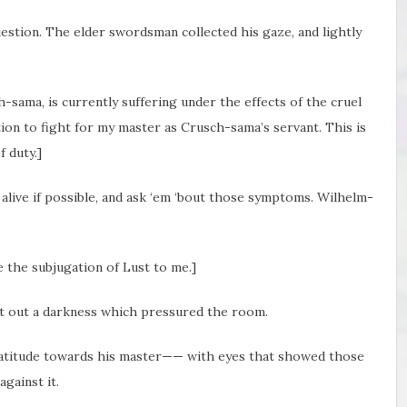
estion. The elder swordsman collected his gaze, and lightly
h-sama, is currently suffering under the effects of the cruel
tion to fight for my master as Crusch-sama’s servant. This is
 duty.]
alive if possible, and ask ‘em ‘bout those symptoms. Wilhelm-
ve the subjugation of Lust to me.]
et out a darkness which pressured the room.
ratitude towards his master—— with eyes that showed those
gainst it.