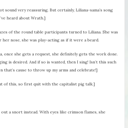
ot sound very reassuring. But certainly, Liliana-sama’s song
’ve heard about Wrath.]
es of the round table participants turned to Liliana. She was
r her nose, she was play-acting as if it were a beard.
ana, once she gets a request, she definitely gets the work done.
ng is desired. And if so is wanted, then I sing! Isn’t this such
hen that’s cause to throw up my arms and celebrate!]
of this, so first quit with the capitalist pig talk.]
t out a snort instead. With eyes like crimson flames, she