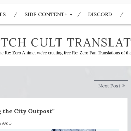
TS
SIDE CONTENT+
DISCORD
TCH CULT TRANSLAT
he Re: Zero Anime, we're creating free Re: Zero Fan Translations of t
Next
Next Post
post
g the City Outpost”
in
Arc 5