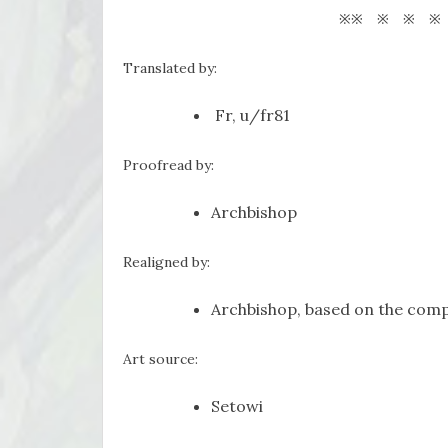
※※ ※ ※ ※
Translated by:
Fr, u/fr81
Proofread by:
Archbishop
Realigned by:
Archbishop, based on the comp
Art source:
Setowi