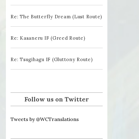
Re: The Butterfly Dream (Lust Route)
Re: Kasaneru IF (Greed Route)
Re: Tsugihagu IF (Gluttony Route)
Follow us on Twitter
Tweets by @WCTranslations