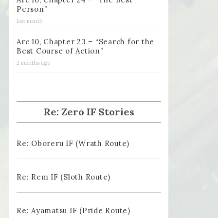
Person”
last month
Arc 10, Chapter 23 – “Search for the
Best Course of Action”
2 months ago
Re: Zero IF Stories
Re: Oboreru IF (Wrath Route)
Re: Rem IF (Sloth Route)
Re: Ayamatsu IF (Pride Route)