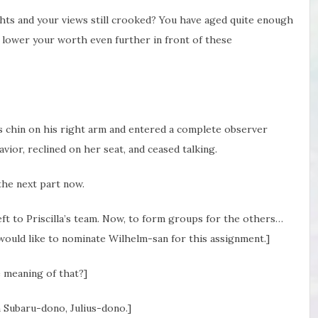
ghts and your views still crooked? You have aged quite enough
 not lower your worth even further in front of these
is chin on his right arm and entered a complete observer
avior, reclined on her seat, and ceased talking.
 the next part now.
left to Priscilla’s team. Now, to form groups for the others…
 would like to nominate Wilhelm-san for this assignment.]
 meaning of that?]
 Subaru-dono, Julius-dono.]