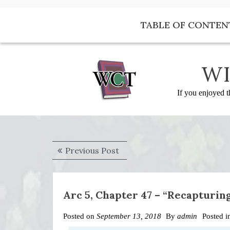
Skip
to
TABLE OF CONTEN
content
WI
If you enjoyed t
Post
Previous
Previous Post
navigation
post:
Arc 5, Chapter 47 – “Recapturin
Posted on
September 13, 2018
By
admin
Posted 