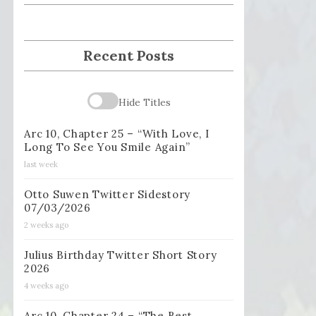
Recent Posts
Hide Titles
Arc 10, Chapter 25 – “With Love, I
Long To See You Smile Again”
last week
Otto Suwen Twitter Sidestory
07/03/2026
2 weeks ago
Julius Birthday Twitter Short Story
2026
4 weeks ago
Arc 10, Chapter 24 – “The Best