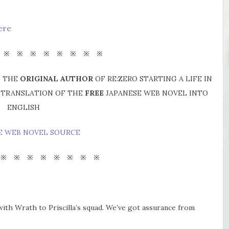
ere
 ※ ※ ※ ※ ※ ※ ※ ※
, THE
ORIGINAL AUTHOR
OF RE:ZERO STARTING A LIFE IN
A TRANSLATION OF THE
FREE
JAPANESE WEB NOVEL INTO
ENGLISH
E WEB NOVEL SOURCE
 ※ ※ ※ ※ ※ ※ ※ ※
 with Wrath to Priscilla’s squad. We’ve got assurance from