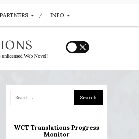
PARTNERS
INFO
IONS
he unlicensed Web Novel!
:
WCT Translations Progress
Monitor