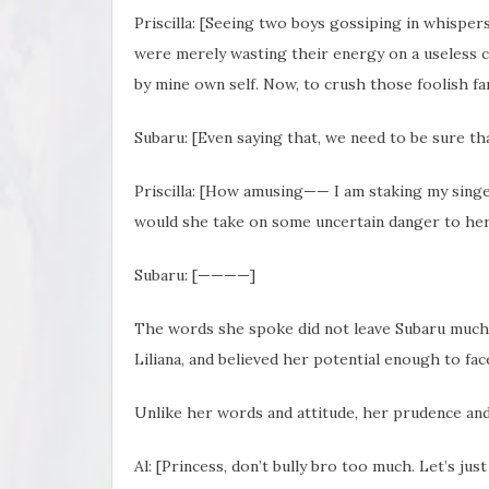
Priscilla: [Seeing two boys gossiping in whisper
were merely wasting their energy on a useless c
by mine own self. Now, to crush those foolish fan
Subaru: [Even saying that, we need to be sure th
Priscilla: [How amusing—— I am staking my singe
would she take on some uncertain danger to her l
Subaru: [————]
The words she spoke did not leave Subaru much t
Liliana, and believed her potential enough to fac
Unlike her words and attitude, her prudence and
Al: [Princess, don’t bully bro too much. Let’s just