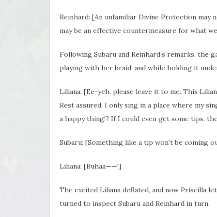
Reinhard: [An unfamiliar Divine Protection may n
may be an effective countermeasure for what we
Following Subaru and Reinhard’s remarks, the gaz
playing with her braid, and while holding it unde
Liliana: [Ee-yeh, please leave it to me. This Lili
Rest assured, I only sing in a place where my singi
a happy thing!? If I could even get some tips, t
Subaru: [Something like a tip won’t be coming out 
Liliana: [Buhaa——!]
The excited Liliana deflated, and now Priscilla le
turned to inspect Subaru and Reinhard in turn.