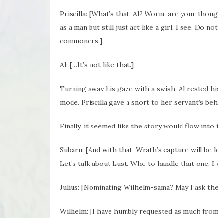
Priscilla: [What’s that, Al? Worm, are your thou
as a man but still just act like a girl, I see. Do
commoners.]
Al: […It’s not like that.]
Turning away his gaze with a swish, Al rested h
mode. Priscilla gave a snort to her servant’s beh
Finally, it seemed like the story would flow into
Subaru: [And with that, Wrath’s capture will be 
Let’s talk about Lust. Who to handle that one, I
Julius: [Nominating Wilhelm-sama? May I ask the
Wilhelm: [I have humbly requested as much from