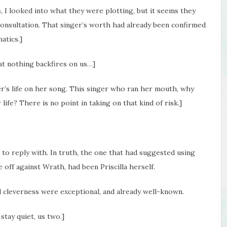
s, I looked into what they were plotting, but it seems they
onsultation. That singer’s worth had already been confirmed
atics.]
at nothing backfires on us…]
r’s life on her song. This singer who ran her mouth, why
ife? There is no point in taking on that kind of risk.]
o reply with. In truth, the one that had suggested using
e off against Wrath, had been Priscilla herself.
 cleverness were exceptional, and already well-known.
 stay quiet, us two.]