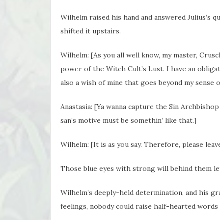
Wilhelm raised his hand and answered Julius’s qu
shifted it upstairs.
Wilhelm: [As you all well know, my master, Crusc
power of the Witch Cult’s Lust. I have an obliga
also a wish of mine that goes beyond my sense of
Anastasia: [Ya wanna capture the Sin Archbishop 
san’s motive must be somethin’ like that.]
Wilhelm: [It is as you say. Therefore, please lea
Those blue eyes with strong will behind them l
Wilhelm’s deeply-held determination, and his g
feelings, nobody could raise half-hearted words a