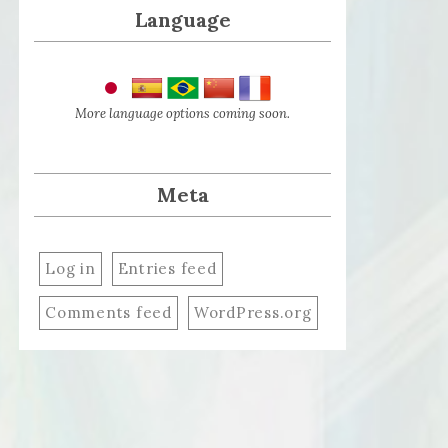
Language
More language options coming soon.
Meta
Log in
Entries feed
Comments feed
WordPress.org