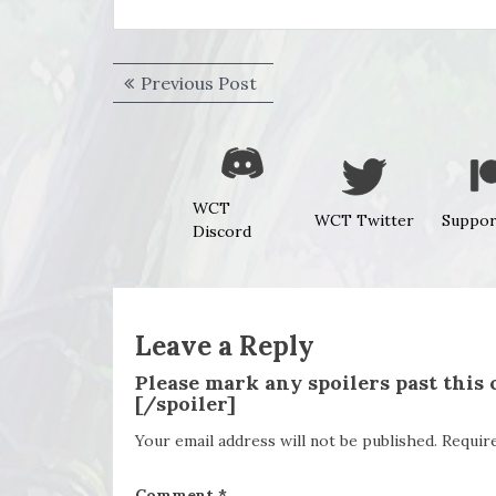
Post
Previous
Previous Post
navigation
post:
WCT
WCT Twitter
Suppor
Discord
Leave a Reply
Please mark any spoilers past this
[/spoiler]
Your email address will not be published.
Requir
Comment
*