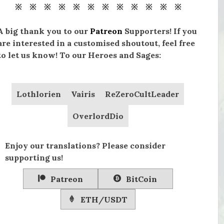
※ ※ ※ ※ ※ ※ ※ ※ ※ ※ ※ ※
A big thank you to our
Patreon
Supporters! If you
are interested in a customised shoutout, feel free
to let us know! To our Heroes and Sages:
Lothlorien
Vairis
ReZeroCultLeader
OverlordDio
Enjoy our translations? Please consider
supporting us!
Patreon
BitCoin
ETH/USDT