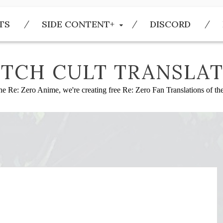
TS
SIDE CONTENT+
DISCORD
TCH CULT TRANSLAT
he Re: Zero Anime, we're creating free Re: Zero Fan Translations of t