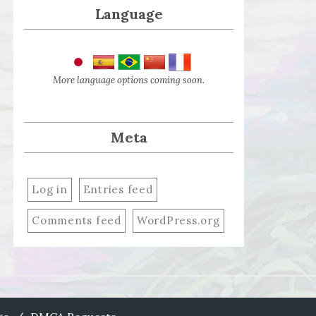
Language
More language options coming soon.
Meta
Log in
Entries feed
Comments feed
WordPress.org