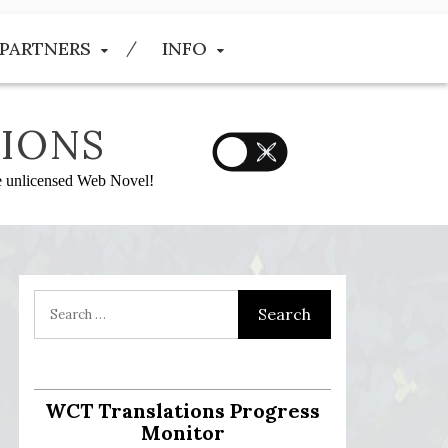
PARTNERS
INFO
IONS
he unlicensed Web Novel!
WCT Translations Progress
Monitor