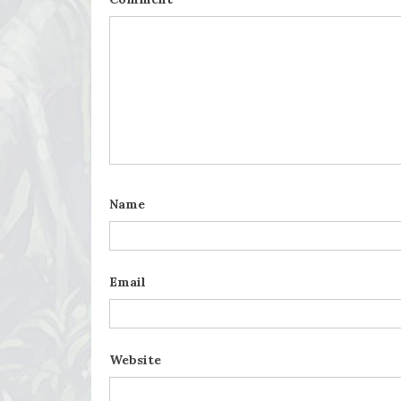
Name
Email
Website