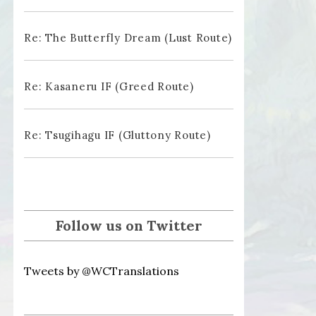
Re: The Butterfly Dream (Lust Route)
Re: Kasaneru IF (Greed Route)
Re: Tsugihagu IF (Gluttony Route)
Follow us on Twitter
Tweets by @WCTranslations