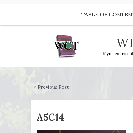
Skip
to
TABLE OF CONTEN
content
WI
If you enjoyed t
Post
Previous
Previous Post
navigation
post:
A5C14