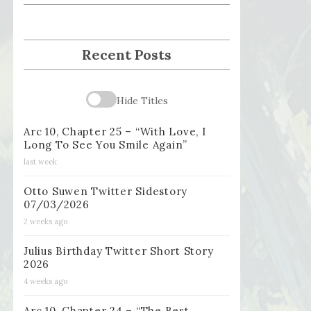
Recent Posts
Hide Titles
Arc 10, Chapter 25 – “With Love, I
Long To See You Smile Again”
last week
Otto Suwen Twitter Sidestory
07/03/2026
2 weeks ago
Julius Birthday Twitter Short Story
2026
4 weeks ago
Arc 10, Chapter 24 – “The Best