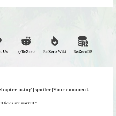
t Us
r/ReZero
Re:Zero Wiki
Re:ZeroDB
 chapter using [spoiler]Your comment.
ed fields are marked
*