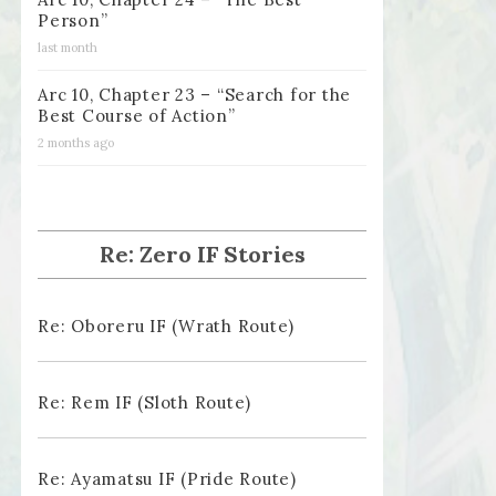
Person”
last month
Arc 10, Chapter 23 – “Search for the
Best Course of Action”
2 months ago
Re: Zero IF Stories
Re: Oboreru IF (Wrath Route)
Re: Rem IF (Sloth Route)
Re: Ayamatsu IF (Pride Route)