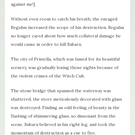
against me!]
Without even room to catch his breath, the enraged
Regulus increased the scope of his destruction. Regulus
no longer cared about how much collateral damage he
would cause in order to kill Subaru.
The city of Pristella, which was famed for its beautiful
scenery, was gradually losing those sights because of
the violent crimes of the Witch Cult.
The stone bridge that spanned the waterway was
shattered, the store meticulously decorated with glass
was destroyed. Finding an odd feeling of beauty in the
flashing of shimmering glass, so dissonant from the
scene, Subaru believed in his right leg, and took the
momentum of destruction as a cue to flee.