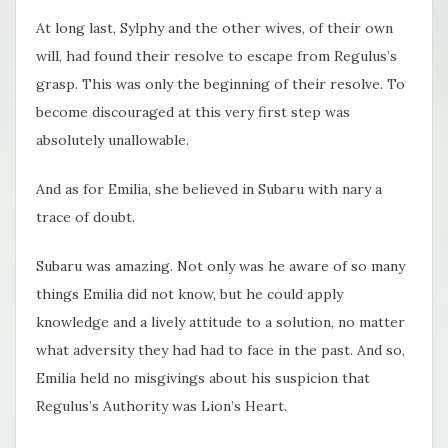
At long last, Sylphy and the other wives, of their own
will, had found their resolve to escape from Regulus’s
grasp. This was only the beginning of their resolve. To
become discouraged at this very first step was
absolutely unallowable.
And as for Emilia, she believed in Subaru with nary a
trace of doubt.
Subaru was amazing. Not only was he aware of so many
things Emilia did not know, but he could apply
knowledge and a lively attitude to a solution, no matter
what adversity they had had to face in the past. And so,
Emilia held no misgivings about his suspicion that
Regulus’s Authority was Lion’s Heart.