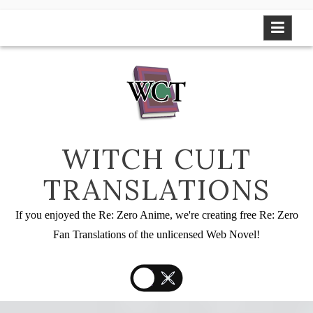
Skip
to
content
WITCH CULT
TRANSLATIONS
If you enjoyed the Re: Zero Anime, we're creating free Re: Zero
Fan Translations of the unlicensed Web Novel!