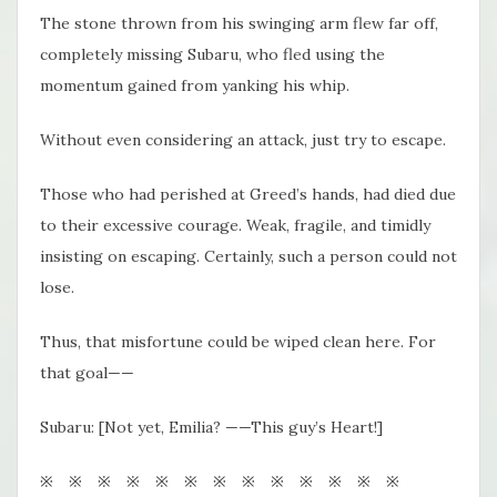
The stone thrown from his swinging arm flew far off,
completely missing Subaru, who fled using the
momentum gained from yanking his whip.
Without even considering an attack, just try to escape.
Those who had perished at Greed’s hands, had died due
to their excessive courage. Weak, fragile, and timidly
insisting on escaping. Certainly, such a person could not
lose.
Thus, that misfortune could be wiped clean here. For
that goal——
Subaru: [Not yet, Emilia? ——This guy’s Heart!]
※ ※ ※ ※ ※ ※ ※ ※ ※ ※ ※ ※ ※