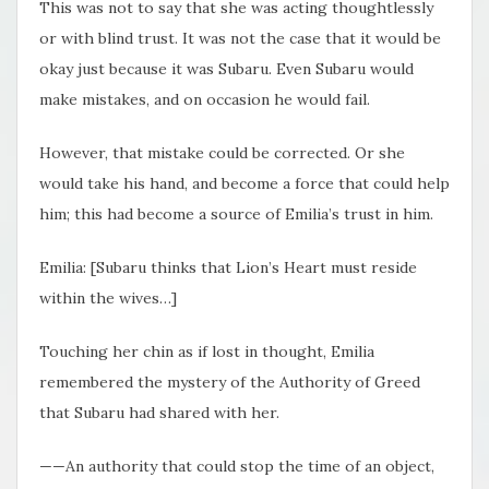
This was not to say that she was acting thoughtlessly
or with blind trust. It was not the case that it would be
okay just because it was Subaru. Even Subaru would
make mistakes, and on occasion he would fail.
However, that mistake could be corrected. Or she
would take his hand, and become a force that could help
him; this had become a source of Emilia’s trust in him.
Emilia: [Subaru thinks that Lion’s Heart must reside
within the wives…]
Touching her chin as if lost in thought, Emilia
remembered the mystery of the Authority of Greed
that Subaru had shared with her.
——An authority that could stop the time of an object,