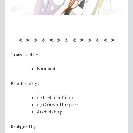
※ ※ ※ ※ ※ ※ ※ ※ ※ ※ ※ ※ ※
Translated by :
Nanashi
Proofread by :
u/IceOccultism
u/GracedHarperd
Archbishop
Realigned by: