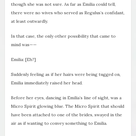
though she was not sure. As far as Emilia could tell,
there were no wives who served as Regulus’s confidant,
at least outwardly.
In that case, the only other possibility that came to
mind was——
Emilia: [Eh?]
Suddenly feeling as if her hairs were being tugged on,
Emilia immediately raised her head.
Before her eyes, dancing in Emilia’s line of sight, was a
Micro Spirit glowing blue. The Micro Spirit that should
have been attached to one of the brides, swayed in the
air as if wanting to convey something to Emilia.