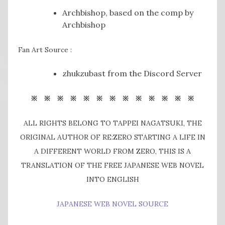
Archbishop, based on the comp by
Archbishop
Fan Art Source :
zhukzubast from the Discord Server
※ ※ ※ ※ ※ ※ ※ ※ ※ ※ ※ ※ ※
ALL RIGHTS BELONG TO TAPPEI NAGATSUKI, THE
ORIGINAL AUTHOR OF RE:ZERO STARTING A LIFE IN
A DIFFERENT WORLD FROM ZERO, THIS IS A
TRANSLATION OF THE FREE JAPANESE WEB NOVEL
INTO ENGLISH
JAPANESE WEB NOVEL SOURCE