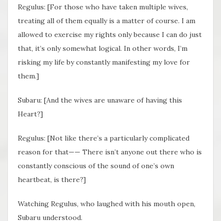
Regulus: [For those who have taken multiple wives,
treating all of them equally is a matter of course. I am
allowed to exercise my rights only because I can do just
that, it’s only somewhat logical. In other words, I’m
risking my life by constantly manifesting my love for
them.]
Subaru: [And the wives are unaware of having this
Heart?]
Regulus: [Not like there’s a particularly complicated
reason for that—— There isn’t anyone out there who is
constantly conscious of the sound of one’s own
heartbeat, is there?]
Watching Regulus, who laughed with his mouth open,
Subaru understood.