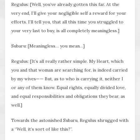
Regulus: [Well, you’ve already gotten this far. At the
very end, I’ll give your negligible self a reward for your
efforts. I’ll tell you, that all this time you struggled to
your very last to buy, is all completely meaningless.]
Subaru: [Meaningless… you mean…]
Regulus: [It’s all really rather simple. My Heart, which
you and that woman are searching for, is indeed carried
by my wives—— But, as to who is carrying it, neither I
or any of them know. Equal rights, equally divided love,
and equal responsibilities and obligations they bear, as
well.]
Towards the astonished Subaru, Regulus shrugged with
a “Well, it’s sort of like this?”.