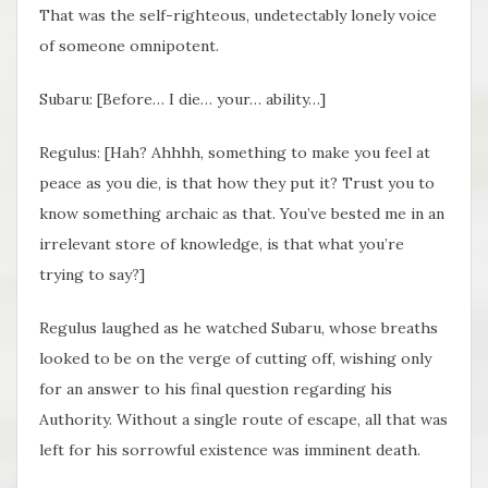
That was the self-righteous, undetectably lonely voice
of someone omnipotent.
Subaru: [Before… I die… your… ability…]
Regulus: [Hah? Ahhhh, something to make you feel at
peace as you die, is that how they put it? Trust you to
know something archaic as that. You’ve bested me in an
irrelevant store of knowledge, is that what you’re
trying to say?]
Regulus laughed as he watched Subaru, whose breaths
looked to be on the verge of cutting off, wishing only
for an answer to his final question regarding his
Authority. Without a single route of escape, all that was
left for his sorrowful existence was imminent death.