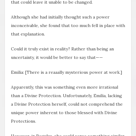
that could leave it unable to be changed.
Although she had initially thought such a power
inconceivable, she found that too much fell in place with
that explanation.
Could it truly exist in reality? Rather than being an
uncertainty, it would be better to say that——
Emilia: [There is a reaaally mysterious power at work.]
Apparently, this was something even more irrational
than a Divine Protection. Unfortunately, Emilia, lacking
a Divine Protection herself, could not comprehend the
unique power inherent to those blessed with Divine
Protections.
However, in Regulus, she could sense something similar.