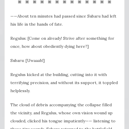
※ ※ ※ ※ ※ ※ ※ ※ ※ ※ ※ ※ ※
——About ten minutes had passed since Subaru had left
his life in the hands of fate.
Regulus: [Come on already! Strive after something for
once, how about obediently dying here?]
Subaru: [Uwaaah!]
Regulus kicked at the building, cutting into it with
terrifying precision, and without its support, it toppled
helplessly.
The cloud of debris accompanying the collapse filled
the vicinity, and Regulus, whose own vision wound up
clouded, clicked his tongue impatiently—— listening to
these tiny sounds, Subaru returned to the battlefield,