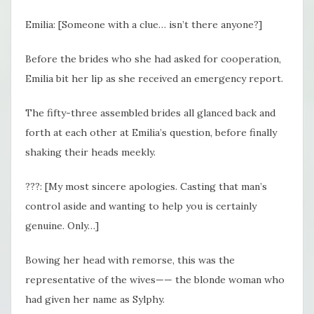
Emilia: [Someone with a clue… isn’t there anyone?]
Before the brides who she had asked for cooperation,
Emilia bit her lip as she received an emergency report.
The fifty-three assembled brides all glanced back and
forth at each other at Emilia’s question, before finally
shaking their heads meekly.
???: [My most sincere apologies. Casting that man’s
control aside and wanting to help you is certainly
genuine. Only…]
Bowing her head with remorse, this was the
representative of the wives—— the blonde woman who
had given her name as Sylphy.