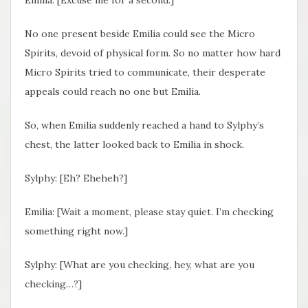
No one present beside Emilia could see the Micro
Spirits, devoid of physical form. So no matter how hard
Micro Spirits tried to communicate, their desperate
appeals could reach no one but Emilia.
So, when Emilia suddenly reached a hand to Sylphy’s
chest, the latter looked back to Emilia in shock.
Sylphy: [Eh? Eheheh?]
Emilia: [Wait a moment, please stay quiet. I’m checking
something right now.]
Sylphy: [What are you checking, hey, what are you
checking…?]