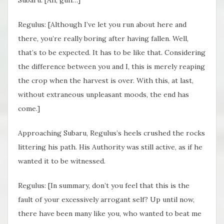
Regulus: [Although I’ve let you run about here and
there, you’re really boring after having fallen. Well,
that’s to be expected. It has to be like that. Considering
the difference between you and I, this is merely reaping
the crop when the harvest is over. With this, at last,
without extraneous unpleasant moods, the end has
come.]
Approaching Subaru, Regulus’s heels crushed the rocks
littering his path. His Authority was still active, as if he
wanted it to be witnessed.
Regulus: [In summary, don’t you feel that this is the
fault of your excessively arrogant self? Up until now,
there have been many like you, who wanted to beat me