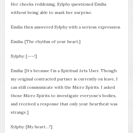
Her cheeks reddening, Sylphy questioned Emilia
without being able to mask her surprise.
Emilia then answered Sylphy with a serious expression.
Emilia: [The rhythm of your heart.]
Sylphy: [——!]
Emilia: [It’s because I’m a Spiritual Arts User. Though
my original contracted partner is currently on leave, I
can still communicate with the Micro Spirits. I asked
those Micro Spirits to investigate everyone’s bodies,
and received a response that only your heartbeat was
strange.]
Sylphy: [My heart…?]