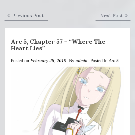
Post
Previous
Next
Previous Post
Next Post
navigation
post:
post:
Arc 5, Chapter 57 – “Where The
Heart Lies”
Posted on
February 28, 2019
By
admin
Posted in
Arc 5