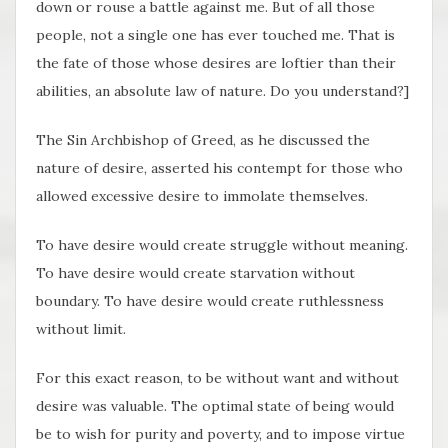
down or rouse a battle against me. But of all those
people, not a single one has ever touched me. That is
the fate of those whose desires are loftier than their
abilities, an absolute law of nature. Do you understand?]
The Sin Archbishop of Greed, as he discussed the
nature of desire, asserted his contempt for those who
allowed excessive desire to immolate themselves.
To have desire would create struggle without meaning.
To have desire would create starvation without
boundary. To have desire would create ruthlessness
without limit.
For this exact reason, to be without want and without
desire was valuable. The optimal state of being would
be to wish for purity and poverty, and to impose virtue