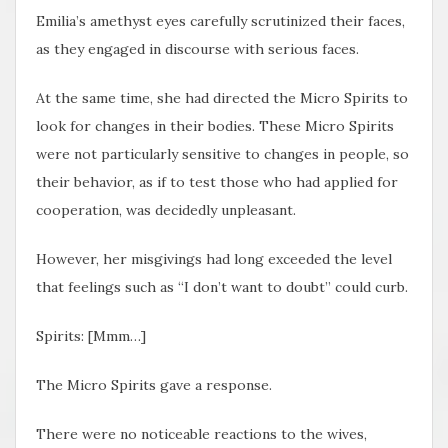
Emilia’s amethyst eyes carefully scrutinized their faces,
as they engaged in discourse with serious faces.
At the same time, she had directed the Micro Spirits to
look for changes in their bodies. These Micro Spirits
were not particularly sensitive to changes in people, so
their behavior, as if to test those who had applied for
cooperation, was decidedly unpleasant.
However, her misgivings had long exceeded the level
that feelings such as “I don’t want to doubt” could curb.
Spirits: [Mmm…]
The Micro Spirits gave a response.
There were no noticeable reactions to the wives,