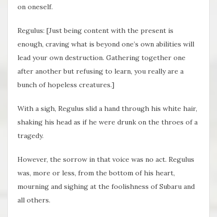
on oneself.
Regulus: [Just being content with the present is
enough, craving what is beyond one’s own abilities will
lead your own destruction. Gathering together one
after another but refusing to learn, you really are a
bunch of hopeless creatures.]
With a sigh, Regulus slid a hand through his white hair,
shaking his head as if he were drunk on the throes of a
tragedy.
However, the sorrow in that voice was no act. Regulus
was, more or less, from the bottom of his heart,
mourning and sighing at the foolishness of Subaru and
all others.