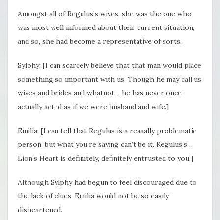
Amongst all of Regulus’s wives, she was the one who
was most well informed about their current situation,
and so, she had become a representative of sorts.
Sylphy: [I can scarcely believe that that man would place
something so important with us. Though he may call us
wives and brides and whatnot… he has never once
actually acted as if we were husband and wife.]
Emilia: [I can tell that Regulus is a reaaally problematic
person, but what you’re saying can’t be it. Regulus’s…
Lion’s Heart is definitely, definitely entrusted to you.]
Although Sylphy had begun to feel discouraged due to
the lack of clues, Emilia would not be so easily
disheartened.