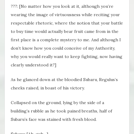
???: [No matter how you look at it, although you’re
wearing the image of virtuousness while reciting your
respectable rhetoric, where the notion that your battle
to buy time would actually bear fruit came from in the
first place is a complete mystery to me. And although I
don’t know how you could conceive of my Authority,
why you would really want to keep fighting, now having
clearly understood it?]
As he glanced down at the bloodied Subaru, Regulus’s
cheeks raised, in boast of his victory.
Collapsed on the ground, lying by the side of a
building’s rubble as he took pained breaths, half of
Subaru’s face was stained with fresh blood.
Subaru: [Ah, guh…]