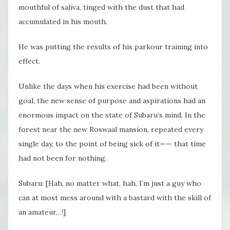
mouthful of saliva, tinged with the dust that had
accumulated in his mouth.
He was putting the results of his parkour training into
effect.
Unlike the days when his exercise had been without
goal, the new sense of purpose and aspirations had an
enormous impact on the state of Subaru’s mind. In the
forest near the new Roswaal mansion, repeated every
single day, to the point of being sick of it—— that time
had not been for nothing.
Subaru: [Hah, no matter what, hah, I’m just a guy who
can at most mess around with a bastard with the skill of
an amateur…!]