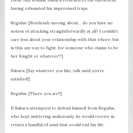
having exhausted his improvised traps.
Regulus: [Restlessly moving about… do you have no
notion of attacking straightforwardly at all? I couldn’t
care less about your relationship with that whore, but
is this any way to fight, for someone who claims to be
her Knight or whatever!?]
Subaru: [Say whatever you like, talk until you’re
satisfied!]
Regulus: [There you are!!]
If Subaru attempted to defend himself from Regulus,
who kept muttering maliciously, he would receive in
return a handful of sand that would end his life.