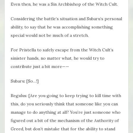
Even then, he was a Sin Archbishop of the Witch Cult.
Considering the battle’s situation and Subaru’s personal
ability, to say that he was accomplishing something
special would not be much of a stretch.
For Pristella to safely escape from the Witch Cult’s
sinister hands, no matter what, he would try to
contribute just a bit more——
Subaru: [So…!]
Regulus: [Are you going to keep trying to kill time with
this, do you seriously think that someone like you can
manage to do anything at all? You’re just someone who
figured out a bit of the mechanism of the Authority of
Greed, but don’t mistake that for the ability to stand