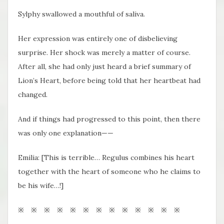
Sylphy swallowed a mouthful of saliva.
Her expression was entirely one of disbelieving
surprise. Her shock was merely a matter of course.
After all, she had only just heard a brief summary of
Lion’s Heart, before being told that her heartbeat had
changed.
And if things had progressed to this point, then there
was only one explanation——
Emilia: [This is terrible… Regulus combines his heart
together with the heart of someone who he claims to
be his wife…!]
※ ※ ※ ※ ※ ※ ※ ※ ※ ※ ※ ※ ※