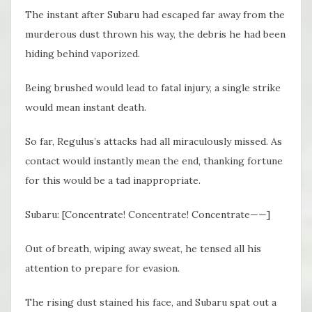
The instant after Subaru had escaped far away from the
murderous dust thrown his way, the debris he had been
hiding behind vaporized.
Being brushed would lead to fatal injury, a single strike
would mean instant death.
So far, Regulus’s attacks had all miraculously missed. As
contact would instantly mean the end, thanking fortune
for this would be a tad inappropriate.
Subaru: [Concentrate! Concentrate! Concentrate——]
Out of breath, wiping away sweat, he tensed all his
attention to prepare for evasion.
The rising dust stained his face, and Subaru spat out a