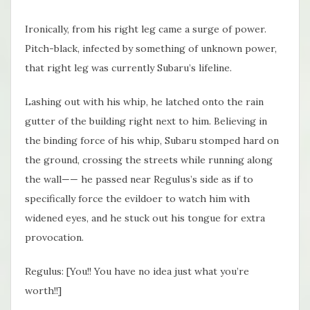
Ironically, from his right leg came a surge of power.
Pitch-black, infected by something of unknown power,
that right leg was currently Subaru’s lifeline.
Lashing out with his whip, he latched onto the rain
gutter of the building right next to him. Believing in
the binding force of his whip, Subaru stomped hard on
the ground, crossing the streets while running along
the wall—— he passed near Regulus’s side as if to
specifically force the evildoer to watch him with
widened eyes, and he stuck out his tongue for extra
provocation.
Regulus: [You!! You have no idea just what you’re
worth!!]