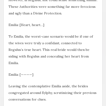
These Authorities were something far more ferocious
and ugly than a Divine Protection.
Emilia: [Heart, heart…]
To Emilia, the worst-case scenario would be if one of
the wives were truly a confidant, connected to
Regulus’s true heart. This real bride would then be
siding with Regulus and concealing her heart from
Emilia.
Emilia: [————]
Leaving the contemplative Emilia aside, the brides
congregated around Sylphy, scrutinizing their previous
conversations for clues.