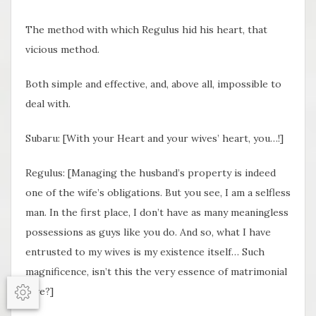
The method with which Regulus hid his heart, that
vicious method.
Both simple and effective, and, above all, impossible to
deal with.
Subaru: [With your Heart and your wives’ heart, you…!]
Regulus: [Managing the husband’s property is indeed
one of the wife’s obligations. But you see, I am a selfless
man. In the first place, I don’t have as many meaningless
possessions as guys like you do. And so, what I have
entrusted to my wives is my existence itself… Such
magnificence, isn’t this the very essence of matrimonial
love?]
Options