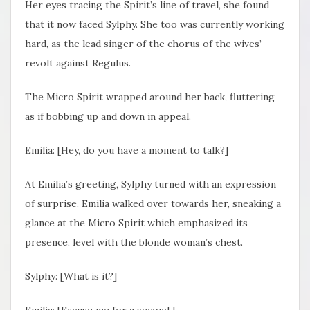
Her eyes tracing the Spirit’s line of travel, she found
that it now faced Sylphy. She too was currently working
hard, as the lead singer of the chorus of the wives’
revolt against Regulus.
The Micro Spirit wrapped around her back, fluttering
as if bobbing up and down in appeal.
Emilia: [Hey, do you have a moment to talk?]
At Emilia’s greeting, Sylphy turned with an expression
of surprise. Emilia walked over towards her, sneaking a
glance at the Micro Spirit which emphasized its
presence, level with the blonde woman’s chest.
Sylphy: [What is it?]
Emilia: [Excuse me for a second.]