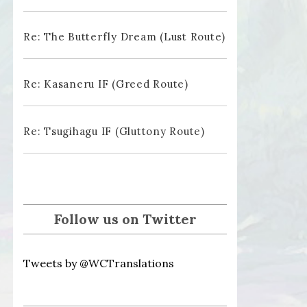
Re: The Butterfly Dream (Lust Route)
Re: Kasaneru IF (Greed Route)
Re: Tsugihagu IF (Gluttony Route)
Follow us on Twitter
Tweets by @WCTranslations