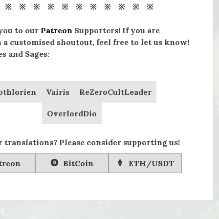
 ※ ※ ※ ※ ※ ※ ※ ※ ※ ※ ※
you to our
Patreon
Supporters! If you are
n a customised shoutout, feel free to let us know!
s and Sages:
othlorien
Vairis
ReZeroCultLeader
OverlordDio
 translations? Please consider supporting us!
treon
BitCoin
ETH/USDT