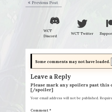
Post
Previous
Previous Post
navigation
post:
WCT
WCT Twitter
Suppor
Discord
Some comments may not have loaded.
Leave a Reply
Please mark any spoilers past this
[/spoiler]
Your email address will not be published.
Requir
Comment
*