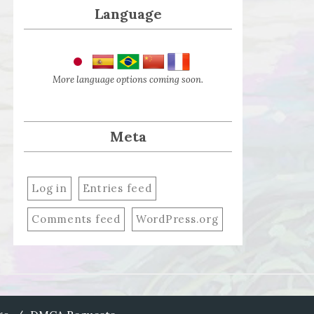
Language
More language options coming soon.
Meta
Log in
Entries feed
Comments feed
WordPress.org