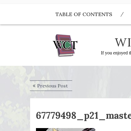
Skip
to
TABLE OF CONTENTS
content
WI
If you enjoyed t
Post
Previous
Previous Post
navigation
post:
67779498_p21_mast