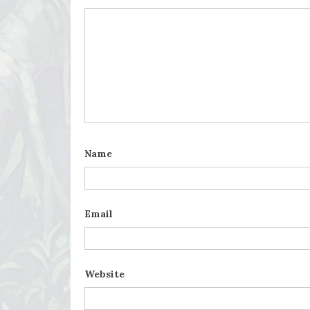
Name
Email
Website