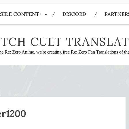
SIDE CONTENT+
DISCORD
PARTNER
TCH CULT TRANSLAT
he Re: Zero Anime, we're creating free Re: Zero Fan Translations of t
er1200