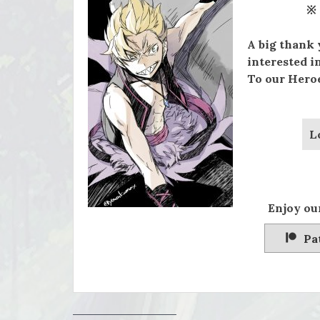
※
A big thank 
interested i
To our Heroe
L
Enjoy our
Pa