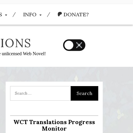
S
INFO
DONATE?
IONS
he unlicensed Web Novel!
WCT Translations Progress
Monitor