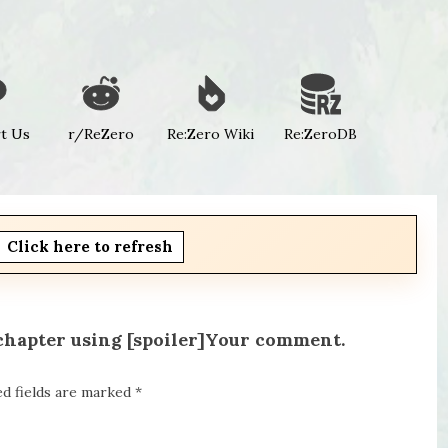
t Us
r/ReZero
Re:Zero Wiki
Re:ZeroDB
Click here to refresh
 chapter using [spoiler]Your comment.
ed fields are marked
*