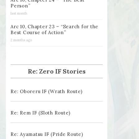
Person”
last month
Arc 10, Chapter 23 – “Search for the
Best Course of Action”
2 months ago
Re: Zero IF Stories
Re: Oboreru IF (Wrath Route)
Re: Rem IF (Sloth Route)
Re: Ayamatsu IF (Pride Route)