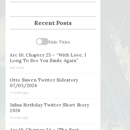
Recent Posts
Hide Titles
Arc 10, Chapter 25 – “With Love, I
Long To See You Smile Again”
last week
Otto Suwen Twitter Sidestory
07/03/2026
2 weeks ago
Julius Birthday Twitter Short Story
2026
4 weeks ago
Arc 10, Chapter 24 – “The Best