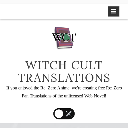
Skip
to
content
WITCH CULT
TRANSLATIONS
If you enjoyed the Re: Zero Anime, we're creating free Re: Zero
Fan Translations of the unlicensed Web Novel!