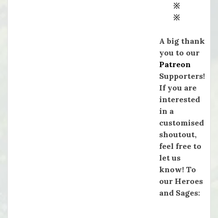
※
※
A big thank
you to our
Patreon
Supporters!
If you are
interested
in a
customised
shoutout,
feel free to
let us
know! To
our Heroes
and Sages: