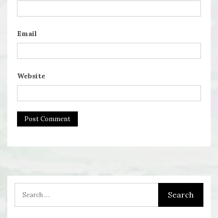
Email
Website