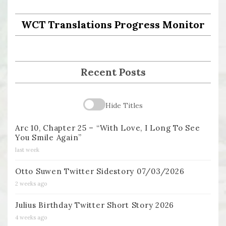
WCT Translations Progress Monitor
Recent Posts
Hide Titles
Arc 10, Chapter 25 – “With Love, I Long To See
You Smile Again”
last week
Otto Suwen Twitter Sidestory 07/03/2026
2 weeks ago
Julius Birthday Twitter Short Story 2026
4 weeks ago