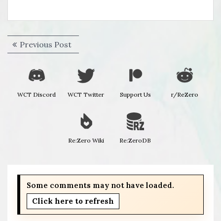
Post
Previous
Previous Post
navigation
post:
WCT Discord
WCT Twitter
Support Us
r/ReZero
Re:Zero Wiki
Re:ZeroDB
Some comments may not have loaded.
Click here to refresh