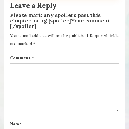
Leave a Reply
Please mark any spoilers past this
chapter using [spoiler]Your comment.
[/spoiler]
Your email address will not be published.
Required fields
are marked
*
Comment
*
Name