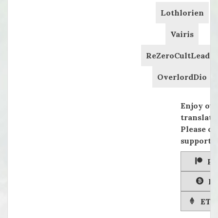
Lothlorien
Vairis
ReZeroCultLeader
OverlordDio
Enjoy ou
translati
Please co
supportin
Pa
Bi
ETH