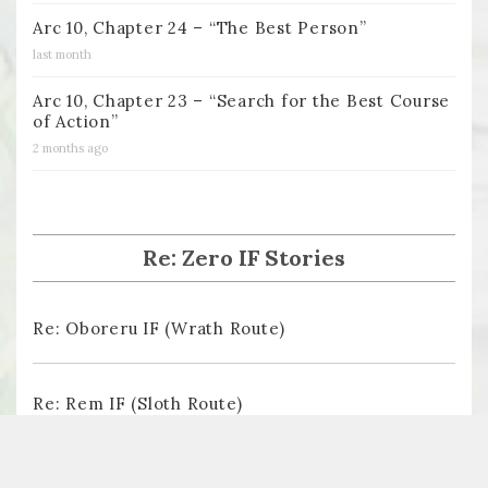
Arc 10, Chapter 24 – “The Best Person”
last month
Arc 10, Chapter 23 – “Search for the Best Course
of Action”
2 months ago
Re: Zero IF Stories
Re: Oboreru IF (Wrath Route)
Re: Rem IF (Sloth Route)
Re: Ayamatsu IF (Pride Route)