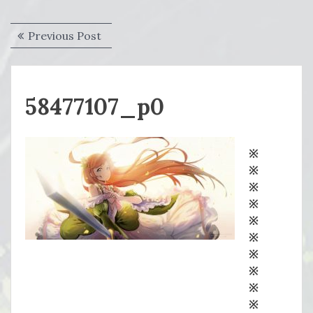
Post
Previous
Previous Post
navigation
post:
58477107_p0
※
※
※
※
※
※
※
※
※
※