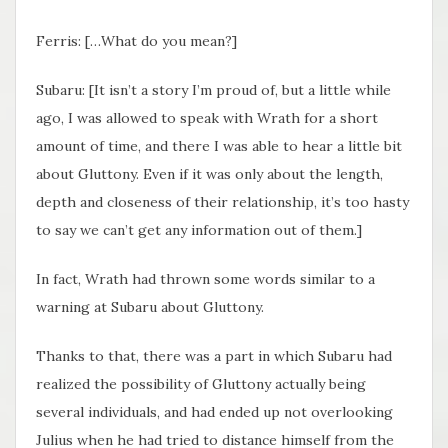
Ferris: […What do you mean?]
Subaru: [It isn’t a story I’m proud of, but a little while
ago, I was allowed to speak with Wrath for a short
amount of time, and there I was able to hear a little bit
about Gluttony. Even if it was only about the length,
depth and closeness of their relationship, it’s too hasty
to say we can’t get any information out of them.]
In fact, Wrath had thrown some words similar to a
warning at Subaru about Gluttony.
Thanks to that, there was a part in which Subaru had
realized the possibility of Gluttony actually being
several individuals, and had ended up not overlooking
Julius when he had tried to distance himself from the