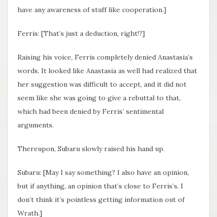
have any awareness of stuff like cooperation.]
Ferris: [That’s just a deduction, right!?]
Raising his voice, Ferris completely denied Anastasia’s
words. It looked like Anastasia as well had realized that
her suggestion was difficult to accept, and it did not
seem like she was going to give a rebuttal to that,
which had been denied by Ferris’ sentimental
arguments.
Thereupon, Subaru slowly raised his hand up.
Subaru: [May I say something? I also have an opinion,
but if anything, an opinion that’s close to Ferris’s. I
don’t think it’s pointless getting information out of
Wrath.]