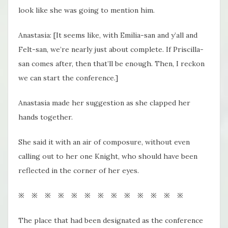
look like she was going to mention him.
Anastasia: [It seems like, with Emilia-san and y’all and
Felt-san, we’re nearly just about complete. If Priscilla-
san comes after, then that’ll be enough. Then, I reckon
we can start the conference.]
Anastasia made her suggestion as she clapped her
hands together.
She said it with an air of composure, without even
calling out to her one Knight, who should have been
reflected in the corner of her eyes.
※ ※ ※ ※ ※ ※ ※ ※ ※ ※ ※ ※ ※
The place that had been designated as the conference