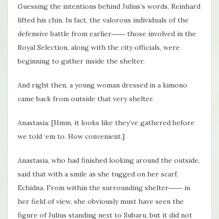
Guessing the intentions behind Julius’s words, Reinhard
lifted his chin. In fact, the valorous individuals of the
defensive battle from earlier―― those involved in the
Royal Selection, along with the city officials, were
beginning to gather inside the shelter.
And right then, a young woman dressed in a kimono
came back from outside that very shelter.
Anastasia: [Hmm, it looks like they’ve gathered before
we told ‘em to. How convenient.]
Anastasia, who had finished looking around the outside,
said that with a smile as she tugged on her scarf,
Echidna. From within the surrounding shelter―― in
her field of view, she obviously must have seen the
figure of Julius standing next to Subaru, but it did not