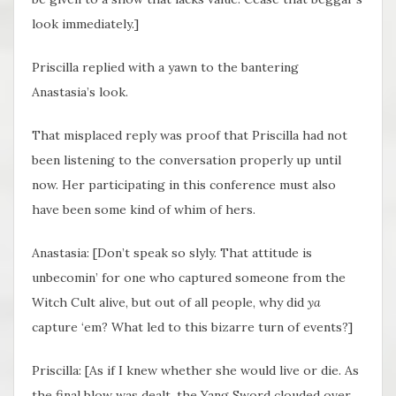
look immediately.]
Priscilla replied with a yawn to the bantering
Anastasia’s look.
That misplaced reply was proof that Priscilla had not
been listening to the conversation properly up until
now. Her participating in this conference must also
have been some kind of whim of hers.
Anastasia: [Don’t speak so slyly. That attitude is
unbecomin’ for one who captured someone from the
Witch Cult alive, but out of all people, why did
ya
capture ‘em? What led to this bizarre turn of events?]
Priscilla: [As if I knew whether she would live or die. As
the final blow was dealt, the Yang Sword clouded over