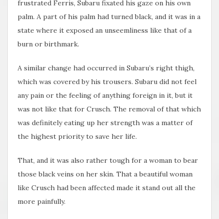
frustrated Ferris, Subaru fixated his gaze on his own
palm. A part of his palm had turned black, and it was in a
state where it exposed an unseemliness like that of a
burn or birthmark.
A similar change had occurred in Subaru’s right thigh,
which was covered by his trousers. Subaru did not feel
any pain or the feeling of anything foreign in it, but it
was not like that for Crusch. The removal of that which
was definitely eating up her strength was a matter of
the highest priority to save her life.
That, and it was also rather tough for a woman to bear
those black veins on her skin. That a beautiful woman
like Crusch had been affected made it stand out all the
more painfully.