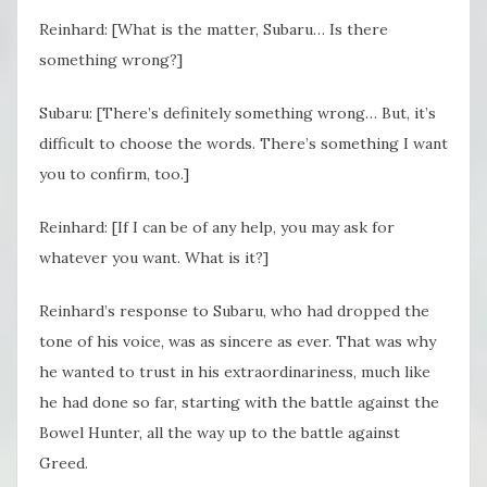
Reinhard: [What is the matter, Subaru… Is there
something wrong?]
Subaru: [There’s definitely something wrong… But, it’s
difficult to choose the words. There’s something I want
you to confirm, too.]
Reinhard: [If I can be of any help, you may ask for
whatever you want. What is it?]
Reinhard’s response to Subaru, who had dropped the
tone of his voice, was as sincere as ever. That was why
he wanted to trust in his extraordinariness, much like
he had done so far, starting with the battle against the
Bowel Hunter, all the way up to the battle against
Greed.