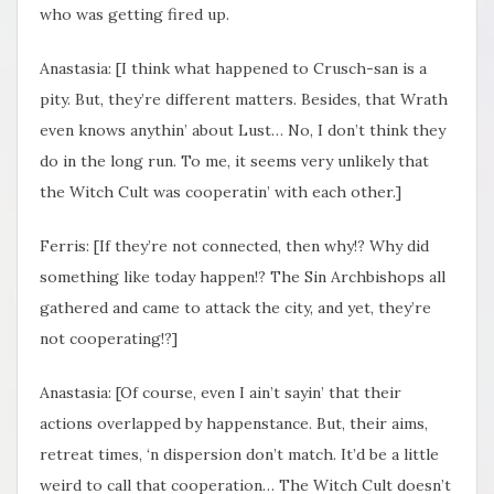
who was getting fired up.
Anastasia: [I think what happened to Crusch-san is a
pity. But, they’re different matters. Besides, that Wrath
even knows anythin’ about Lust… No, I don’t think they
do in the long run. To me, it seems very unlikely that
the Witch Cult was cooperatin’ with each other.]
Ferris: [If they’re not connected, then why!? Why did
something like today happen!? The Sin Archbishops all
gathered and came to attack the city, and yet, they’re
not cooperating!?]
Anastasia: [Of course, even I ain’t sayin’ that their
actions overlapped by happenstance. But, their aims,
retreat times, ‘n dispersion don’t match. It’d be a little
weird to call that cooperation… The Witch Cult doesn’t