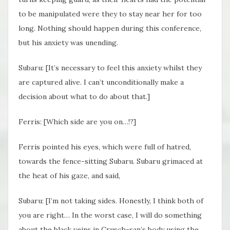
to be manipulated were they to stay near her for too
long. Nothing should happen during this conference,
but his anxiety was unending.
Subaru: [It’s necessary to feel this anxiety whilst they
are captured alive. I can’t unconditionally make a
decision about what to do about that.]
Ferris: [Which side are you on…!?]
Ferris pointed his eyes, which were full of hatred,
towards the fence-sitting Subaru. Subaru grimaced at
the heat of his gaze, and said,
Subaru: [I’m not taking sides. Honestly, I think both of
you are right… In the worst case, I will do something
about the black veins in Crusch-san’s body using the