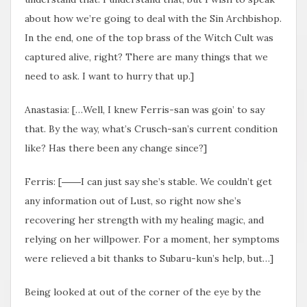
about how we’re going to deal with the Sin Archbishop.
In the end, one of the top brass of the Witch Cult was
captured alive, right? There are many things that we
need to ask. I want to hurry that up.]
Anastasia: […Well, I knew Ferris-san was goin’ to say
that. By the way, what’s Crusch-san’s current condition
like? Has there been any change since?]
Ferris: [――I can just say she’s stable. We couldn’t get
any information out of Lust, so right now she’s
recovering her strength with my healing magic, and
relying on her willpower. For a moment, her symptoms
were relieved a bit thanks to Subaru-kun’s help, but…]
Being looked at out of the corner of the eye by the