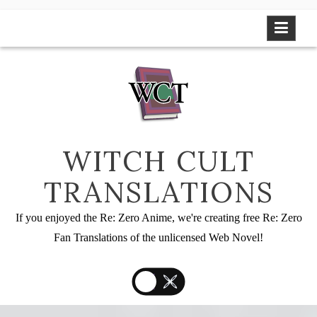
Skip
to
content
WITCH CULT
TRANSLATIONS
If you enjoyed the Re: Zero Anime, we're creating free Re: Zero
Fan Translations of the unlicensed Web Novel!