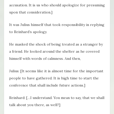
accusation. It is us who should apologize for presuming
upon that consideration.]
It was Julius himself that took responsibility in replying
to Reinhard’s apology.
He masked the shock of being treated as a stranger by
a friend. He looked around the shelter as he covered
himself with words of calmness. And then,
Julius: [It seems like it is almost time for the important
people to have gathered. It is high time to start the
conference that shall include future actions.]
Reinhard: […I understand. You mean to say, that we shall
talk about you there, as well?]