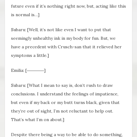
future even if it’s nothing right now, but, acting like this
is normal is…]
Subaru: [Well, it’s not like even I want to put that
seemingly unhealthy ink in my body for fun. But, we
have a precedent with Crusch-san that it relieved her
symptoms a little.]
Emilia: [――――]
Subaru: [What I mean to say is, don’t rush to draw
conclusions. I understand the feelings of impatience,
but even if my back or my butt turns black, given that
they’re out of sight, I’m not reluctant to help out.
That’s what I’m on about.]
Despite there being a way to be able to do something,