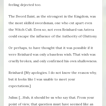
feeling dejected too.
The Sword Saint, as the strongest in the Kingdom, was
the most skilled swordsman, one who cut apart even
the Witch Cult. Even so, not even Reinhard van Astrea
could escape the influence of the Authority of Gluttony.
Or perhaps, to have thought that it was possible if it
were Reinhard was only a baseless wish. That wish was
cruelly broken, and only confirmed his own shallowness.
Reinhard: [My apologies. I do not know the reason why,
but it looks like I was unable to meet your
expectations.]
Julius: […Huh, it should be us who say that. From your
point of view, that question must have seemed like an