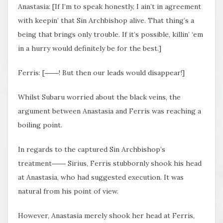
Anastasia: [If I’m to speak honestly, I ain’t in agreement
with keepin’ that Sin Archbishop alive. That thing’s a
being that brings only trouble. If it’s possible, killin’ ‘em
in a hurry would definitely be for the best.]
Ferris: [――! But then our leads would disappear!]
Whilst Subaru worried about the black veins, the
argument between Anastasia and Ferris was reaching a
boiling point.
In regards to the captured Sin Archbishop’s
treatment―― Sirius, Ferris stubbornly shook his head
at Anastasia, who had suggested execution. It was
natural from his point of view.
However, Anastasia merely shook her head at Ferris,