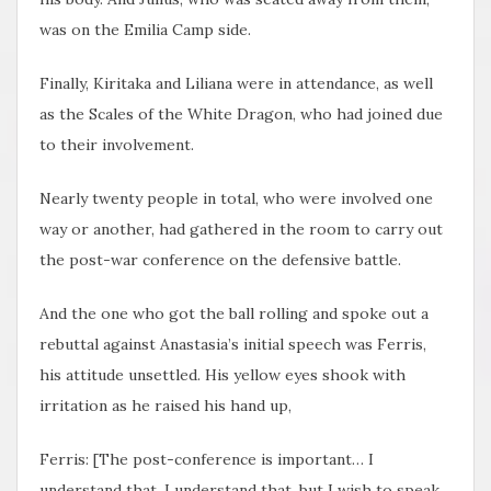
was on the Emilia Camp side.
Finally, Kiritaka and Liliana were in attendance, as well
as the Scales of the White Dragon, who had joined due
to their involvement.
Nearly twenty people in total, who were involved one
way or another, had gathered in the room to carry out
the post-war conference on the defensive battle.
And the one who got the ball rolling and spoke out a
rebuttal against Anastasia’s initial speech was Ferris,
his attitude unsettled. His yellow eyes shook with
irritation as he raised his hand up,
Ferris: [The post-conference is important… I
understand that. I understand that, but I wish to speak