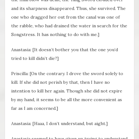
and its sharpness disappeared. Thus, she survived. The
one who dragged her out from the canal was one of
the rabble, who had drained the water in search for the
Songstress. It has nothing to do with me.]
Anastasia: [It doesn’t bother you that the one you’d
tried to kill didn’t die?]
Priscilla: [On the contrary. I drove the sword solely to
kill. If she did not perish by that, then I have no
intention to kill her again. Though she did not expire
by my hand, it seems to be all the more convenient as
far as I am concerned.]
Anastasia: [Haaa, I don’t understand, but aight.]
Anastasia seemed to have given up trying to understand