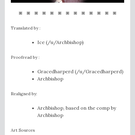
※ ※ ※ ※ ※ ※ ※ ※ ※ ※ ※ ※ ※
Translated by :
Ice (/u/Archbishop)
Proofread by :
Gracedharperd (/u/Gracedharperd)
Archbishop
Realigned by:
Archbishop, based on the comp by
Archbishop
Art Sources