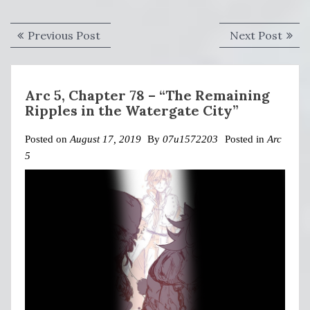
Post
Previous
Next
Previous Post
Next Post
navigation
post:
post:
Arc 5, Chapter 78 – “The Remaining
Ripples in the Watergate City”
Posted on
August 17, 2019
By
07u1572203
Posted in
Arc
5