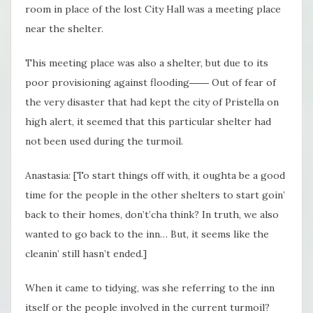
room in place of the lost City Hall was a meeting place
near the shelter.
This meeting place was also a shelter, but due to its
poor provisioning against flooding―― Out of fear of
the very disaster that had kept the city of Pristella on
high alert, it seemed that this particular shelter had
not been used during the turmoil.
Anastasia: [To start things off with, it oughta be a good
time for the people in the other shelters to start goin’
back to their homes, don’t’cha think? In truth, we also
wanted to go back to the inn… But, it seems like the
cleanin’ still hasn’t ended.]
When it came to tidying, was she referring to the inn
itself or the people involved in the current turmoil?