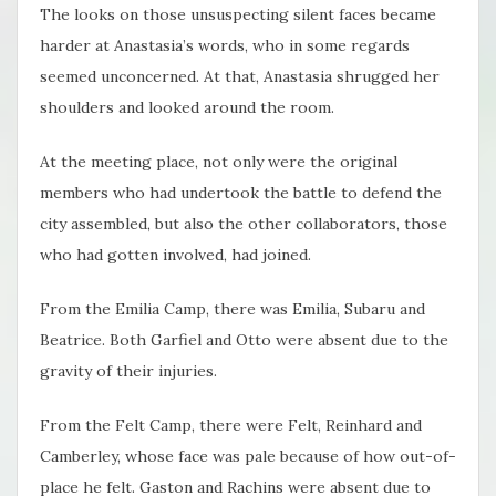
The looks on those unsuspecting silent faces became
harder at Anastasia’s words, who in some regards
seemed unconcerned. At that, Anastasia shrugged her
shoulders and looked around the room.
At the meeting place, not only were the original
members who had undertook the battle to defend the
city assembled, but also the other collaborators, those
who had gotten involved, had joined.
From the Emilia Camp, there was Emilia, Subaru and
Beatrice. Both Garfiel and Otto were absent due to the
gravity of their injuries.
From the Felt Camp, there were Felt, Reinhard and
Camberley, whose face was pale because of how out-of-
place he felt. Gaston and Rachins were absent due to