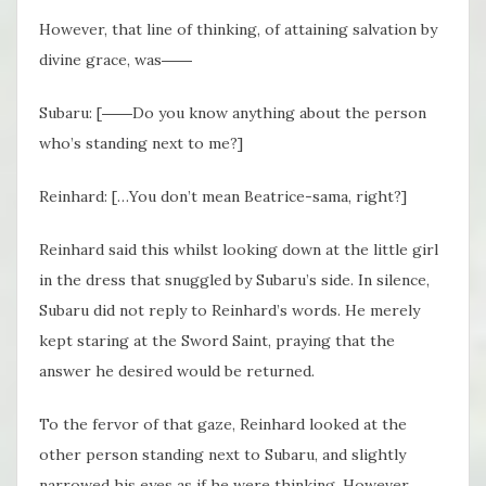
However, that line of thinking, of attaining salvation by
divine grace, was――
Subaru: [――Do you know anything about the person
who’s standing next to me?]
Reinhard: […You don’t mean Beatrice-sama, right?]
Reinhard said this whilst looking down at the little girl
in the dress that snuggled by Subaru’s side. In silence,
Subaru did not reply to Reinhard’s words. He merely
kept staring at the Sword Saint, praying that the
answer he desired would be returned.
To the fervor of that gaze, Reinhard looked at the
other person standing next to Subaru, and slightly
narrowed his eyes as if he were thinking. However,