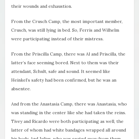
their wounds and exhaustion.
From the Crusch Camp, the most important member,
Crusch, was still lying in bed. So, Ferris and Wilhelm
were participating instead of their mistress.
From the Priscilla Camp, there was Al and Priscilla, the
latter’s face seeming bored. Next to them was their
attendant, Schult, safe and sound. It seemed like
Heinkel’s safety had been confirmed, but he was an
absentee.
And from the Anastasia Camp, there was Anastasia, who
was standing in the center like she had taken the reins.
Tivey and Ricardo were both participating as well, the
latter of whom had white bandages wrapped all around
his body. And Julius, who was seated away from them,