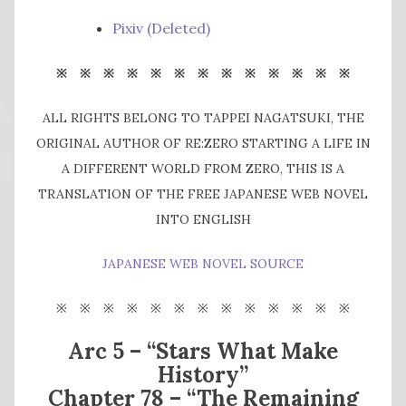
Pixiv (Deleted)
※ ※ ※ ※ ※ ※ ※ ※ ※ ※ ※ ※ ※
ALL RIGHTS BELONG TO TAPPEI NAGATSUKI, THE
ORIGINAL AUTHOR OF RE:ZERO STARTING A LIFE IN
A DIFFERENT WORLD FROM ZERO, THIS IS A
TRANSLATION OF THE FREE JAPANESE WEB NOVEL
INTO ENGLISH
JAPANESE WEB NOVEL SOURCE
※
※ ※ ※ ※ ※ ※ ※ ※ ※ ※ ※ ※
Arc 5 – “Stars What Make
History”
Chapter 78 – “The Remaining