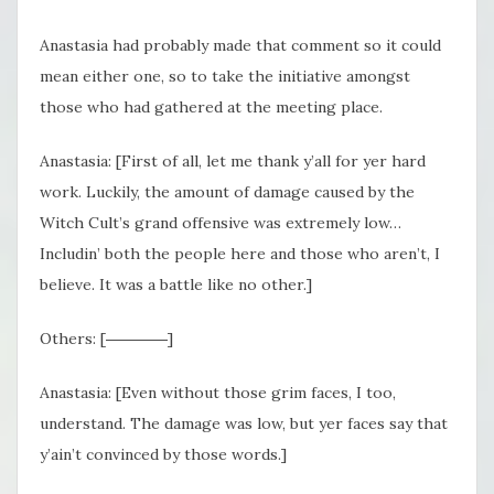
Anastasia had probably made that comment so it could
mean either one, so to take the initiative amongst
those who had gathered at the meeting place.
Anastasia: [First of all, let me thank y’all for yer hard
work. Luckily, the amount of damage caused by the
Witch Cult’s grand offensive was extremely low…
Includin’ both the people here and those who aren’t, I
believe. It was a battle like no other.]
Others: [――――]
Anastasia: [Even without those grim faces, I too,
understand. The damage was low, but yer faces say that
y’ain’t convinced by those words.]