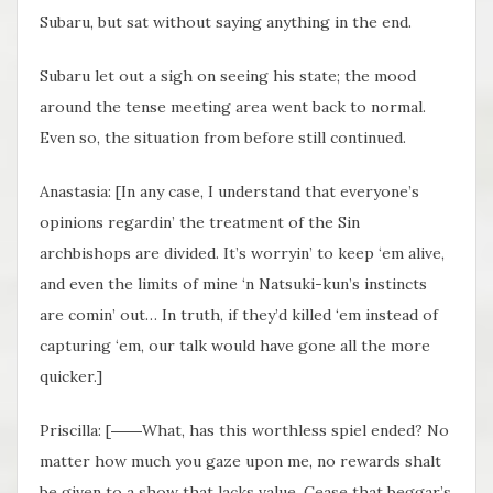
Subaru, but sat without saying anything in the end.
Subaru let out a sigh on seeing his state; the mood
around the tense meeting area went back to normal.
Even so, the situation from before still continued.
Anastasia: [In any case, I understand that everyone’s
opinions regardin’ the treatment of the Sin
archbishops are divided. It’s worryin’ to keep ‘em alive,
and even the limits of mine ‘n Natsuki-kun’s instincts
are comin’ out… In truth, if they’d killed ‘em instead of
capturing ‘em, our talk would have gone all the more
quicker.]
Priscilla: [――What, has this worthless spiel ended? No
matter how much you gaze upon me, no rewards shalt
be given to a show that lacks value. Cease that beggar’s