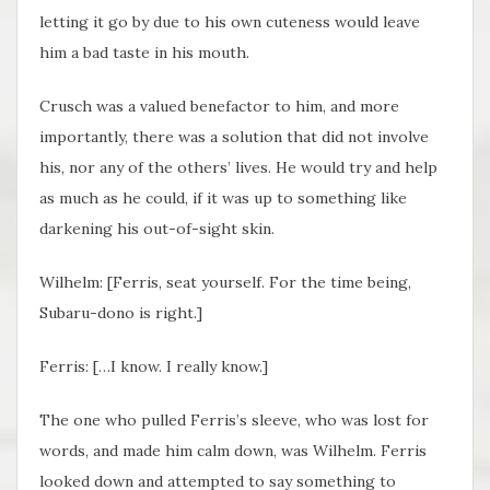
letting it go by due to his own cuteness would leave
him a bad taste in his mouth.
Crusch was a valued benefactor to him, and more
importantly, there was a solution that did not involve
his, nor any of the others’ lives. He would try and help
as much as he could, if it was up to something like
darkening his out-of-sight skin.
Wilhelm: [Ferris, seat yourself. For the time being,
Subaru-dono is right.]
Ferris: […I know. I really know.]
The one who pulled Ferris’s sleeve, who was lost for
words, and made him calm down, was Wilhelm. Ferris
looked down and attempted to say something to