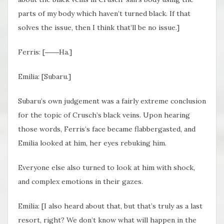
parts of my body which haven’t turned black. If that
solves the issue, then I think that’ll be no issue.]
Ferris: [――Ha.]
Emilia: [Subaru.]
Subaru’s own judgement was a fairly extreme conclusion
for the topic of Crusch’s black veins. Upon hearing
those words, Ferris’s face became flabbergasted, and
Emilia looked at him, her eyes rebuking him.
Everyone else also turned to look at him with shock,
and complex emotions in their gazes.
Emilia: [I also heard about that, but that’s truly as a last
resort, right? We don’t know what will happen in the