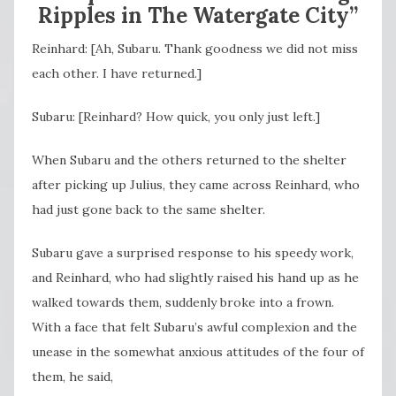
Ripples in The Watergate City”
Reinhard: [Ah, Subaru. Thank goodness we did not miss
each other. I have returned.]
Subaru: [Reinhard? How quick, you only just left.]
When Subaru and the others returned to the shelter
after picking up Julius, they came across Reinhard, who
had just gone back to the same shelter.
Subaru gave a surprised response to his speedy work,
and Reinhard, who had slightly raised his hand up as he
walked towards them, suddenly broke into a frown.
With a face that felt Subaru’s awful complexion and the
unease in the somewhat anxious attitudes of the four of
them, he said,