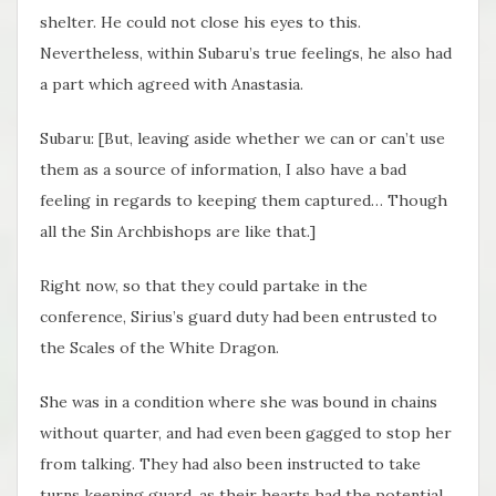
shelter. He could not close his eyes to this.
Nevertheless, within Subaru’s true feelings, he also had
a part which agreed with Anastasia.
Subaru: [But, leaving aside whether we can or can’t use
them as a source of information, I also have a bad
feeling in regards to keeping them captured… Though
all the Sin Archbishops are like that.]
Right now, so that they could partake in the
conference, Sirius’s guard duty had been entrusted to
the Scales of the White Dragon.
She was in a condition where she was bound in chains
without quarter, and had even been gagged to stop her
from talking. They had also been instructed to take
turns keeping guard, as their hearts had the potential