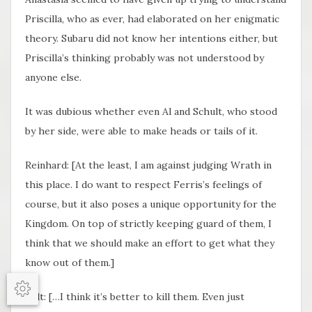
Priscilla, who as ever, had elaborated on her enigmatic
theory. Subaru did not know her intentions either, but
Priscilla’s thinking probably was not understood by
anyone else.
It was dubious whether even Al and Schult, who stood
by her side, were able to make heads or tails of it.
Reinhard: [At the least, I am against judging Wrath in
this place. I do want to respect Ferris’s feelings of
course, but it also poses a unique opportunity for the
Kingdom. On top of strictly keeping guard of them, I
think that we should make an effort to get what they
know out of them.]
Options
Felt: […I think it’s better to kill them. Even just