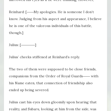
Reinhard: [――My apologies. He is someone I don’t
know. Judging from his aspect and appearance, I believe
he is one of the valorous individuals of this battle,
though.]
Julius: [――――]
Julius’ cheeks stiffened at Reinhard’s reply.
The two of them were supposed to be close friends,
companions from the Order of Royal Guards―― with
his Name eaten, that connection of friendship also
ended up being severed.
Julius cast his eyes down gloomily upon hearing that
reality, and Subaru, looking at him from the side, was