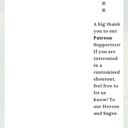
※
※
A big thank
you to our
Patreon
Supporters!
If you are
interested
in a
customised
shoutout,
feel free to
let us
know! To
our Heroes
and Sages: