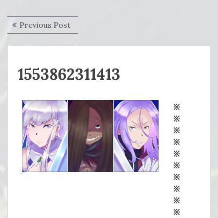
Post
Previous
Previous Post
navigation
post:
1553862311413
※
※
※
※
※
※
※
※
※
※