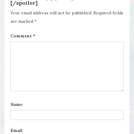
[/spoiler]
Your email address will not be published.
Required fields
are marked
*
Comment
*
Name
Email