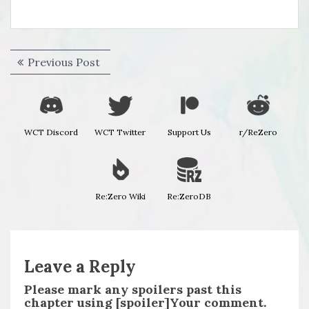
Post
Previous
Previous Post
navigation
post:
WCT Discord
WCT Twitter
Support Us
r/ReZero
Re:Zero Wiki
Re:ZeroDB
Leave a Reply
Please mark any spoilers past this
chapter using [spoiler]Your comment.