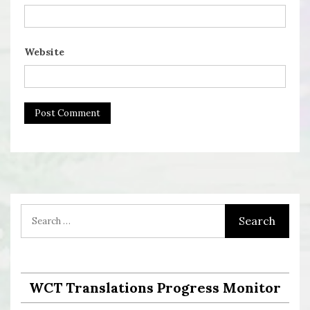
Website
WCT Translations Progress Monitor