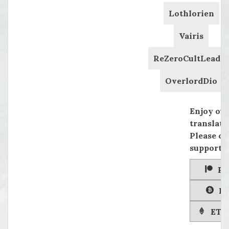
Lothlorien
Vairis
ReZeroCultLeader
OverlordDio
Enjoy ou
translati
Please co
supportin
Pa
Bi
ETH