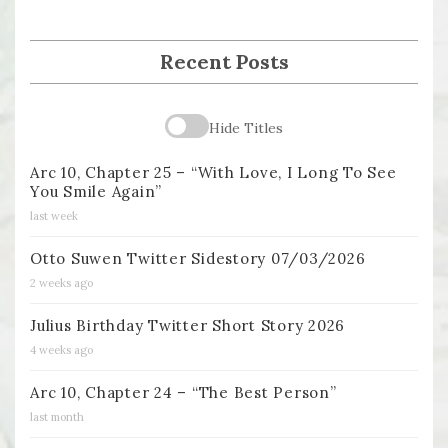
Recent Posts
Hide Titles
Arc 10, Chapter 25 – “With Love, I Long To See
You Smile Again”
last week
Otto Suwen Twitter Sidestory 07/03/2026
2 weeks ago
Julius Birthday Twitter Short Story 2026
4 weeks ago
Arc 10, Chapter 24 – “The Best Person”
last month