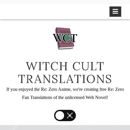
Skip
to
content
WITCH CULT
TRANSLATIONS
If you enjoyed the Re: Zero Anime, we're creating free Re: Zero
Fan Translations of the unlicensed Web Novel!