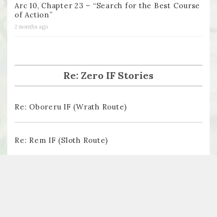
Arc 10, Chapter 23 – “Search for the Best Course
of Action”
2 months ago
Re: Zero IF Stories
Re: Oboreru IF (Wrath Route)
Re: Rem IF (Sloth Route)
Re: Ayamatsu IF (Pride Route)
Re: The Butterfly Dream (Lust Route)