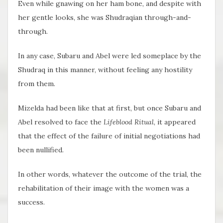
Even while gnawing on her ham bone, and despite with
her gentle looks, she was Shudraqian through-and-
through.
In any case, Subaru and Abel were led someplace by the
Shudraq in this manner, without feeling any hostility
from them.
Mizelda had been like that at first, but once Subaru and
Abel resolved to face the
Lifeblood Ritual
, it appeared
that the effect of the failure of initial negotiations had
been nullified.
In other words, whatever the outcome of the trial, the
rehabilitation of their image with the women was a
success.