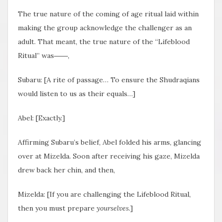
The true nature of the coming of age ritual laid within
making the group acknowledge the challenger as an
adult. That meant, the true nature of the “Lifeblood
Ritual” was――,
Subaru: [A rite of passage… To ensure the Shudraqians
would listen to us as their equals…]
Abel: [Exactly.]
Affirming Subaru’s belief, Abel folded his arms, glancing
over at Mizelda. Soon after receiving his gaze, Mizelda
drew back her chin, and then,
Mizelda: [If you are challenging the Lifeblood Ritual,
then you must prepare
yourselves
.]