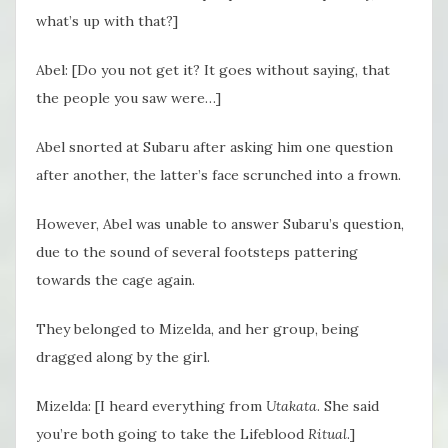
what’s up with that?]
Abel: [Do you not get it? It goes without saying, that
the people you saw were…]
Abel snorted at Subaru after asking him one question
after another, the latter’s face scrunched into a frown.
However, Abel was unable to answer Subaru’s question,
due to the sound of several footsteps pattering
towards the cage again.
They belonged to Mizelda, and her group, being
dragged along by the girl.
Mizelda: [I heard everything from
Utakata
. She said
you’re both going to take the Lifeblood
Ritual
.]