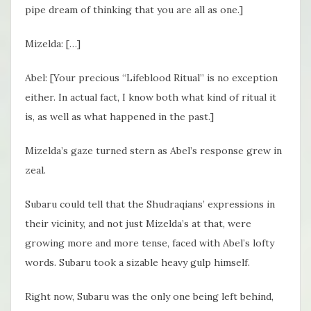
pipe dream of thinking that you are all as one.]
Mizelda: […]
Abel: [Your precious “Lifeblood Ritual” is no exception
either. In actual fact, I know both what kind of ritual it
is, as well as what happened in the past.]
Mizelda’s gaze turned stern as Abel’s response grew in
zeal.
Subaru could tell that the Shudraqians’ expressions in
their vicinity, and not just Mizelda’s at that, were
growing more and more tense, faced with Abel’s lofty
words. Subaru took a sizable heavy gulp himself.
Right now, Subaru was the only one being left behind,