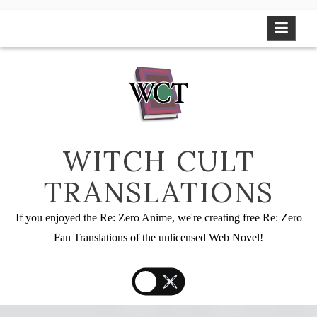
Skip
to
content
WITCH CULT
TRANSLATIONS
If you enjoyed the Re: Zero Anime, we're creating free Re: Zero
Fan Translations of the unlicensed Web Novel!