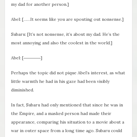
my dad for another person.]
Abel: [……It seems like you are spouting out nonsense.]
Subaru: [It’s not nonsense, it’s about my dad. He’s the
most annoying and also the coolest in the world.]
Abel: [――――]
Perhaps the topic did not pique Abel’s interest, as what
little warmth he had in his gaze had been visibly
diminished.
In fact, Subaru had only mentioned that since he was in
the Empire, and a masked person had made their
appearance, comparing his situation to a movie about a
war in outer space from a long time ago. Subaru could