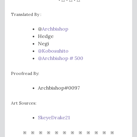
Translated By :
@
Archbishop
Hedge
Negi
@Kobosuhito
@Archbishop # 500
Proofread By:
Archbishop#0097
Art Sources:
SkeyeDrake21
※ ※ ※ ※ ※ ※ ※ ※ ※ ※ ※ ※