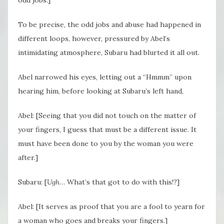
To be precise, the odd jobs and abuse had happened in
different loops, however, pressured by Abel’s
intimidating atmosphere, Subaru had blurted it all out.
Abel narrowed his eyes, letting out a “Hmmm” upon
hearing him, before looking at Subaru’s left hand,
Abel: [Seeing that you did not touch on the matter of
your fingers, I guess that must be a different issue. It
must have been done to you by the woman you were
after.]
Subaru: [
Ugh
… What’s that got to do with this!?]
Abel: [It serves as proof that you are a fool to yearn for
a woman who goes and breaks your fingers.]