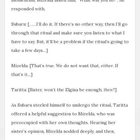
responded with,
Subaru: [……I’ll do it. If there’s no other way, then I’ll go
through that ritual and make sure you listen to what I
have to say. But, it’ll be a problem if the ritual’s going to
take a few days…]
Mizelda: [That’s
true
. We do not want that,
either
. If
that’s
it…
]
Taritta: [Sister, won’t the Elgina be enough,
then
?]
As Subaru steeled himself to undergo the ritual, Taritta
offered a helpful suggestion to Mizelda, who was
preoccupied with her own thoughts. Hearing her
sister’s opinion, Mizelda nodded deeply, and then,