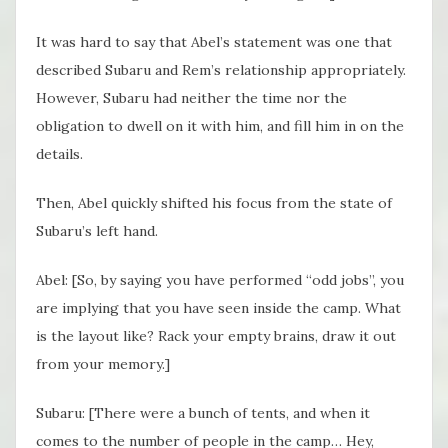
It was hard to say that Abel’s statement was one that
described Subaru and Rem’s relationship appropriately.
However, Subaru had neither the time nor the
obligation to dwell on it with him, and fill him in on the
details.
Then, Abel quickly shifted his focus from the state of
Subaru’s left hand.
Abel: [So, by saying you have performed “odd jobs”, you
are implying that you have seen inside the camp. What
is the layout like? Rack your empty brains, draw it out
from your memory.]
Subaru: [There were a bunch of tents, and when it
comes to the number of people in the camp… Hey,