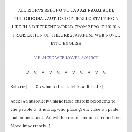
ALL RIGHTS BELONG TO
TAPPEI NAGATSUKI
,
THE
ORIGINAL AUTHOR
OF RE:ZERO STARTING A
LIFE IN A DIFFERENT WORLD FROM ZERO, THIS IS A
TRANSLATION OF THE
FREE
JAPANESE WEB NOVEL
INTO ENGLISH
JAPANESE WEB NOVEL SOURCE
※ ※ ※ ※ ※ ※ ※ ※ ※ ※ ※
Subaru: [――So what’s this “Lifeblood Ritual”?]
Abel: [An absolutely unignorable custom belonging to
the people of Shudraq, who place great value on pride
and commitment. We will hear more about it from them.
More importantly…]