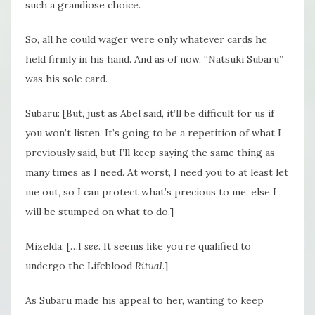
such a grandiose choice.
So, all he could wager were only whatever cards he
held firmly in his hand. And as of now, “Natsuki Subaru”
was his sole card.
Subaru: [But, just as Abel said, it’ll be difficult for us if
you won’t listen. It’s going to be a repetition of what I
previously said, but I’ll keep saying the same thing as
many times as I need. At worst, I need you to at least let
me out, so I can protect what’s precious to me, else I
will be stumped on what to do.]
Mizelda: […I
see
. It seems like you’re qualified to
undergo the Lifeblood
Ritual
.]
As Subaru made his appeal to her, wanting to keep