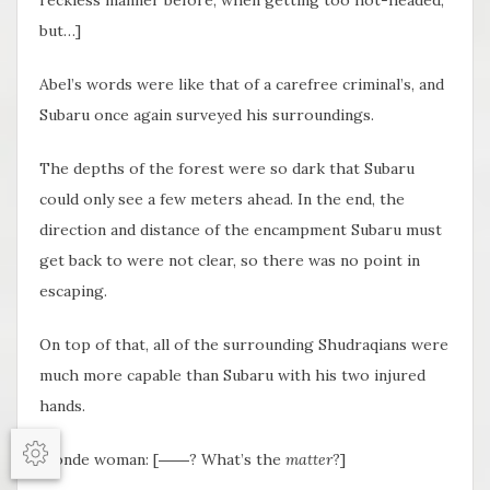
but…]
Abel’s words were like that of a carefree criminal’s, and
Subaru once again surveyed his surroundings.
The depths of the forest were so dark that Subaru
could only see a few meters ahead. In the end, the
direction and distance of the encampment Subaru must
get back to were not clear, so there was no point in
escaping.
On top of that, all of the surrounding Shudraqians were
much more capable than Subaru with his two injured
hands.
Blonde woman: [――? What’s the
matter
?]
Options