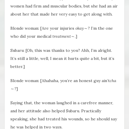
women had firm and muscular bodies, but she had an air
about her that made her very easy to get along with.
Blonde woman: [Are your injuries
okay
～? I’m the one
who did your medical
treatment
～.]
Subaru: [Oh, this was thanks to you? Ahh, I’m alright.
It’s still a little, well, I mean it hurts quite a bit, but it’s
better.]
Blonde woman: [Ahahaha, you’re an honest guy ain’t
cha
～
?
]
Saying that, the woman laughed in a carefree manner,
and her attitude also helped Subaru. Practically
speaking, she had treated his wounds, so he should say
he was helped in two ways.