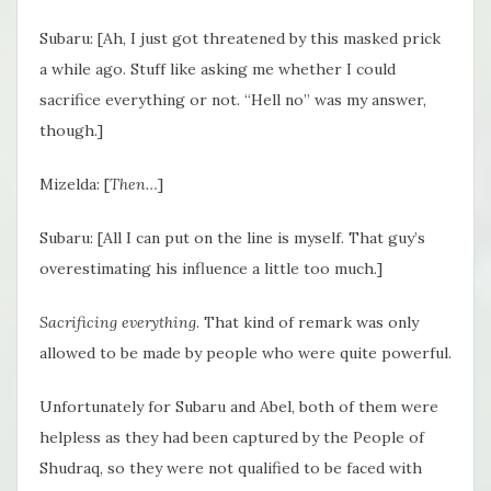
Subaru: [Ah, I just got threatened by this masked prick
a while ago. Stuff like asking me whether I could
sacrifice everything or not. “Hell no” was my answer,
though.]
Mizelda: [
Then…
]
Subaru: [All I can put on the line is myself. That guy’s
overestimating his influence a little too much.]
Sacrificing everything
. That kind of remark was only
allowed to be made by people who were quite powerful.
Unfortunately for Subaru and Abel, both of them were
helpless as they had been captured by the People of
Shudraq, so they were not qualified to be faced with