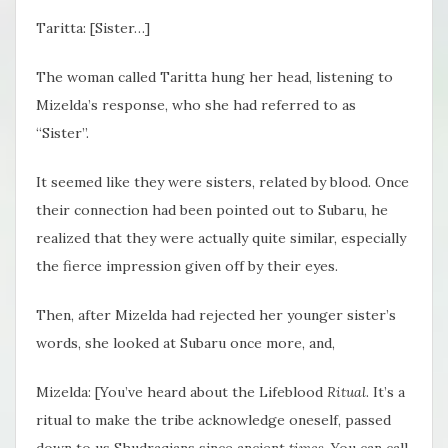
Taritta: [Sister…]
The woman called Taritta hung her head, listening to
Mizelda’s response, who she had referred to as
“Sister”.
It seemed like they were sisters, related by blood. Once
their connection had been pointed out to Subaru, he
realized that they were actually quite similar, especially
the fierce impression given off by their eyes.
Then, after Mizelda had rejected her younger sister’s
words, she looked at Subaru once more, and,
Mizelda: [You’ve heard about the Lifeblood
Ritual
. It’s a
ritual to make the tribe acknowledge oneself, passed
down to us Shudraqians since ancient
times
. You can call