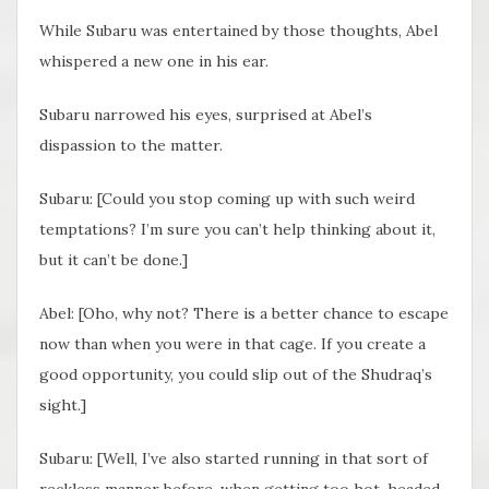
While Subaru was entertained by those thoughts, Abel
whispered a new one in his ear.
Subaru narrowed his eyes, surprised at Abel’s
dispassion to the matter.
Subaru: [Could you stop coming up with such weird
temptations? I’m sure you can’t help thinking about it,
but it can’t be done.]
Abel: [Oho, why not? There is a better chance to escape
now than when you were in that cage. If you create a
good opportunity, you could slip out of the Shudraq’s
sight.]
Subaru: [Well, I’ve also started running in that sort of
reckless manner before, when getting too hot-headed,