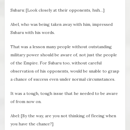
Subaru: [Look closely at their opponents, huh…]
Abel, who was being taken away with him, impressed
Subaru with his words.
That was a lesson many people without outstanding
military power should be aware of, not just the people
of the Empire. For Subaru too, without careful
observation of his opponents, would be unable to grasp
a chance of success even under normal circumstances.
It was a tough, tough issue that he needed to be aware
of from now on.
Abel: [By the way, are you not thinking of fleeing when
you have the chance?]