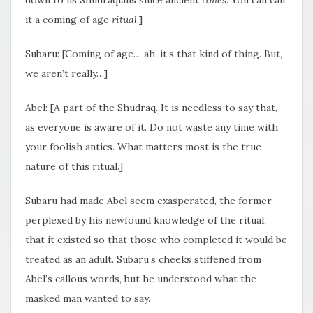
it a coming of age
ritual
.]
Subaru: [Coming of age… ah, it’s that kind of thing. But,
we aren’t really…]
Abel: [A part of the Shudraq. It is needless to say that,
as everyone is aware of it. Do not waste any time with
your foolish antics. What matters most is the true
nature of this ritual.]
Subaru had made Abel seem exasperated, the former
perplexed by his newfound knowledge of the ritual,
that it existed so that those who completed it would be
treated as an adult. Subaru’s cheeks stiffened from
Abel’s callous words, but he understood what the
masked man wanted to say.