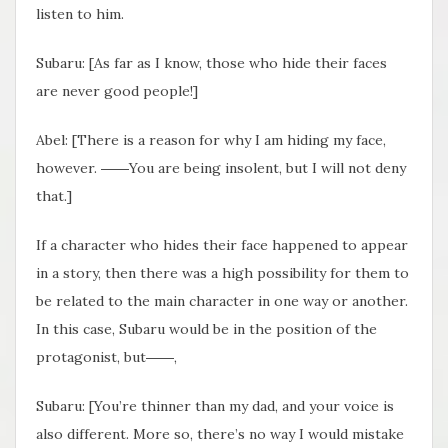
listen to him.
Subaru: [As far as I know, those who hide their faces
are never good people!]
Abel: [There is a reason for why I am hiding my face,
however. ――You are being insolent, but I will not deny
that.]
If a character who hides their face happened to appear
in a story, then there was a high possibility for them to
be related to the main character in one way or another.
In this case, Subaru would be in the position of the
protagonist, but――,
Subaru: [You’re thinner than my dad, and your voice is
also different. More so, there’s no way I would mistake