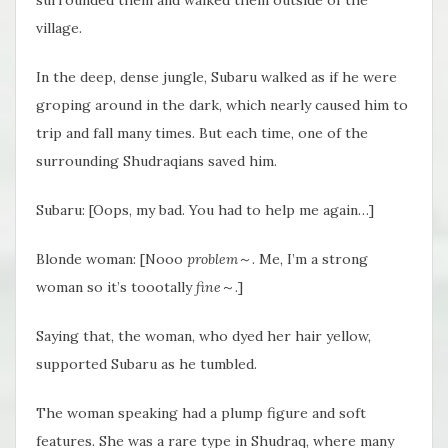
village.
In the deep, dense jungle, Subaru walked as if he were
groping around in the dark, which nearly caused him to
trip and fall many times. But each time, one of the
surrounding Shudraqians saved him.
Subaru: [Oops, my bad. You had to help me again…]
Blonde woman: [Nooo
problem
～. Me, I’m a strong
woman so it’s toootally
fine
～.]
Saying that, the woman, who dyed her hair yellow,
supported Subaru as he tumbled.
The woman speaking had a plump figure and soft
features. She was a rare type in Shudraq, where many