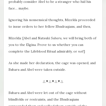
probably consider Abel to be a stranger who hid his
face… maybe.
Ignoring his nonsensical thoughts, Mizelda proceeded
to issue orders to her fellow Shudraqians, and then,
Mizelda: [Abel and Natsuki
Subaru
, we will bring both of
you to the Elgina. Prove to us whether you can
complete the Lifeblood Ritual admirably, or
not
!]
As she made her declaration, the cage was opened, and
Subaru and Abel were taken outside.
△▼△▼△▼△
Subaru and Abel were let out of the cage without
blindfolds or restraints, and the Shudraqians
surrounded them and walked them outside of the