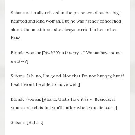
Subaru naturally relaxed in the presence of such a big-
hearted and kind woman. But he was rather concerned
about the meat bone she always carried in her other
hand.
Blonde woman: [
Yeah?
You
hungry
～
?
Wanna have some
meat
～
?
]
Subaru: [Ah, no, I’m good. Not that I’m not hungry, but if
I eat I won’t be able to move well.]
Blonde woman: [Aha
ha
, that’s how it
is
～. Besides, if
your stomach is full you’ll suffer when you die
too
～.]
Subaru: [Haha…]