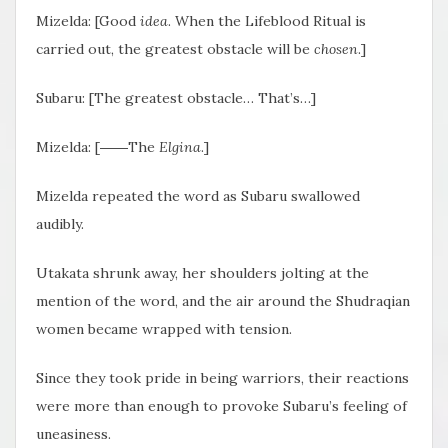
Mizelda: [Good
idea
. When the Lifeblood Ritual is
carried out, the greatest obstacle will be
chosen
.]
Subaru: [The greatest obstacle… That’s…]
Mizelda: [――The
Elgina
.]
Mizelda repeated the word as Subaru swallowed
audibly.
Utakata shrunk away, her shoulders jolting at the
mention of the word, and the air around the Shudraqian
women became wrapped with tension.
Since they took pride in being warriors, their reactions
were more than enough to provoke Subaru’s feeling of
uneasiness.