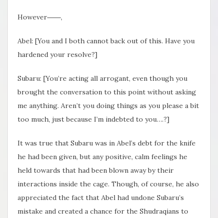
However――,
Abel: [You and I both cannot back out of this. Have you
hardened your resolve?]
Subaru: [You’re acting all arrogant, even though you
brought the conversation to this point without asking
me anything. Aren’t you doing things as you please a bit
too much, just because I’m indebted to you….?]
It was true that Subaru was in Abel’s debt for the knife
he had been given, but any positive, calm feelings he
held towards that had been blown away by their
interactions inside the cage. Though, of course, he also
appreciated the fact that Abel had undone Subaru’s
mistake and created a chance for the Shudraqians to