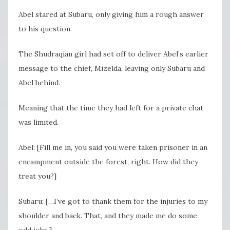
Abel stared at Subaru, only giving him a rough answer
to his question.
The Shudraqian girl had set off to deliver Abel’s earlier
message to the chief, Mizelda, leaving only Subaru and
Abel behind.
Meaning that the time they had left for a private chat
was limited.
Abel: [Fill me in, you said you were taken prisoner in an
encampment outside the forest, right. How did they
treat you?]
Subaru: […I’ve got to thank them for the injuries to my
shoulder and back. That, and they made me do some
odd jobs.]