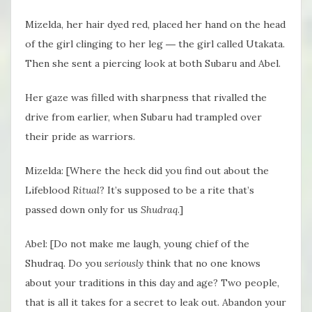
Mizelda, her hair dyed red, placed her hand on the head
of the girl clinging to her leg ― the girl called Utakata.
Then she sent a piercing look at both Subaru and Abel.
Her gaze was filled with sharpness that rivalled the
drive from earlier, when Subaru had trampled over
their pride as warriors.
Mizelda: [Where the heck did you find out about the
Lifeblood
Ritual
? It’s supposed to be a rite that’s
passed down only for us
Shudraq
.]
Abel: [Do not make me laugh, young chief of the
Shudraq. Do you
seriously
think that no one knows
about your traditions in this day and age? Two people,
that is all it takes for a secret to leak out. Abandon your