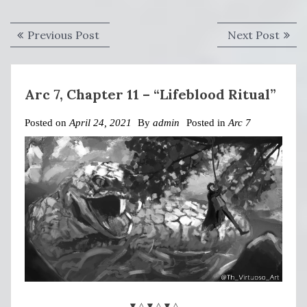
Post
Previous
Next
Previous Post
Next Post
navigation
post:
post:
Arc 7, Chapter 11 – “Lifeblood Ritual”
Posted on
April 24, 2021
By
admin
Posted in
Arc 7
▼△▼△▼△