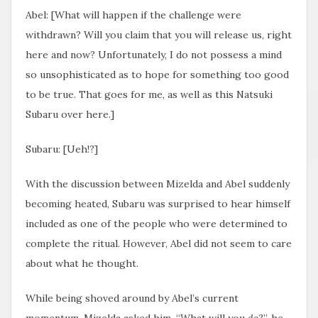
Abel: [What will happen if the challenge were
withdrawn? Will you claim that you will release us, right
here and now? Unfortunately, I do not possess a mind
so unsophisticated as to hope for something too good
to be true. That goes for me, as well as this Natsuki
Subaru over here.]
Subaru: [Ueh!?]
With the discussion between Mizelda and Abel suddenly
becoming heated, Subaru was surprised to hear himself
included as one of the people who were determined to
complete the ritual. However, Abel did not seem to care
about what he thought.
While being shoved around by Abel’s current
momentum, Mizelda asked him, “What will you
do
?”, he