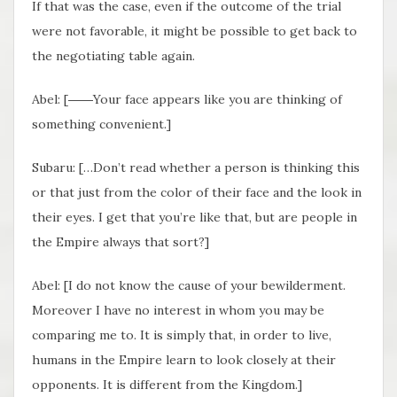
If that was the case, even if the outcome of the trial
were not favorable, it might be possible to get back to
the negotiating table again.
Abel: [――Your face appears like you are thinking of
something convenient.]
Subaru: […Don’t read whether a person is thinking this
or that just from the color of their face and the look in
their eyes. I get that you’re like that, but are people in
the Empire always that sort?]
Abel: [I do not know the cause of your bewilderment.
Moreover I have no interest in whom you may be
comparing me to. It is simply that, in order to live,
humans in the Empire learn to look closely at their
opponents. It is different from the Kingdom.]