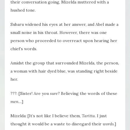
their conversation going, Mizelda muttered with a
hushed tone.
Subaru widened his eyes at her answer, and Abel made a
small noise in his throat. However, there was one
person who proceeded to overreact upon hearing her
chief’s words.
Amidst the group that surrounded Mizelda, the person,
a woman with hair dyed blue, was standing right beside
her.
???: [Sister! Are you
sure
? Believing the words of these
men…
]
Mizelda: [It’s not like I believe them,
Taritta
. I just
thought it would be a waste to disregard their
words
.]