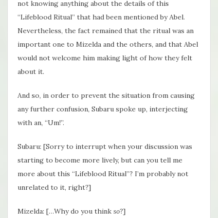
not knowing anything about the details of this
“Lifeblood Ritual” that had been mentioned by Abel.
Nevertheless, the fact remained that the ritual was an
important one to Mizelda and the others, and that Abel
would not welcome him making light of how they felt
about it.
And so, in order to prevent the situation from causing
any further confusion, Subaru spoke up, interjecting
with an, “Um!”.
Subaru: [Sorry to interrupt when your discussion was
starting to become more lively, but can you tell me
more about this “Lifeblood Ritual”? I’m probably not
unrelated to it, right?]
Mizelda: […Why do you think
so
?]