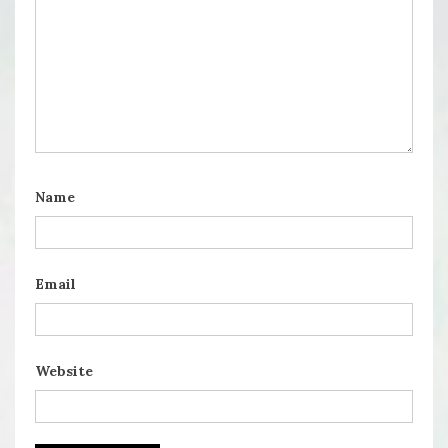
Name
Email
Website