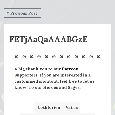
Post
Previous
Previous Post
navigation
post:
FETjAaQaAAABGzE
※ ※ ※ ※ ※ ※ ※ ※ ※ ※ ※ ※
A big thank you to our
Patreon
Supporters! If you are interested in a
customised shoutout, feel free to let us
know! To our Heroes and Sages:
Lothlorien
Vairis