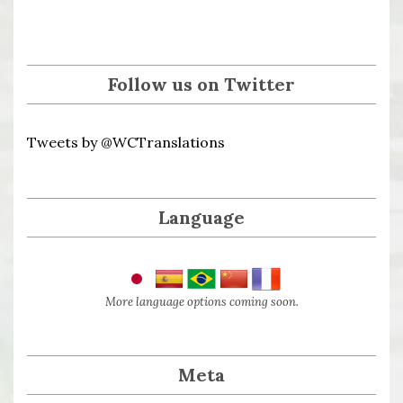
Follow us on Twitter
Tweets by @WCTranslations
Language
More language options coming soon.
Meta