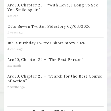
Arc 10, Chapter 25 – “With Love, I Long To See
You Smile Again”
last week
Otto Suwen Twitter Sidestory 07/03/2026
2 weeks ago
Julius Birthday Twitter Short Story 2026
4 weeks ago
Arc 10, Chapter 24 – “The Best Person”
last month
Arc 10, Chapter 23 – “Search for the Best Course
of Action”
2 months ago