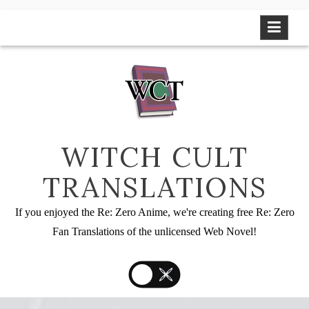
Skip
to
content
WITCH CULT
TRANSLATIONS
If you enjoyed the Re: Zero Anime, we're creating free Re: Zero
Fan Translations of the unlicensed Web Novel!