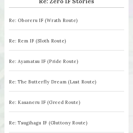
Re: Zero IF Stories
Re: Oboreru IF (Wrath Route)
Re: Rem IF (Sloth Route)
Re: Ayamatsu IF (Pride Route)
Re: The Butterfly Dream (Lust Route)
Re: Kasaneru IF (Greed Route)
Re: Tsugihagu IF (Gluttony Route)