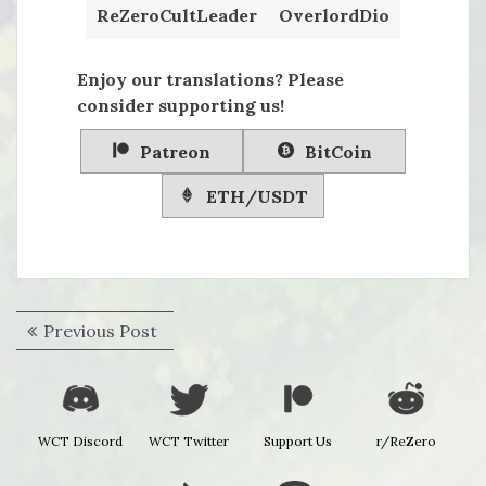
ReZeroCultLeader
OverlordDio
Enjoy our translations? Please
consider supporting us!
Patreon
BitCoin
ETH/USDT
Post
Previous
Previous Post
navigation
post:
WCT Discord
WCT Twitter
Support Us
r/ReZero