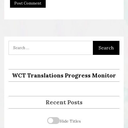
WCT Translations Progress Monitor
Recent Posts
Hide Titles