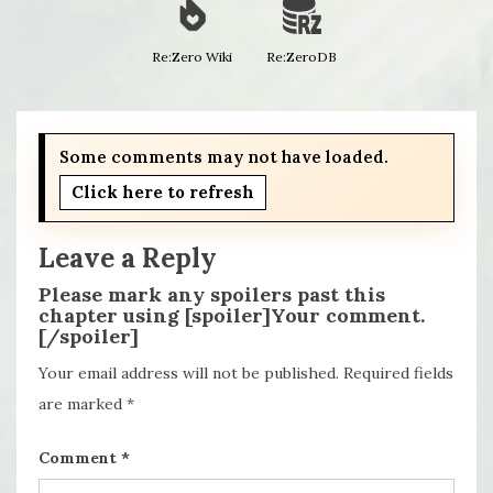
Re:Zero Wiki
Re:ZeroDB
Some comments may not have loaded.
Click here to refresh
Leave a Reply
Please mark any spoilers past this
chapter using [spoiler]Your comment.
[/spoiler]
Your email address will not be published.
Required fields
are marked
*
Comment
*