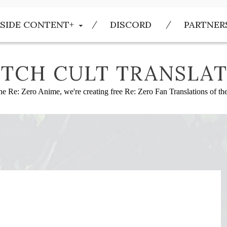
SIDE CONTENT+
DISCORD
PARTNER
TCH CULT TRANSLAT
he Re: Zero Anime, we're creating free Re: Zero Fan Translations of t