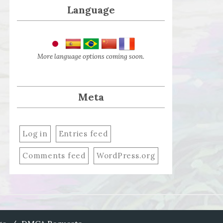
Language
More language options coming soon.
Meta
Log in
Entries feed
Comments feed
WordPress.org