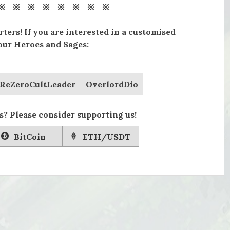
※ ※ ※ ※ ※ ※ ※ ※
ters! If you are interested in a customised
 our Heroes and Sages:
ReZeroCultLeader
OverlordDio
s? Please consider supporting us!
BitCoin
ETH/USDT