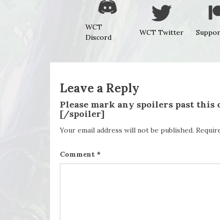
WCT
WCT Twitter
Suppor
Discord
Leave a Reply
Please mark any spoilers past this
[/spoiler]
Your email address will not be published.
Requir
Comment
*