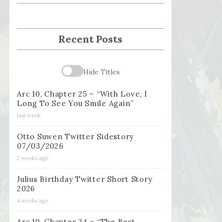
Recent Posts
Hide Titles
Arc 10, Chapter 25 – “With Love, I
Long To See You Smile Again”
last week
Otto Suwen Twitter Sidestory
07/03/2026
2 weeks ago
Julius Birthday Twitter Short Story
2026
4 weeks ago
Arc 10, Chapter 24 – “The Best