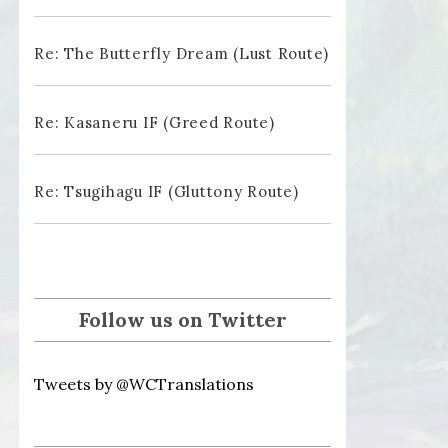
Re: The Butterfly Dream (Lust Route)
Re: Kasaneru IF (Greed Route)
Re: Tsugihagu IF (Gluttony Route)
Follow us on Twitter
Tweets by @WCTranslations