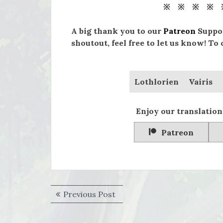
※ ※ ※ ※ 
A big thank you to our
Patreon
Suppor
shoutout, feel free to let us know! To
Lothlorien
Vairis
Enjoy our translation
Patreon
Post
Previous
Previous Post
navigation
post: