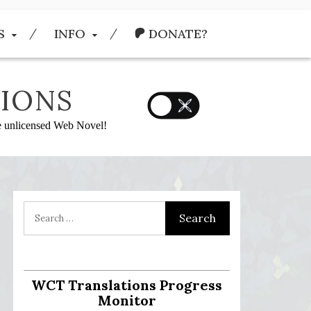
S
INFO
DONATE?
IONS
he unlicensed Web Novel!
WCT Translations Progress
Monitor