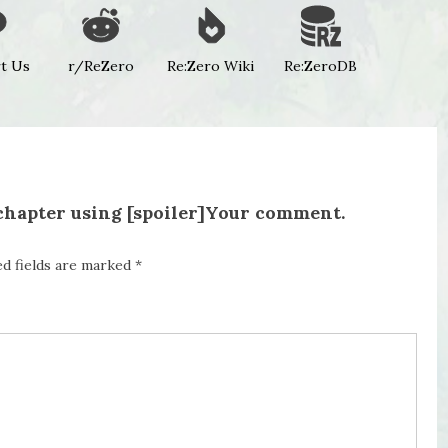
t Us
r/ReZero
Re:Zero Wiki
Re:ZeroDB
 chapter using [spoiler]Your comment.
ed fields are marked
*