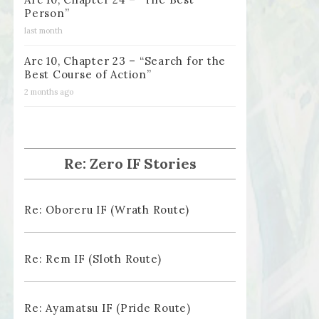
Person”
last month
Arc 10, Chapter 23 – “Search for the
Best Course of Action”
2 months ago
Re: Zero IF Stories
Re: Oboreru IF (Wrath Route)
Re: Rem IF (Sloth Route)
Re: Ayamatsu IF (Pride Route)