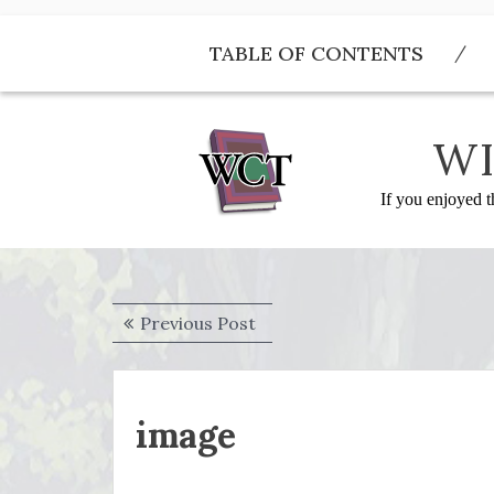
Skip
to
TABLE OF CONTENTS
content
WI
If you enjoyed t
Post
Previous
Previous Post
navigation
post:
image