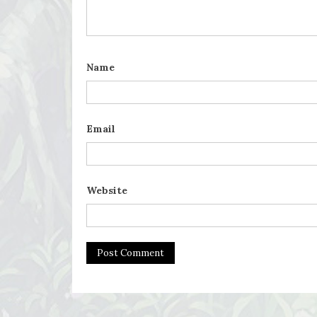
Name
Email
Website