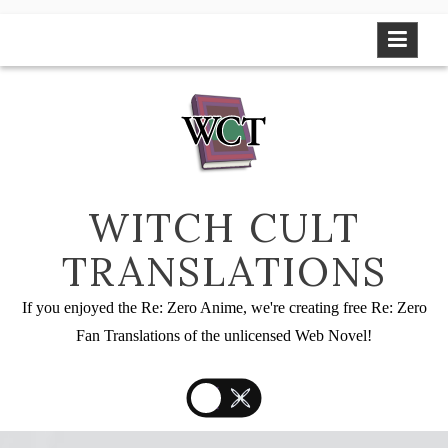
Skip
to
content
WITCH CULT
TRANSLATIONS
If you enjoyed the Re: Zero Anime, we're creating free Re: Zero
Fan Translations of the unlicensed Web Novel!