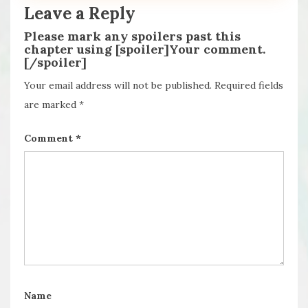
Leave a Reply
Please mark any spoilers past this
chapter using [spoiler]Your comment.
[/spoiler]
Your email address will not be published.
Required fields
are marked
*
Comment
*
Name