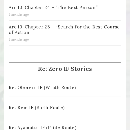
Arc 10, Chapter 24 – “The Best Person”
2 months ago
Arc 10, Chapter 23 – “Search for the Best Course
of Action”
2 months ago
Re: Zero IF Stories
Re: Oboreru IF (Wrath Route)
Re: Rem IF (Sloth Route)
Re: Ayamatsu IF (Pride Route)