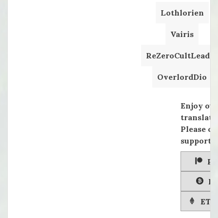
Lothlorien
Vairis
ReZeroCultLeader
OverlordDio
Enjoy ou
translati
Please co
supportin
Pa
Bi
ETH