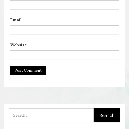
Email
Website