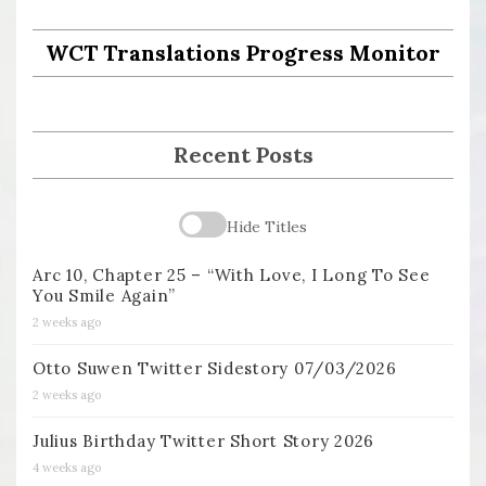
WCT Translations Progress Monitor
Recent Posts
Hide Titles
Arc 10, Chapter 25 – “With Love, I Long To See
You Smile Again”
2 weeks ago
Otto Suwen Twitter Sidestory 07/03/2026
2 weeks ago
Julius Birthday Twitter Short Story 2026
4 weeks ago