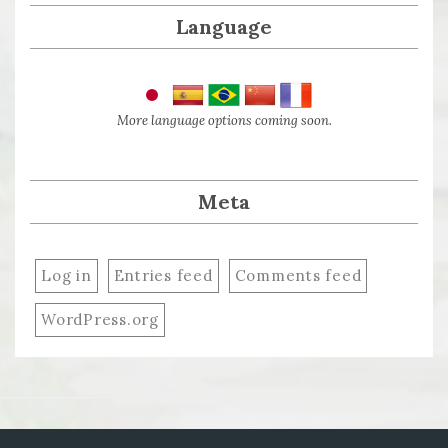
Language
More language options coming soon.
Meta
Log in
Entries feed
Comments feed
WordPress.org