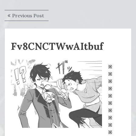
Post
Previous
Previous Post
navigation
post:
Fv8CNCTWwAItbuf
※
※
※
※
※
※
※
※
※
※