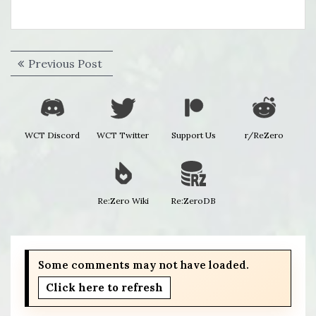
Post
Previous
Previous Post
navigation
post:
WCT Discord
WCT Twitter
Support Us
r/ReZero
Re:Zero Wiki
Re:ZeroDB
Some comments may not have loaded.
Click here to refresh