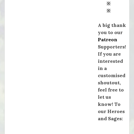
※
※
A big thank
you to our
Patreon
Supporters!
If you are
interested
in a
customised
shoutout,
feel free to
let us
know! To
our Heroes
and Sages: