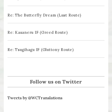
Re: The Butterfly Dream (Lust Route)
Re: Kasaneru IF (Greed Route)
Re: Tsugihagu IF (Gluttony Route)
Follow us on Twitter
Tweets by @WCTranslations