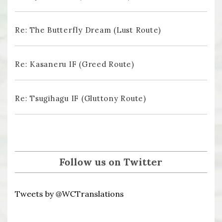
Re: The Butterfly Dream (Lust Route)
Re: Kasaneru IF (Greed Route)
Re: Tsugihagu IF (Gluttony Route)
Follow us on Twitter
Tweets by @WCTranslations