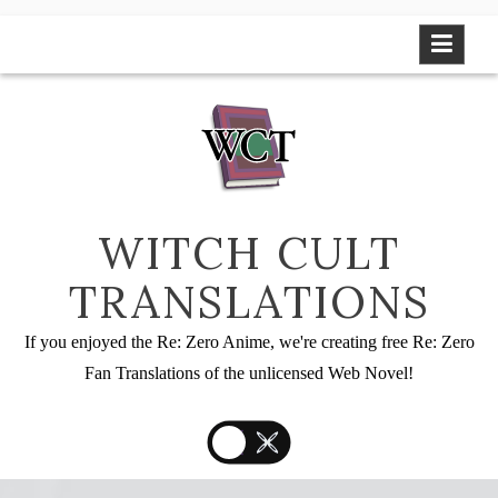
Skip
to
content
WITCH CULT
TRANSLATIONS
If you enjoyed the Re: Zero Anime, we're creating free Re: Zero
Fan Translations of the unlicensed Web Novel!