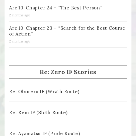
Arc 10, Chapter 24 – “The Best Person”
2 months ago
Arc 10, Chapter 23 – “Search for the Best Course
of Action”
2 months ago
Re: Zero IF Stories
Re: Oboreru IF (Wrath Route)
Re: Rem IF (Sloth Route)
Re: Ayamatsu IF (Pride Route)