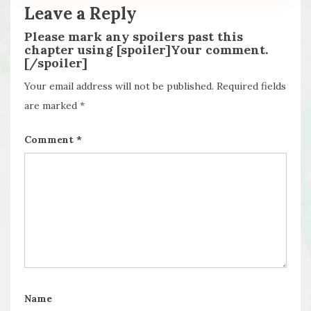
Leave a Reply
Please mark any spoilers past this
chapter using [spoiler]Your comment.
[/spoiler]
Your email address will not be published.
Required fields
are marked
*
Comment
*
Name