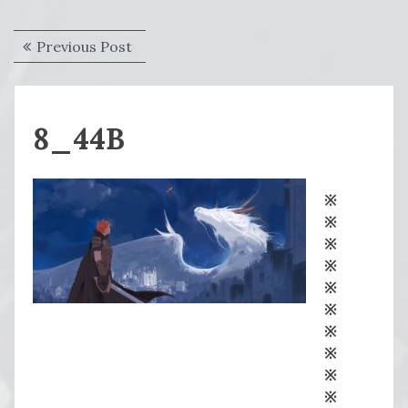
Post
Previous
Previous Post
navigation
post:
8_44B
※
※
※
※
※
※
※
※
※
※