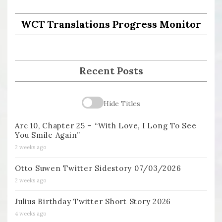
WCT Translations Progress Monitor
Recent Posts
Hide Titles
Arc 10, Chapter 25 – “With Love, I Long To See
You Smile Again”
2 weeks ago
Otto Suwen Twitter Sidestory 07/03/2026
2 weeks ago
Julius Birthday Twitter Short Story 2026
4 weeks ago