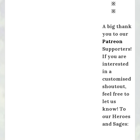
※
※
A big thank
you to our
Patreon
Supporters!
If you are
interested
in a
customised
shoutout,
feel free to
let us
know! To
our Heroes
and Sages: