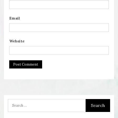
Email
Website