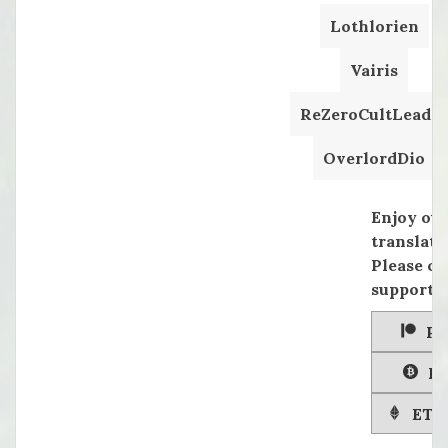
Lothlorien
Vairis
ReZeroCultLeader
OverlordDio
Enjoy ou
translati
Please co
supportin
Pa
Bi
ETH