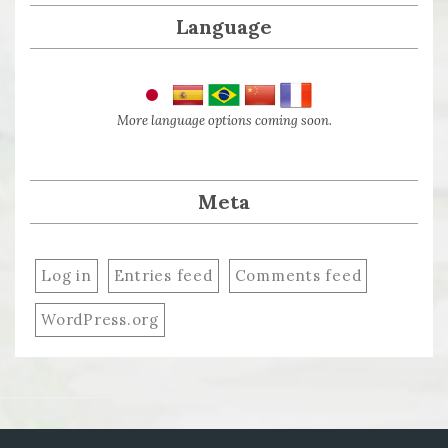
Language
More language options coming soon.
Meta
Log in
Entries feed
Comments feed
WordPress.org