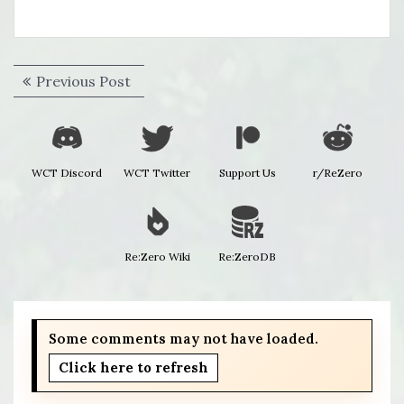
Post
Previous
Previous Post
navigation
post:
WCT Discord
WCT Twitter
Support Us
r/ReZero
Re:Zero Wiki
Re:ZeroDB
Some comments may not have loaded.
Click here to refresh