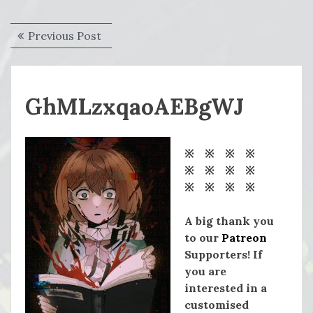
Post
Previous
Previous Post
navigation
post:
GhMLzxqaoAEBgWJ
※ ※ ※ ※
※ ※ ※ ※
※ ※ ※ ※
A big thank you
to our
Patreon
Supporters! If
you are
interested in a
customised