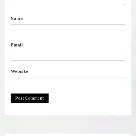
Name
Email
Website