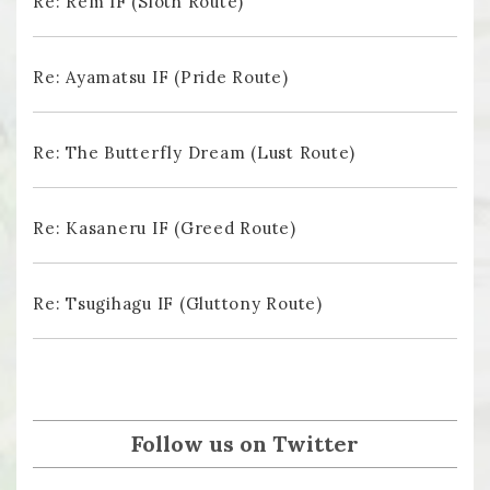
Re: Rem IF (Sloth Route)
Re: Ayamatsu IF (Pride Route)
Re: The Butterfly Dream (Lust Route)
Re: Kasaneru IF (Greed Route)
Re: Tsugihagu IF (Gluttony Route)
Follow us on Twitter