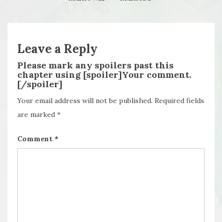
Leave a Reply
Please mark any spoilers past this
chapter using [spoiler]Your comment.
[/spoiler]
Your email address will not be published.
Required fields
are marked
*
Comment
*