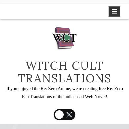
Skip
to
content
WITCH CULT
TRANSLATIONS
If you enjoyed the Re: Zero Anime, we're creating free Re: Zero
Fan Translations of the unlicensed Web Novel!