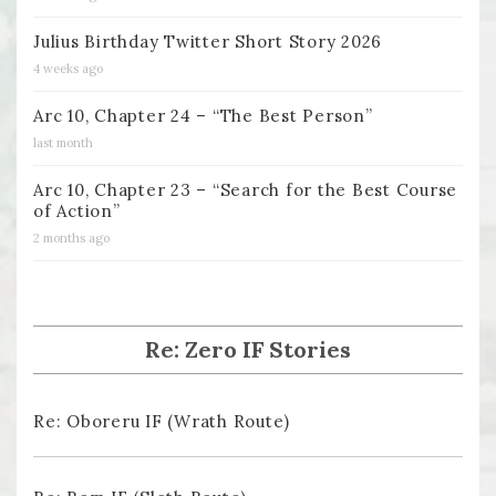
Julius Birthday Twitter Short Story 2026
4 weeks ago
Arc 10, Chapter 24 – “The Best Person”
last month
Arc 10, Chapter 23 – “Search for the Best Course
of Action”
2 months ago
Re: Zero IF Stories
Re: Oboreru IF (Wrath Route)