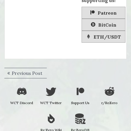
supporting us!
Patreon
BitCoin
ETH/USDT
Post
Previous
Previous Post
navigation
post:
WCT Discord
WCT Twitter
Support Us
r/ReZero
Re:Zero Wiki
Re:ZeroDB