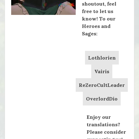
shoutout, feel
free to let us
know! To our
Heroes and
Sages:
Lothlorien
Vairis
ReZeroCultLeader
OverlordDio
Enjoy our
translations?
Please consider