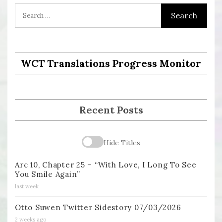
WCT Translations Progress Monitor
Recent Posts
Hide Titles
Arc 10, Chapter 25 – “With Love, I Long To See
You Smile Again”
last week
Otto Suwen Twitter Sidestory 07/03/2026
2 weeks ago