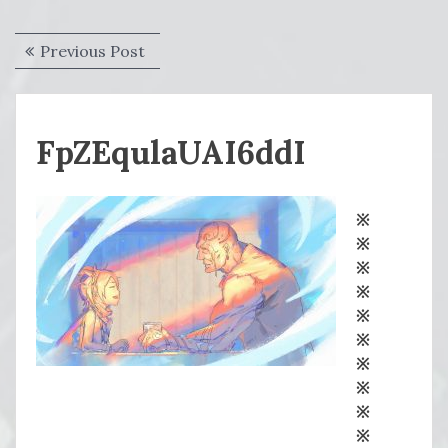
Post
Previous
Previous Post
navigation
post:
FpZEqulaUAI6ddI
※
※
※
※
※
※
※
※
※
※