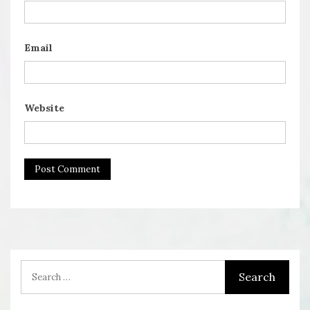
Email
Website