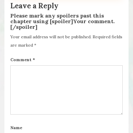
Leave a Reply
Please mark any spoilers past this
chapter using [spoiler]Your comment.
[/spoiler]
Your email address will not be published.
Required fields
are marked
*
Comment
*
Name