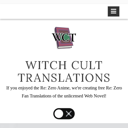
Skip
to
content
WITCH CULT
TRANSLATIONS
If you enjoyed the Re: Zero Anime, we're creating free Re: Zero
Fan Translations of the unlicensed Web Novel!