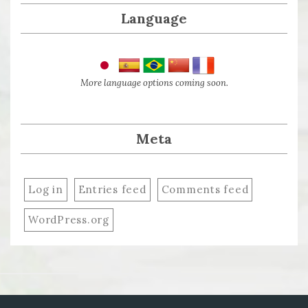
Language
More language options coming soon.
Meta
Log in
Entries feed
Comments feed
WordPress.org