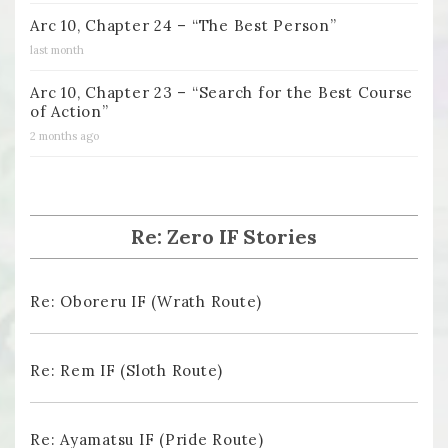
Arc 10, Chapter 24 – “The Best Person”
last month
Arc 10, Chapter 23 – “Search for the Best Course
of Action”
2 months ago
Re: Zero IF Stories
Re: Oboreru IF (Wrath Route)
Re: Rem IF (Sloth Route)
Re: Ayamatsu IF (Pride Route)