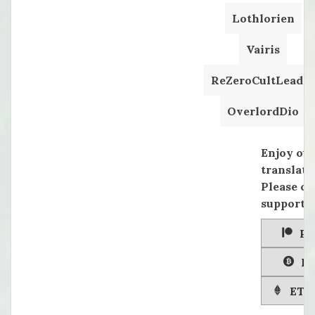
Lothlorien
Vairis
ReZeroCultLeader
OverlordDio
Enjoy ou
translati
Please co
supportin
Pa
Bi
ETH