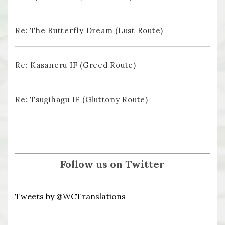
Re: The Butterfly Dream (Lust Route)
Re: Kasaneru IF (Greed Route)
Re: Tsugihagu IF (Gluttony Route)
Follow us on Twitter
Tweets by @WCTranslations