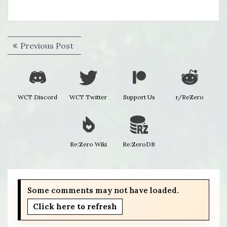
Post
Previous
Previous Post
navigation
post:
WCT Discord
WCT Twitter
Support Us
r/ReZero
Re:Zero Wiki
Re:ZeroDB
Some comments may not have loaded.
Click here to refresh