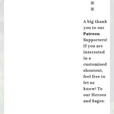
※
※
A big thank
you to our
Patreon
Supporters!
If you are
interested
in a
customised
shoutout,
feel free to
let us
know! To
our Heroes
and Sages: