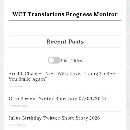
WCT Translations Progress Monitor
Recent Posts
Hide Titles
Arc 10, Chapter 25 – “With Love, I Long To See
You Smile Again”
last week
Otto Suwen Twitter Sidestory 07/03/2026
2 weeks ago
Julius Birthday Twitter Short Story 2026
4 weeks ago