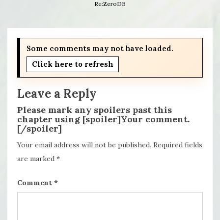
Re:ZeroDB
Some comments may not have loaded.
Click here to refresh
Leave a Reply
Please mark any spoilers past this
chapter using [spoiler]Your comment.
[/spoiler]
Your email address will not be published.
Required fields
are marked
*
Comment
*