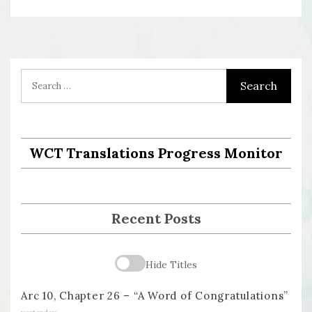
WCT Translations Progress Monitor
Recent Posts
Hide Titles
Arc 10, Chapter 26 – “A Word of Congratulations”