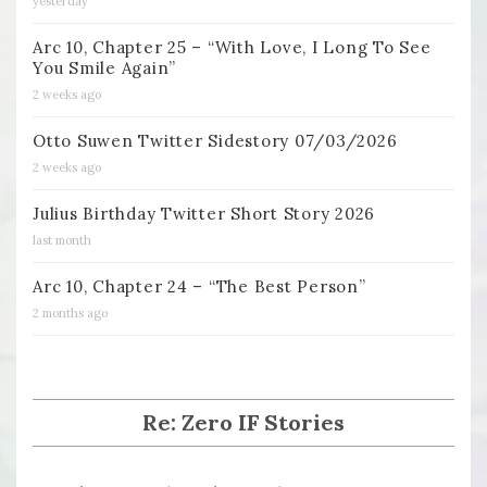
yesterday
Arc 10, Chapter 25 – “With Love, I Long To See
You Smile Again”
2 weeks ago
Otto Suwen Twitter Sidestory 07/03/2026
2 weeks ago
Julius Birthday Twitter Short Story 2026
last month
Arc 10, Chapter 24 – “The Best Person”
2 months ago
Re: Zero IF Stories