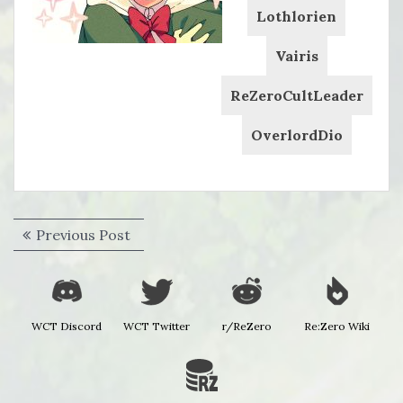
Lothlorien
Vairis
ReZeroCultLeader
OverlordDio
Post
Previous
Previous Post
navigation
post:
WCT Discord
WCT Twitter
r/ReZero
Re:Zero Wiki