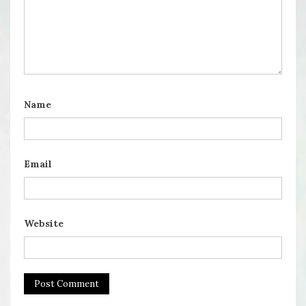
Name
Email
Website