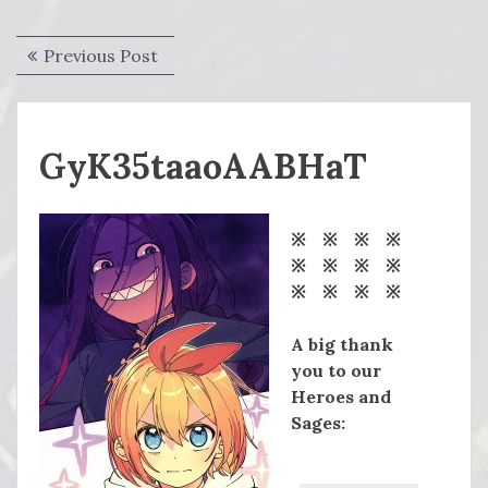
Post
Previous
Previous Post
navigation
post:
GyK35taaoAABHaT
※ ※ ※ ※
※ ※ ※ ※
※ ※ ※ ※
A big thank
you to our
Heroes and
Sages: