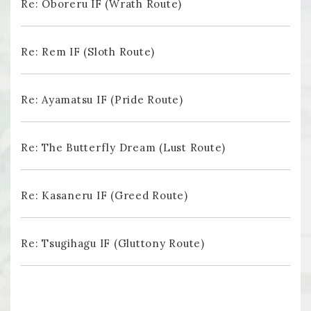
Re: Oboreru IF (Wrath Route)
Re: Rem IF (Sloth Route)
Re: Ayamatsu IF (Pride Route)
Re: The Butterfly Dream (Lust Route)
Re: Kasaneru IF (Greed Route)
Re: Tsugihagu IF (Gluttony Route)