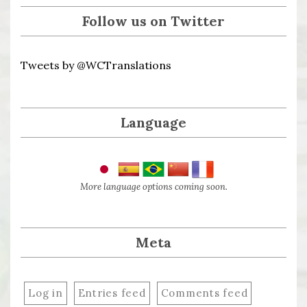
Follow us on Twitter
Tweets by @WCTranslations
Language
More language options coming soon.
Meta
Log in
Entries feed
Comments feed