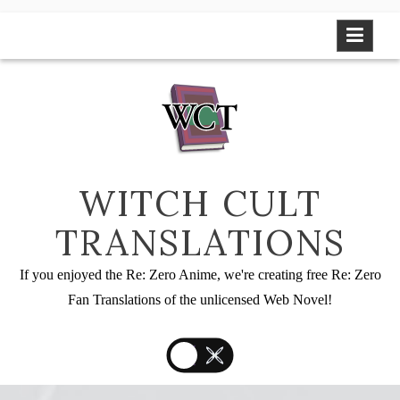
Skip
to
content
WITCH CULT
TRANSLATIONS
If you enjoyed the Re: Zero Anime, we're creating free Re: Zero
Fan Translations of the unlicensed Web Novel!