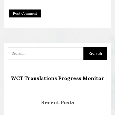
WCT Translations Progress Monitor
Recent Posts