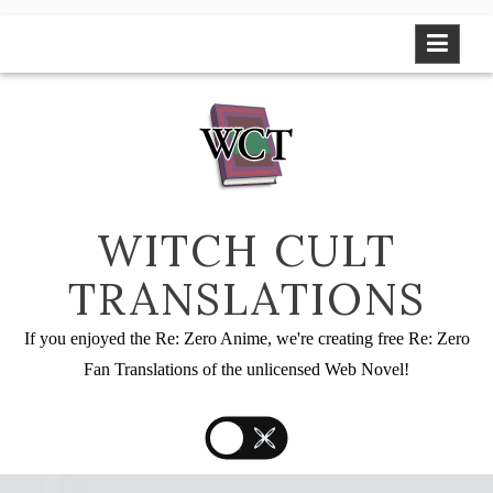
Skip
to
content
WITCH CULT
TRANSLATIONS
If you enjoyed the Re: Zero Anime, we're creating free Re: Zero
Fan Translations of the unlicensed Web Novel!