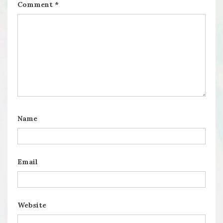
Comment
*
Name
Email
Website