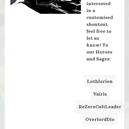
interested
in a
customised
shoutout,
feel free to
let us
know! To
our Heroes
and Sages:
Lothlorien
Vairis
ReZeroCultLeader
OverlordDio