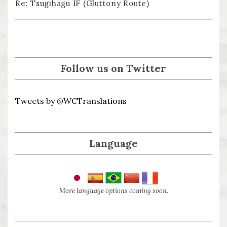
Re: Tsugihagu IF (Gluttony Route)
Follow us on Twitter
Tweets by @WCTranslations
Language
More language options coming soon.