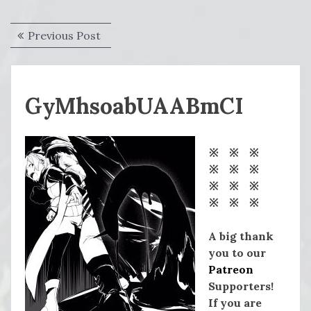
Post
Previous
Previous Post
navigation
post:
GyMhsoabUAABmCI
※ ※ ※
※ ※ ※
※ ※ ※
※ ※ ※
A big thank
you to our
Patreon
Supporters!
If you are