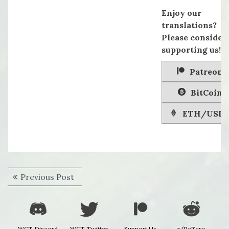
Enjoy our
translations?
Please consider
supporting us!
Patreon
BitCoin
ETH/USD
Post
Previous
Previous Post
navigation
post:
WCT Discord
WCT Twitter
Support Us
r/ReZero