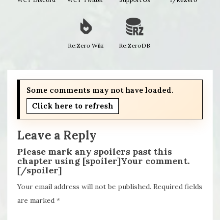
Re:Zero Wiki
Re:ZeroDB
Some comments may not have loaded.
Click here to refresh
Leave a Reply
Please mark any spoilers past this
chapter using [spoiler]Your comment.
[/spoiler]
Your email address will not be published.
Required fields
are marked
*