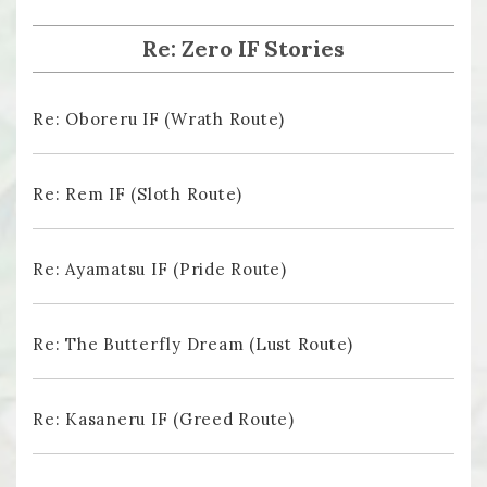
Re: Zero IF Stories
Re: Oboreru IF (Wrath Route)
Re: Rem IF (Sloth Route)
Re: Ayamatsu IF (Pride Route)
Re: The Butterfly Dream (Lust Route)
Re: Kasaneru IF (Greed Route)