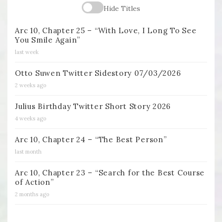
Hide Titles
Arc 10, Chapter 25 – “With Love, I Long To See
You Smile Again”
last week
Otto Suwen Twitter Sidestory 07/03/2026
2 weeks ago
Julius Birthday Twitter Short Story 2026
4 weeks ago
Arc 10, Chapter 24 – “The Best Person”
last month
Arc 10, Chapter 23 – “Search for the Best Course
of Action”
2 months ago