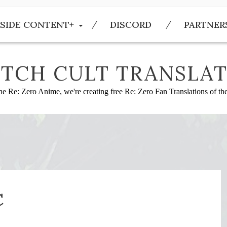
SIDE CONTENT+
DISCORD
PARTNER
TCH CULT TRANSLAT
he Re: Zero Anime, we're creating free Re: Zero Fan Translations of t
C