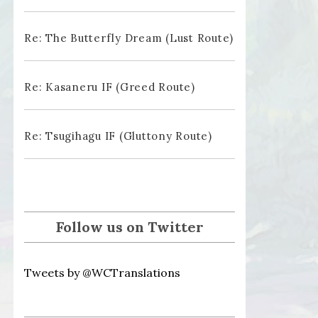
Re: The Butterfly Dream (Lust Route)
Re: Kasaneru IF (Greed Route)
Re: Tsugihagu IF (Gluttony Route)
Follow us on Twitter
Tweets by @WCTranslations