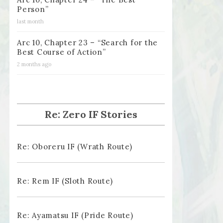
Person”
last month
Arc 10, Chapter 23 – “Search for the
Best Course of Action”
2 months ago
Re: Zero IF Stories
Re: Oboreru IF (Wrath Route)
Re: Rem IF (Sloth Route)
Re: Ayamatsu IF (Pride Route)