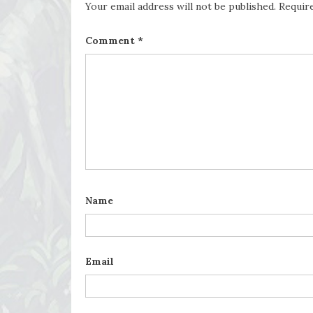
Your email address will not be published.
Requir
Comment
*
Name
Email