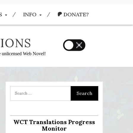
S
INFO
DONATE?
IONS
he unlicensed Web Novel!
WCT Translations Progress
Monitor