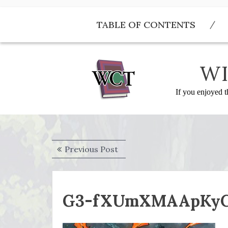
Skip
to
TABLE OF CONTENTS
content
WI
If you enjoyed t
Post
Previous
Previous Post
navigation
post:
G3-fXUmXMAApKy