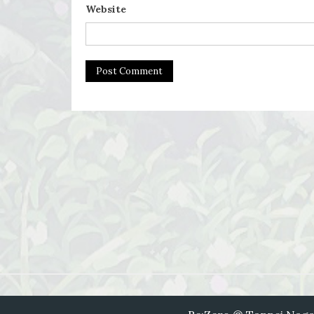
Website