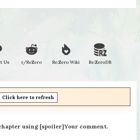
t Us
r/ReZero
Re:Zero Wiki
Re:ZeroDB
Click here to refresh
 chapter using [spoiler]Your comment.