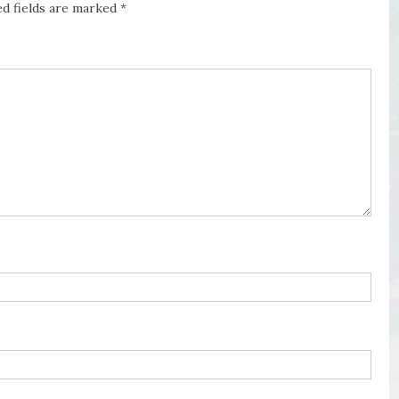
ed fields are marked
*