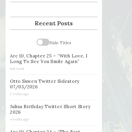
Recent Posts
Hide Titles
Arc 10, Chapter 25 – “With Love, I
Long To See You Smile Again”
last week
Otto Suwen Twitter Sidestory
07/03/2026
2 weeks ago
Julius Birthday Twitter Short Story
2026
4 weeks ago
Arc 10, Chapter 24 – “The Best