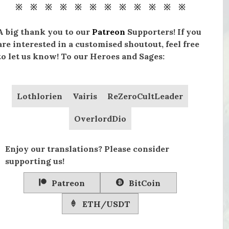
※ ※ ※ ※ ※ ※ ※ ※ ※ ※ ※ ※
A big thank you to our
Patreon
Supporters! If you
are interested in a customised shoutout, feel free
to let us know! To our Heroes and Sages:
Lothlorien
Vairis
ReZeroCultLeader
OverlordDio
Enjoy our translations? Please consider
supporting us!
Patreon
BitCoin
ETH/USDT