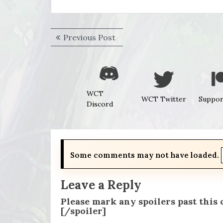
Post
Previous
Previous Post
navigation
post:
WCT
WCT Twitter
Suppor
Discord
Some comments may not have loaded.
Leave a Reply
Please mark any spoilers past this
[/spoiler]