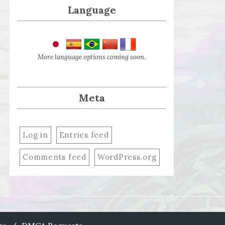
Language
More language options coming soon.
Meta
Log in
Entries feed
Comments feed
WordPress.org