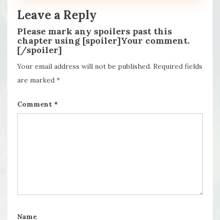
Leave a Reply
Please mark any spoilers past this
chapter using [spoiler]Your comment.
[/spoiler]
Your email address will not be published.
Required fields
are marked
*
Comment
*
Name