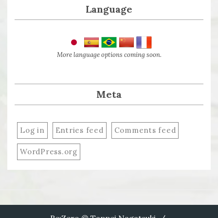
Language
More language options coming soon.
Meta
Log in
Entries feed
Comments feed
WordPress.org