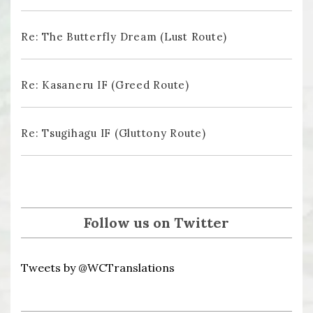
Re: The Butterfly Dream (Lust Route)
Re: Kasaneru IF (Greed Route)
Re: Tsugihagu IF (Gluttony Route)
Follow us on Twitter
Tweets by @WCTranslations