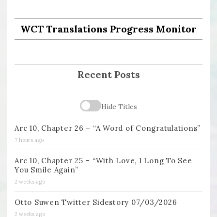
WCT Translations Progress Monitor
Recent Posts
Hide Titles
Arc 10, Chapter 26 – “A Word of Congratulations”
7 hours ago
Arc 10, Chapter 25 – “With Love, I Long To See
You Smile Again”
2 weeks ago
Otto Suwen Twitter Sidestory 07/03/2026
2 weeks ago