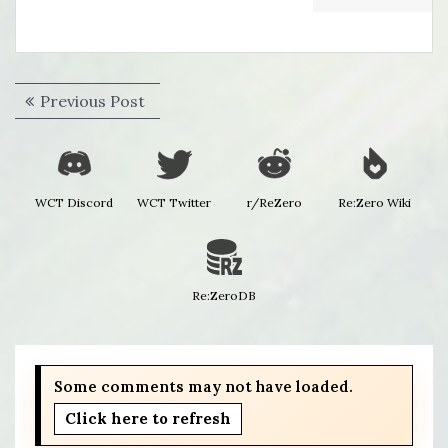
Post
Previous
Previous Post
navigation
post:
WCT Discord
WCT Twitter
r/ReZero
Re:Zero Wiki
Re:ZeroDB
Some comments may not have loaded.
Click here to refresh