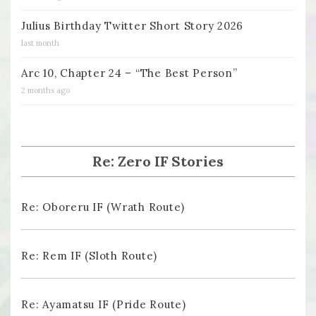
Julius Birthday Twitter Short Story 2026
last month
Arc 10, Chapter 24 – “The Best Person”
2 months ago
Re: Zero IF Stories
Re: Oboreru IF (Wrath Route)
Re: Rem IF (Sloth Route)
Re: Ayamatsu IF (Pride Route)