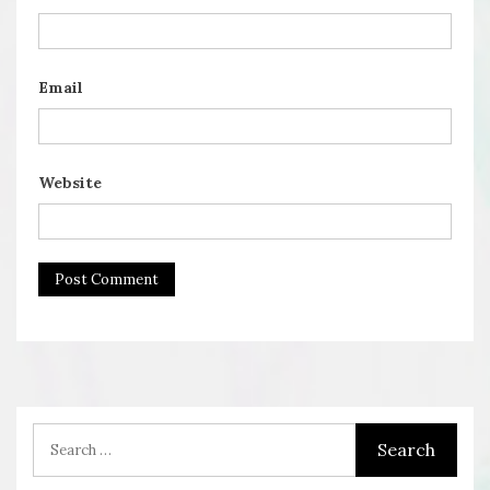
Email
Website