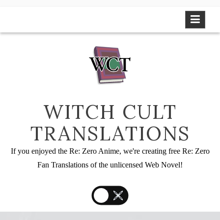
Skip
to
content
WITCH CULT
TRANSLATIONS
If you enjoyed the Re: Zero Anime, we're creating free Re: Zero
Fan Translations of the unlicensed Web Novel!