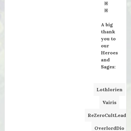
※
※
A big
thank
you to
our
Heroes
and
Sages:
Lothlorien
Vairis
ReZeroCultLeader
OverlordDio