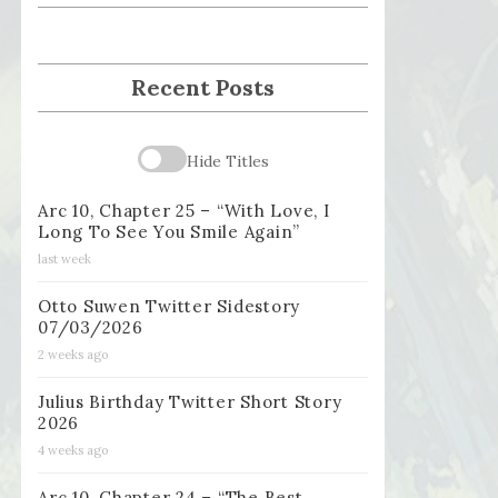
Recent Posts
Hide Titles
Arc 10, Chapter 25 – “With Love, I
Long To See You Smile Again”
last week
Otto Suwen Twitter Sidestory
07/03/2026
2 weeks ago
Julius Birthday Twitter Short Story
2026
4 weeks ago
Arc 10, Chapter 24 – “The Best