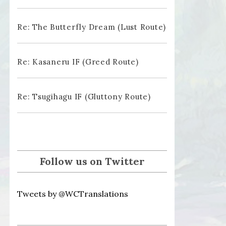
Re: The Butterfly Dream (Lust Route)
Re: Kasaneru IF (Greed Route)
Re: Tsugihagu IF (Gluttony Route)
Follow us on Twitter
Tweets by @WCTranslations