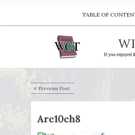
Skip
to
TABLE OF CONTEN
content
WI
If you enjoyed t
Post
Previous
Previous Post
navigation
post:
Arc10ch8