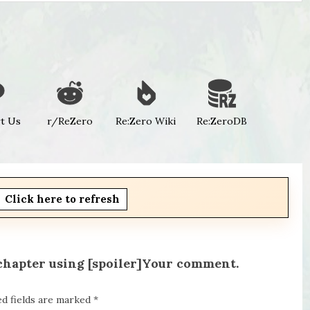
t Us
r/ReZero
Re:Zero Wiki
Re:ZeroDB
Click here to refresh
 chapter using [spoiler]Your comment.
ed fields are marked
*