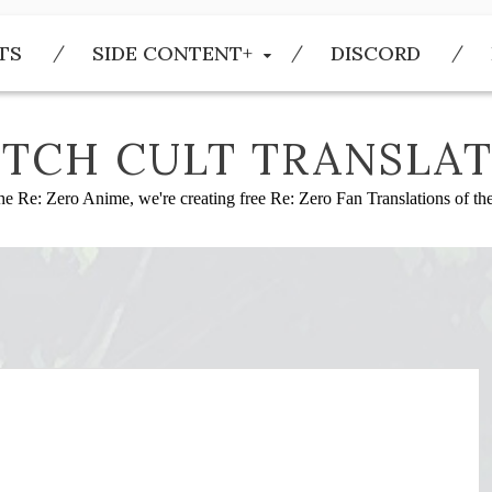
TS
SIDE CONTENT+
DISCORD
TCH CULT TRANSLAT
he Re: Zero Anime, we're creating free Re: Zero Fan Translations of t