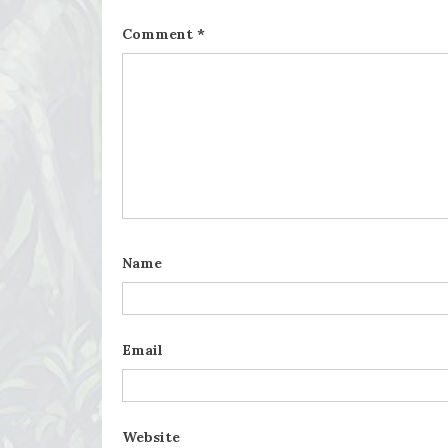
Comment
*
Name
Email
Website