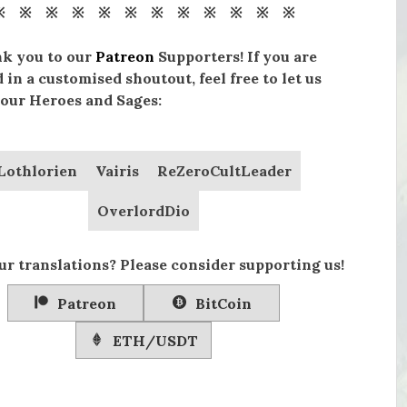
※ ※ ※ ※ ※ ※ ※ ※ ※ ※ ※ ※
nk you to our
Patreon
Supporters! If you are
 in a customised shoutout, feel free to let us
our Heroes and Sages:
Lothlorien
Vairis
ReZeroCultLeader
OverlordDio
ur translations? Please consider supporting us!
Patreon
BitCoin
ETH/USDT