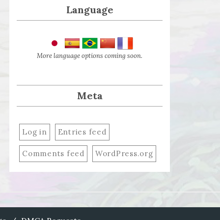
Language
More language options coming soon.
Meta
Log in
Entries feed
Comments feed
WordPress.org