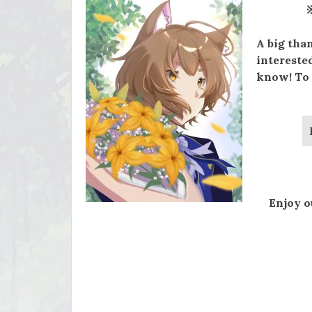
A big tha
interested
know! To 
Enjoy o