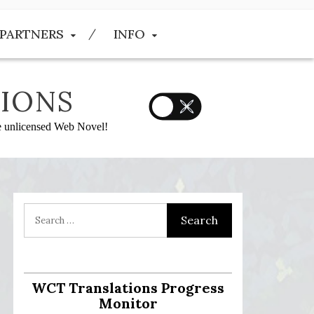
PARTNERS
INFO
IONS
he unlicensed Web Novel!
WCT Translations Progress
Monitor