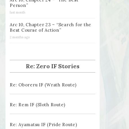
Person”
last month
Arc 10, Chapter 23 – “Search for the
Best Course of Action”
2 months ago
Re: Zero IF Stories
Re: Oboreru IF (Wrath Route)
Re: Rem IF (Sloth Route)
Re: Ayamatsu IF (Pride Route)