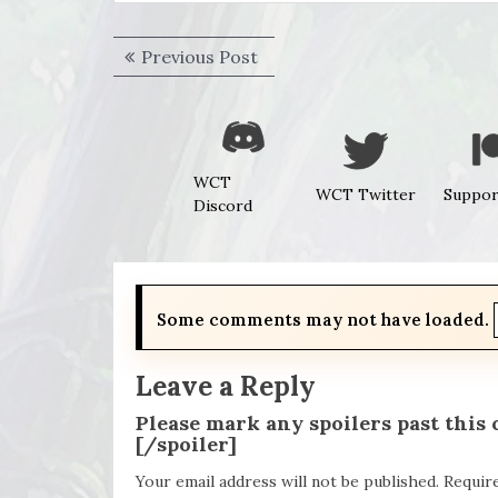
Post
Previous
Previous Post
navigation
post:
WCT
WCT Twitter
Suppor
Discord
Some comments may not have loaded.
Leave a Reply
Please mark any spoilers past this
[/spoiler]
Your email address will not be published.
Requir