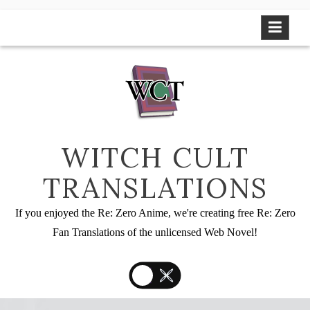
Skip
to
content
WITCH CULT
TRANSLATIONS
If you enjoyed the Re: Zero Anime, we're creating free Re: Zero
Fan Translations of the unlicensed Web Novel!