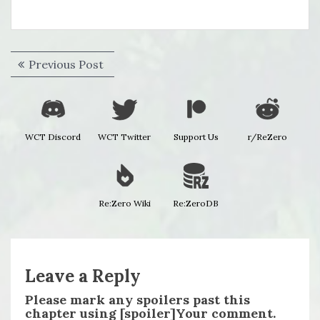
Post
Previous
Previous Post
navigation
post:
WCT Discord
WCT Twitter
Support Us
r/ReZero
Re:Zero Wiki
Re:ZeroDB
Leave a Reply
Please mark any spoilers past this
chapter using [spoiler]Your comment.