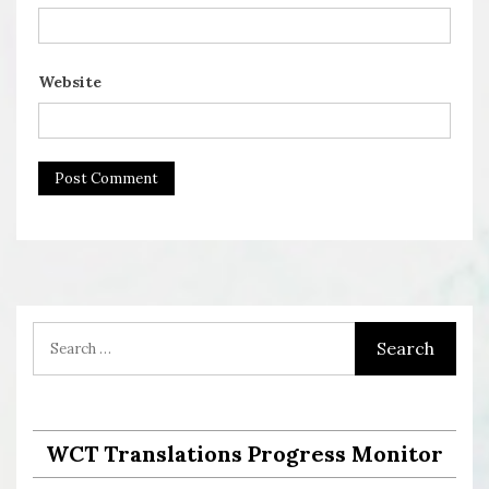
Website
WCT Translations Progress Monitor