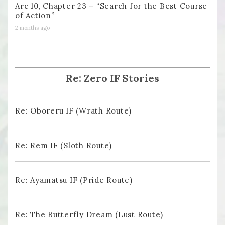
Arc 10, Chapter 23 – “Search for the Best Course
of Action”
2 months ago
Re: Zero IF Stories
Re: Oboreru IF (Wrath Route)
Re: Rem IF (Sloth Route)
Re: Ayamatsu IF (Pride Route)
Re: The Butterfly Dream (Lust Route)