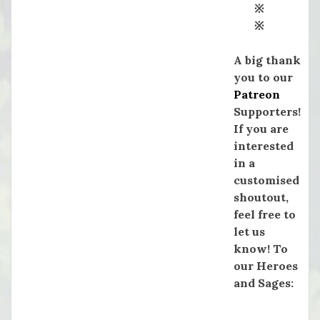
※
※
A big thank
you to our
Patreon
Supporters!
If you are
interested
in a
customised
shoutout,
feel free to
let us
know! To
our Heroes
and Sages: