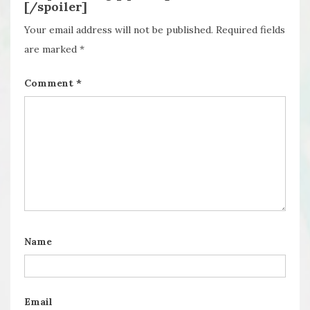
[/spoiler]
Your email address will not be published.
Required fields
are marked
*
Comment
*
Name
Email