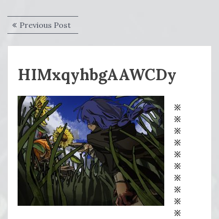
Post
Previous
Previous Post
navigation
post:
HIMxqyhbgAAWCDy
※
※
※
※
※
※
※
※
※
※