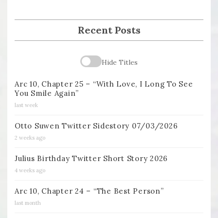
Recent Posts
Hide Titles
Arc 10, Chapter 25 – “With Love, I Long To See
You Smile Again”
last week
Otto Suwen Twitter Sidestory 07/03/2026
2 weeks ago
Julius Birthday Twitter Short Story 2026
4 weeks ago
Arc 10, Chapter 24 – “The Best Person”
last month