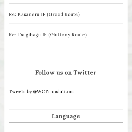
Re: Kasaneru IF (Greed Route)
Re: Tsugihagu IF (Gluttony Route)
Follow us on Twitter
Tweets by @WCTranslations
Language