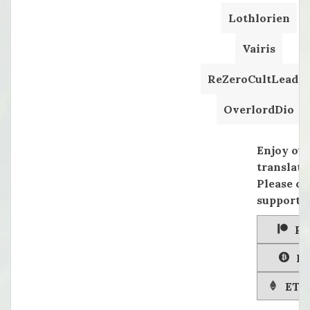
Lothlorien
Vairis
ReZeroCultLeader
OverlordDio
Enjoy ou
translati
Please co
supportin
Pa
Bi
ETH