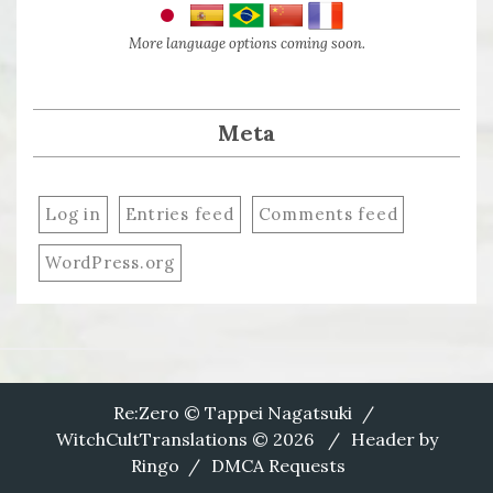
More language options coming soon.
Meta
Log in
Entries feed
Comments feed
WordPress.org
Re:Zero © Tappei Nagatsuki
WitchCultTranslations © 2026
Header by
Ringo
DMCA Requests