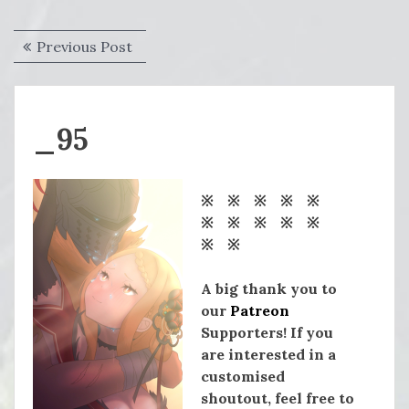
Post
Previous
Previous Post
navigation
post:
_95
※ ※ ※ ※ ※
※ ※ ※ ※ ※
※ ※
A big thank you to
our
Patreon
Supporters! If you
are interested in a
customised
shoutout, feel free to