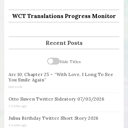
WCT Translations Progress Monitor
Recent Posts
Hide Titles
Arc 10, Chapter 25 – “With Love, I Long To See
You Smile Again”
last week
Otto Suwen Twitter Sidestory 07/03/2026
2 weeks ago
Julius Birthday Twitter Short Story 2026
4 weeks ago