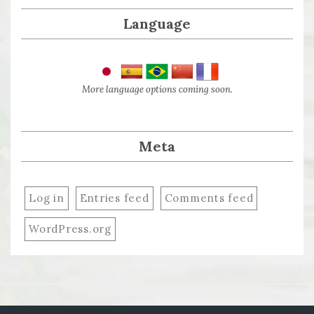
Language
More language options coming soon.
Meta
Log in
Entries feed
Comments feed
WordPress.org