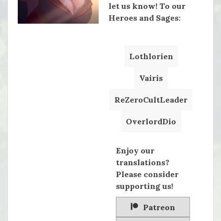
let us know! To our
Heroes and Sages:
Lothlorien
Vairis
ReZeroCultLeader
OverlordDio
Enjoy our
translations?
Please consider
supporting us!
Patreon