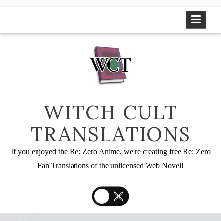
Skip
to
content
WITCH CULT
TRANSLATIONS
If you enjoyed the Re: Zero Anime, we're creating free Re: Zero
Fan Translations of the unlicensed Web Novel!