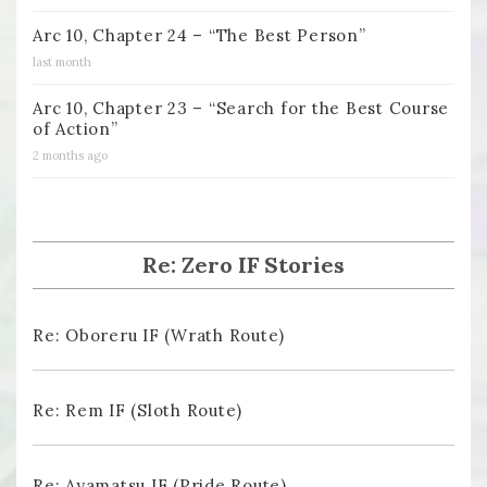
Arc 10, Chapter 24 – “The Best Person”
last month
Arc 10, Chapter 23 – “Search for the Best Course
of Action”
2 months ago
Re: Zero IF Stories
Re: Oboreru IF (Wrath Route)
Re: Rem IF (Sloth Route)
Re: Ayamatsu IF (Pride Route)