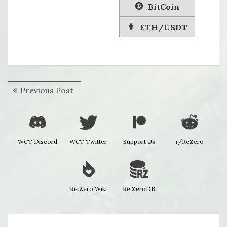
BitCoin
ETH/USDT
Post
Previous
Previous Post
navigation
post:
WCT Discord
WCT Twitter
Support Us
r/ReZero
Re:Zero Wiki
Re:ZeroDB