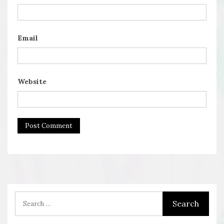
Email
Website