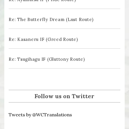
Re: The Butterfly Dream (Lust Route)
Re: Kasaneru IF (Greed Route)
Re: Tsugihagu IF (Gluttony Route)
Follow us on Twitter
Tweets by @WCTranslations