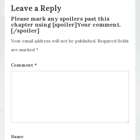
Leave a Reply
Please mark any spoilers past this
chapter using [spoiler]Your comment.
[/spoiler]
Your email address will not be published.
Required fields
are marked
*
Comment
*
Name