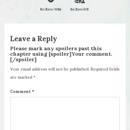
Re:Zero Wiki
Re:ZeroDB
Leave a Reply
Please mark any spoilers past this
chapter using [spoiler]Your comment.
[/spoiler]
Your email address will not be published.
Required fields
are marked
*
Comment
*