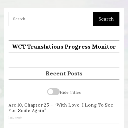
WCT Translations Progress Monitor
Recent Posts
Hide Titles
Arc 10, Chapter 25 – “With Love, I Long To See
You Smile Again”
last week