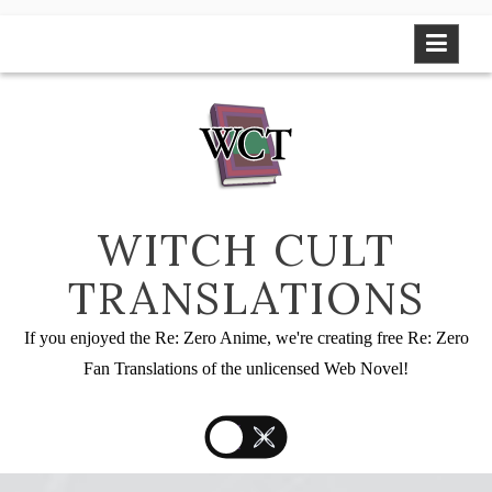
Skip
to
content
WITCH CULT
TRANSLATIONS
If you enjoyed the Re: Zero Anime, we're creating free Re: Zero
Fan Translations of the unlicensed Web Novel!