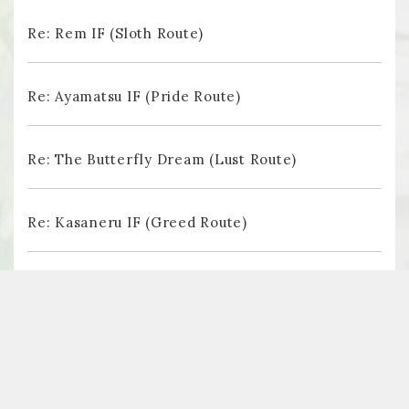
Re: Rem IF (Sloth Route)
Re: Ayamatsu IF (Pride Route)
Re: The Butterfly Dream (Lust Route)
Re: Kasaneru IF (Greed Route)
Re: Tsugihagu IF (Gluttony Route)
Follow us on Twitter