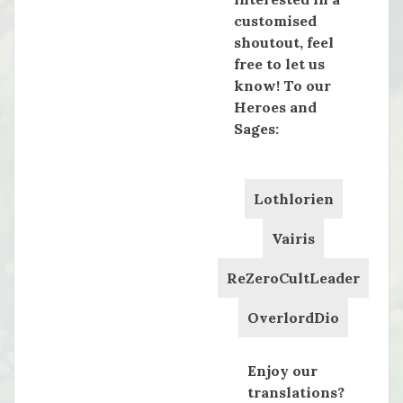
customised
shoutout, feel
free to let us
know! To our
Heroes and
Sages:
Lothlorien
Vairis
ReZeroCultLeader
OverlordDio
Enjoy our
translations?