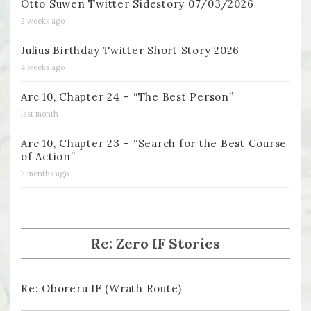
Otto Suwen Twitter Sidestory 07/03/2026
2 weeks ago
Julius Birthday Twitter Short Story 2026
4 weeks ago
Arc 10, Chapter 24 – “The Best Person”
last month
Arc 10, Chapter 23 – “Search for the Best Course
of Action”
2 months ago
Re: Zero IF Stories
Re: Oboreru IF (Wrath Route)