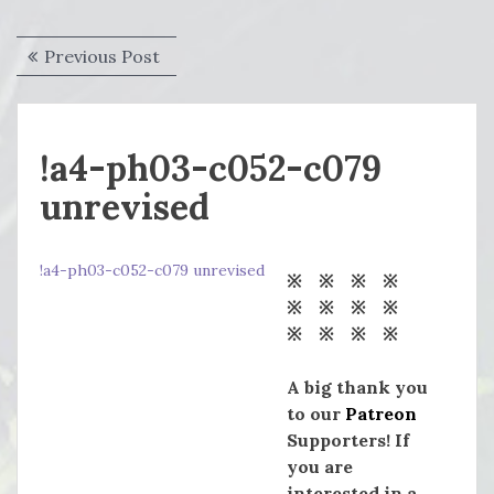
Post
Previous
Previous Post
navigation
post:
!a4-ph03-c052-c079
unrevised
!a4-ph03-c052-c079 unrevised
※ ※ ※ ※
※ ※ ※ ※
※ ※ ※ ※
A big thank you
to our
Patreon
Supporters! If
you are
interested in a