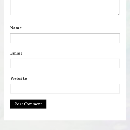
Name
Email
Website