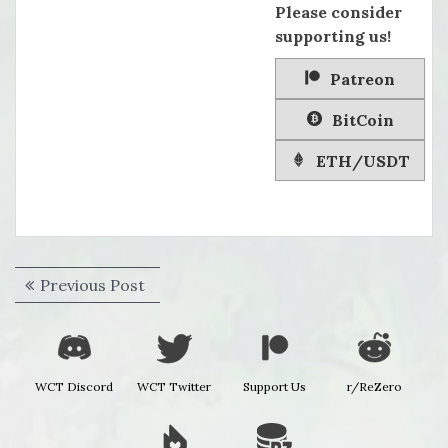
Please consider
supporting us!
Patreon
BitCoin
ETH/USDT
Post
Previous
Previous Post
navigation
post:
WCT Discord
WCT Twitter
Support Us
r/ReZero