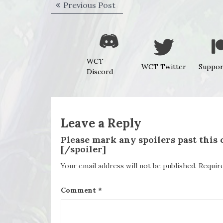
Post
Previous
Previous Post
navigation
post:
WCT
WCT Twitter
Suppor
Discord
Leave a Reply
Please mark any spoilers past this
[/spoiler]
Your email address will not be published.
Requir
Comment
*