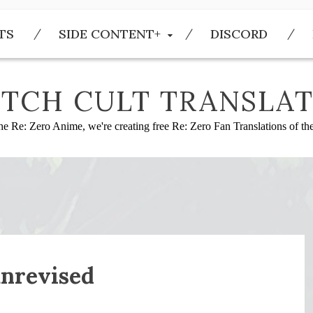
TS
SIDE CONTENT+
DISCORD
TCH CULT TRANSLAT
he Re: Zero Anime, we're creating free Re: Zero Fan Translations of t
nrevised