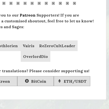
 ※ ※ ※ ※ ※ ※ ※ ※ ※ ※ ※
you to our
Patreon
Supporters! If you are
 a customised shoutout, feel free to let us know!
s and Sages:
othlorien
Vairis
ReZeroCultLeader
OverlordDio
 translations? Please consider supporting us!
treon
BitCoin
ETH/USDT