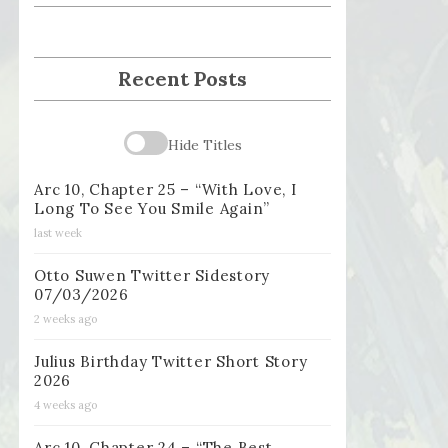
Recent Posts
Hide Titles
Arc 10, Chapter 25 – “With Love, I
Long To See You Smile Again”
last week
Otto Suwen Twitter Sidestory
07/03/2026
2 weeks ago
Julius Birthday Twitter Short Story
2026
4 weeks ago
Arc 10, Chapter 24 – “The Best