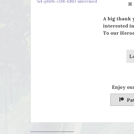
!a4-ph06-c118-END unrevised
※
A big thank 
interested in
To our Heroe
L
Enjoy our
Pa