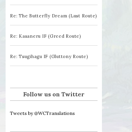
Re: The Butterfly Dream (Lust Route)
Re: Kasaneru IF (Greed Route)
Re: Tsugihagu IF (Gluttony Route)
Follow us on Twitter
Tweets by @WCTranslations