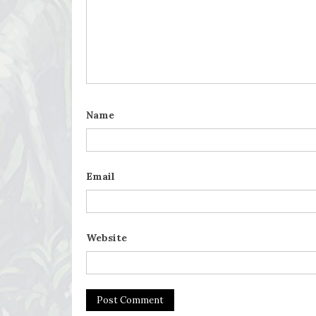
Name
Email
Website