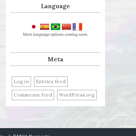
Language
More language options coming soon.
Meta
Log in
Entries feed
Comments feed
WordPress.org