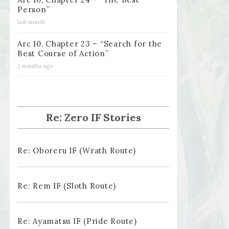
Person”
last month
Arc 10, Chapter 23 – “Search for the
Best Course of Action”
2 months ago
Re: Zero IF Stories
Re: Oboreru IF (Wrath Route)
Re: Rem IF (Sloth Route)
Re: Ayamatsu IF (Pride Route)