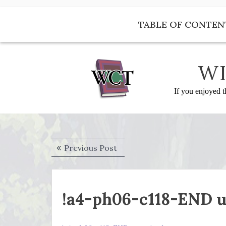
Skip
to
TABLE OF CONTEN
content
WI
If you enjoyed t
Post
Previous
Previous Post
navigation
post:
!a4-ph06-c118-END u