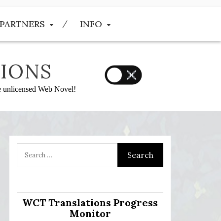
PARTNERS
INFO
IONS
he unlicensed Web Novel!
WCT Translations Progress
Monitor