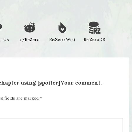
t Us
r/ReZero
Re:Zero Wiki
Re:ZeroDB
 chapter using [spoiler]Your comment.
ed fields are marked
*