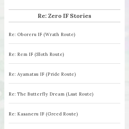
Re: Zero IF Stories
Re: Oboreru IF (Wrath Route)
Re: Rem IF (Sloth Route)
Re: Ayamatsu IF (Pride Route)
Re: The Butterfly Dream (Lust Route)
Re: Kasaneru IF (Greed Route)