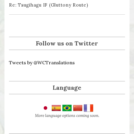
Re: Tsugihagu IF (Gluttony Route)
Follow us on Twitter
Tweets by @WCTranslations
Language
More language options coming soon.