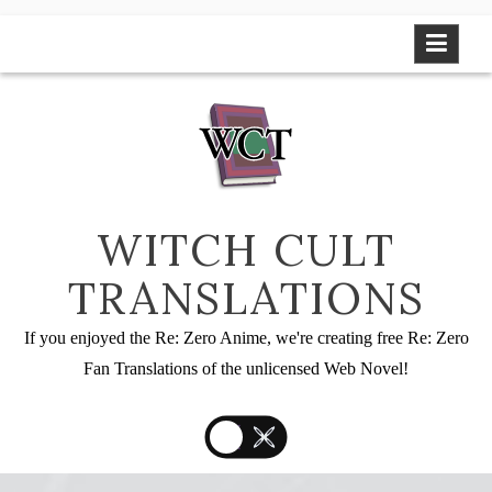
Skip
to
content
WITCH CULT
TRANSLATIONS
If you enjoyed the Re: Zero Anime, we're creating free Re: Zero
Fan Translations of the unlicensed Web Novel!