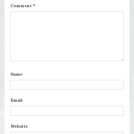
Comment
*
Name
Email
Website