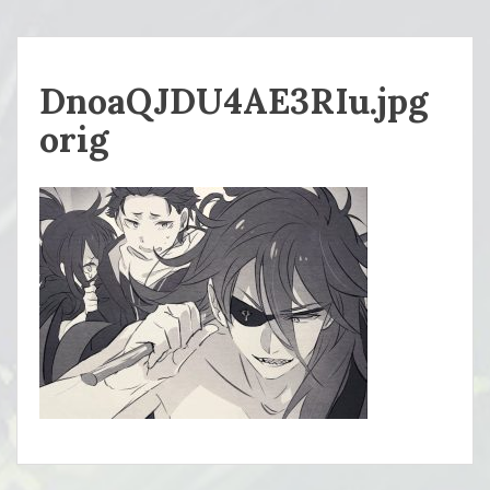
DnoaQJDU4AE3RIu.jpg
orig