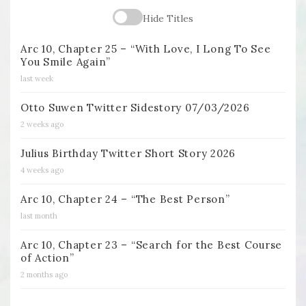
Hide Titles
Arc 10, Chapter 25 – “With Love, I Long To See
You Smile Again”
last week
Otto Suwen Twitter Sidestory 07/03/2026
2 weeks ago
Julius Birthday Twitter Short Story 2026
4 weeks ago
Arc 10, Chapter 24 – “The Best Person”
last month
Arc 10, Chapter 23 – “Search for the Best Course
of Action”
2 months ago