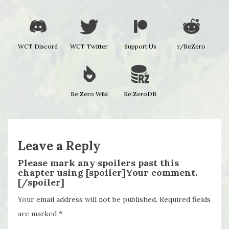
WCT Discord
WCT Twitter
Support Us
r/ReZero
Re:Zero Wiki
Re:ZeroDB
Leave a Reply
Please mark any spoilers past this
chapter using [spoiler]Your comment.
[/spoiler]
Your email address will not be published.
Required fields
are marked
*