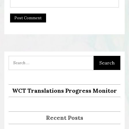
WCT Translations Progress Monitor
Recent Posts