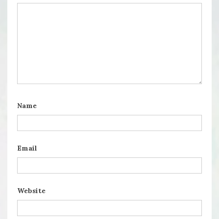
Name
Email
Website