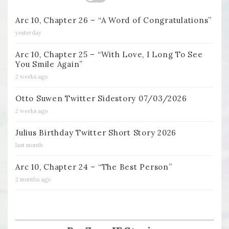
Arc 10, Chapter 26 – “A Word of Congratulations”
yesterday
Arc 10, Chapter 25 – “With Love, I Long To See
You Smile Again”
2 weeks ago
Otto Suwen Twitter Sidestory 07/03/2026
2 weeks ago
Julius Birthday Twitter Short Story 2026
last month
Arc 10, Chapter 24 – “The Best Person”
2 months ago