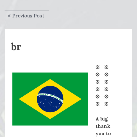
Post
Previous
Previous Post
navigation
post:
br
※ ※
※ ※
※ ※
※ ※
※ ※
※ ※
A big
thank
you to