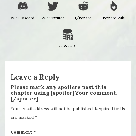
WCT Discord
WCT Twitter
r/ReZero
Re:Zero Wiki
Re:ZeroDB
Leave a Reply
Please mark any spoilers past this
chapter using [spoiler]Your comment.
[/spoiler]
Your email address will not be published.
Required fields
are marked
*
Comment
*