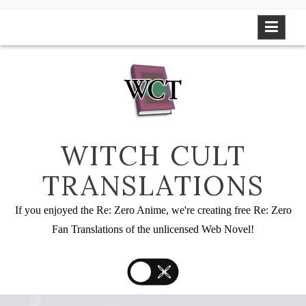
Skip
to
content
WITCH CULT
TRANSLATIONS
If you enjoyed the Re: Zero Anime, we're creating free Re: Zero
Fan Translations of the unlicensed Web Novel!