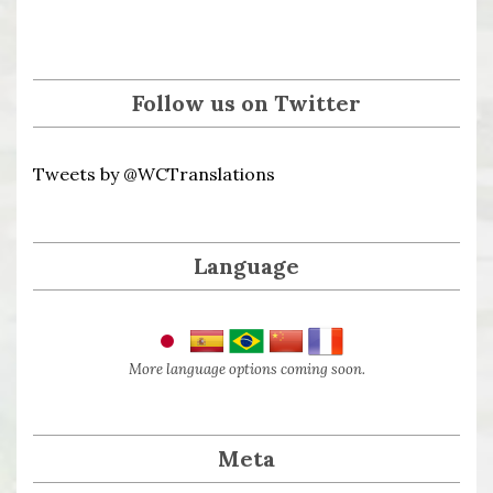
Follow us on Twitter
Tweets by @WCTranslations
Language
More language options coming soon.
Meta