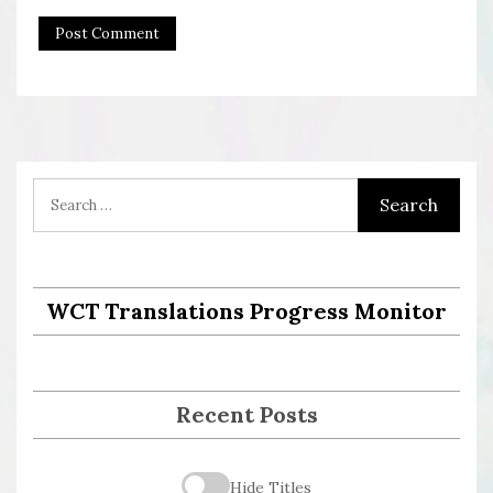
WCT Translations Progress Monitor
Recent Posts
Hide Titles