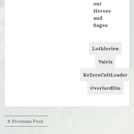
our
Heroes
and
Sages:
Lothlorien
Vairis
ReZeroCultLeader
OverlordDio
Post
Previous
Previous Post
navigation
post: