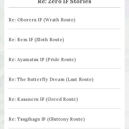
Re: Zero IF Stories
Re: Oboreru IF (Wrath Route)
Re: Rem IF (Sloth Route)
Re: Ayamatsu IF (Pride Route)
Re: The Butterfly Dream (Lust Route)
Re: Kasaneru IF (Greed Route)
Re: Tsugihagu IF (Gluttony Route)