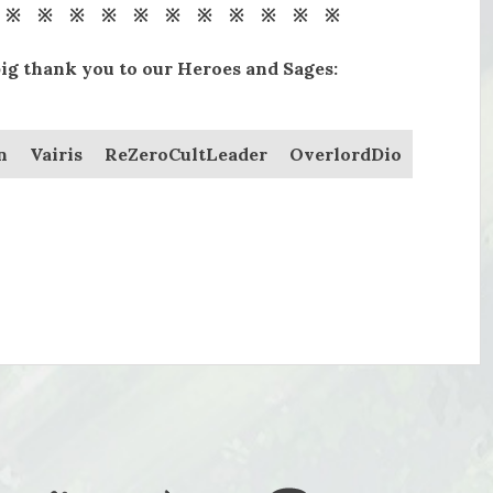
 ※ ※ ※ ※ ※ ※ ※ ※ ※ ※ ※
big thank you to our Heroes and Sages:
n
Vairis
ReZeroCultLeader
OverlordDio