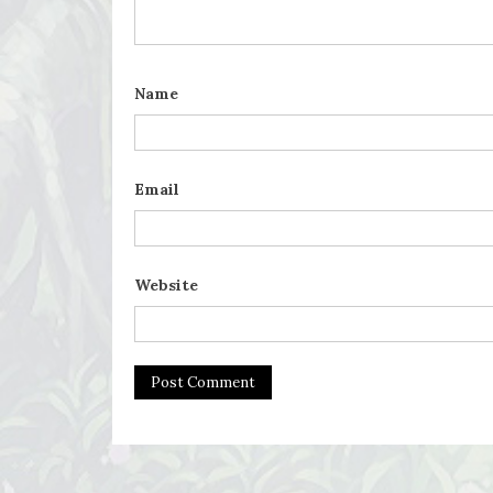
Name
Email
Website