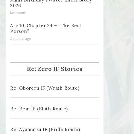
2026
last month
Arc 10, Chapter 24 – “The Best
Person”
2 months ago
Re: Zero IF Stories
Re: Oboreru IF (Wrath Route)
Re: Rem IF (Sloth Route)
Re: Ayamatsu IF (Pride Route)