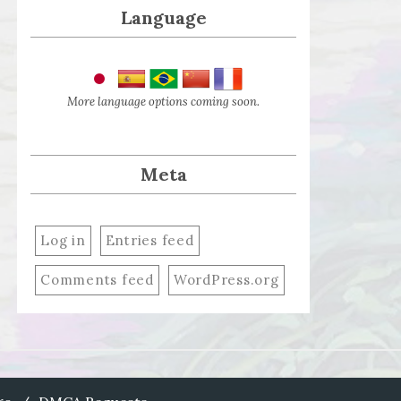
Language
More language options coming soon.
Meta
Log in
Entries feed
Comments feed
WordPress.org