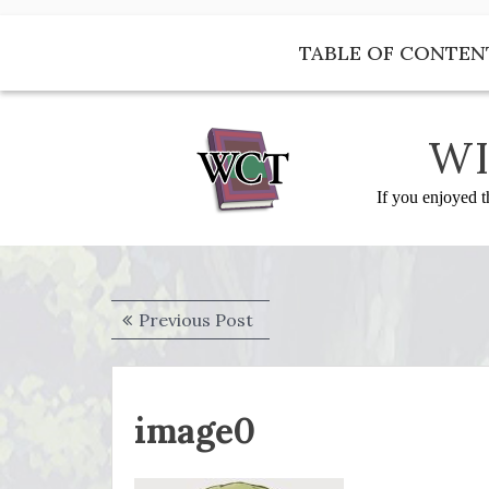
Skip
to
TABLE OF CONTEN
content
WI
If you enjoyed t
Post
Previous
Previous Post
navigation
post:
image0