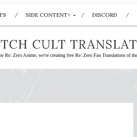
TS
SIDE CONTENT+
DISCORD
TCH CULT TRANSLAT
he Re: Zero Anime, we're creating free Re: Zero Fan Translations of t