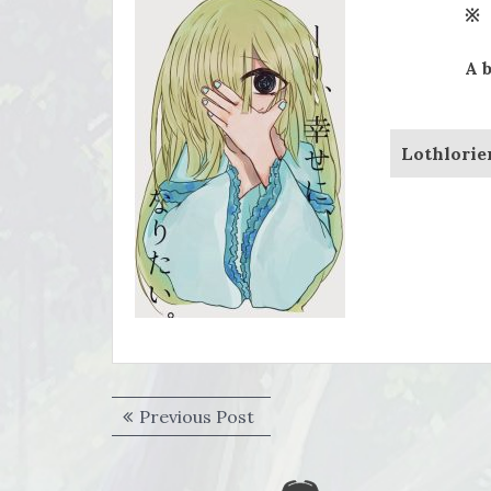
※
A 
Lothlorie
Post
Previous
Previous Post
navigation
post: