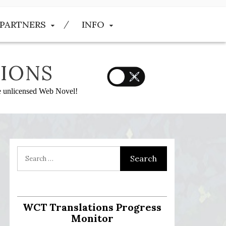
PARTNERS
INFO
IONS
he unlicensed Web Novel!
WCT Translations Progress
Monitor