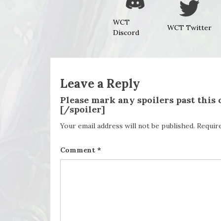
WCT
WCT Twitter
Discord
Leave a Reply
Please mark any spoilers past this
[/spoiler]
Your email address will not be published.
Requir
Comment
*