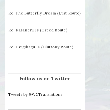
Re: The Butterfly Dream (Lust Route)
Re: Kasaneru IF (Greed Route)
Re: Tsugihagu IF (Gluttony Route)
Follow us on Twitter
Tweets by @WCTranslations