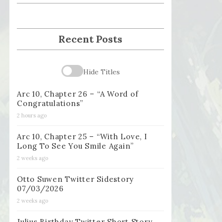
Recent Posts
Hide Titles
Arc 10, Chapter 26 – “A Word of
Congratulations”
2 hours ago
Arc 10, Chapter 25 – “With Love, I
Long To See You Smile Again”
2 weeks ago
Otto Suwen Twitter Sidestory
07/03/2026
2 weeks ago
Julius Birthday Twitter Short Story