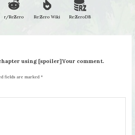
r/ReZero
Re:Zero Wiki
Re:ZeroDB
 chapter using [spoiler]Your comment.
ed fields are marked
*