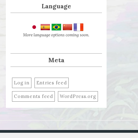
Language
More language options coming soon.
Meta
Log in
Entries feed
Comments feed
WordPress.org