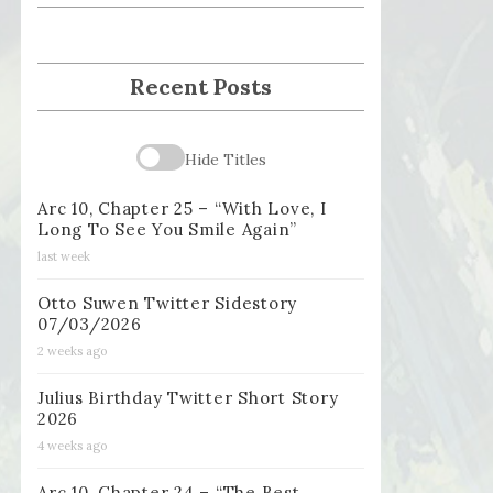
Recent Posts
Hide Titles
Arc 10, Chapter 25 – “With Love, I
Long To See You Smile Again”
last week
Otto Suwen Twitter Sidestory
07/03/2026
2 weeks ago
Julius Birthday Twitter Short Story
2026
4 weeks ago
Arc 10, Chapter 24 – “The Best