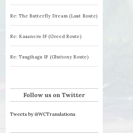
Re: The Butterfly Dream (Lust Route)
Re: Kasaneru IF (Greed Route)
Re: Tsugihagu IF (Gluttony Route)
Follow us on Twitter
Tweets by @WCTranslations