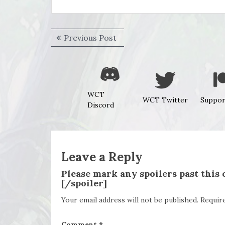
Post
Previous
Previous Post
navigation
post:
WCT
WCT Twitter
Suppor
Discord
Leave a Reply
Please mark any spoilers past this
[/spoiler]
Your email address will not be published.
Requir
Comment
*