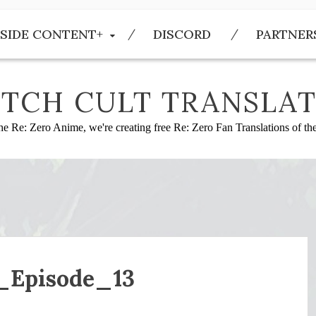
SIDE CONTENT+
DISCORD
PARTNER
TCH CULT TRANSLAT
he Re: Zero Anime, we're creating free Re: Zero Fan Translations of t
_Episode_13