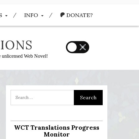
S
INFO
DONATE?
IONS
he unlicensed Web Novel!
WCT Translations Progress
Monitor