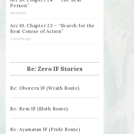
Person”
last month
Arc 10, Chapter 23 – “Search for the
Best Course of Action”
2 months ago
Re: Zero IF Stories
Re: Oboreru IF (Wrath Route)
Re: Rem IF (Sloth Route)
Re: Ayamatsu IF (Pride Route)