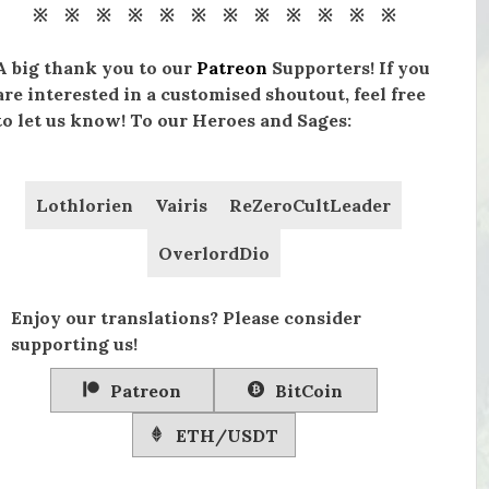
※ ※ ※ ※ ※ ※ ※ ※ ※ ※ ※ ※
A big thank you to our
Patreon
Supporters! If you
are interested in a customised shoutout, feel free
to let us know! To our Heroes and Sages:
Lothlorien
Vairis
ReZeroCultLeader
OverlordDio
Enjoy our translations? Please consider
supporting us!
Patreon
BitCoin
ETH/USDT