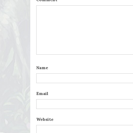
Name
Email
Website