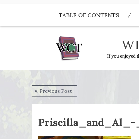
Skip
to
TABLE OF CONTENTS
content
WI
If you enjoyed t
Post
Previous
Previous Post
navigation
post:
Priscilla_and_Al_-