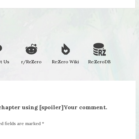
t Us
r/ReZero
Re:Zero Wiki
Re:ZeroDB
 chapter using [spoiler]Your comment.
ed fields are marked
*