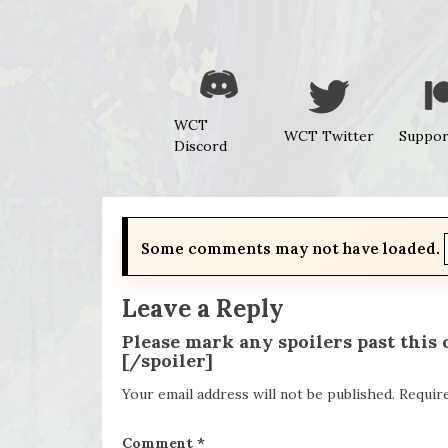
WCT
WCT Twitter
Suppor
Discord
Some comments may not have loaded.
Leave a Reply
Please mark any spoilers past this
[/spoiler]
Your email address will not be published.
Requir
Comment
*