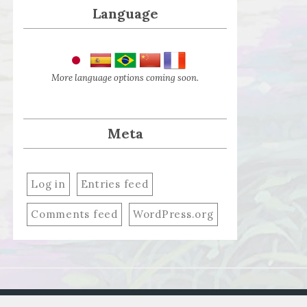
Language
More language options coming soon.
Meta
Log in
Entries feed
Comments feed
WordPress.org