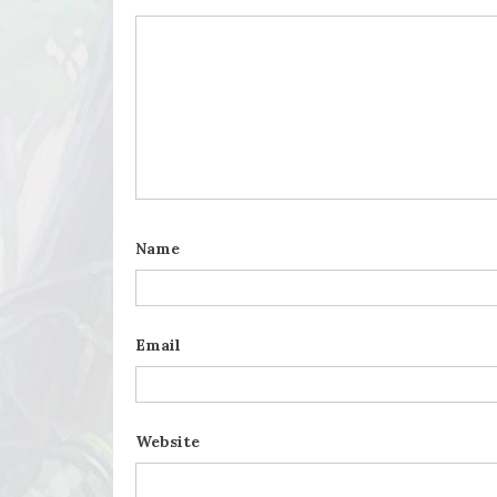
Name
Email
Website