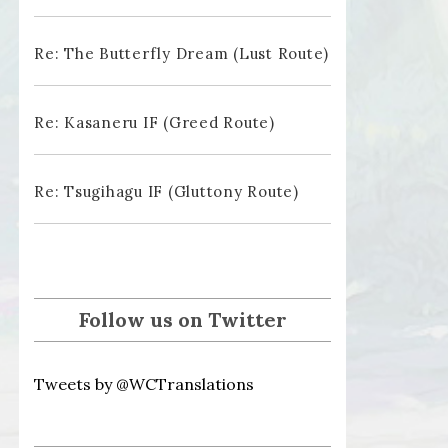
Re: The Butterfly Dream (Lust Route)
Re: Kasaneru IF (Greed Route)
Re: Tsugihagu IF (Gluttony Route)
Follow us on Twitter
Tweets by @WCTranslations