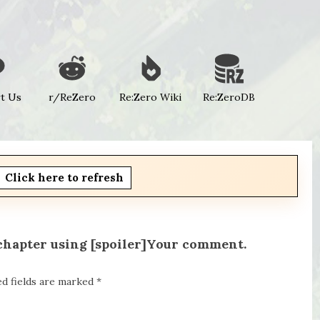
t Us
r/ReZero
Re:Zero Wiki
Re:ZeroDB
Click here to refresh
 chapter using [spoiler]Your comment.
ed fields are marked
*