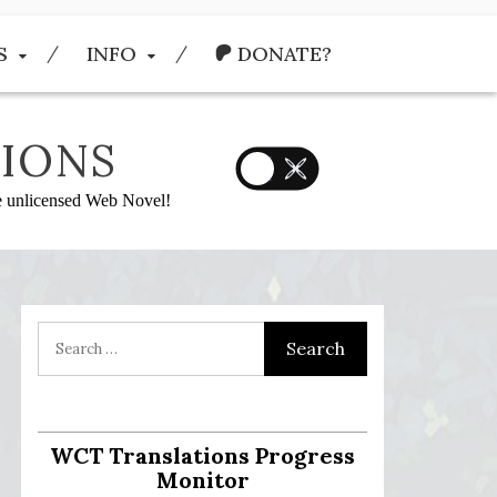
S
INFO
DONATE?
IONS
he unlicensed Web Novel!
WCT Translations Progress
Monitor