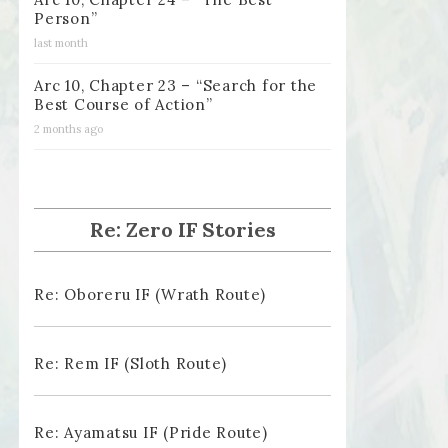
Person”
last month
Arc 10, Chapter 23 – “Search for the
Best Course of Action”
2 months ago
Re: Zero IF Stories
Re: Oboreru IF (Wrath Route)
Re: Rem IF (Sloth Route)
Re: Ayamatsu IF (Pride Route)