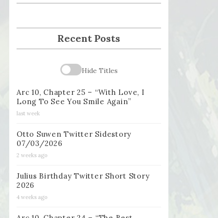
Recent Posts
Hide Titles
Arc 10, Chapter 25 – “With Love, I
Long To See You Smile Again”
last week
Otto Suwen Twitter Sidestory
07/03/2026
2 weeks ago
Julius Birthday Twitter Short Story
2026
4 weeks ago
Arc 10, Chapter 24 – “The Best