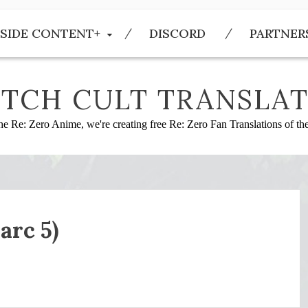
SIDE CONTENT+
DISCORD
PARTNER
TCH CULT TRANSLAT
he Re: Zero Anime, we're creating free Re: Zero Fan Translations of t
arc 5)