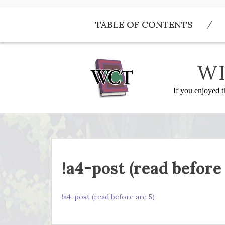
Skip
to
TABLE OF CONTENTS
content
WI
If you enjoyed t
!a4-post (read before 
!a4-post (read before arc 5)