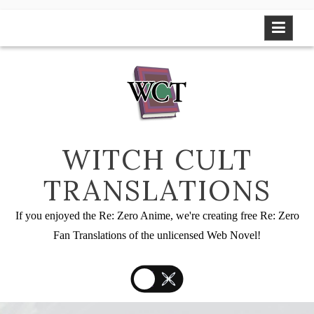
Skip
to
content
WITCH CULT
TRANSLATIONS
If you enjoyed the Re: Zero Anime, we're creating free Re: Zero
Fan Translations of the unlicensed Web Novel!