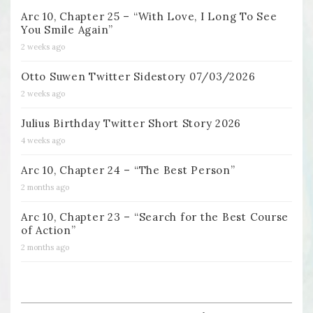
Arc 10, Chapter 25 – “With Love, I Long To See
You Smile Again”
2 weeks ago
Otto Suwen Twitter Sidestory 07/03/2026
2 weeks ago
Julius Birthday Twitter Short Story 2026
4 weeks ago
Arc 10, Chapter 24 – “The Best Person”
2 months ago
Arc 10, Chapter 23 – “Search for the Best Course
of Action”
2 months ago