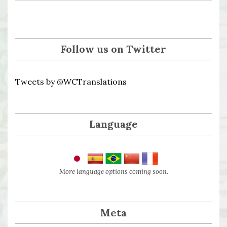
Follow us on Twitter
Tweets by @WCTranslations
Language
More language options coming soon.
Meta