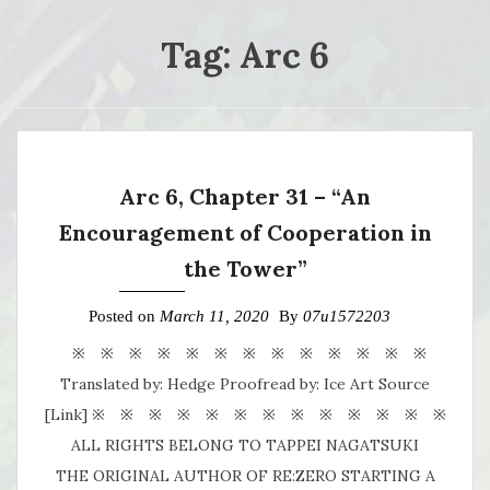
Tag:
Arc 6
Arc 6, Chapter 31 – “An
Encouragement of Cooperation in
the Tower”
Posted on
March 11, 2020
By
07u1572203
※ ※ ※ ※ ※ ※ ※ ※ ※ ※ ※ ※ ※
Translated by: Hedge Proofread by: Ice Art Source
[Link] ※ ※ ※ ※ ※ ※ ※ ※ ※ ※ ※ ※ ※
ALL RIGHTS BELONG TO TAPPEI NAGATSUKI
THE ORIGINAL AUTHOR OF RE:ZERO STARTING A