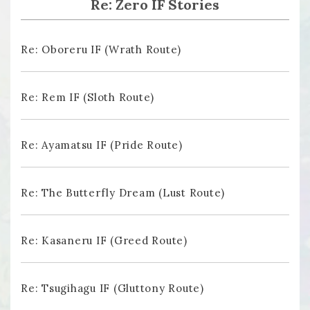
Re: Zero IF Stories
Re: Oboreru IF (Wrath Route)
Re: Rem IF (Sloth Route)
Re: Ayamatsu IF (Pride Route)
Re: The Butterfly Dream (Lust Route)
Re: Kasaneru IF (Greed Route)
Re: Tsugihagu IF (Gluttony Route)