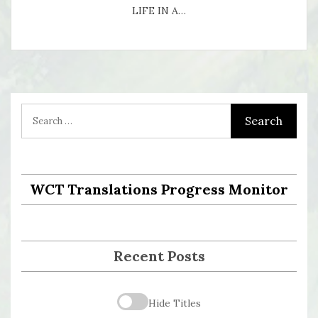
LIFE IN A…
WCT Translations Progress Monitor
Recent Posts
Hide Titles