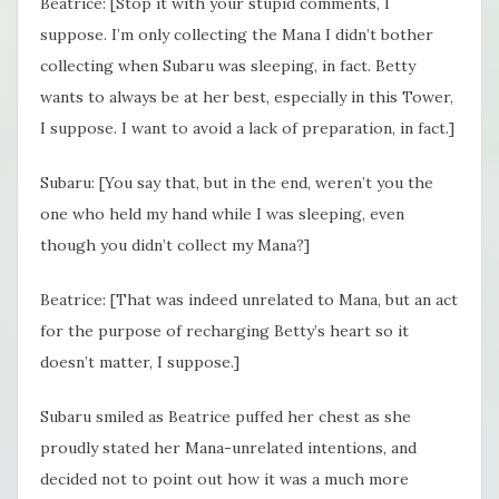
Beatrice: [Stop it with your stupid comments, I
suppose. I’m only collecting the Mana I didn’t bother
collecting when Subaru was sleeping, in fact. Betty
wants to always be at her best, especially in this Tower,
I suppose. I want to avoid a lack of preparation, in fact.]
Subaru: [You say that, but in the end, weren’t you the
one who held my hand while I was sleeping, even
though you didn’t collect my Mana?]
Beatrice: [That was indeed unrelated to Mana, but an act
for the purpose of recharging Betty’s heart so it
doesn’t matter, I suppose.]
Subaru smiled as Beatrice puffed her chest as she
proudly stated her Mana-unrelated intentions, and
decided not to point out how it was a much more