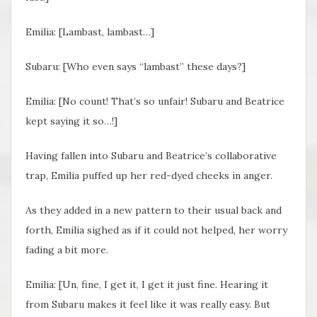
Emilia: [Lambast, lambast…]
Subaru: [Who even says “lambast” these days?]
Emilia: [No count! That’s so unfair! Subaru and Beatrice
kept saying it so…!]
Having fallen into Subaru and Beatrice’s collaborative
trap, Emilia puffed up her red-dyed cheeks in anger.
As they added in a new pattern to their usual back and
forth, Emilia sighed as if it could not helped, her worry
fading a bit more.
Emilia: [Un, fine, I get it, I get it just fine. Hearing it
from Subaru makes it feel like it was really easy. But