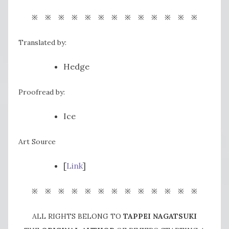
※ ※ ※ ※ ※ ※ ※ ※ ※ ※ ※ ※ ※
Translated by:
Hedge
Proofread by:
Ice
Art Source
[
Link
]
※ ※ ※ ※ ※ ※ ※ ※ ※ ※ ※ ※ ※
ALL RIGHTS BELONG TO
TAPPEI NAGATSUKI