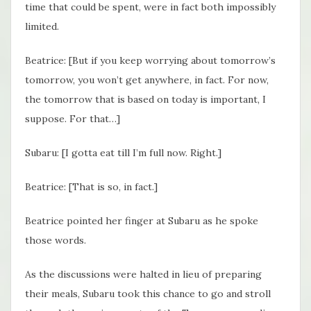
time that could be spent, were in fact both impossibly
limited.
Beatrice: [But if you keep worrying about tomorrow’s
tomorrow, you won’t get anywhere, in fact. For now,
the tomorrow that is based on today is important, I
suppose. For that…]
Subaru: [I gotta eat till I’m full now. Right.]
Beatrice: [That is so, in fact.]
Beatrice pointed her finger at Subaru as he spoke
those words.
As the discussions were halted in lieu of preparing
their meals, Subaru took this chance to go and stroll