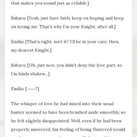
that makes you sound just as reliable.]
Subaru: [Yeah, just have faith, keep on hoping and keep
on loving me. That’s why I’m your Knight, after all.]
Emilia: [That’s right, isn’t it? I’ll be in your care, then,
my dearest Knight.]
Subaru: [Uh, just now, you didn’t deny the love part, so
I’m kinda shaken…]
Emilia: [――?]
The whisper of love he had mixed into their usual
banter seemed to have been brushed aside smoothly, so
he felt slightly disappointed. Well, even if he had been
properly answered, his feeling of being flustered would