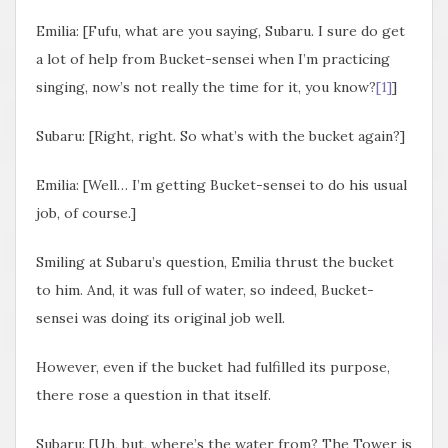
Emilia: [Fufu, what are you saying, Subaru. I sure do get
a lot of help from Bucket-sensei when I’m practicing
singing, now’s not really the time for it, you know?
[1]
]
Subaru: [Right, right. So what’s with the bucket again?]
Emilia: [Well… I’m getting Bucket-sensei to do his usual
job, of course.]
Smiling at Subaru’s question, Emilia thrust the bucket
to him. And, it was full of water, so indeed, Bucket-
sensei was doing its original job well.
However, even if the bucket had fulfilled its purpose,
there rose a question in that itself.
Subaru: [Uh, but, where’s the water from? The Tower is