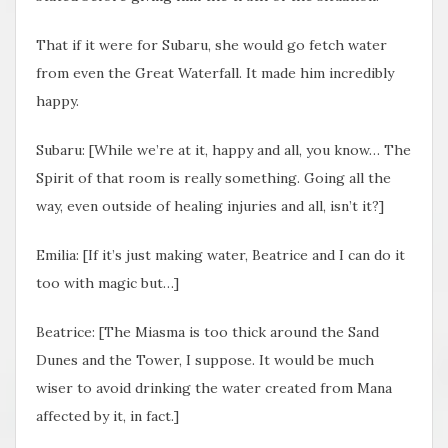
That if it were for Subaru, she would go fetch water
from even the Great Waterfall. It made him incredibly
happy.
Subaru: [While we’re at it, happy and all, you know… The
Spirit of that room is really something. Going all the
way, even outside of healing injuries and all, isn’t it?]
Emilia: [If it’s just making water, Beatrice and I can do it
too with magic but…]
Beatrice: [The Miasma is too thick around the Sand
Dunes and the Tower, I suppose. It would be much
wiser to avoid drinking the water created from Mana
affected by it, in fact.]