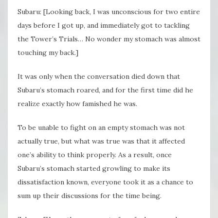
Subaru: [Looking back, I was unconscious for two entire
days before I got up, and immediately got to tackling
the Tower’s Trials… No wonder my stomach was almost
touching my back.]
It was only when the conversation died down that
Subaru’s stomach roared, and for the first time did he
realize exactly how famished he was.
To be unable to fight on an empty stomach was not
actually true, but what was true was that it affected
one’s ability to think properly. As a result, once
Subaru’s stomach started growling to make its
dissatisfaction known, everyone took it as a chance to
sum up their discussions for the time being.