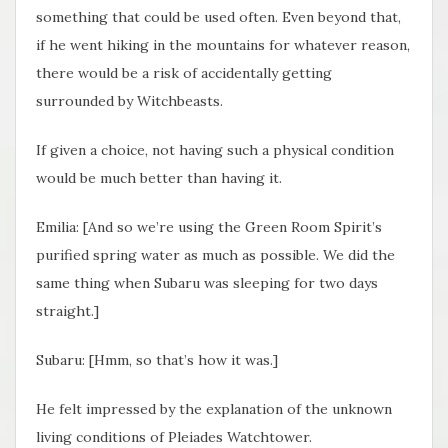
something that could be used often. Even beyond that,
if he went hiking in the mountains for whatever reason,
there would be a risk of accidentally getting
surrounded by Witchbeasts.
If given a choice, not having such a physical condition
would be much better than having it.
Emilia: [And so we’re using the Green Room Spirit’s
purified spring water as much as possible. We did the
same thing when Subaru was sleeping for two days
straight.]
Subaru: [Hmm, so that’s how it was.]
He felt impressed by the explanation of the unknown
living conditions of Pleiades Watchtower.