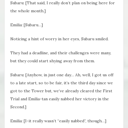
Subaru: [That said, I really don’t plan on being here for
the whole month.]
Emilia: [Subaru…]
Noticing a hint of worry in her eyes, Subaru smiled.
They had a deadline, and their challenges were many,
but they could start shying away from them.
Subaru: [Anyhow, in just one day… Ah, well, I got us off
to a late start, so to be fair, it’s the third day since we
got to the Tower but, we’ve already cleared the First
Trial and Emilia-tan easily nabbed her victory in the
Second.]
Emilia: [I-it really wasn’t “easily nabbed”, though…]