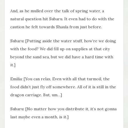
And, as he mulled over the talk of spring water, a
natural question hit Subaru. It even had to do with the
caution he felt towards Shaula from just before.
Subaru: [Putting aside the water stuff, how’re we doing
with the food? We did fill up on supplies at that city
beyond the sand sea, but we did have a hard time with
it.]
Emilia: [You can relax. Even with all that turmoil, the
food didn’t just fly off somewhere. All of it is still in the
dragon carriage. But, um…]
Subaru: [No matter how you distribute it, it’s not gonna
last maybe even a month, is it.]