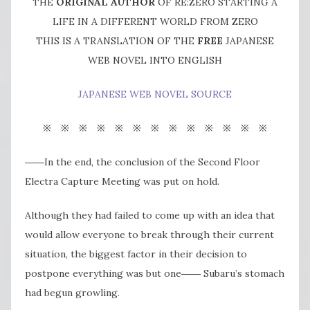
THE
ORIGINAL AUTHOR
OF RE:ZERO STARTING A
LIFE IN A DIFFERENT WORLD FROM ZERO
THIS IS A TRANSLATION OF THE
FREE
JAPANESE
WEB NOVEL INTO ENGLISH
JAPANESE WEB NOVEL SOURCE
※ ※ ※ ※ ※ ※ ※ ※ ※ ※ ※ ※ ※
――In the end, the conclusion of the Second Floor
Electra Capture Meeting was put on hold.
Although they had failed to come up with an idea that
would allow everyone to break through their current
situation, the biggest factor in their decision to
postpone everything was but one―― Subaru’s stomach
had begun growling.