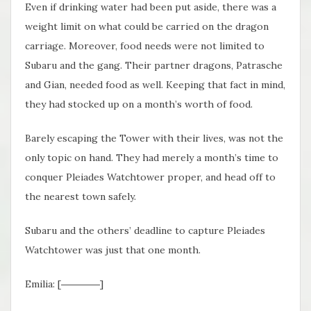
Even if drinking water had been put aside, there was a
weight limit on what could be carried on the dragon
carriage. Moreover, food needs were not limited to
Subaru and the gang. Their partner dragons, Patrasche
and Gian, needed food as well. Keeping that fact in mind,
they had stocked up on a month’s worth of food.
Barely escaping the Tower with their lives, was not the
only topic on hand. They had merely a month’s time to
conquer Pleiades Watchtower proper, and head off to
the nearest town safely.
Subaru and the others’ deadline to capture Pleiades
Watchtower was just that one month.
Emilia: [――――]