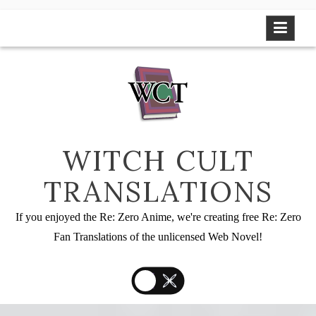
Skip
to
content
WITCH CULT
TRANSLATIONS
If you enjoyed the Re: Zero Anime, we're creating free Re: Zero
Fan Translations of the unlicensed Web Novel!