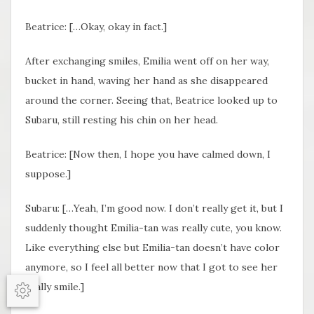
Beatrice: […Okay, okay in fact.]
After exchanging smiles, Emilia went off on her way,
bucket in hand, waving her hand as she disappeared
around the corner. Seeing that, Beatrice looked up to
Subaru, still resting his chin on her head.
Beatrice: [Now then, I hope you have calmed down, I
suppose.]
Subaru: […Yeah, I’m good now. I don’t really get it, but I
suddenly thought Emilia-tan was really cute, you know.
Like everything else but Emilia-tan doesn’t have color
anymore, so I feel all better now that I got to see her
really smile.]
Options