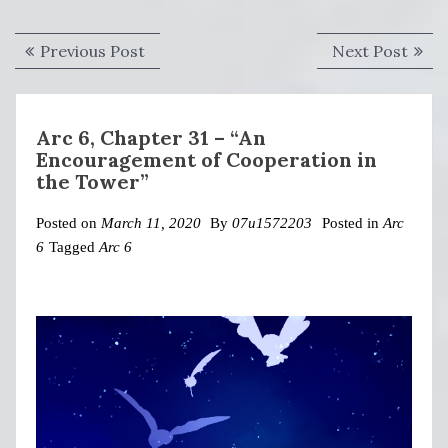
Post
Previous
Next
Previous Post
Next Post
navigation
post:
post:
Arc 6, Chapter 31 – “An
Encouragement of Cooperation in
the Tower”
Posted on
March 11, 2020
By
07u1572203
Posted in
Arc
6
Tagged
Arc 6