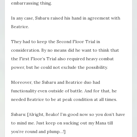
embarrassing thing.
In any case, Subaru raised his hand in agreement with
Beatrice.
They had to keep the Second Floor Trial in
consideration. By no means did he want to think that
the First Floor’s Trial also required heavy combat
power, but he could not exclude the possibility.
Moreover, the Subaru and Beatrice duo had
functionality even outside of battle. And for that, he
needed Beatrice to be at peak condition at all times.
Subaru: [Alright, Beako! I’m good now so you don’t have
to mind me. Just keep on sucking out my Mana till
you’re round and plump…!]