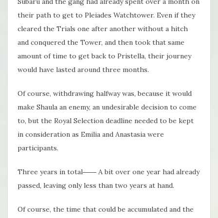
Subaru and the gang had already spent over a month on
their path to get to Pleiades Watchtower. Even if they
cleared the Trials one after another without a hitch
and conquered the Tower, and then took that same
amount of time to get back to Pristella, their journey
would have lasted around three months.
Of course, withdrawing halfway was, because it would
make Shaula an enemy, an undesirable decision to come
to, but the Royal Selection deadline needed to be kept
in consideration as Emilia and Anastasia were
participants.
Three years in total―― A bit over one year had already
passed, leaving only less than two years at hand.
Of course, the time that could be accumulated and the