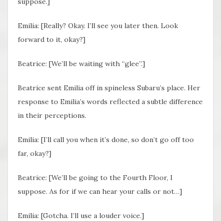
suppose.]
Emilia: [Really? Okay. I’ll see you later then. Look
forward to it, okay?]
Beatrice: [We’ll be waiting with “glee”.]
Beatrice sent Emilia off in spineless Subaru’s place. Her
response to Emilia’s words reflected a subtle difference
in their perceptions.
Emilia: [I’ll call you when it’s done, so don’t go off too
far, okay?]
Beatrice: [We’ll be going to the Fourth Floor, I
suppose. As for if we can hear your calls or not…]
Emilia: [Gotcha. I’ll use a louder voice.]