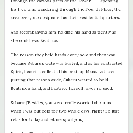
through the various parts of the Tower―― spending
his free time wandering through the Fourth Floor, the
area everyone designated as their residential quarters.
And accompanying him, holding his hand as tightly as
she could, was Beatrice.
The reason they held hands every now and then was
because Subaru’s Gate was busted, and as his contracted
Spirit, Beatrice collected his pent-up Mana. But even
putting that reason aside, Subaru wanted to hold
Beatrice’s hand, and Beatrice herself never refused.
Subaru: [Besides, you were really worried about me
when I was out cold for two whole days, right? So just
relax for today and let me spoil you.]