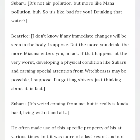
Subaru: [It’s not air pollution, but more like Mana
pollution, huh. So it’s like, bad for you? Drinking that
water?]
Beatrice: [I don’t know if any immediate changes will be
seen in the body, I suppose. But the more you drink, the
more Miasma enters you, in fact. If that happens, at the
very worst, developing a physical condition like Subaru
and earning special attention from Witchbeasts may be
possible, I suppose. I’m getting shivers just thinking
about it, in fact.]
Subaru: [It’s weird coming from me, but it really is kinda
hard, living with it and all…]
He often made use of this specific property of his at
various times, but it was more of a last resort and not