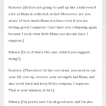
Beatrice: [Betty’s not going to puff up like a ball even if
a lot of Mana is collected, in fact! Moreover, are you
aware of how much Mana you have even if you are
feeling good, I suppose. Can’t have you collapsing again
because I took what little Mana you already have, I
suppose.]
Subaru: [Oi oi, if that’s the case, what’d you suggest
doing?]
Beatrice: [Therefore! At the very least, you need to eat
your fill, rest up, recover your strength and Mana, and
also work hard and keep Betty company, I suppose.
That is your mission, in fact.]
Subaru: [I’m pretty sure I’m all good now, and I’m also