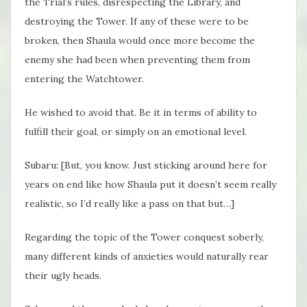
the Trial’s rules, disrespecting the Library, and
destroying the Tower. If any of these were to be
broken, then Shaula would once more become the
enemy she had been when preventing them from
entering the Watchtower.
He wished to avoid that. Be it in terms of ability to
fulfill their goal, or simply on an emotional level.
Subaru: [But, you know. Just sticking around here for
years on end like how Shaula put it doesn’t seem really
realistic, so I’d really like a pass on that but…]
Regarding the topic of the Tower conquest soberly,
many different kinds of anxieties would naturally rear
their ugly heads.