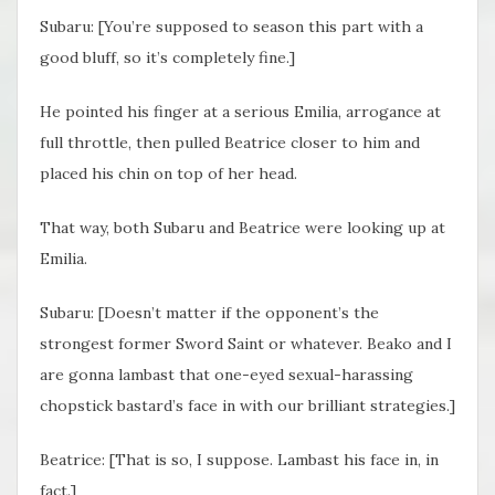
Subaru: [You’re supposed to season this part with a
good bluff, so it’s completely fine.]
He pointed his finger at a serious Emilia, arrogance at
full throttle, then pulled Beatrice closer to him and
placed his chin on top of her head.
That way, both Subaru and Beatrice were looking up at
Emilia.
Subaru: [Doesn’t matter if the opponent’s the
strongest former Sword Saint or whatever. Beako and I
are gonna lambast that one-eyed sexual-harassing
chopstick bastard’s face in with our brilliant strategies.]
Beatrice: [That is so, I suppose. Lambast his face in, in
fact.]