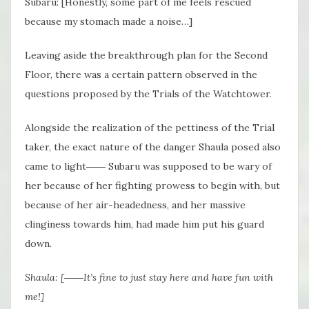
Subaru: [Honestly, some part of me feels rescued
because my stomach made a noise…]
Leaving aside the breakthrough plan for the Second
Floor, there was a certain pattern observed in the
questions proposed by the Trials of the Watchtower.
Alongside the realization of the pettiness of the Trial
taker, the exact nature of the danger Shaula posed also
came to light―― Subaru was supposed to be wary of
her because of her fighting prowess to begin with, but
because of her air-headedness, and her massive
clinginess towards him, had made him put his guard
down.
Shaula: [――It’s fine to just stay here and have fun with
me!]