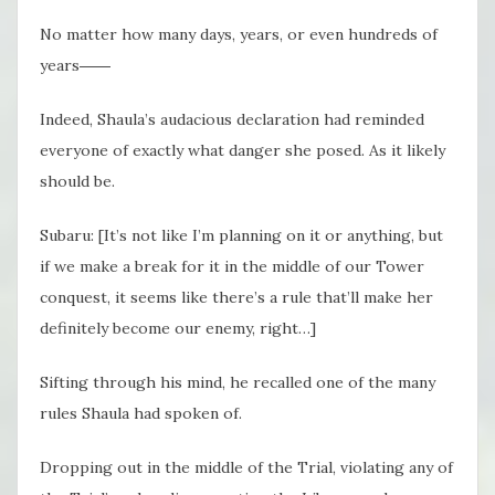
No matter how many days, years, or even hundreds of
years――
Indeed, Shaula’s audacious declaration had reminded
everyone of exactly what danger she posed. As it likely
should be.
Subaru: [It’s not like I’m planning on it or anything, but
if we make a break for it in the middle of our Tower
conquest, it seems like there’s a rule that’ll make her
definitely become our enemy, right…]
Sifting through his mind, he recalled one of the many
rules Shaula had spoken of.
Dropping out in the middle of the Trial, violating any of