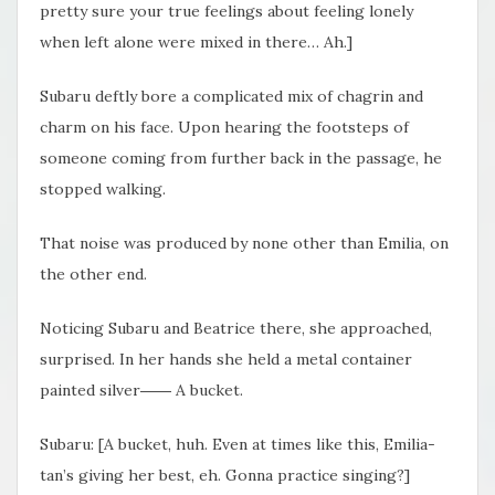
pretty sure your true feelings about feeling lonely
when left alone were mixed in there… Ah.]
Subaru deftly bore a complicated mix of chagrin and
charm on his face. Upon hearing the footsteps of
someone coming from further back in the passage, he
stopped walking.
That noise was produced by none other than Emilia, on
the other end.
Noticing Subaru and Beatrice there, she approached,
surprised. In her hands she held a metal container
painted silver―― A bucket.
Subaru: [A bucket, huh. Even at times like this, Emilia-
tan’s giving her best, eh. Gonna practice singing?]