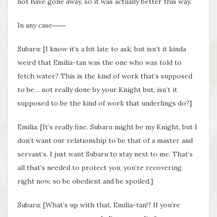
not have gone away, so it was actually better this way.
In any case――
Subaru: [I know it’s a bit late to ask, but isn’t it kinda
weird that Emilia-tan was the one who was told to
fetch water? This is the kind of work that’s supposed
to be… not really done by your Knight but, isn’t it
supposed to be the kind of work that underlings do?]
Emilia: [It’s really fine. Subaru might be my Knight, but I
don’t want our relationship to be that of a master and
servant’s. I just want Subaru to stay next to me. That’s
all that’s needed to protect you, you’re recovering
right now, so be obedient and be spoiled.]
Subaru: [What’s up with that, Emilia-tan!? If you’re