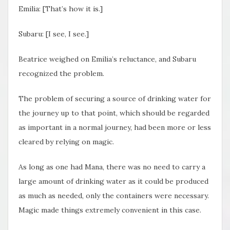
Emilia: [That’s how it is.]
Subaru: [I see, I see.]
Beatrice weighed on Emilia’s reluctance, and Subaru
recognized the problem.
The problem of securing a source of drinking water for
the journey up to that point, which should be regarded
as important in a normal journey, had been more or less
cleared by relying on magic.
As long as one had Mana, there was no need to carry a
large amount of drinking water as it could be produced
as much as needed, only the containers were necessary.
Magic made things extremely convenient in this case.