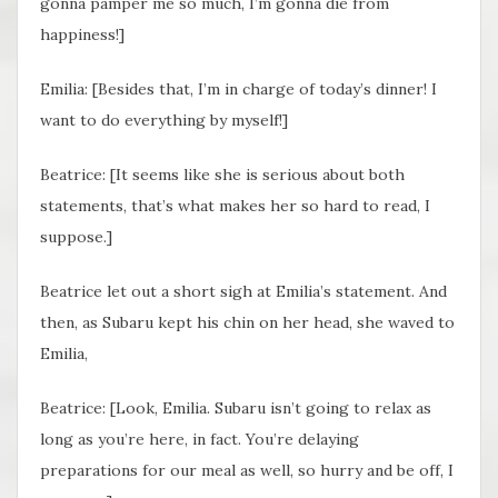
gonna pamper me so much, I’m gonna die from
happiness!]
Emilia: [Besides that, I’m in charge of today’s dinner! I
want to do everything by myself!]
Beatrice: [It seems like she is serious about both
statements, that’s what makes her so hard to read, I
suppose.]
Beatrice let out a short sigh at Emilia’s statement. And
then, as Subaru kept his chin on her head, she waved to
Emilia,
Beatrice: [Look, Emilia. Subaru isn’t going to relax as
long as you’re here, in fact. You’re delaying
preparations for our meal as well, so hurry and be off, I