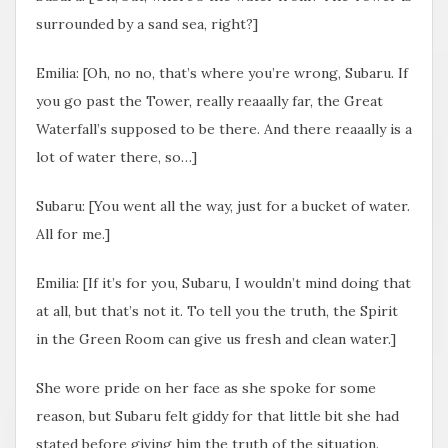
surrounded by a sand sea, right?]
Emilia: [Oh, no no, that’s where you’re wrong, Subaru. If
you go past the Tower, really reaaally far, the Great
Waterfall’s supposed to be there. And there reaaally is a
lot of water there, so…]
Subaru: [You went all the way, just for a bucket of water.
All for me.]
Emilia: [If it’s for you, Subaru, I wouldn’t mind doing that
at all, but that’s not it. To tell you the truth, the Spirit
in the Green Room can give us fresh and clean water.]
She wore pride on her face as she spoke for some
reason, but Subaru felt giddy for that little bit she had
stated before giving him the truth of the situation.