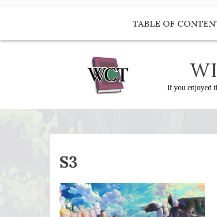
Skip
to
TABLE OF CONTEN
content
WI
If you enjoyed t
S3