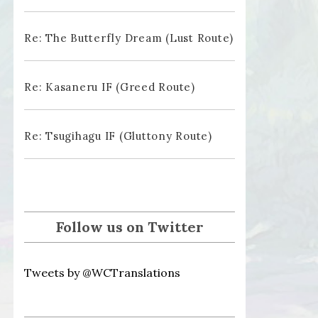
Re: The Butterfly Dream (Lust Route)
Re: Kasaneru IF (Greed Route)
Re: Tsugihagu IF (Gluttony Route)
Follow us on Twitter
Tweets by @WCTranslations