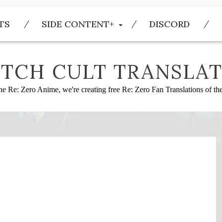
TS
SIDE CONTENT+
DISCORD
TCH CULT TRANSLAT
he Re: Zero Anime, we're creating free Re: Zero Fan Translations of t