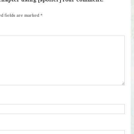
ed fields are marked
*