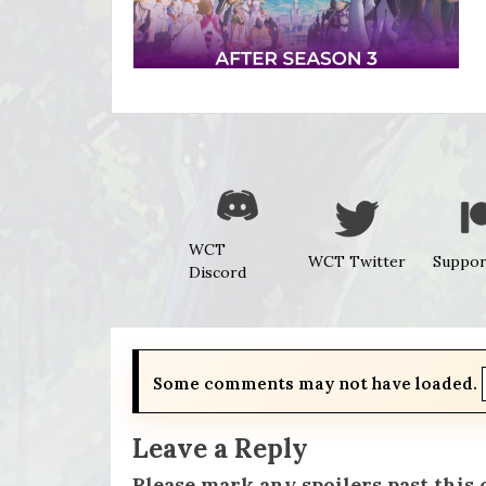
WCT
WCT Twitter
Suppor
Discord
Some comments may not have loaded.
Leave a Reply
Please mark any spoilers past this