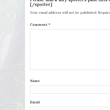
[/spoiler]
Your email address will not be published.
Requir
Comment
*
Name
Email