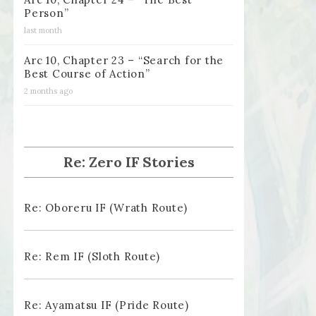
Person”
last month
Arc 10, Chapter 23 – “Search for the
Best Course of Action”
2 months ago
Re: Zero IF Stories
Re: Oboreru IF (Wrath Route)
Re: Rem IF (Sloth Route)
Re: Ayamatsu IF (Pride Route)