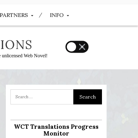
PARTNERS
INFO
IONS
he unlicensed Web Novel!
WCT Translations Progress
Monitor