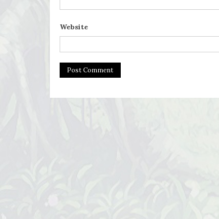
Website