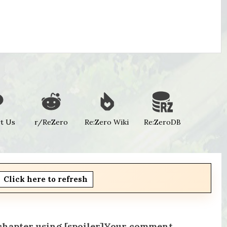
t Us
r/ReZero
Re:Zero Wiki
Re:ZeroDB
Click here to refresh
 chapter using [spoiler]Your comment.