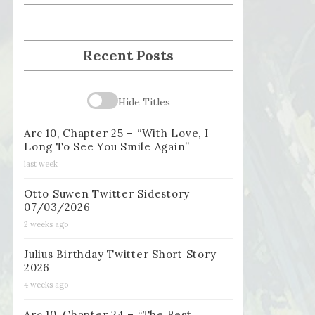
Recent Posts
Hide Titles
Arc 10, Chapter 25 – “With Love, I
Long To See You Smile Again”
last week
Otto Suwen Twitter Sidestory
07/03/2026
2 weeks ago
Julius Birthday Twitter Short Story
2026
4 weeks ago
Arc 10, Chapter 24 – “The Best