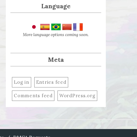
Language
More language options coming soon.
Meta
Log in
Entries feed
Comments feed
WordPress.org