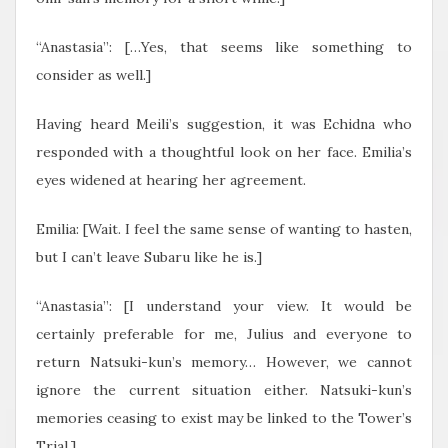
“Anastasia”: […Yes, that seems like something to
consider as well.]
Having heard Meili’s suggestion, it was Echidna who
responded with a thoughtful look on her face. Emilia’s
eyes widened at hearing her agreement.
Emilia: [Wait. I feel the same sense of wanting to hasten,
but I can’t leave Subaru like he is.]
“Anastasia”: [I understand your view. It would be
certainly preferable for me, Julius and everyone to
return Natsuki-kun’s memory… However, we cannot
ignore the current situation either. Natsuki-kun’s
memories ceasing to exist may be linked to the Tower’s
Trial.]