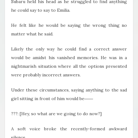
Subaru held his head as he struggled to find anything
he could say to say to Emilia.
He felt like he would be saying the wrong thing no
matter what he said.
Likely the only way he could find a correct answer
would be amidst his vanished memories. He was in a
nightmarish situation where all the options presented
were probably incorrect answers.
Under these circumstances, saying anything to the sad
girl sitting in front of him would be――
???: [Hey, so what are we going to do now?]
A soft voice broke the recently-formed awkward
silence.