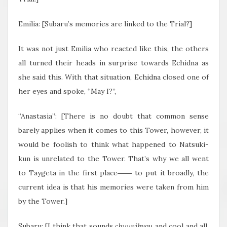
Emilia: [Subaru’s memories are linked to the Trial?]
It was not just Emilia who reacted like this, the others
all turned their heads in surprise towards Echidna as
she said this. With that situation, Echidna closed one of
her eyes and spoke, “May I?”,
“Anastasia”: [There is no doubt that common sense
barely applies when it comes to this Tower, however, it
would be foolish to think what happened to Natsuki-
kun is unrelated to the Tower. That’s why we all went
to Taygeta in the first place―― to put it broadly, the
current idea is that his memories were taken from him
by the Tower.]
Subaru: [I think that sounds
chuunibyou
and cool and all,