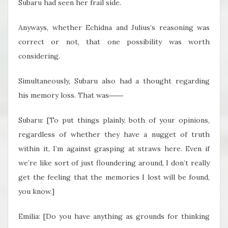
Subaru had seen her frail side.
Anyways, whether Echidna and Julius’s reasoning was
correct or not, that one possibility was worth
considering.
Simultaneously, Subaru also had a thought regarding
his memory loss. That was――
Subaru: [To put things plainly, both of your opinions,
regardless of whether they have a nugget of truth
within it, I’m against grasping at straws here. Even if
we’re like sort of just floundering around, I don’t really
get the feeling that the memories I lost will be found,
you know.]
Emilia: [Do you have anything as grounds for thinking