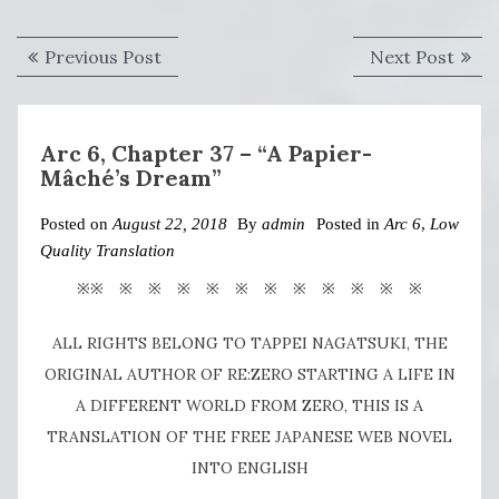
Post
Previous
Next
Previous Post
Next Post
navigation
post:
post:
Arc 6, Chapter 37 – “A Papier-
Mâché’s Dream”
Posted on
August 22, 2018
By
admin
Posted in
Arc 6
,
Low
Quality Translation
※※ ※ ※ ※ ※ ※ ※ ※ ※ ※ ※ ※
ALL RIGHTS BELONG TO TAPPEI NAGATSUKI, THE
ORIGINAL AUTHOR OF RE:ZERO STARTING A LIFE IN
A DIFFERENT WORLD FROM ZERO, THIS IS A
TRANSLATION OF THE FREE JAPANESE WEB NOVEL
INTO ENGLISH