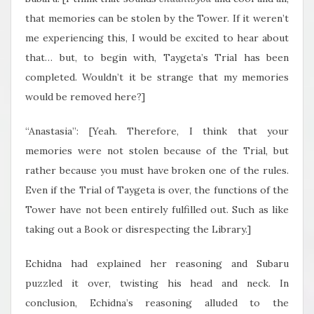
that memories can be stolen by the Tower. If it weren’t
me experiencing this, I would be excited to hear about
that… but, to begin with, Taygeta’s Trial has been
completed. Wouldn’t it be strange that my memories
would be removed here?]
“Anastasia”: [Yeah. Therefore, I think that your
memories were not stolen because of the Trial, but
rather because you must have broken one of the rules.
Even if the Trial of Taygeta is over, the functions of the
Tower have not been entirely fulfilled out. Such as like
taking out a Book or disrespecting the Library.]
Echidna had explained her reasoning and Subaru
puzzled it over, twisting his head and neck. In
conclusion, Echidna’s reasoning alluded to the