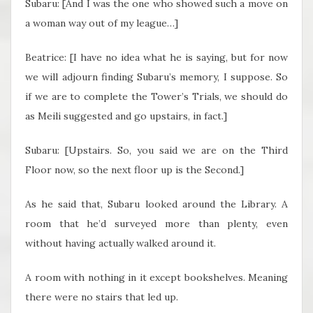
Subaru: [And I was the one who showed such a move on
a woman way out of my league…]
Beatrice: [I have no idea what he is saying, but for now
we will adjourn finding Subaru’s memory, I suppose. So
if we are to complete the Tower’s Trials, we should do
as Meili suggested and go upstairs, in fact.]
Subaru: [Upstairs. So, you said we are on the Third
Floor now, so the next floor up is the Second.]
As he said that, Subaru looked around the Library. A
room that he’d surveyed more than plenty, even
without having actually walked around it.
A room with nothing in it except bookshelves. Meaning
there were no stairs that led up.