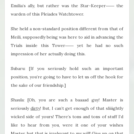
Emilia’s ally, but rather was the Star-Keeper―― the
warden of this Pleiades Watchtower.
She held a non-standard position different from that of
Meili, supposedly being was here to aid in advancing the
Trials inside this Tower―― yet he had no such
impression of her actually doing this.
Subaru: [If you seriously hold such an important
position, you’re going to have to let us off the hook for
the sake of our friendship.]
Shaula: [Oh, you are such a baaaad guy! Master is
seriously
dirty
! But, I can’t get enough of that sliiightly
wicked side of yours! There’s tons and tons of stuff I’d
like to hear from you, were it one of your wishes
Master, but that is irrelevant to my will! Give up on that