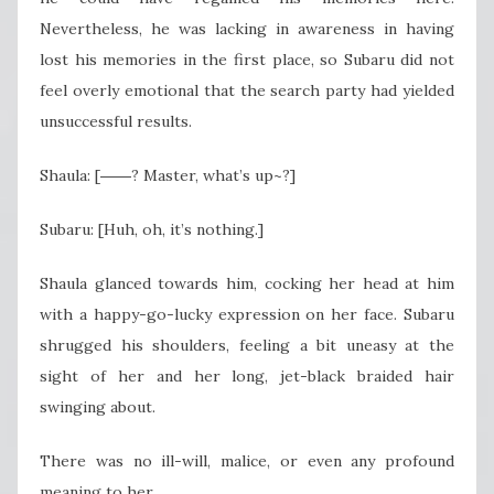
Nevertheless, he was lacking in awareness in having
lost his memories in the first place, so Subaru did not
feel overly emotional that the search party had yielded
unsuccessful results.
Shaula: [――? Master, what’s up~?]
Subaru: [Huh, oh, it’s nothing.]
Shaula glanced towards him, cocking her head at him
with a happy-go-lucky expression on her face. Subaru
shrugged his shoulders, feeling a bit uneasy at the
sight of her and her long, jet-black braided hair
swinging about.
There was no ill-will, malice, or even any profound
meaning to her.