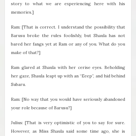
story to what we are experiencing here with his
memories.]
Ram: [That is correct. I understand the possibility that
Barusu broke the rules foolishly, but Shaula has not
bared her fangs yet at Ram or any of you. What do you
make of that?]
Ram glared at Shaula with her cerise eyes. Beholding
her gaze, Shaula leapt up with an “Eeep”, and hid behind
Subaru.
Ram: [No way that you would have seriously abandoned
your role because of Barusu?]
Julius: [That is very optimistic of you to say for sure.
However, as Miss Shaula said some time ago, she is