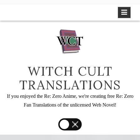
Skip
to
content
WITCH CULT
TRANSLATIONS
If you enjoyed the Re: Zero Anime, we're creating free Re: Zero
Fan Translations of the unlicensed Web Novel!