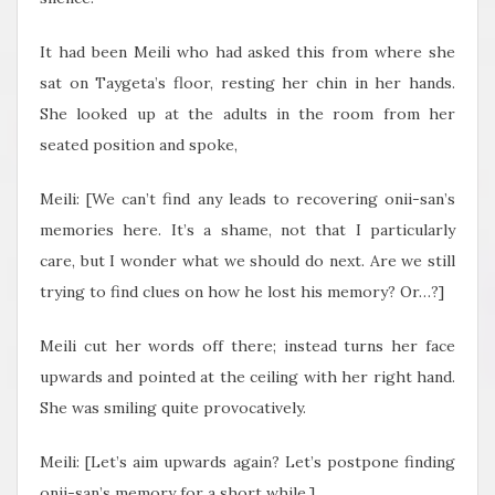
It had been Meili who had asked this from where she
sat on Taygeta’s floor, resting her chin in her hands.
She looked up at the adults in the room from her
seated position and spoke,
Meili: [We can’t find any leads to recovering onii-san’s
memories here. It’s a shame, not that I particularly
care, but I wonder what we should do next. Are we still
trying to find clues on how he lost his memory? Or…?]
Meili cut her words off there; instead turns her face
upwards and pointed at the ceiling with her right hand.
She was smiling quite provocatively.
Meili: [Let’s aim upwards again? Let’s postpone finding
onii-san’s memory for a short while.]