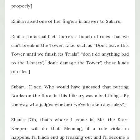
properly.]
Emilia raised one of her fingers in answer to Subaru.
Emilia: [In actual fact, there’s a bunch of rules that we
can’t break in the Tower. Like, such as “Don’t leave this
Tower until we finish its Trials”, “don’t do anything bad
to the Library”, “don’t damage the Tower”, those kinds
of rules.]
Subaru: [I see. Who would have guessed that putting
Books on the floor in this Library was a bad thing… By
the way, who judges whether we’ve broken any rules?]
Shaula: [Oh, that’s where I come in! Me, the Star-
Keeper, will do that! Meaning, if a rule violation
happens, I’ll kinda end up freaking out and I’ll become a