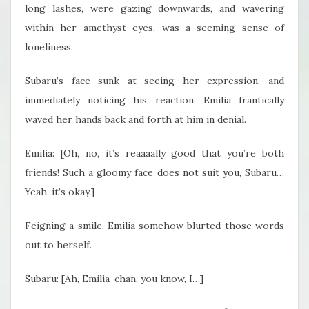
long lashes, were gazing downwards, and wavering
within her amethyst eyes, was a seeming sense of
loneliness.
Subaru’s face sunk at seeing her expression, and
immediately noticing his reaction, Emilia frantically
waved her hands back and forth at him in denial.
Emilia: [Oh, no, it’s reaaaally good that you’re both
friends! Such a gloomy face does not suit you, Subaru…
Yeah, it’s okay.]
Feigning a smile, Emilia somehow blurted those words
out to herself.
Subaru: [Ah, Emilia-chan, you know, I…]