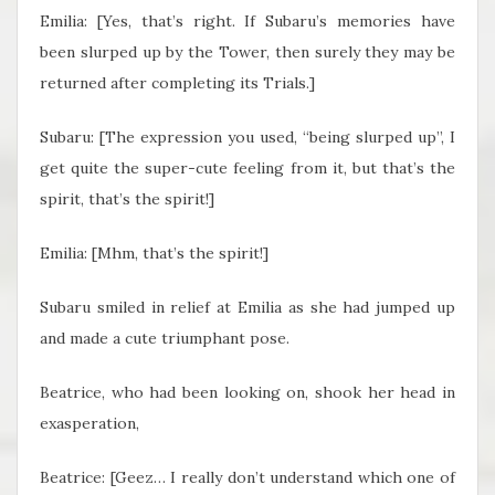
Emilia: [Yes, that’s right. If Subaru’s memories have
been slurped up by the Tower, then surely they may be
returned after completing its Trials.]
Subaru: [The expression you used, “being slurped up”, I
get quite the super-cute feeling from it, but that’s the
spirit, that’s the spirit!]
Emilia: [Mhm, that’s the spirit!]
Subaru smiled in relief at Emilia as she had jumped up
and made a cute triumphant pose.
Beatrice, who had been looking on, shook her head in
exasperation,
Beatrice: [Geez… I really don’t understand which one of