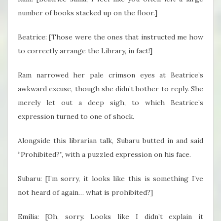
number of books stacked up on the floor.]
Beatrice: [Those were the ones that instructed me how
to correctly arrange the Library, in fact!]
Ram narrowed her pale crimson eyes at Beatrice’s
awkward excuse, though she didn’t bother to reply. She
merely let out a deep sigh, to which Beatrice’s
expression turned to one of shock.
Alongside this librarian talk, Subaru butted in and said
“Prohibited?”, with a puzzled expression on his face.
Subaru: [I’m sorry, it looks like this is something I’ve
not heard of again… what is prohibited?]
Emilia: [Oh, sorry. Looks like I didn’t explain it