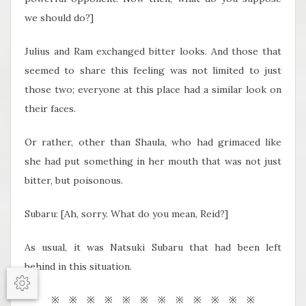
we should do?]
Julius and Ram exchanged bitter looks. And those that
seemed to share this feeling was not limited to just
those two; everyone at this place had a similar look on
their faces.
Or rather, other than Shaula, who had grimaced like
she had put something in her mouth that was not just
bitter, but poisonous.
Subaru: [Ah, sorry. What do you mean, Reid?]
As usual, it was Natsuki Subaru that had been left
behind in this situation.
Options
※ ※ ※ ※ ※ ※ ※ ※ ※ ※ ※ ※