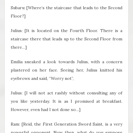
Subaru: [Where’s the staircase that leads to the Second
Floor?]
Julius: [It is located on the Fourth Floor. There is a
staircase there that leads up to the Second Floor from
there…]
Emilia sneaked a look towards Julius, with a concern
plastered on her face. Seeing her, Julius knitted his
eyebrows and said, “Worry not”,
Julius: [I will not act rashly without consulting any of
you like yesterday. It is as I promised at breakfast.
However, even had I not done so…]
Ram: [Reid, the First Generation Sword Saint, is a very
powerful opponent. Now then, what do you suppose