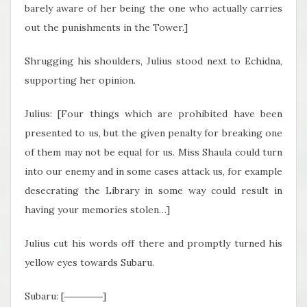
barely aware of her being the one who actually carries
out the punishments in the Tower.]
Shrugging his shoulders, Julius stood next to Echidna,
supporting her opinion.
Julius: [Four things which are prohibited have been
presented to us, but the given penalty for breaking one
of them may not be equal for us. Miss Shaula could turn
into our enemy and in some cases attack us, for example
desecrating the Library in some way could result in
having your memories stolen…]
Julius cut his words off there and promptly turned his
yellow eyes towards Subaru.
Subaru: [――――]