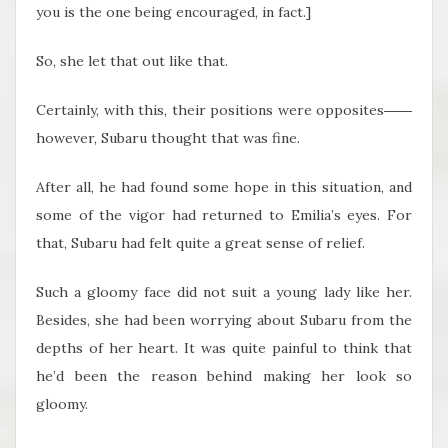
you is the one being encouraged, in fact.]
So, she let that out like that.
Certainly, with this, their positions were opposites――
however, Subaru thought that was fine.
After all, he had found some hope in this situation, and
some of the vigor had returned to Emilia’s eyes. For
that, Subaru had felt quite a great sense of relief.
Such a gloomy face did not suit a young lady like her.
Besides, she had been worrying about Subaru from the
depths of her heart. It was quite painful to think that
he’d been the reason behind making her look so
gloomy.