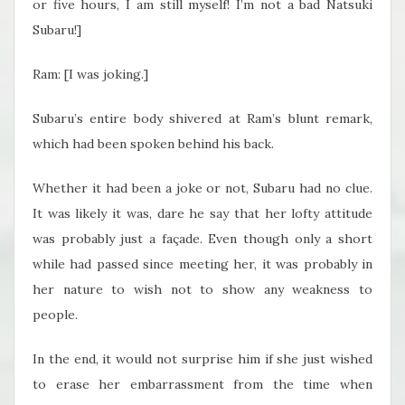
or five hours, I am still myself! I’m not a bad Natsuki
Subaru!]
Ram: [I was joking.]
Subaru’s entire body shivered at Ram’s blunt remark,
which had been spoken behind his back.
Whether it had been a joke or not, Subaru had no clue.
It was likely it was, dare he say that her lofty attitude
was probably just a façade. Even though only a short
while had passed since meeting her, it was probably in
her nature to wish not to show any weakness to
people.
In the end, it would not surprise him if she just wished
to erase her embarrassment from the time when