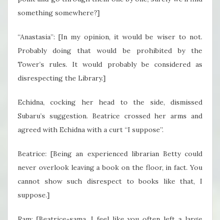
something somewhere?]
“Anastasia”: [In my opinion, it would be wiser to not.
Probably doing that would be prohibited by the
Tower’s rules. It would probably be considered as
disrespecting the Library.]
Echidna, cocking her head to the side, dismissed
Subaru’s suggestion. Beatrice crossed her arms and
agreed with Echidna with a curt “I suppose”.
Beatrice: [Being an experienced librarian Betty could
never overlook leaving a book on the floor, in fact. You
cannot show such disrespect to books like that, I
suppose.]
Ram: [Beatrice-sama, I feel like you often left a large