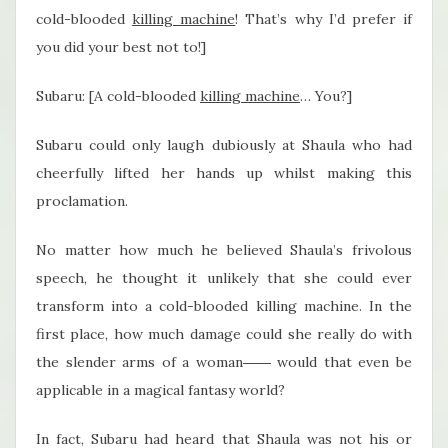
cold-blooded
killing machine
! That’s why I’d prefer if
you did your best not to!]
Subaru: [A cold-blooded
killing machine
… You?]
Subaru could only laugh dubiously at Shaula who had
cheerfully lifted her hands up whilst making this
proclamation.
No matter how much he believed Shaula’s frivolous
speech, he thought it unlikely that she could ever
transform into a cold-blooded killing machine. In the
first place, how much damage could she really do with
the slender arms of a woman―― would that even be
applicable in a magical fantasy world?
In fact, Subaru had heard that Shaula was not his or