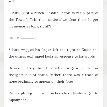
so?]
Subaru: [Just a hunch. Besides, if this is really part of
the Tower’s Trial then maybe if we clear them I’ll get
my memories back, right?]
Emilia: [――――]
Subaru wagged his finger left and right as Emilia and
the others exchanged looks in response to his words.
However, they hadn’t reacted negatively to his
thoughts out of doubt. Rather, there was a trace of
hope beginning to appear on their faces.
Firmly, placing her palm on her chest, Emilia began to
rapidly nod.