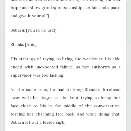
hope and show good sportsmanship; act fair and square
and give it your all!]
Subaru: [You’re no use!]
Shaula: [Ahii.]
His strategy of trying to bring the warden to his side
ended with unexpected failure, as her authority as a
supervisor was too lacking.
At the same time, he had to keep Shaula’s forehead
away with his finger as she kept trying to bring her
face close to his in the middle of the conversation,
forcing her charming face back. And while doing that,
Subaru let out a feeble sigh.