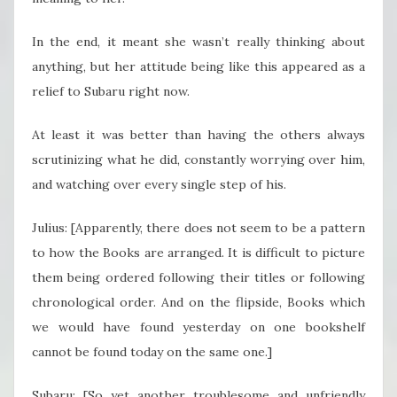
In the end, it meant she wasn’t really thinking about
anything, but her attitude being like this appeared as a
relief to Subaru right now.
At least it was better than having the others always
scrutinizing what he did, constantly worrying over him,
and watching over every single step of his.
Julius: [Apparently, there does not seem to be a pattern
to how the Books are arranged. It is difficult to picture
them being ordered following their titles or following
chronological order. And on the flipside, Books which
we would have found yesterday on one bookshelf
cannot be found today on the same one.]
Subaru: [So yet another troublesome and unfriendly