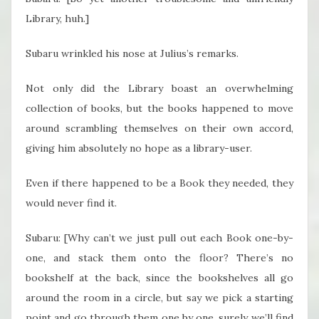
Library, huh.]
Subaru wrinkled his nose at Julius’s remarks.
Not only did the Library boast an overwhelming
collection of books, but the books happened to move
around scrambling themselves on their own accord,
giving him absolutely no hope as a library-user.
Even if there happened to be a Book they needed, they
would never find it.
Subaru: [Why can’t we just pull out each Book one-by-
one, and stack them onto the floor? There’s no
bookshelf at the back, since the bookshelves all go
around the room in a circle, but say we pick a starting
point and go through them one by one, surely we’ll find