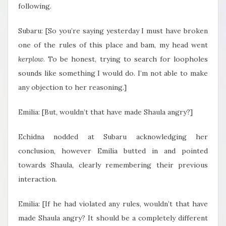
following.
Subaru: [So you’re saying yesterday I must have broken
one of the rules of this place and bam, my head went
kerplow
. To be honest, trying to search for loopholes
sounds like something I would do. I’m not able to make
any objection to her reasoning.]
Emilia: [But, wouldn’t that have made Shaula angry?]
Echidna nodded at Subaru acknowledging her
conclusion, however Emilia butted in and pointed
towards Shaula, clearly remembering their previous
interaction.
Emilia: [If he had violated any rules, wouldn’t that have
made Shaula angry? It should be a completely different