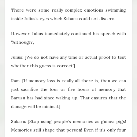
There were some really complex emotions swimming
inside Julius’s eyes which Subaru could not discern.
However, Julius immediately continued his speech with
“Although”,
Julius: [We do not have any time or actual proof to test
whether this guess is correct.]
Ram: [If memory loss is really all there is, then we can
just sacrifice the four or five hours of memory that
Barusu has had since waking up. That ensures that the
damage will be minimal.]
Subaru: [Stop using people’s memories as guinea pigs!
Memories still shape that person! Even if it’s only four