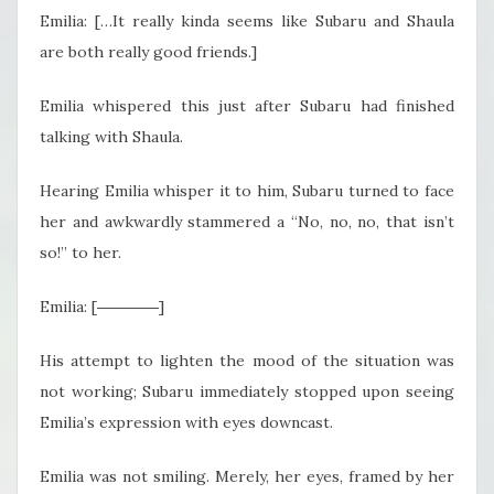
Emilia: […It really kinda seems like Subaru and Shaula
are both really good friends.]
Emilia whispered this just after Subaru had finished
talking with Shaula.
Hearing Emilia whisper it to him, Subaru turned to face
her and awkwardly stammered a “No, no, no, that isn’t
so!” to her.
Emilia: [――――]
His attempt to lighten the mood of the situation was
not working; Subaru immediately stopped upon seeing
Emilia’s expression with eyes downcast.
Emilia was not smiling. Merely, her eyes, framed by her