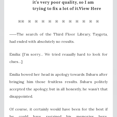
it’s very poor quality, so I am
trying to fix a lot of it.View Here
※※ ※ ※ ※ ※ ※ ※ ※ ※ ※ ※ ※
――The search of the Third Floor Library, Taygeta,
had ended with absolutely no results.
Emilia: [I’m sorry… We tried reaaally hard to look for
clues…]
Emilia bowed her head in apology towards Subaru after
bringing him those fruitless results. Subaru politely
accepted the apology; but in all honestly, he wasn’t that
disappointed.
Of course, it certainly would have been for the best if
he could have regained his memories here.