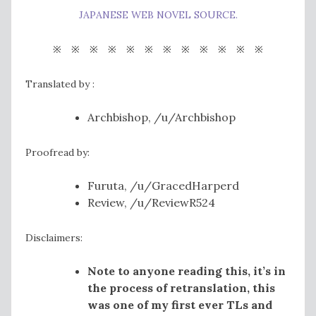
JAPANESE WEB NOVEL SOURCE.
※ ※ ※ ※ ※ ※ ※ ※ ※ ※ ※ ※
Translated by :
Archbishop, /u/Archbishop
Proofread by:
Furuta, /u/GracedHarperd
Review, /u/ReviewR524
Disclaimers:
Note to anyone reading this, it’s in
the process of retranslation, this
was one of my first ever TLs and