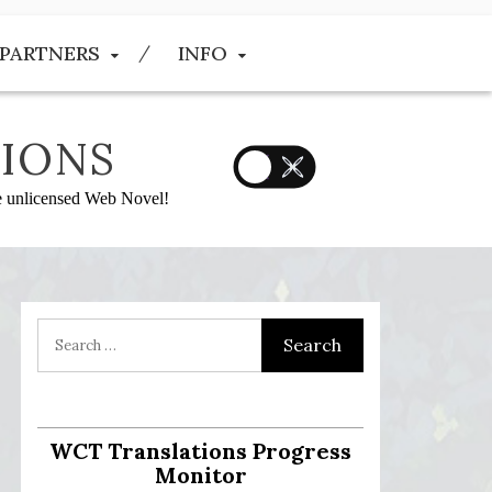
PARTNERS
INFO
IONS
he unlicensed Web Novel!
WCT Translations Progress
Monitor