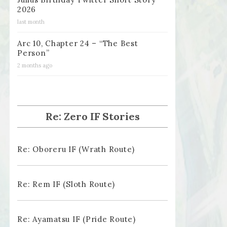
2026
last month
Arc 10, Chapter 24 – “The Best
Person”
2 months ago
Re: Zero IF Stories
Re: Oboreru IF (Wrath Route)
Re: Rem IF (Sloth Route)
Re: Ayamatsu IF (Pride Route)