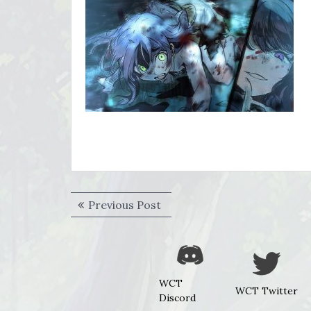
Post
Previous
Previous Post
navigation
post:
WCT
WCT Twitter
Discord