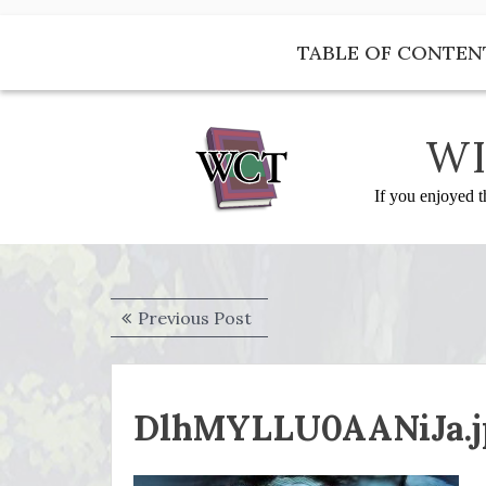
Skip
to
TABLE OF CONTEN
content
WI
If you enjoyed t
Post
Previous
Previous Post
navigation
post:
DlhMYLLU0AANiJa.jp