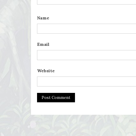
Name
Email
Website