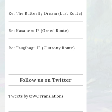
Re: The Butterfly Dream (Lust Route)
Re: Kasaneru IF (Greed Route)
Re: Tsugihagu IF (Gluttony Route)
Follow us on Twitter
Tweets by @WCTranslations