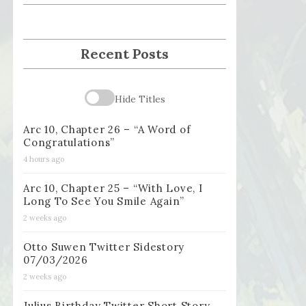
Recent Posts
Hide Titles
Arc 10, Chapter 26 – “A Word of
Congratulations”
4 hours ago
Arc 10, Chapter 25 – “With Love, I
Long To See You Smile Again”
2 weeks ago
Otto Suwen Twitter Sidestory
07/03/2026
2 weeks ago
Julius Birthday Twitter Short Story