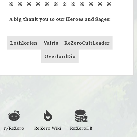
※ ※ ※ ※ ※ ※ ※ ※ ※ ※ ※ ※
A big thank you to our Heroes and Sages:
Lothlorien
Vairis
ReZeroCultLeader
OverlordDio
r/ReZero
Re:Zero Wiki
Re:ZeroDB