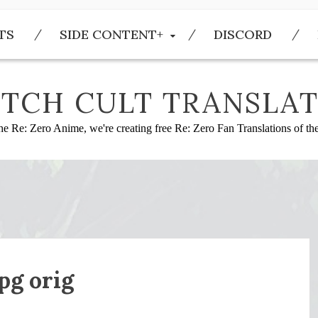
TS
SIDE CONTENT+
DISCORD
TCH CULT TRANSLAT
he Re: Zero Anime, we're creating free Re: Zero Fan Translations of t
g orig