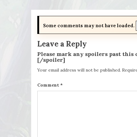
Some comments may not have loaded.
Leave a Reply
Please mark any spoilers past this
[/spoiler]
Your email address will not be published.
Requir
Comment
*