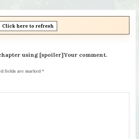
Click here to refresh
 chapter using [spoiler]Your comment.
ed fields are marked
*