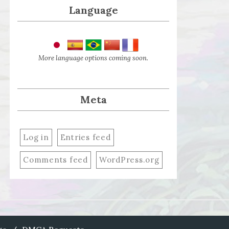
Language
More language options coming soon.
Meta
Log in
Entries feed
Comments feed
WordPress.org