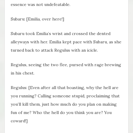
essence was not undefeatable.
Subaru: [Emilia, over here!]
Subaru took Emilia’s wrist and crossed the dented
alleyways with her. Emilia kept pace with Subaru, as she
turned back to attack Regulus with an icicle.
Regulus, seeing the two flee, pursed with rage brewing
in his chest.
Regulus: [Even after all that boasting, why the hell are
you running? Calling someone stupid, proclaiming that
you’ll kill them, just how much do you plan on making
fun of me? Who the hell do you think you are? You
coward!]