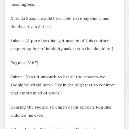
meaningless.
Natsuki Subaru would be unable to repay Emilia and
Reinhardt van Astrea.
Subaru: [A pure heroine, yet unseen of this century,
suspecting her of infidelity makes you the slut, idiot.]
Regulus: [Ah?]
Subaru: [Isn’t it uncouth to list all the reasons we
should be afraid here? Try in the slightest to redirect
that empty mind of yours.]
Hearing the sudden strength of his speech, Regulus
widened his eyes.