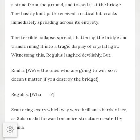
a stone from the ground, and tossed it at the bridge.
The hastily built path received a critical hit, cracks
immediately spreading across its entirety.
The terrible collapse spread, shattering the bridge and
transforming it into a tragic display of crystal light.
Witnessing this, Regulus laughed devilishly. But,
Emilia: [We’re the ones who are going to win, so it
doesn’t matter if you destroy the bridge!]
Regulus: [Wha――!?]
Scattering every which way were brilliant shards of ice,
as Subaru slid forward on an ice structure created by
Emilia.
Options