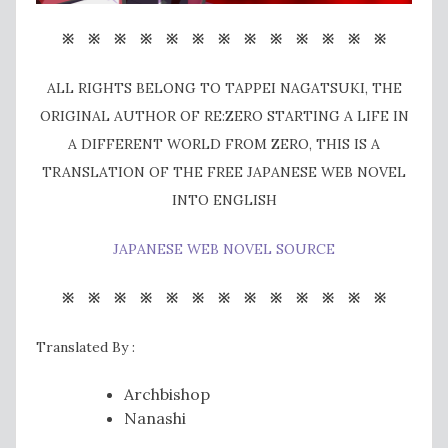
※ ※ ※ ※ ※ ※ ※ ※ ※ ※ ※ ※ ※
ALL RIGHTS BELONG TO TAPPEI NAGATSUKI, THE
ORIGINAL AUTHOR OF RE:ZERO STARTING A LIFE IN
A DIFFERENT WORLD FROM ZERO, THIS IS A
TRANSLATION OF THE FREE JAPANESE WEB NOVEL
INTO ENGLISH
JAPANESE WEB NOVEL SOURCE
※ ※ ※ ※ ※ ※ ※ ※ ※ ※ ※ ※ ※
Translated By :
Archbishop
Nanashi