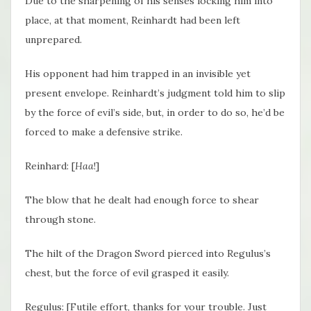
Due to the sharpening of his senses locking him into
place, at that moment, Reinhardt had been left
unprepared.
His opponent had him trapped in an invisible yet
present envelope. Reinhardt’s judgment told him to slip
by the force of evil’s side, but, in order to do so, he’d be
forced to make a defensive strike.
Reinhard: [
Haa
!]
The blow that he dealt had enough force to shear
through stone.
The hilt of the Dragon Sword pierced into Regulus’s
chest, but the force of evil grasped it easily.
Regulus: [Futile effort, thanks for your trouble. Just