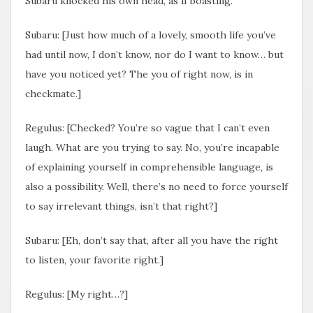
Subaru knocked his own head, as if boasting.
Subaru: [Just how much of a lovely, smooth life you’ve
had until now, I don’t know, nor do I want to know… but
have you noticed yet? The you of right now, is in
checkmate.]
Regulus: [Checked? You’re so vague that I can’t even
laugh. What are you trying to say. No, you’re incapable
of explaining yourself in comprehensible language, is
also a possibility. Well, there’s no need to force yourself
to say irrelevant things, isn’t that right?]
Subaru: [Eh, don’t say that, after all you have the right
to listen, your favorite right.]
Regulus: [My right…?]