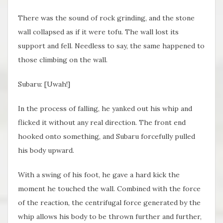
There was the sound of rock grinding, and the stone
wall collapsed as if it were tofu. The wall lost its
support and fell. Needless to say, the same happened to
those climbing on the wall.
Subaru: [Uwah!]
In the process of falling, he yanked out his whip and
flicked it without any real direction. The front end
hooked onto something, and Subaru forcefully pulled
his body upward.
With a swing of his foot, he gave a hard kick the
moment he touched the wall. Combined with the force
of the reaction, the centrifugal force generated by the
whip allows his body to be thrown further and further,