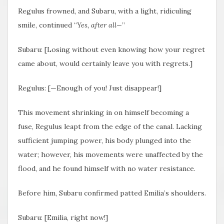
Regulus frowned, and Subaru, with a light, ridiculing
smile, continued “
Yes, after all—
”
Subaru: [Losing without even knowing how your regret
came about, would certainly leave you with regrets.]
Regulus: [—Enough of you! Just disappear!]
This movement shrinking in on himself becoming a
fuse, Regulus leapt from the edge of the canal. Lacking
sufficient jumping power, his body plunged into the
water; however, his movements were unaffected by the
flood, and he found himself with no water resistance.
Before him, Subaru confirmed patted Emilia’s shoulders.
Subaru: [Emilia, right now!]