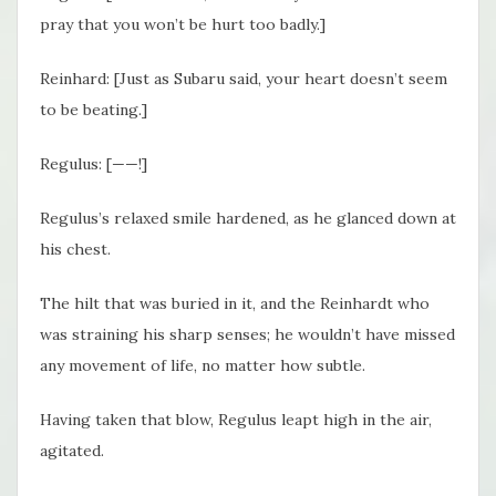
pray that you won’t be hurt too badly.]
Reinhard: [Just as Subaru said, your heart doesn’t seem
to be beating.]
Regulus: [——!]
Regulus’s relaxed smile hardened, as he glanced down at
his chest.
The hilt that was buried in it, and the Reinhardt who
was straining his sharp senses; he wouldn’t have missed
any movement of life, no matter how subtle.
Having taken that blow, Regulus leapt high in the air,
agitated.