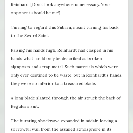
Reinhard: [Don’t look anywhere unnecessary. Your
opponent should be me!]
Turning to regard this Subaru, meant turning his back
to the Sword Saint.
Raising his hands high, Reinhardt had clasped in his
hands what could only be described as broken
signposts and scrap metal. Such materials which were
only ever destined to be waste, but in Reinhardt’s hands,
they were no inferior to a treasured blade.
A long blade slanted through the air struck the back of
Regulus’s suit.
The bursting shockwave expanded in midair, leaving a
sorrowful wail from the assailed atmosphere in its