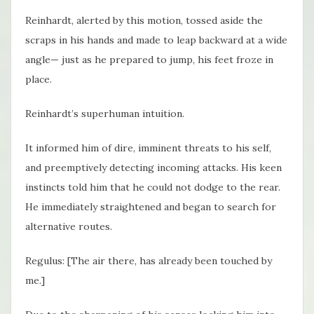
Reinhardt, alerted by this motion, tossed aside the
scraps in his hands and made to leap backward at a wide
angle— just as he prepared to jump, his feet froze in
place.
Reinhardt’s superhuman intuition.
It informed him of dire, imminent threats to his self,
and preemptively detecting incoming attacks. His keen
instincts told him that he could not dodge to the rear.
He immediately straightened and began to search for
alternative routes.
Regulus: [The air there, has already been touched by
me.]