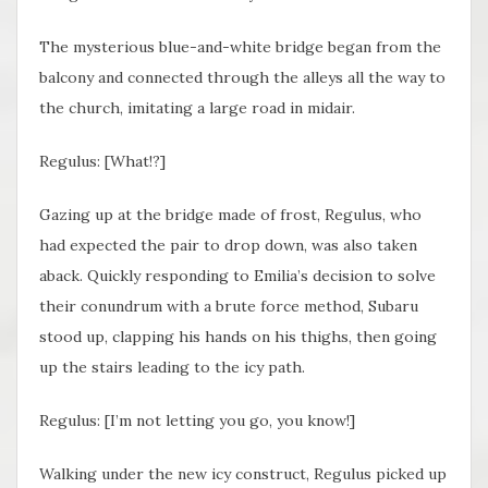
The mysterious blue-and-white bridge began from the
balcony and connected through the alleys all the way to
the church, imitating a large road in midair.
Regulus: [What!?]
Gazing up at the bridge made of frost, Regulus, who
had expected the pair to drop down, was also taken
aback. Quickly responding to Emilia’s decision to solve
their conundrum with a brute force method, Subaru
stood up, clapping his hands on his thighs, then going
up the stairs leading to the icy path.
Regulus: [I’m not letting you go, you know!]
Walking under the new icy construct, Regulus picked up