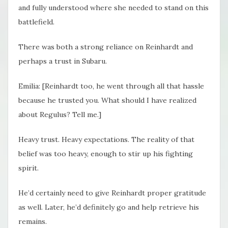
and fully understood where she needed to stand on this
battlefield.
There was both a strong reliance on Reinhardt and
perhaps a trust in Subaru.
Emilia: [Reinhardt too, he went through all that hassle
because he trusted you. What should I have realized
about Regulus? Tell me.]
Heavy trust. Heavy expectations. The reality of that
belief was too heavy, enough to stir up his fighting
spirit.
He’d certainly need to give Reinhardt proper gratitude
as well. Later, he’d definitely go and help retrieve his
remains.