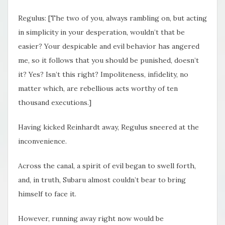
Regulus: [The two of you, always rambling on, but acting
in simplicity in your desperation, wouldn’t that be
easier? Your despicable and evil behavior has angered
me, so it follows that you should be punished, doesn’t
it? Yes? Isn’t this right? Impoliteness, infidelity, no
matter which, are rebellious acts worthy of ten
thousand executions.]
Having kicked Reinhardt away, Regulus sneered at the
inconvenience.
Across the canal, a spirit of evil began to swell forth,
and, in truth, Subaru almost couldn’t bear to bring
himself to face it.
However, running away right now would be