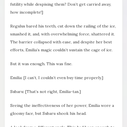
futility while despising them? Don’t get carried away,
how incomplete!]
Regulus bared his teeth, cut down the railing of the ice,
smashed it, and, with overwhelming force, shattered it.
The barrier collapsed with ease, and despite her best
efforts, Emilia’s magic couldn’t sustain the cage of ice.
But it was enough. This was fine.
Emilia: [I can’t, I couldn’t even buy time properly.]
Subaru: [That’s not right, Emilia-tan.]
Seeing the ineffectiveness of her power, Emilia wore a
gloomy face, but Subaru shook his head.