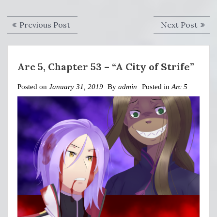
Post
Previous
Next
Previous Post
Next Post
navigation
post:
post:
Arc 5, Chapter 53 – “A City of Strife”
Posted on
January 31, 2019
By
admin
Posted in
Arc 5