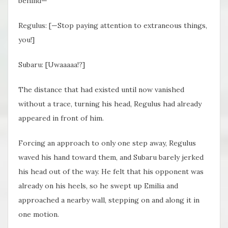
behind—
Regulus: [—Stop paying attention to extraneous things,
you!]
Subaru: [Uwaaaaa!?]
The distance that had existed until now vanished
without a trace, turning his head, Regulus had already
appeared in front of him.
Forcing an approach to only one step away, Regulus
waved his hand toward them, and Subaru barely jerked
his head out of the way. He felt that his opponent was
already on his heels, so he swept up Emilia and
approached a nearby wall, stepping on and along it in
one motion.