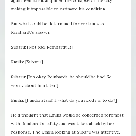
again, Reinhardt amplified the collapse of the city,
making it impossible to estimate his condition.
But what could be determined for certain was
Reinhardt’s answer.
Subaru: [Not bad, Reinhardt…!]
Emilia: [Subaru!]
Subaru: [It’s okay. Reinhardt, he should be fine! So
worry about him later!]
Emilia: [I understand! I, what do you need me to do?]
He’d thought that Emilia would be concerned foremost
with Reinhardt’s safety, and was taken aback by her
response. The Emilia looking at Subaru was attentive,