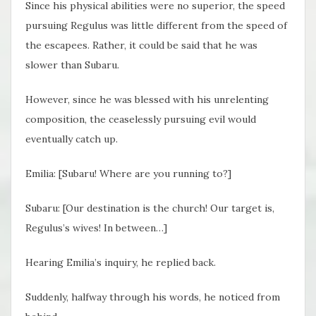
Since his physical abilities were no superior, the speed
pursuing Regulus was little different from the speed of
the escapees. Rather, it could be said that he was
slower than Subaru.
However, since he was blessed with his unrelenting
composition, the ceaselessly pursuing evil would
eventually catch up.
Emilia: [Subaru! Where are you running to?]
Subaru: [Our destination is the church! Our target is,
Regulus’s wives! In between…]
Hearing Emilia’s inquiry, he replied back.
Suddenly, halfway through his words, he noticed from