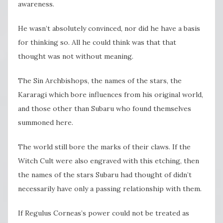
awareness.
He wasn’t absolutely convinced, nor did he have a basis
for thinking so. All he could think was that that
thought was not without meaning.
The Sin Archbishops, the names of the stars, the
Kararagi which bore influences from his original world,
and those other than Subaru who found themselves
summoned here.
The world still bore the marks of their claws. If the
Witch Cult were also engraved with this etching, then
the names of the stars Subaru had thought of didn’t
necessarily have only a passing relationship with them.
If Regulus Corneas’s power could not be treated as