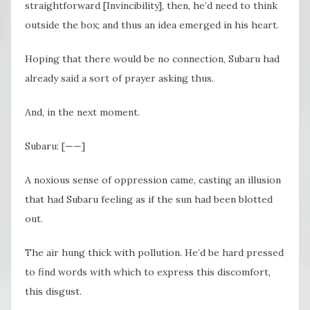
straightforward [Invincibility], then, he’d need to think
outside the box; and thus an idea emerged in his heart.
Hoping that there would be no connection, Subaru had
already said a sort of prayer asking thus.
And, in the next moment.
Subaru: [——]
A noxious sense of oppression came, casting an illusion
that had Subaru feeling as if the sun had been blotted
out.
The air hung thick with pollution. He’d be hard pressed
to find words with which to express this discomfort,
this disgust.