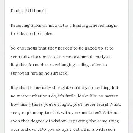
Emilia: [Ul Huma!]
Receiving Subaru’s instruction, Emilia gathered magic
to release the icicles.
So enormous that they needed to be gazed up at to
seen fully, the spears of ice were aimed directly at
Regulus, formed an overhanging railing of ice to
surround him as he surfaced.
Regulus: [I’d actually thought you’d try something, but
no matter what you do, it’s futile, looks like no matter
how many times you’re taught, you’ll never learn! What,
are you planning to stick with your mistakes? Without
even that degree of wisdom, repeating the same thing
over and over. Do you always treat others with such