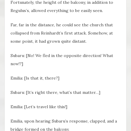
Fortunately, the height of the balcony, in addition to
Regulus’s, allowed everything to be easily seen.
Far, far in the distance, he could see the church that
collapsed from Reinhardt’s first attack. Somehow, at
some point, it had grown quite distant.
Subaru: [No! We fled in the opposite direction! What
now!?]
Emilia: [Is that it, there?]
Subaru: [It’s right there, what’s that matter…]
Emilia: [Let’s travel like this!]
Emilia, upon hearing Subaru’s response, clapped, and a
bridge formed on the balcony.