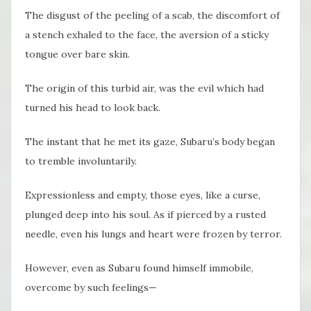
The disgust of the peeling of a scab, the discomfort of
a stench exhaled to the face, the aversion of a sticky
tongue over bare skin.
The origin of this turbid air, was the evil which had
turned his head to look back.
The instant that he met its gaze, Subaru’s body began
to tremble involuntarily.
Expressionless and empty, those eyes, like a curse,
plunged deep into his soul. As if pierced by a rusted
needle, even his lungs and heart were frozen by terror.
However, even as Subaru found himself immobile,
overcome by such feelings—