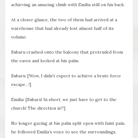
achieving an amazing climb with Emilia still on his back.
At a closer glance, the two of them had arrived at a
warehouse that had already lost almost half of its
volume.
Subaru crashed onto the balcony that protruded from
the eaves and looked at his palm.
Subaru: [Wow, I didn’t expect to achieve a brute force
escape…!]
Emilia: [Subaru! In short, we just have to get to the
church! The direction is!?]
No longer gazing at his palm split open with faint pain,
he followed Emilia’s voice to see the surroundings.