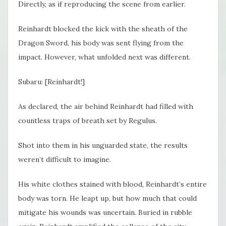
Directly, as if reproducing the scene from earlier.
Reinhardt blocked the kick with the sheath of the
Dragon Sword, his body was sent flying from the
impact. However, what unfolded next was different.
Subaru: [Reinhardt!]
As declared, the air behind Reinhardt had filled with
countless traps of breath set by Regulus.
Shot into them in his unguarded state, the results
weren’t difficult to imagine.
His white clothes stained with blood, Reinhardt’s entire
body was torn. He leapt up, but how much that could
mitigate his wounds was uncertain. Buried in rubble