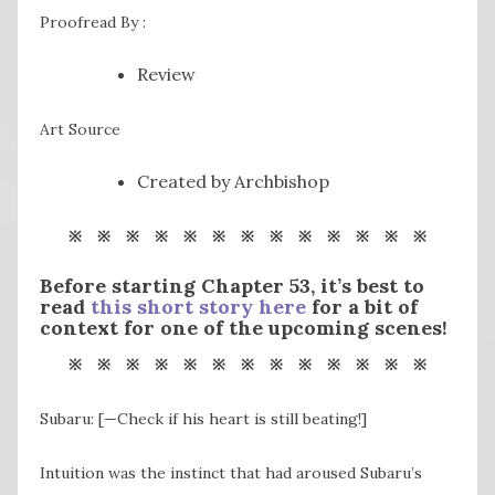
Proofread By :
Review
Art Source
Created by Archbishop
※ ※ ※ ※ ※ ※ ※ ※ ※ ※ ※ ※ ※
Before starting Chapter 53, it’s best to
read
this short story here
for a bit of
context for one of the upcoming scenes!
※ ※ ※ ※ ※ ※ ※ ※ ※ ※ ※ ※ ※
Subaru: [—Check if his heart is still beating!]
Intuition was the instinct that had aroused Subaru’s