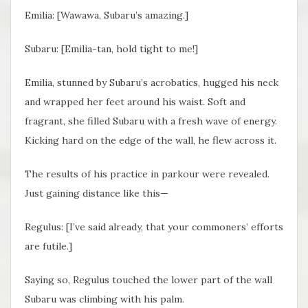
Emilia: [Wawawa, Subaru’s amazing.]
Subaru: [Emilia-tan, hold tight to me!]
Emilia, stunned by Subaru’s acrobatics, hugged his neck
and wrapped her feet around his waist. Soft and
fragrant, she filled Subaru with a fresh wave of energy.
Kicking hard on the edge of the wall, he flew across it.
The results of his practice in parkour were revealed.
Just gaining distance like this—
Regulus: [I’ve said already, that your commoners’ efforts
are futile.]
Saying so, Regulus touched the lower part of the wall
Subaru was climbing with his palm.