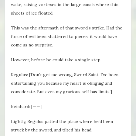
wake, raising vortexes in the large canals where thin
sheets of ice floated.
This was the aftermath of that sword’s strike. Had the
force of evil been shattered to pieces, it would have
come as no surprise.
However, before he could take a single step.
Regulus: [Don’t get me wrong, Sword Saint. I’ve been
entertaining you because my heart is obliging and
considerate. But even my gracious self has limits.]
Reinhard: [——]
Lightly, Regulus patted the place where he’d been
struck by the sword, and tilted his head.