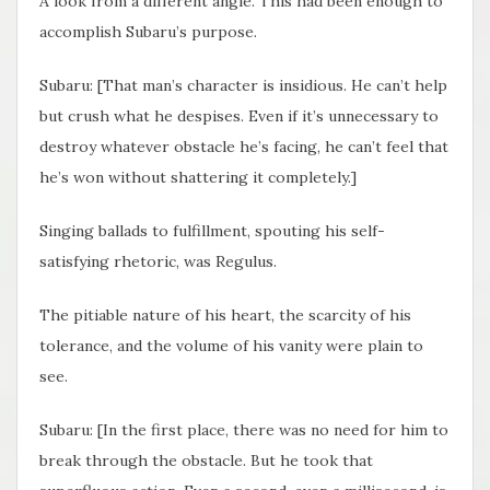
A look from a different angle. This had been enough to
accomplish Subaru’s purpose.
Subaru: [That man’s character is insidious. He can’t help
but crush what he despises. Even if it’s unnecessary to
destroy whatever obstacle he’s facing, he can’t feel that
he’s won without shattering it completely.]
Singing ballads to fulfillment, spouting his self-
satisfying rhetoric, was Regulus.
The pitiable nature of his heart, the scarcity of his
tolerance, and the volume of his vanity were plain to
see.
Subaru: [In the first place, there was no need for him to
break through the obstacle. But he took that