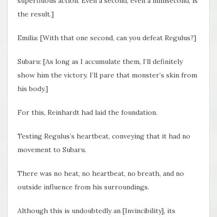
superfluous action. Even a second, even a millisecond, is
the result.]
Emilia: [With that one second, can you defeat Regulus?]
Subaru: [As long as I accumulate them, I’ll definitely
show him the victory. I’ll pare that monster’s skin from
his body.]
For this, Reinhardt had laid the foundation.
Testing Regulus’s heartbeat, conveying that it had no
movement to Subaru.
There was no heat, no heartbeat, no breath, and no
outside influence from his surroundings.
Although this is undoubtedly an [Invincibility], its