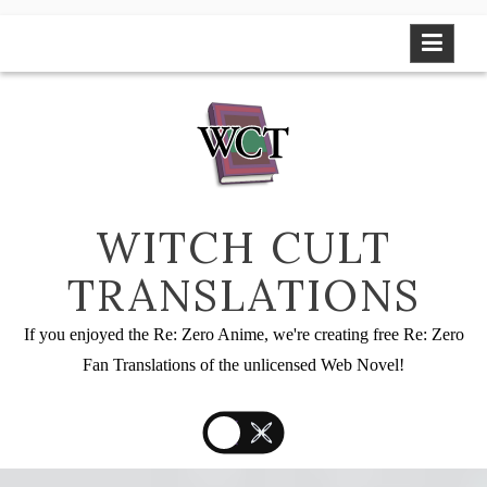
Skip
to
content
WITCH CULT
TRANSLATIONS
If you enjoyed the Re: Zero Anime, we're creating free Re: Zero
Fan Translations of the unlicensed Web Novel!