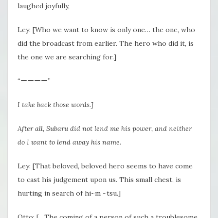
laughed joyfully,
Ley: [Who we want to know is only one… the one, who
did the broadcast from earlier. The hero who did it, is
the one we are searching for.]
“ーーーー”
I take back those words.]
After all, Subaru did not lend me his power, and neither
do I want to lend away his name.
Ley: [That beloved, beloved hero seems to have come
to cast his judgement upon us. This small chest, is
hurting in search of hi~m ~tsu.]
Otto: […The coming of a person of such a troublesome