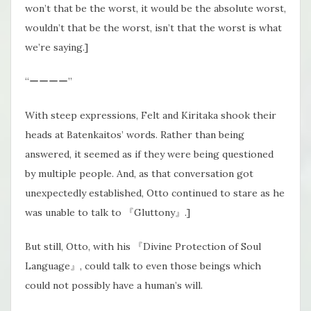
won’t that be the worst, it would be the absolute worst,
wouldn’t that be the worst, isn’t that the worst is what
we’re saying.]
“ーーーー”
With steep expressions, Felt and Kiritaka shook their
heads at Batenkaitos’ words. Rather than being
answered, it seemed as if they were being questioned
by multiple people. And, as that conversation got
unexpectedly established, Otto continued to stare as he
was unable to talk to 『Gluttony』.]
But still, Otto, with his 『Divine Protection of Soul
Language』, could talk to even those beings which
could not possibly have a human’s will.