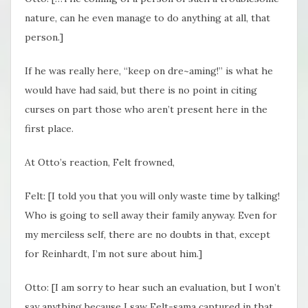
nature, can he even manage to do anything at all, that
person.]
If he was really here, “keep on dre~aming!” is what he
would have had said, but there is no point in citing
curses on part those who aren’t present here in the
first place.
At Otto’s reaction, Felt frowned,
Felt: [I told you that you will only waste time by talking!
Who is going to sell away their family anyway. Even for
my merciless self, there are no doubts in that, except
for Reinhardt​, I’m not sure about him.]
Otto: [I am sorry to hear such an evaluation, but I won’t
say anything because I saw Felt-sama captured in that