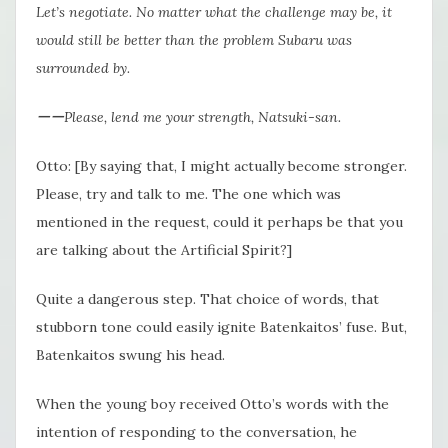
Let’s negotiate. No matter what the challenge may be, it
would still be better than the problem Subaru was
surrounded by.
ーーPlease, lend me your strength, Natsuki-san.
Otto: [By saying that, I might actually become stronger.
Please, try and talk to me. The one which was
mentioned in the request, could it perhaps be that you
are talking about the Artificial Spirit?]
Quite a dangerous step. That choice of words, that
stubborn tone could easily ignite Batenkaitos’ fuse. But,
Batenkaitos swung his head.
When the young boy received Otto’s words with the
intention of responding to the conversation, he