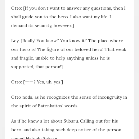
Otto: [If you don’t want to answer any questions, then I
shall guide you to the hero. I also want my life. I
demand its security, however.]
Ley: [Really! You know? You know it? The place where
our hero is! The figure of our beloved hero! That weak
and fragile, unable to help anything unless he is
supported, that person!]
Otto: [ーー? Yes, uh, yes.]
Otto nods, as he recognizes the sense of incongruity in
the spirit of Batenkaitos’ words.
As if he knew a lot about Subaru. Calling out for his
hero, and also taking such deep notice of the person
named Natsuki Subaru.