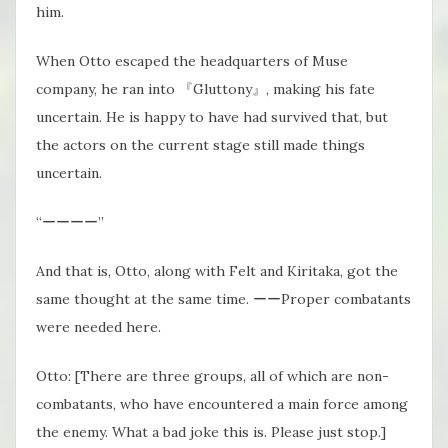
him.
When Otto escaped the headquarters of Muse
company, he ran into 『Gluttony』, making his fate
uncertain. He is happy to have had survived that, but
the actors on the current stage still made things
uncertain.
“ーーーー”
And that is, Otto, along with Felt and Kiritaka, got the
same thought at the same time. ーーProper combatants
were needed here.
Otto: [There are three groups, all of which are non-
combatants, who have encountered a main force among
the enemy. What a bad joke this is. Please just stop.]