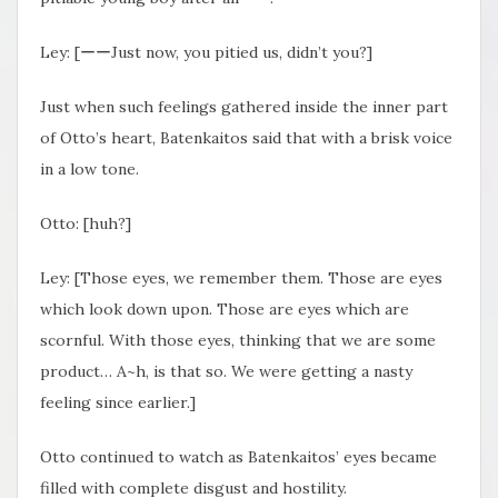
Ley: [ーーJust now, you pitied us, didn’t you?]
Just when such feelings gathered inside the inner part
of Otto’s heart, Batenkaitos said that with a brisk voice
in a low tone.
Otto: [huh?]
Ley: [Those eyes, we remember them. Those are eyes
which look down upon. Those are eyes which are
scornful. With those eyes, thinking that we are some
product… A~h, is that so. We were getting a nasty
feeling since earlier.]
Otto continued to watch as Batenkaitos’ eyes became
filled with complete disgust and hostility.