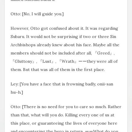
Otto: [No, I will guide you.]
However, Otto got confused about it. It was regarding
Subaru. It would not be surprising if two or three Sin
Archbishops already knew about his face. Maybe all the
members should not be included after all, 『Greed』,
『Gluttony』, 『Lust』, 『Wrath』ーーthey were all of
them. But that was all of them in the first place.
Ley: [You have a face that is frowning badly, onii-san
hu~h.]
Otto: [There is no need for you to care so much. Rather
than that, what will you do. Killing every one of us at
this place, or guaranteeing the lives of everyone here
and encountering the hero in return. ーーWhat do you