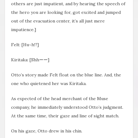
others are just impatient, and by hearing the speech of
the hero you are looking for, got excited and jumped
out of the evacuation center, it’s all just mere
impatience.]
Felt: [Hu~h!?]
Kiritaka: [Shhーー]
Otto’s story made Felt float on the blue line. And, the
one who quietened her was Kiritaka.
As expected of the head merchant of the Muse
company, he immediately understood Otto’s judgment.
At the same time, their gaze and line of sight match.
On his gaze, Otto drew in his chin.