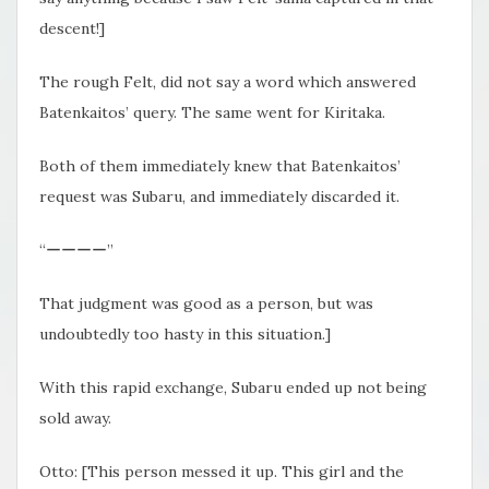
descent!]
The rough Felt, did not say a word which answered
Batenkaitos’ query. The same went for Kiritaka.
Both of them immediately knew that Batenkaitos’
request was Subaru, and immediately discarded it.
“ーーーー”
That judgment was good as a person, but was
undoubtedly too hasty in this situation.]
With this rapid exchange, Subaru ended up not being
sold away.
Otto: [This person messed it up. This girl and the