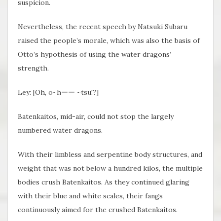
suspicion.
Nevertheless, the recent speech by Natsuki Subaru
raised the people’s morale, which was also the basis of
Otto’s hypothesis of using the water dragons’
strength.
Ley: [Oh, o~hーー ~tsu!?]
Batenkaitos, mid-air, could not stop the largely
numbered water dragons.
With their limbless and serpentine body structures, and
weight that was not below a hundred kilos, the multiple
bodies crush Batenkaitos. As they continued glaring
with their blue and white scales, their fangs
continuously aimed for the crushed Batenkaitos.