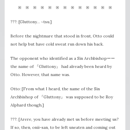
※ ※ ※ ※ ※ ※ ※ ※ ※ ※ ※ ※ ※
???: [Gluttony… ~tsu.]
Before the nightmare that stood in front, Otto could
not help but have cold sweat run down his back.
The opponent who identified as a Sin Archbishopーー
the name of 『Gluttony』 had already been heard by
Otto. However, that name was.
Otto: [From what I heard, the name of the Sin
Archbishop of 『Gluttony』 was supposed to be Roy
Alphard though.]
???: [Arere, you have already met us before meeting us?
If so, then, onii-san, to be left uneaten and coming out