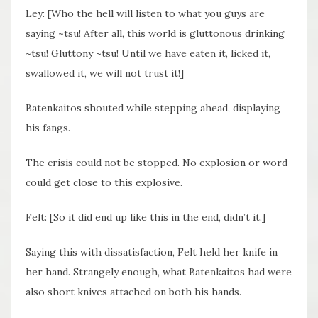
Ley: [Who the hell will listen to what you guys are
saying ~tsu! After all, this world is gluttonous drinking
~tsu! Gluttony ~tsu! Until we have eaten it, licked it,
swallowed it, we will not trust it!]
Batenkaitos shouted while stepping ahead, displaying
his fangs.
The crisis could not be stopped. No explosion or word
could get close to this explosive.
Felt: [So it did end up like this in the end, didn’t it.]
Saying this with dissatisfaction, Felt held her knife in
her hand. Strangely enough, what Batenkaitos had were
also short knives attached on both his hands.