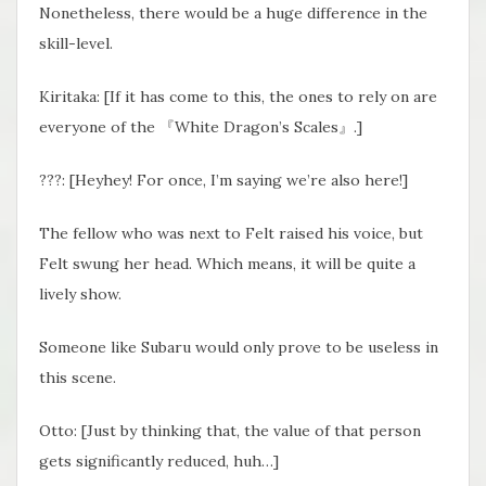
Nonetheless, there would be a huge difference in the
skill-level.
Kiritaka: [If it has come to this, the ones to rely on are
everyone of the 『White Dragon’s Scales』.]
???: [Heyhey! For once, I’m saying we’re also here!]
The fellow who was next to Felt raised his voice, but
Felt swung her head. Which means, it will be quite a
lively show.
Someone like Subaru would only prove to be useless in
this scene.
Otto: [Just by thinking that, the value of that person
gets significantly reduced, huh…]