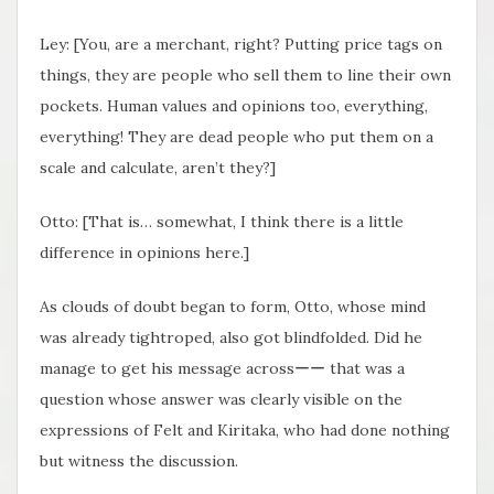
Ley: [You, are a merchant, right? Putting price tags on
things, they are people who sell them to line their own
pockets. Human values and opinions too, everything,
everything! They are dead people who put them on a
scale and calculate, aren’t they?]
Otto: [That is… somewhat, I think there is a little
difference in opinions here.]
As clouds of doubt began to form, Otto, whose mind
was already tightroped, also got blindfolded. Did he
manage to get his message acrossーー that was a
question whose answer was clearly visible on the
expressions of Felt and Kiritaka, who had done nothing
but witness the discussion.