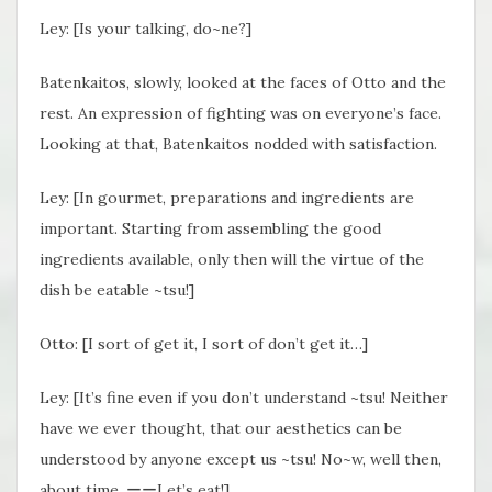
Ley: [Is your talking, do~ne?]
Batenkaitos, slowly, looked at the faces of Otto and the
rest. An expression of fighting was on everyone’s face.
Looking at that, Batenkaitos nodded with satisfaction.
Ley: [In gourmet, preparations and ingredients are
important. Starting from assembling the good
ingredients available, only then will the virtue of the
dish be eatable ~tsu!]
Otto: [I sort of get it, I sort of don’t get it…]
Ley: [It’s fine even if you don’t understand ~tsu! Neither
have we ever thought, that our aesthetics can be
understood by anyone except us ~tsu! No~w, well then,
about time. ーーLet’s eat!]