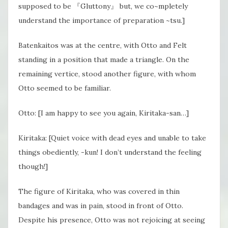
supposed to be 『Gluttony』 but, we co~mpletely
understand the importance of preparation ~tsu.]
Batenkaitos was at the centre, with Otto and Felt
standing in a position that made a triangle. On the
remaining vertice, stood another figure, with whom
Otto seemed to be familiar.
Otto: [I am happy to see you again, Kiritaka-san…]
Kiritaka: [Quiet voice with dead eyes and unable to take
things obediently, -kun! I don’t understand the feeling
though!]
The figure of Kiritaka, who was covered in thin
bandages and was in pain, stood in front of Otto.
Despite his presence, Otto was not rejoicing at seeing