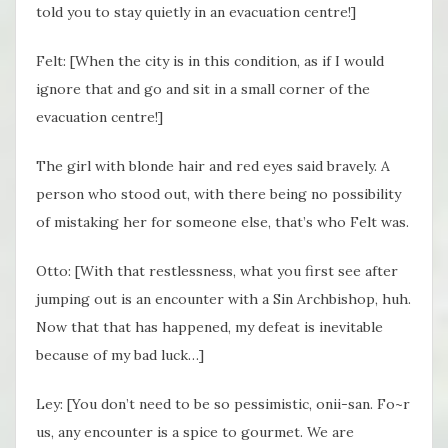
told you to stay quietly in an evacuation centre!]
Felt: [When the city is in this condition, as if I would
ignore that and go and sit in a small corner of the
evacuation centre!]
The girl with blonde hair and red eyes said bravely. A
person who stood out, with there being no possibility
of mistaking her for someone else, that’s who Felt was.
Otto: [With that restlessness, what you first see after
jumping out is an encounter with a Sin Archbishop, huh.
Now that that has happened, my defeat is inevitable
because of my bad luck…]
Ley: [You don’t need to be so pessimistic, onii-san. Fo~r
us, any encounter is a spice to gourmet. We are