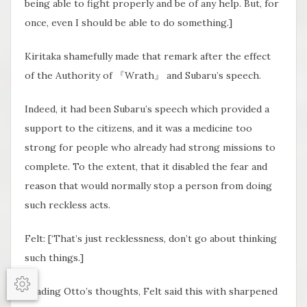
being able to fight properly and be of any help. But, for
once, even I should be able to do something.]
Kiritaka shamefully made that remark after the effect
of the Authority of 『Wrath』 and Subaru’s speech.
Indeed, it had been Subaru’s speech which provided a
support to the citizens, and it was a medicine too
strong for people who already had strong missions to
complete. To the extent, that it disabled the fear and
reason that would normally stop a person from doing
such reckless acts.
Felt: [‘That’s just recklessness, don’t go about thinking
such things.]
Reading Otto’s thoughts, Felt said this with sharpened
Options