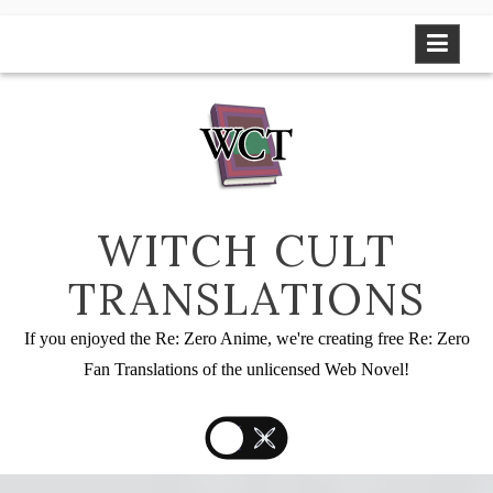
Skip
to
content
WITCH CULT
TRANSLATIONS
If you enjoyed the Re: Zero Anime, we're creating free Re: Zero
Fan Translations of the unlicensed Web Novel!