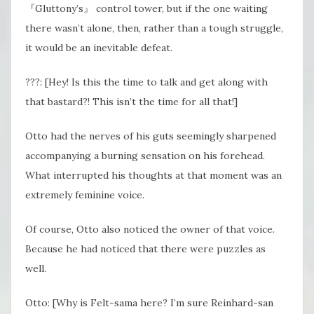
『Gluttony’s』 control tower, but if the one waiting
there wasn’t alone, then, rather than a tough struggle,
it would be an inevitable defeat.
???: [Hey! Is this the time to talk and get along with
that bastard?! This isn’t the time for all that!]
Otto had the nerves of his guts seemingly sharpened
accompanying a burning sensation on his forehead.
What interrupted his thoughts at that moment was an
extremely feminine voice.
Of course, Otto also noticed the owner of that voice.
Because he had noticed that there were puzzles as
well.
Otto: [Why is Felt-sama here? I’m sure Reinhard-san