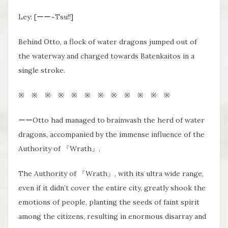
Ley: [ーー~Tsu!!]
Behind Otto, a flock of water dragons jumped out of
the waterway and charged towards Batenkaitos in a
single stroke.
※ ※ ※ ※ ※ ※ ※ ※ ※ ※ ※ ※
ーーOtto had managed to brainwash the herd of water
dragons, accompanied by the immense influence of the
Authority of 『Wrath』.
The Authority of 『Wrath』, with its ultra wide range,
even if it didn’t cover the entire city, greatly shook the
emotions of people, planting the seeds of faint spirit
among the citizens, resulting in enormous disarray and