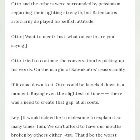
Otto and the others were surrounded by pessimism
regarding their fighting strength, but Batenkaitos
arbitrarily displayed his selfish attitude.
Otto: [Want to meet? Just, what on earth are you
saying.]
Otto tried to continue the conversation by picking up
his words. On the margin of Batenkaitos’ reasonability.
If it came down to it, Otto could be knocked down in a
moment. Buying even the slightest of timeーー there
was a need to create that gap, at all costs.
Ley: [It would indeed be troublesome to explain it so
many times, huh. We can’t afford to have our mouths
broken by others either ~tsu. That’d be the worst,