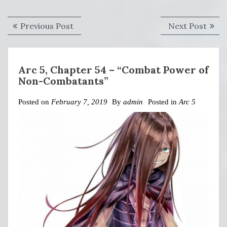
Post
Previous
Next
Previous Post
Next Post
navigation
post:
post:
Arc 5, Chapter 54 – “Combat Power of
Non-Combatants”
Posted on
February 7, 2019
By
admin
Posted in
Arc 5