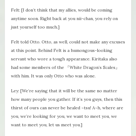
Felt: [I don’t think that my allies, would be coming
anytime soon. Right back at you nii-chan, you rely on
just yourself too much.]
Felt told Otto. Otto, as well, could not make any excuses
at this point. Behind Felt is a humongous-looking
servant who wore a tough appearance. Kiritaka also
had some members of the 『White Dragon’s Scales』
with him. It was only Otto who was alone.
Ley: [We’re saying that it will be the same no matter
how many people you gather. If it’s you guys, then this
thirst of ours can never be healed ~tsu! A~h, where are
you, we’re looking for you, we want to meet you, we
want to meet you, let us meet you.]