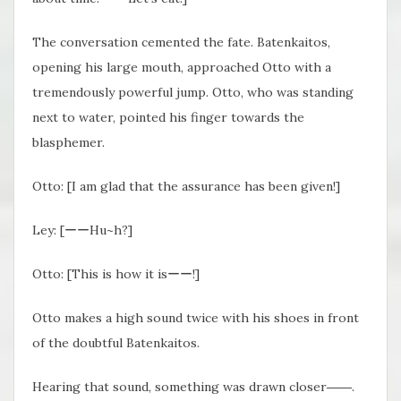
The conversation cemented the fate. Batenkaitos,
opening his large mouth, approached Otto with a
tremendously powerful jump. Otto, who was standing
next to water, pointed his finger towards the
blasphemer.
Otto: [I am glad that the assurance has been given!]
Ley: [ーーHu~h?]
Otto: [This is how it isーー!]
Otto makes a high sound twice with his shoes in front
of the doubtful Batenkaitos.
Hearing that sound, something was drawn closer――.