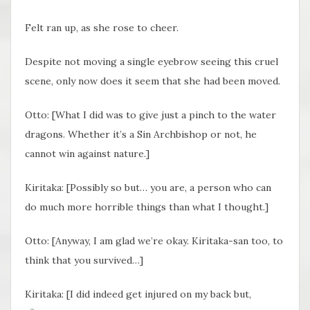
Felt ran up, as she rose to cheer.
Despite not moving a single eyebrow seeing this cruel
scene, only now does it seem that she had been moved.
Otto: [What I did was to give just a pinch to the water
dragons. Whether it’s a Sin Archbishop or not, he
cannot win against nature.]
Kiritaka: [Possibly so but… you are, a person who can
do much more horrible things than what I thought.]
Otto: [Anyway, I am glad we’re okay. Kiritaka-san too, to
think that you survived…]
Kiritaka: [I did indeed get injured on my back but,