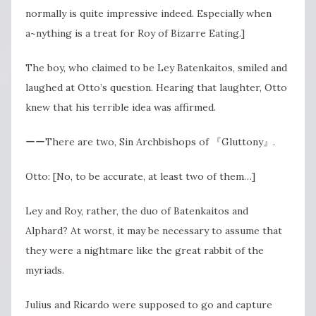
normally is quite impressive indeed. Especially when
a~nything is a treat for Roy of Bizarre Eating.]
The boy, who claimed to be Ley Batenkaitos, smiled and
laughed at Otto’s question. Hearing that laughter, Otto
knew that his terrible idea was affirmed.
ーーThere are two, Sin Archbishops of 『Gluttony』.
Otto: [No, to be accurate, at least two of them…]
Ley and Roy, rather, the duo of Batenkaitos and
Alphard? At worst, it may be necessary to assume that
they were a nightmare like the great rabbit of the
myriads.
Julius and Ricardo were supposed to go and capture