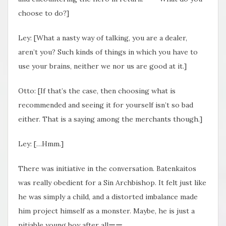
choose to do?]
Ley: [What a nasty way of talking, you are a dealer,
aren’t you? Such kinds of things in which you have to
use your brains, neither we nor us are good at it.]
Otto: [If that’s the case, then choosing what is
recommended and seeing it for yourself isn’t so bad
either. That is a saying among the merchants though.]
Ley: […Hmm.]
There was initiative in the conversation. Batenkaitos
was really obedient for a Sin Archbishop. It felt just like
he was simply a child, and a distorted imbalance made
him project himself as a monster. Maybe, he is just a
pitiable young boy after allーー.