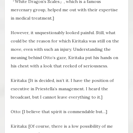
『White Dragon’s Scales』, which is a famous
mercenary group, helped me out with their expertise
in medical treatment.]
However, it unquestionably looked painful. Still, what
could be the reason for which Kiritaka was still on the
move, even with such an injury. Understanding the
meaning behind Otto’s gaze, Kiritaka put his hands on
his chest with a look that reeked of seriousness.
Kiritaka: [It is decided, isn’t it. I have the position of
executive in Priestella’s management. I heard the
broadcast, but I cannot leave everything to it.]
Otto: [I believe that spirit is commendable but…]
Kiritaka: [Of course, there is a low possibility of me