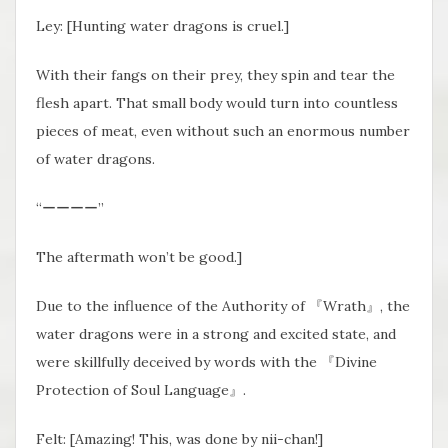
Ley: [Hunting water dragons is cruel.]
With their fangs on their prey, they spin and tear the
flesh apart. That small body would turn into countless
pieces of meat, even without such an enormous number
of water dragons.
“ーーーー”
The aftermath won’t be good.]
Due to the influence of the Authority of 『Wrath』, the
water dragons were in a strong and excited state, and
were skillfully deceived by words with the 『Divine
Protection of Soul Language』.
Felt: [Amazing! This, was done by nii-chan!]