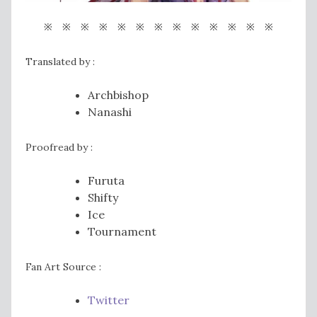
※ ※ ※ ※ ※ ※ ※ ※ ※ ※ ※ ※ ※
Translated by :
Archbishop
Nanashi
Proofread by :
Furuta
Shifty
Ice
Tournament
Fan Art Source :
Twitter