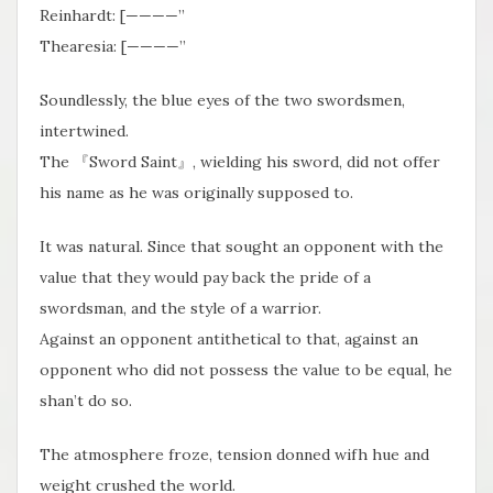
Reinhardt: [————”
Thearesia: [————”
Soundlessly, the blue eyes of the two swordsmen,
intertwined.
The 『Sword Saint』, wielding his sword, did not offer
his name as he was originally supposed to.
It was natural. Since that sought an opponent with the
value that they would pay back the pride of a
swordsman, and the style of a warrior.
Against an opponent antithetical to that, against an
opponent who did not possess the value to be equal, he
shan’t do so.
The atmosphere froze, tension donned wifh hue and
weight crushed the world.