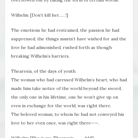
Wilhelm: [Don’t kill her……!]
The emotions he had restrained, the passion he had
suppressed, the things mustn’t have wished for and the
love he had admonished, rushed forth as though
breaking Wilhelm’s barriers.
Thearesia, of the days of youth.
The woman who had caressed Wilhelm’s heart, who had
made him take notice of the world beyond the sword,
the only one in his lifetime, one he won’t give up on
even in exchange for the world, was right there.
The beloved woman, to whom he had not conveyed his
love to her even once, was right there——.
Wilhelm: [She is
my
, Thearesia—— ~hk!!]