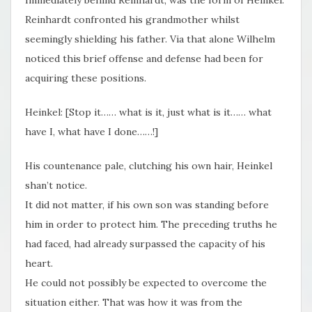
Reinhardt confronted his grandmother whilst
seemingly shielding his father. Via that alone Wilhelm
noticed this brief offense and defense had been for
acquiring these positions.
Heinkel: [Stop it…… what is it, just what is it…… what
have I, what have I done……!]
His countenance pale, clutching his own hair, Heinkel
shan’t notice.
It did not matter, if his own son was standing before
him in order to protect him. The preceding truths he
had faced, had already surpassed the capacity of his
heart.
He could not possibly be expected to overcome the
situation either. That was how it was from the