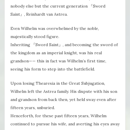
nobody else but the current generation 『Sword
Saint』, Reinhardt van Astrea.
Even Wilhelm was overwhelmed by the noble,
majestically stood figure.
Inheriting 『Sword Saint』, and becoming the sword of
the kingdom as an imperial knight, was his real
grandson—— this in fact was Wilhelm’s first time,
seeing his form to step into the battlefield.
Upon losing Thearesia in the Great Subjugation,
Wilhelm left the Astrea family. His dispute with his son
and grandson from back then, yet held sway even after
fifteen years, unburied.
Henceforth​, for these past fifteen years, Wilhelm
continued to pursue his wife, and averting his eyes away