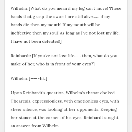
Wilhelm: [What do you mean​ if my leg can’t move! These
hands that grasp the sword, are still alive…… if my
hands die then my mouth! If my mouth will be
ineffective then my soul! As long as I’ve not lost my life,
I have not been defeated!]
Reinhardt: [If you’ve not lost life…… then, what do you
make of her, who is in front of your eyes?]
Wilhelm: [——~hk.]
Upon Reinhardt’s question, Wilhelm’s throat choked.
Thearesia, expressionless, with emotionless eyes, with
sheer silence, was looking at her opponents. Keeping
her stance at the corner of his eyes, Reinhardt sought
an answer from Wilhelm.