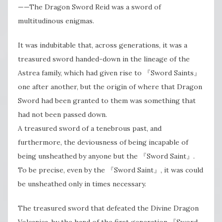
——The Dragon Sword Reid was a sword of
multitudinous enigmas.
It was indubitable that, across generations, it was a
treasured sword handed-down in the lineage of the
Astrea family, which had given rise to 『Sword Saints』
one after another, but the origin of where that Dragon
Sword had been granted to them was something that
had not been passed down.
A treasured sword of a tenebrous past, and
furthermore, the deviousness of being incapable of
being unsheathed by anyone but the 『Sword Saint』.
To be precise, even by the 『Sword Saint』, it was could
be unsheathed only in times necessary.
The treasured sword that defeated the Divine Dragon
Volcanica, by the hand of the first generation 『Sword