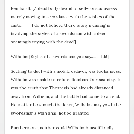
Reinhardt: [A dead body devoid of self-consciousness
merely moving in accordance with the wishes of the
caster—— I do not believe there is any meaning in
involving the styles of a swordsman with a deed
seemingly toying with the dead.]
Wilhelm: [Styles of a swordsman you say…… ~hk!]
Seeking to duel with a mobile cadaver, was foolishness.
Wilhelm was unable to refute, Reinhardt’s reasoning. It
was the truth that Thearesia had already distanced
away from Wilhelm, and the battle had come to an end.
No matter how much the loser, Wilhelm, may yowl, the
swordsman’s wish shall not be granted.
Furthermore, neither could Wilhelm himself loudly