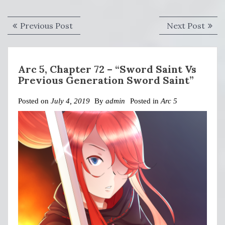
Post
Previous
Next
Previous Post
Next Post
navigation
post:
post:
Arc 5, Chapter 72 – “Sword Saint Vs
Previous Generation Sword Saint”
Posted on
July 4, 2019
By
admin
Posted in
Arc 5