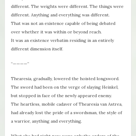
different. The weights were different. The things were
different. Anything and everything was different.
That was not an existence capable of being debated
over whether it was within or beyond reach.
It was an existence verbatim residing in an entirely
different dimension itself.
“————”
Thearesia, gradually, lowered the hoisted longsword.
The sword had been on the verge of slaying Heinkel,
but stopped in face of the newly appeared enemy.
The heartless, mobile cadaver of Thearesia van Astrea,
had already lost the pride of a swordsman, the style of
a warrior, anything and everything.
What she had right now, were only the orders of the