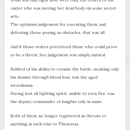
caster who was moving her dead body via some secret
arts.
The optimum judgement for executing them, and
defeating those posing as obstacles, that was all.
And if those orders prioritized those who could prove
to be a threat, her judgement was simply natural.
Robbed of his ability to resume the battle, awaiting only
his demise through blood loss, was the aged
swordsman.
Having lost all fighting spirit, unable to even flee, was
the deputy commander of knights only in name.
Both of them, no longer registered as threats or
anything in such wise to Thearesia.