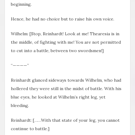
beginning.
Hence, he had no choice but to raise his own voice.
Wilhelm: [Stop, Reinhardt! Look at me! Thearesia is in
the middle, of fighting with me! You are not permitted
to cut into a battle, between two swordsmen!]
“————”
Reinhardt glanced sideways towards Wilhelm, who had
hollered they were still in the midst of battle. With his
blue eyes, he looked at Wilhelm’s right leg, yet
bleeding.
Reinhardt: [……With that state of your leg, you cannot
continue to battle.]