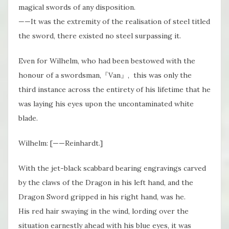
magical swords of any disposition.
——It was the extremity of the realisation of steel titled
the sword, there existed no steel surpassing it.
Even for Wilhelm, who had been bestowed with the
honour of a swordsman,『Van』, this was only the
third instance across the entirety of his lifetime that he
was laying his eyes upon the uncontaminated white
blade.
Wilhelm: [——Reinhardt.]
With the jet-black scabbard bearing engravings carved
by the claws of the Dragon in his left hand, and the
Dragon Sword gripped in his right hand, was he.
His red hair swaying in the wind, lording over the
situation earnestly ahead with his blue eyes, it was