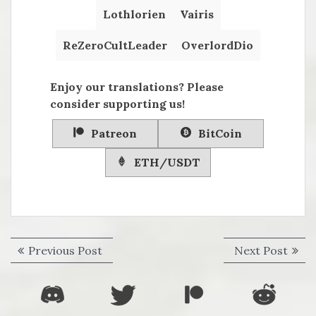
Lothlorien
Vairis
ReZeroCultLeader
OverlordDio
Enjoy our translations? Please
consider supporting us!
Patreon
BitCoin
ETH/USDT
Post
Previous
Next
Previous Post
Next Post
navigation
post:
post: