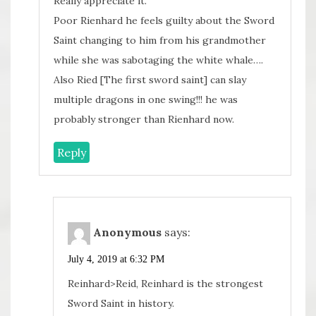
Really appreciate it.
Poor Rienhard he feels guilty about the Sword
Saint changing to him from his grandmother
while she was sabotaging the white whale….
Also Ried [The first sword saint] can slay
multiple dragons in one swing!!! he was
probably stronger than Rienhard now.
Reply
Anonymous
says:
July 4, 2019 at 6:32 PM
Reinhard>Reid, Reinhard is the strongest
Sword Saint in history.