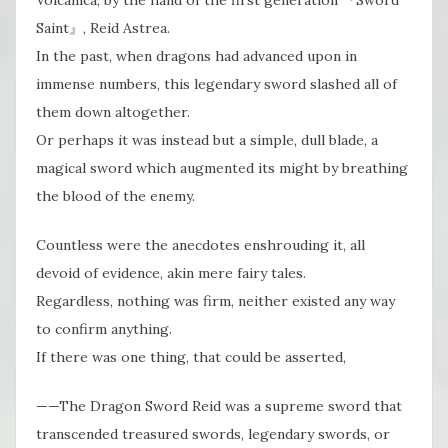
Saint』, Reid Astrea.
In the past, when dragons had advanced upon in
immense numbers, this legendary sword slashed all of
them down altogether.
Or perhaps it was instead but a simple, dull blade, a
magical sword which augmented its might by breathing
the blood of the enemy.
Countless were the anecdotes enshrouding it, all
devoid of evidence, akin mere fairy tales.
Regardless, nothing was firm, neither existed any way
to confirm anything.
If there was one thing, that could be asserted,
——The Dragon Sword Reid was a supreme sword that
transcended treasured swords, legendary swords, or