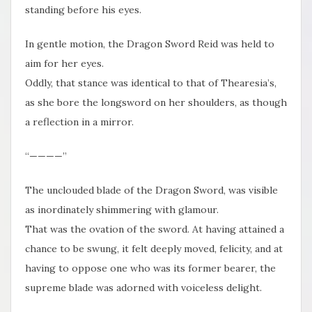
standing before his eyes.
In gentle motion, the Dragon Sword Reid was held to
aim for her eyes.
Oddly, that stance was identical to that of Thearesia’s,
as she bore the longsword on her shoulders, as though
a reflection in a mirror.
“————”
The unclouded blade of the Dragon Sword, was visible
as inordinately shimmering with glamour.
That was the ovation of the sword. At having attained a
chance to be swung, it felt deeply moved, felicity, and at
having to oppose one who was its former bearer, the
supreme blade was adorned with voiceless delight.