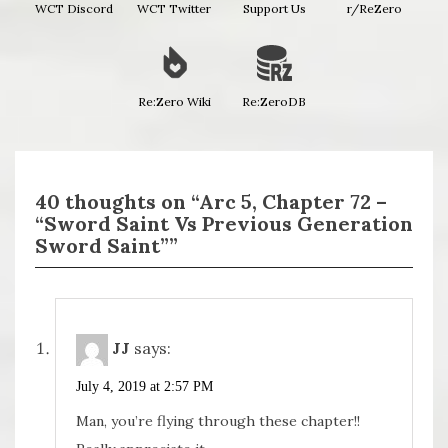
WCT Discord
WCT Twitter
Support Us
r/ReZero
Re:Zero Wiki
Re:ZeroDB
40 thoughts on “Arc 5, Chapter 72 –
“Sword Saint Vs Previous Generation
Sword Saint””
JJ
says:
July 4, 2019 at 2:57 PM
Man, you’re flying through these chapter!!