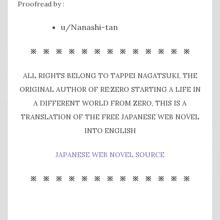
Proofread by :
u/Nanashi-tan
※ ※ ※ ※ ※ ※ ※ ※ ※ ※ ※ ※ ※
ALL RIGHTS BELONG TO TAPPEI NAGATSUKI, THE
ORIGINAL AUTHOR OF RE:ZERO STARTING A LIFE IN
A DIFFERENT WORLD FROM ZERO, THIS IS A
TRANSLATION OF THE FREE JAPANESE WEB NOVEL
INTO ENGLISH
JAPANESE WEB NOVEL SOURCE
※ ※ ※ ※ ※ ※ ※ ※ ※ ※ ※ ※ ※