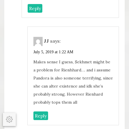
Reply
JJ
says:
July 5, 2019 at 1:22 AM
Makes sense I guess, Sekhmet might be
a problem for Rienhhard…. and i assume
Pandora is also someone terrifying, since
she can alter existence and idk she’s
probably strong. However Rienhard
probably tops them all
Reply
Options