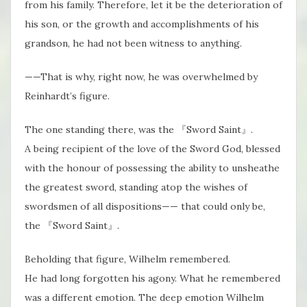
from his family. Therefore, let it be the deterioration of
his son, or the growth and accomplishments of his
grandson, he had not been witness to anything.
——That is why, right now, he was overwhelmed by
Reinhardt’s figure.
The one standing there, was the 『Sword Saint』.
A being recipient of the love of the Sword God, blessed
with the honour of possessing the ability to unsheathe
the greatest sword, standing atop the wishes of
swordsmen of all dispositions—— that could only be,
the 『Sword Saint』.
Beholding that figure, Wilhelm remembered.
He had long forgotten his agony. What he remembered
was a different emotion. The deep emotion Wilhelm