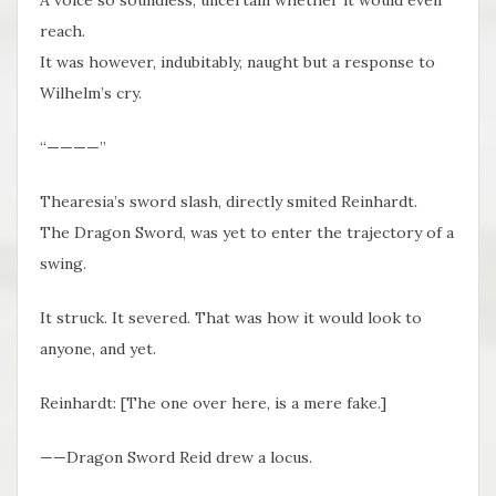
reach.
It was however, indubitably, naught but a response to
Wilhelm’s cry.
“————”
Thearesia’s sword slash, directly smited Reinhardt.
The Dragon Sword, was yet to enter the trajectory of a
swing.
It struck. It severed. That was how it would look to
anyone, and yet.
Reinhardt: [The one over here, is a mere fake.]
——Dragon Sword Reid drew a locus.