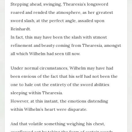
Stepping ahead, swinging, Thearesia’s longsword
roared and rended the atmosphere, as her greatest
sword slash, at the perfect angle, assailed upon
Reinhardt.
In fact, this may have been the slash with utmost
refinement and beauty coming from Thearesia, amongst
all which Wilhelm had seen till now.
Under normal circumstances, Wilhelm may have had
been envious of the fact that his self had not been the
one to hale out the entirety of the sword abilities
sleeping within Thearesia.
However, at this instant, the emotions distending
within Wilhelm’s heart were disparate.
And that volatile something weighing his chest,
overflowed out by taking the form of certain words.