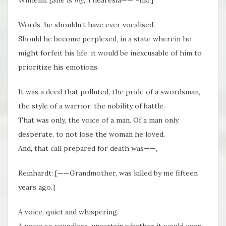
Words, he shouldn’t have ever vocalised.
Should he become perplexed, in a state wherein he
might forfeit his life, it would be inexcusable of him to
prioritize his emotions.
It was a deed that polluted, the pride of a swordsman,
the style of a warrior, the nobility of battle.
That was only, the voice of a man. Of a man only
desperate, to not lose the woman he loved.
And, that call prepared for death was——,
Reinhardt: [——Grandmother, was killed by me fifteen
years ago.]
A voice, quiet and whispering.
A voice so soundless, uncertain whether it would even