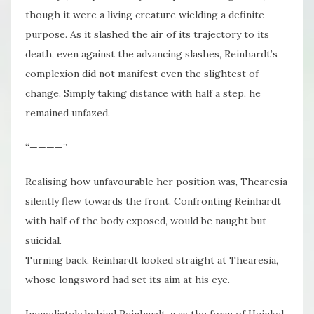
though it were a living creature wielding a definite
purpose. As it slashed the air of its trajectory to its
death, even against the advancing slashes, Reinhardt’s
complexion did not manifest even the slightest of
change. Simply taking distance with half a step, he
remained unfazed.
“————”
Realising how unfavourable her position was, Thearesia
silently flew towards the front. Confronting Reinhardt
with half of the body exposed, would be naught but
suicidal.
Turning back, Reinhardt looked straight at Thearesia,
whose longsword had set its aim at his eye.
Immediately behind Reinhardt, was the form of Heinkel.