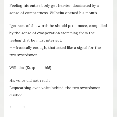
Feeling his entire body get heavier, dominated by a
sense of compactness, Wilhelm opened his mouth.
Ignorant of the words he should pronounce, compelled
by the sense of exasperation stemming from the
feeling that he must interject.
——Ironically enough, that acted like a signal for the
two swordsmen.
Wilhelm: [Stop—— ~hk!]
His voice did not reach.
Bequeathing even voice behind, the two swordsmen
clashed.
“————”