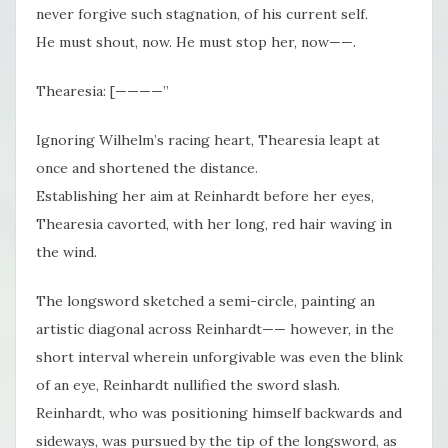
never forgive such stagnation, of his current self.
He must shout, now. He must stop her, now——.
Thearesia: [————”
Ignoring Wilhelm’s racing heart, Thearesia leapt at
once and shortened the distance.
Establishing her aim at Reinhardt before her eyes,
Thearesia cavorted, with her long, red hair waving in
the wind.
The longsword sketched a semi-circle, painting an
artistic diagonal across Reinhardt—— however, in the
short interval wherein unforgivable was even the blink
of an eye, Reinhardt nullified the sword slash.
Reinhardt, who was positioning himself backwards and
sideways, was pursued by the tip of the longsword, as