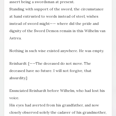
assert being a swordsman at present.
Standing with support of the sword, the circumstance
at hand entrusted to words instead of steel, wishes
instead of sword might—— where did the pride and
dignity of the Sword Demon remain in this Wilhelm van
Astrea.
Nothing in such wise existed anywhere. He was empty.
Reinhardt: [——The deceased do not move. The
deceased have no future. I will not forgive, that
absurdity.]
Enunciated Reinhardt before Wilhelm, who had lost his
voice.
His eyes had averted from his grandfather, and now
closely observed solely the cadaver of his grandmother,