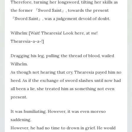
Therefore, turning her longsword, tilting her skills as
the former 『Sword Saint』, towards the present
『Sword Saint』, was a judgement devoid of doubt.
Wilhelm: [Wait! Thearesia! Look here, at
me
!
Thearesia~a~a~!]
Dragging his leg, pulling the thread of blood, wailed
Wilhelm.
As though not hearing that cry, Thearesia payed him no
heed. As if the exchange of sword slashes until now had
all been a lie, she treated him as something​ not even
present​.
It was humiliating. However​, it was even moreso
saddening.
However, he had no time to drown in grief. He would