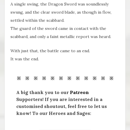
A single swing, the Dragon Sword was soundlessly
swung, and the clear sword blade, as though in flow,
settled within the scabbard.
The guard of the sword came in contact with the
scabbard, and only a faint metallic report was heard.
With just that, the battle came to an end.
It was the end.
※ ※ ※ ※ ※ ※ ※ ※ ※ ※ ※ ※
A big thank you to our
Patreon
Supporters! If you are interested in a
customised shoutout, feel free to let us
know! To our Heroes and Sages: