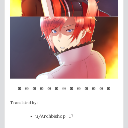
※ ※ ※ ※ ※ ※ ※ ※ ※ ※ ※ ※ ※
Translated by :
u/Archbishop_17