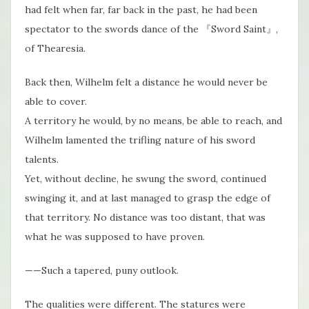
had felt when far, far back in the past, he had been
spectator to the swords dance of the 『Sword Saint』,
of Thearesia.
Back then, Wilhelm felt a distance he would never be
able to cover.
A territory he would, by no means, be able to reach, and
Wilhelm lamented the trifling nature of his sword
talents.
Yet, without decline, he swung the sword, continued
swinging it, and at last managed to grasp the edge of
that territory. No distance was too distant, that was
what he was supposed to have proven.
——Such a tapered, puny outlook.
The qualities were different. The statures were