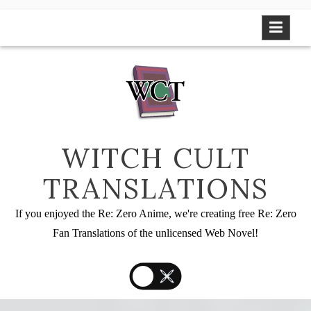
Skip
to
content
WITCH CULT
TRANSLATIONS
If you enjoyed the Re: Zero Anime, we're creating free Re: Zero
Fan Translations of the unlicensed Web Novel!