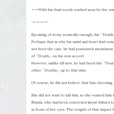
ーーWith his final words washed away by the wind
“ーーーー”
Speaking of irony, ironically enough, his『Deat
Perhaps that is why his mind and heart had r
not been the case, he had possessed uneasiness
of『Death』on his own accord.
However, unlike till now, he had faced the『Dea
other『Deaths』up to this time.
Of course, he did not believe that him choosing t
She did not want to kill him, so she wanted him
Shaula, who had been concerned about Subaru to 
in front of her eyes. The weight of that impact