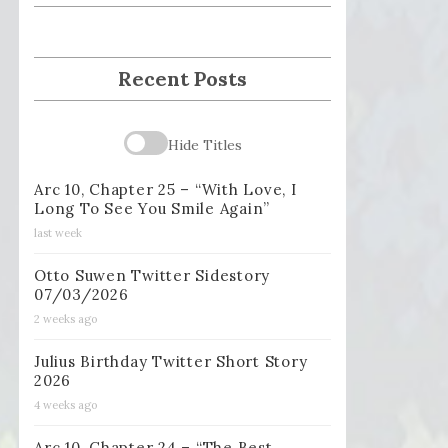
Recent Posts
Hide Titles
Arc 10, Chapter 25 – “With Love, I
Long To See You Smile Again”
last week
Otto Suwen Twitter Sidestory
07/03/2026
2 weeks ago
Julius Birthday Twitter Short Story
2026
4 weeks ago
Arc 10, Chapter 24 – “The Best