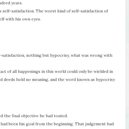
ndred years.
self-satisfaction. The worst kind of self-satisfaction of
lf with his own eyes.
lf-satisfaction, nothing but hypocrisy, what was wrong with
act of all happenings in this world could only be wielded in
d deeds hold no meaning, and the word known as hypocrisy
d the final objective he had touted.
m had been his goal from the beginning. That judgement had