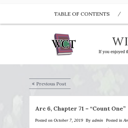
Skip
to
TABLE OF CONTENTS
content
WI
If you enjoyed t
Post
Previous
Previous Post
navigation
post:
Arc 6, Chapter 71 – “Count One”
Posted on
October 7, 2019
By
admin
Posted in
Ar