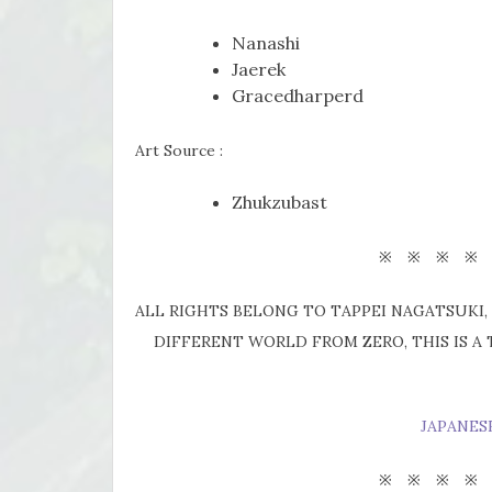
Nanashi
Jaerek
Gracedharperd
Art Source :
Zhukzubast
※ ※ ※ ※
ALL RIGHTS BELONG TO TAPPEI NAGATSUKI, 
DIFFERENT WORLD FROM ZERO, THIS IS A
JAPANES
※ ※ ※ ※