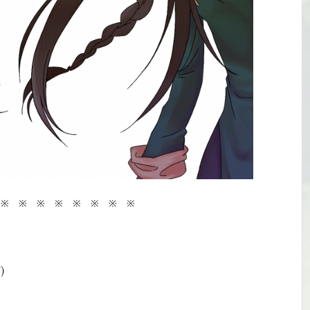
 ※ ※ ※ ※ ※ ※ ※ ※
)