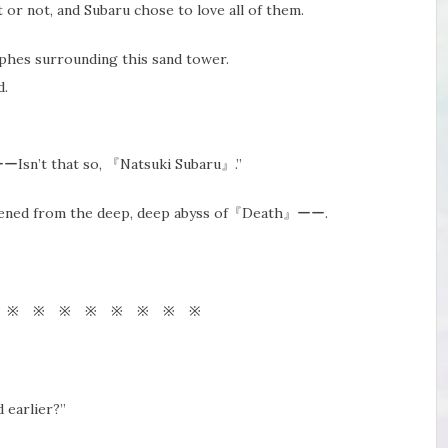
 or not, and Subaru chose to love all of them.
rophes surrounding this sand tower.
d.
ーーIsn’t that so, 『Natsuki Subaru』.”
wakened from the deep, deep abyss of『Death』ーー.
 ※ ※ ※ ※ ※ ※ ※ ※
 earlier?”