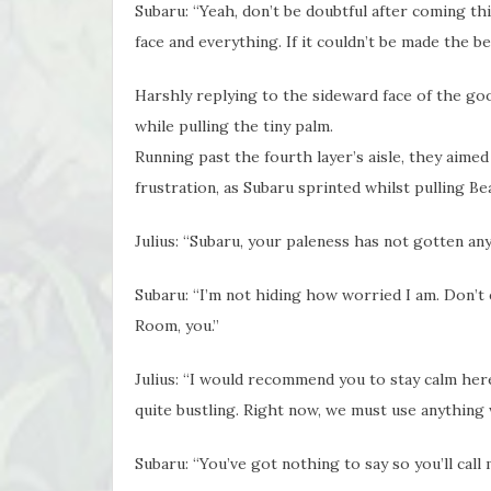
Subaru: “Yeah, don’t be doubtful after coming this
face and everything. If it couldn’t be made the bes
Harshly replying to the sideward face of the g
while pulling the tiny palm.
Running past the fourth layer’s aisle, they ai
frustration, as Subaru sprinted whilst pulling Bea
Julius: “Subaru, your paleness has not gotten a
Subaru: “I’m not hiding how worried I am. Don’t e
Room, you.”
Julius: “I would recommend you to stay calm here 
quite bustling. Right now, we must use anything w
Subaru: “You’ve got nothing to say so you’ll call