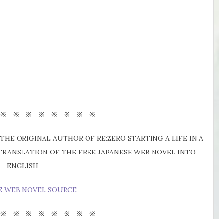
 ※ ※ ※ ※ ※ ※ ※ ※
THE ORIGINAL AUTHOR OF RE:ZERO STARTING A LIFE IN A
 TRANSLATION OF THE FREE JAPANESE WEB NOVEL INTO
ENGLISH
E WEB NOVEL SOURCE
 ※ ※ ※ ※ ※ ※ ※ ※