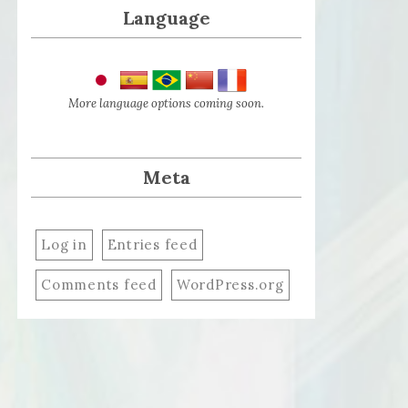
Language
More language options coming soon.
Meta
Log in
Entries feed
Comments feed
WordPress.org