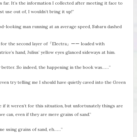
 far. It’s the information I collected after meeting it face to
t use out of, I wouldn’t bring it up!”
ood-looking man running at an average speed, Subaru dashed
med for the second layer of『Electra』ーー loaded with
trice’s hand, Julius’ yellow eyes glanced sideways at him.
ny better. So indeed, the happening in the book was……”
ven try telling​ me I should have quietly caved into the Green
if it weren’t for this situation, but unfortunately things are
e can, even if they are mere grains of sand.”
 me using grains of sand, eh……”