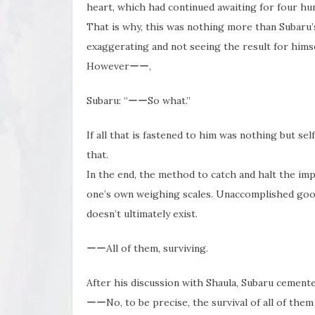
heart, which had continued awaiting for four hu
That is why, this was nothing more than Subaru’s 
exaggerating and not seeing the result for himse
Howeverーー,
Subaru: “ーーSo what.”
If all that is fastened to him was nothing but se
that.
In the end, the method to catch and halt the imp
one’s own weighing scales. Unaccomplished goo
doesn’t ultimately exist.
ーーAll of them, surviving.
After his discussion with Shaula, Subaru cemente
ーーNo, to be precise, the survival of all of the