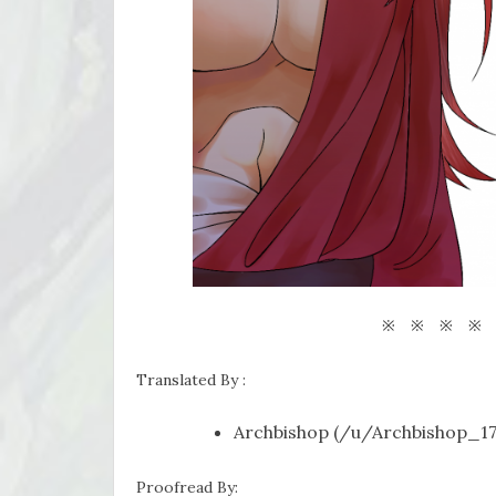
※ ※ ※ ※
Translated By :
Archbishop (/u/Archbishop_17
Proofread By: