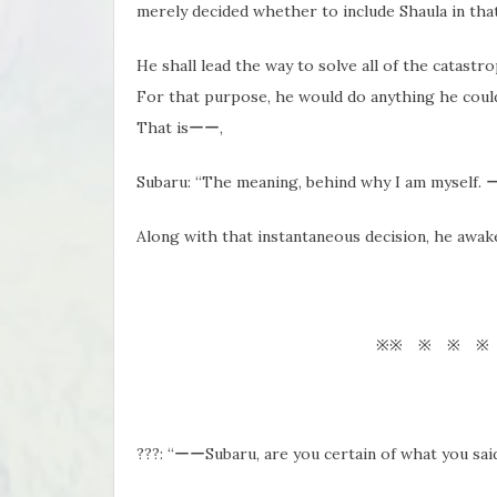
merely decided whether to include Shaula in that
He shall lead the way to solve all of the catast
For that purpose, he would do anything he coul
That isーー,
Subaru: “The meaning, behind why I am myself. 
Along with that instantaneous decision, he a
※※ ※ ※ ※
???: “ーーSubaru, are you certain of what you said