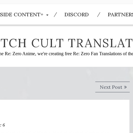
SIDE CONTENT+
DISCORD
PARTNER
TCH CULT TRANSLAT
he Re: Zero Anime, we're creating free Re: Zero Fan Translations of t
Next
Next Post
post
c 6