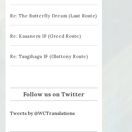
Re: The Butterfly Dream (Lust Route)
Re: Kasaneru IF (Greed Route)
Re: Tsugihagu IF (Gluttony Route)
Follow us on Twitter
Tweets by @WCTranslations