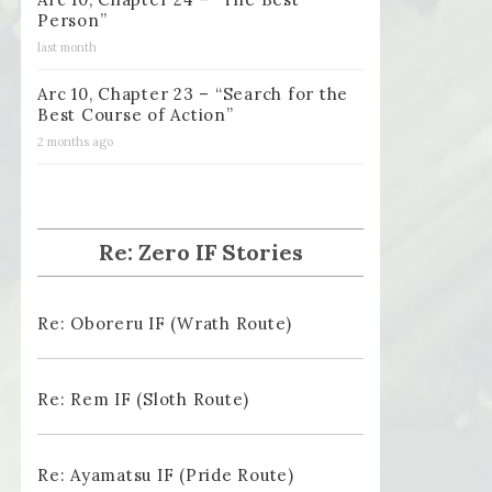
Person”
last month
Arc 10, Chapter 23 – “Search for the
Best Course of Action”
2 months ago
Re: Zero IF Stories
Re: Oboreru IF (Wrath Route)
Re: Rem IF (Sloth Route)
Re: Ayamatsu IF (Pride Route)