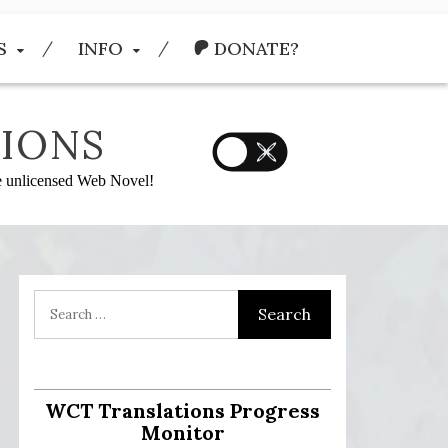
S
INFO
DONATE?
IONS
he unlicensed Web Novel!
:
WCT Translations Progress
Monitor