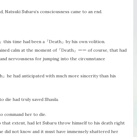
, Natsuki Subaru’s consciousness came to an end.
h』this time had been a『Death』by his own volition.
emained calm at the moment of『Death』ーー of course, that had
 and nervousness for jumping into the circumstance
th』he had anticipated with much more sincerity than his
o die had truly saved Shaula.
 to command her to die.
that extent, had let Subaru throw himself to his death right
 he did not know and it must have​ immensely shattered her