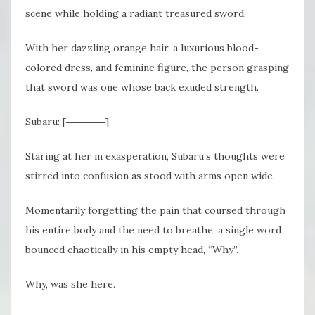
scene while holding a radiant treasured sword.
With her dazzling orange hair, a luxurious blood-
colored dress, and feminine figure, the person grasping
that sword was one whose back exuded strength.
Subaru: [――――]
Staring at her in exasperation, Subaru’s thoughts were
stirred into confusion as stood with arms open wide.
Momentarily forgetting the pain that coursed through
his entire body and the need to breathe, a single word
bounced chaotically in his empty head, “Why”.
Why, was she here.