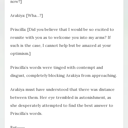
now?]
Arakiya: [Wha…?]
Priscilla: [Did you believe that I would be so excited to
reunite with you as to welcome you into my arms? If
such is the case, I cannot help but be amazed at your
optimism.]
Priscilla’s words were tinged with contempt and
disgust, completely blocking Arakiya from approaching.
Arakiya must have understood that there was distance
between them. Her eye trembled in astonishment, as
she desperately attempted to find the best answer to
Priscilla’s words.
But――,