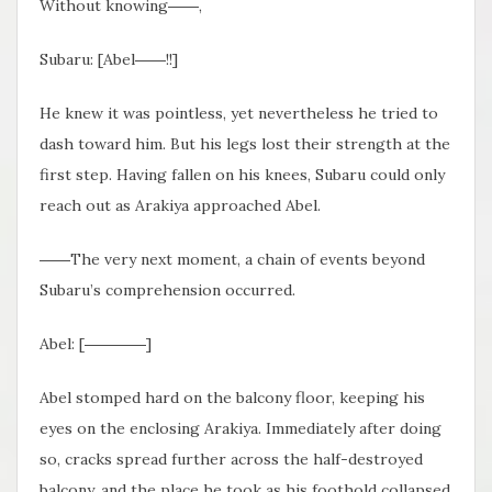
Without knowing――,
Subaru: [Abel――!!]
He knew it was pointless, yet nevertheless he tried to
dash toward him. But his legs lost their strength at the
first step. Having fallen on his knees, Subaru could only
reach out as Arakiya approached Abel.
――The very next moment, a chain of events beyond
Subaru’s comprehension occurred.
Abel: [――――]
Abel stomped hard on the balcony floor, keeping his
eyes on the enclosing Arakiya. Immediately after doing
so, cracks spread further across the half-destroyed
balcony, and the place he took as his foothold collapsed