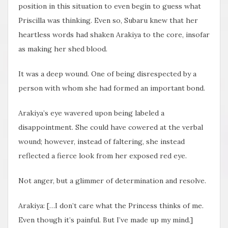
position in this situation to even begin to guess what
Priscilla was thinking. Even so, Subaru knew that her
heartless words had shaken Arakiya to the core, insofar
as making her shed blood.
It was a deep wound. One of being disrespected by a
person with whom she had formed an important bond.
Arakiya’s eye wavered upon being labeled a
disappointment. She could have cowered at the verbal
wound; however, instead of faltering, she instead
reflected a fierce look from her exposed red eye.
Not anger, but a glimmer of determination and resolve.
Arakiya: […I don’t care what the Princess thinks of me.
Even though it’s painful. But I’ve made up my mind.]