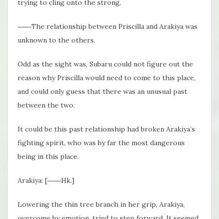
trying to cling onto the strong.
――The relationship between Priscilla and Arakiya was
unknown to the others.
Odd as the sight was, Subaru could not figure out the
reason why Priscilla would need to come to this place,
and could only guess that there was an unusual past
between the two.
It could be this past relationship had broken Arakiya’s
fighting spirit, who was by far the most dangerous
being in this place.
Arakiya: [――Hk.]
Lowering the thin tree branch in her grip, Arakiya,
overcome by emotion, tried to step forward. It seemed