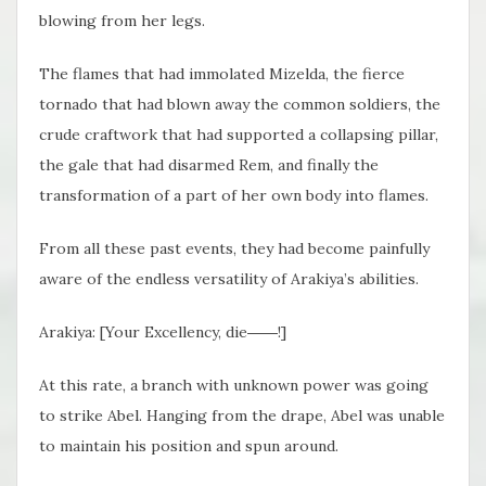
blowing from her legs.
The flames that had immolated Mizelda, the fierce
tornado that had blown away the common soldiers, the
crude craftwork that had supported a collapsing pillar,
the gale that had disarmed Rem, and finally the
transformation of a part of her own body into flames.
From all these past events, they had become painfully
aware of the endless versatility of Arakiya’s abilities.
Arakiya: [Your Excellency, die――!]
At this rate, a branch with unknown power was going
to strike Abel. Hanging from the drape, Abel was unable
to maintain his position and spun around.