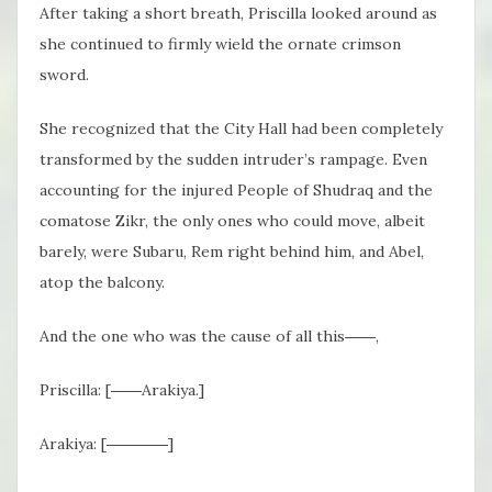
After taking a short breath, Priscilla looked around as
she continued to firmly wield the ornate crimson
sword.
She recognized that the City Hall had been completely
transformed by the sudden intruder’s rampage.
Even
accounting for the injured People of Shudraq
and the
comatose Zikr, the only ones who could move, albeit
barely, were Subaru, Rem right behind him, and Abel,
atop the balcony.
And the one who was the cause of all this――,
Priscilla: [――Arakiya.]
Arakiya: [――――]