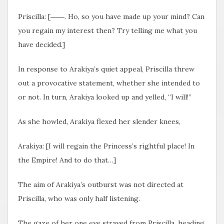
Priscilla: [――. Ho, so you have made up your mind? Can
you regain my interest then? Try telling me what you
have decided.]
In response to Arakiya’s quiet appeal, Priscilla threw
out a provocative statement, whether she intended to
or not. In turn, Arakiya looked up and yelled, “I will!”
As she howled, Arakiya flexed her slender knees,
Arakiya: [I will regain the Princess’s rightful place! In
the Empire! And to do that…]
The aim of Arakiya’s outburst was not directed at
Priscilla, who was only half listening.
The gaze of her one eye
strayed from Priscilla, heading