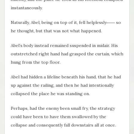
instantaneously.
Naturally, Abel, being on top of it, fell helplessly―― so
he thought, but that was not what happened.
Abel’s body instead remained suspended in midair. His
outstretched right hand had grasped the curtain, which
hung from the top floor.
Abel had hidden a lifeline beneath his hand, that he had
up against the railing, and then he had intentionally
collapsed the place he was standing on.
Perhaps, had the enemy been small fry, the strategy
could have been to have them swallowed by the
collapse and consequently fall downstairs all at once.