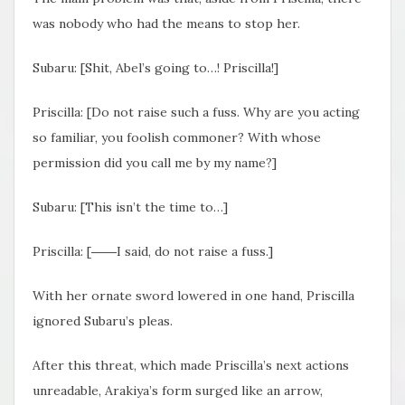
was nobody who had the means to stop her.
Subaru: [Shit, Abel’s going to…! Priscilla!]
Priscilla: [Do not raise such a fuss. Why are you acting
so familiar, you foolish commoner? With whose
permission did you call me by my name?]
Subaru: [This isn’t the time to…]
Priscilla: [――I said, do not raise a fuss.]
With her ornate sword lowered in one hand, Priscilla
ignored Subaru’s pleas.
After this threat, which made Priscilla’s next actions
unreadable, Arakiya’s form surged like an arrow,