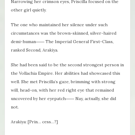
Narrowing her crimson eyes, Priscilla focused on the
other girl quietly.
The one who maintained her silence under such
circumstances was the brown-skinned, silver-haired
demi-human―― The Imperial General First-Class,
ranked Second, Arakiya.
She had been said to be the second strongest person in
the Vollachia Empire. Her abilities had showcased this
well. She met Priscilla’s gaze, brimming with strong
will, head-on, with her red right eye that remained
uncovered by her eyepatch―― Nay, actually, she did
not.
Arakiya: [Prin… cess…?]