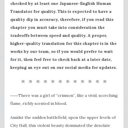
checked by at least one Japanese-English Human
Translator for quality. This is expected to have a
quality dip in accuracy, therefore, if you read this
chapter you must take into consideration the
tradeoffs between speed and quality. A proper,
higher-quality translation for this chapter is in the
works by our team, so if you would prefer to wait
for it, then feel free to check back at a later date,
keeping an eye out on our social media for updates.
※ ※ ※ ※ ※ ※ ※ ※ ※ ※ ※ ※
――There was a girl of “crimson”
,
like a vivid, scorching
flame, richly scented in blood.
Amidst the sudden battlefield, upon the upper levels of
City Hall, this violent beauty dominated the desolate