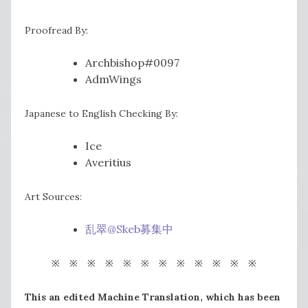
Proofread By:
Archbishop#0097
AdmWings
Japanese to English Checking By:
Ice
Averitius
Art Sources:
乱翠@Skeb募集中
※ ※ ※ ※ ※ ※ ※ ※ ※ ※ ※ ※
This an edited Machine Translation, which has been