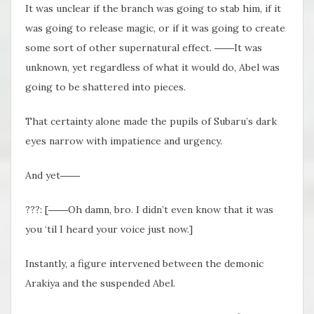
It was unclear if the branch was going to stab him, if it
was going to release magic, or if it was going to create
some sort of other supernatural effect. ――It was
unknown, yet regardless of what it would do, Abel was
going to be shattered into pieces.
That certainty alone made the pupils of Subaru’s dark
eyes narrow with impatience and urgency.
And yet――
???: [――Oh damn, bro. I didn’t even know that it was
you ‘til I heard your voice just now.]
Instantly, a figure intervened between the demonic
Arakiya and the suspended Abel.