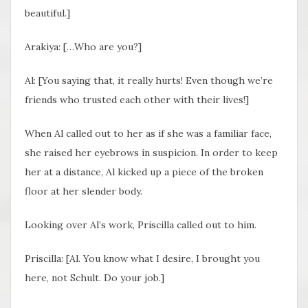
beautiful.]
Arakiya: […Who are you?]
Al: [You saying that, it really hurts! Even though we’re
friends who trusted each other with their lives!]
When Al called out to her as if she was a familiar face,
she raised her eyebrows in suspicion. In order to keep
her at a distance, Al kicked up a piece of the broken
floor at her slender body.
Looking over Al’s work, Priscilla called out to him.
Priscilla: [Al. You know what I desire, I brought you
here, not Schult. Do your job.]