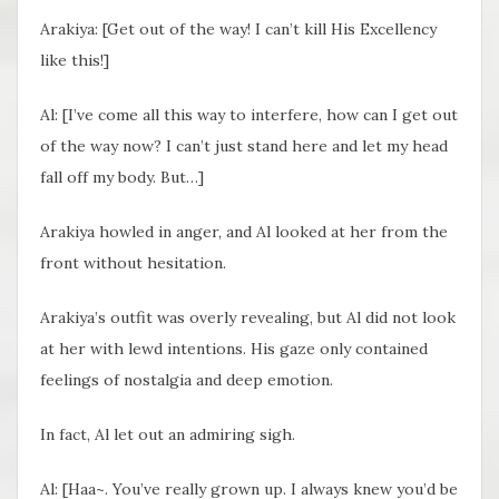
Arakiya: [Get out of the way! I can’t kill His Excellency
like this!]
Al: [I’ve come all this way to interfere, how can I get out
of the way now? I can’t just stand here and let my head
fall off my body. But…]
Arakiya howled in anger, and Al looked at her from the
front without hesitation.
Arakiya’s outfit was overly revealing, but Al did not look
at her with lewd intentions. His gaze only contained
feelings of nostalgia and deep emotion.
In fact, Al let out an admiring sigh.
Al: [Haa~. You’ve really grown up. I always knew you’d be