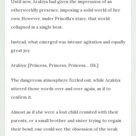
Until now, Arakiya had given the impression of an
otherworldly presence, imposing a solid world of her
own. However, under Priscilla’s stare, that world
collapsed in a single beat.
Instead, what emerged was intense agitation and equally
great joy.
Arakiya: [Princess, Princess, Princess… Hk.]
The dangerous atmosphere fizzled out, while Arakiya
uttered those words over and over again, as if to
confirm it.
Almost as if she were a lost child reunited with their
parents, or a small brother and sister trying to regain
their bond; one could see the obsession of the weak