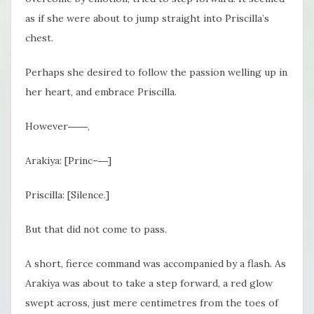
as if she were about to jump straight into Priscilla’s
chest.
Perhaps she
desired to follow the passion welling up in
her heart, and embrace Priscilla.
However
――,
Arakiya: [Princ–―]
Priscilla: [Silence.]
But that did not come to pass.
A short, fierce command was accompanied by a flash. As
Arakiya was about to take a step forward, a red glow
swept across, just mere centimetres from the toes of