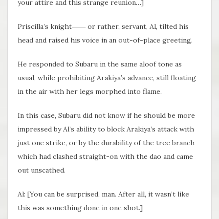
your attire and this strange reunion…]
Priscilla’s knight―― or rather, servant, Al, tilted his
head and raised his voice in an out-of-place greeting.
He responded to Subaru in the same aloof tone as
usual, while prohibiting Arakiya’s advance, still floating
in the air with her legs morphed into flame.
In this case, Subaru did not know if he should be more
impressed by Al’s ability to block Arakiya’s attack with
just one strike, or by the durability of the tree branch
which had clashed straight-on with the dao and came
out unscathed.
Al: [You can be surprised, man. After all, it wasn’t like
this was something done in one shot.]