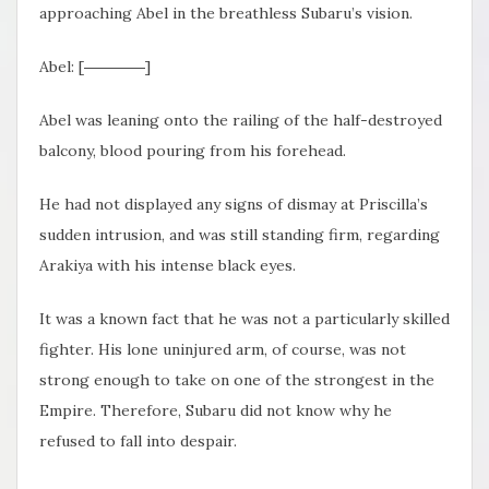
approaching Abel in the breathless Subaru’s vision.
Abel: [――――]
Abel was leaning onto the railing of the half-destroyed
balcony, blood pouring from his forehead.
He had not displayed any signs of dismay at Priscilla’s
sudden intrusion, and was still standing firm, regarding
Arakiya with his intense black eyes.
It was a known fact that he was not a particularly skilled
fighter. His lone uninjured arm, of course, was not
strong enough to take on one of the strongest in the
Empire. Therefore, Subaru did not know why he
refused to fall into despair.