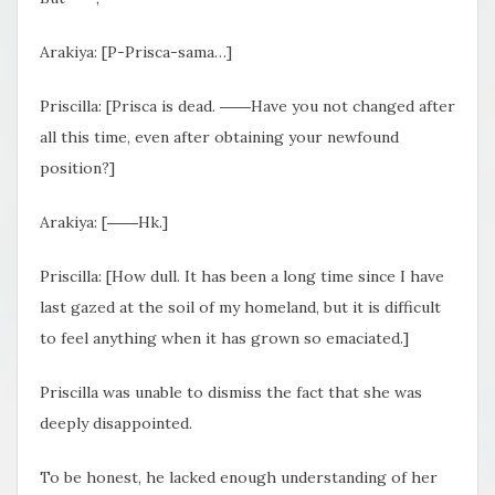
Arakiya: [P-Prisca-sama…]
Priscilla: [Prisca is dead. ――Have you not changed after
all this time, even after obtaining your newfound
position?]
Arakiya: [――Hk.]
Priscilla: [How dull. It has been a long time since I have
last gazed at the soil of my homeland, but it is difficult
to feel anything when it has grown so emaciated.]
Priscilla was unable to dismiss the fact that she was
deeply disappointed.
To be honest, he lacked enough understanding of her