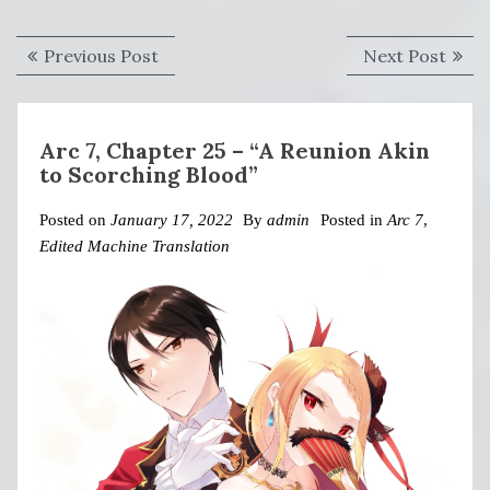
Post
Previous
Next
Previous Post
Next Post
navigation
post:
post:
Arc 7, Chapter 25 – “A Reunion Akin
to Scorching Blood”
Posted on
January 17, 2022
By
admin
Posted in
Arc 7
,
Edited Machine Translation