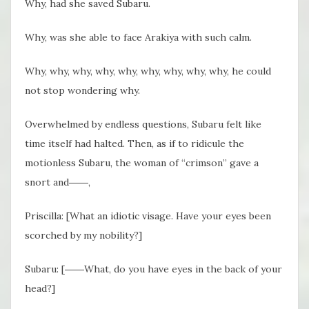
Why, had she saved Subaru.
Why, was she able to face Arakiya with such calm.
Why, why, why, why, why, why, why, why, why, he could
not stop wondering why.
Overwhelmed by endless questions, Subaru felt like
time itself had halted. Then, as if to ridicule the
motionless Subaru, the woman of “crimson” gave a
snort and――,
Priscilla: [What an idiotic visage. Have your eyes been
scorched by my nobility?]
Subaru: [――What, do you have eyes in the back of your
head?]