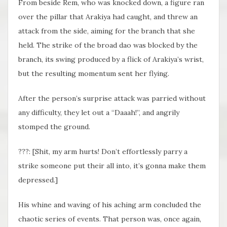
From beside Rem, who was knocked down, a figure ran
over the pillar that Arakiya had caught, and threw an
attack from the side, aiming for the branch that she
held. The strike of the broad dao was blocked by the
branch, its swing produced by a flick of Arakiya’s wrist,
but the resulting momentum sent her flying.
After the person’s surprise attack was parried without
any difficulty, they let out a “Daaah!”, and angrily
stomped the ground.
???: [Shit, my arm hurts! Don’t effortlessly parry a
strike someone put their all into, it’s gonna make them
depressed.]
His whine and waving of his aching arm concluded the
chaotic series of events. That person was, once again,