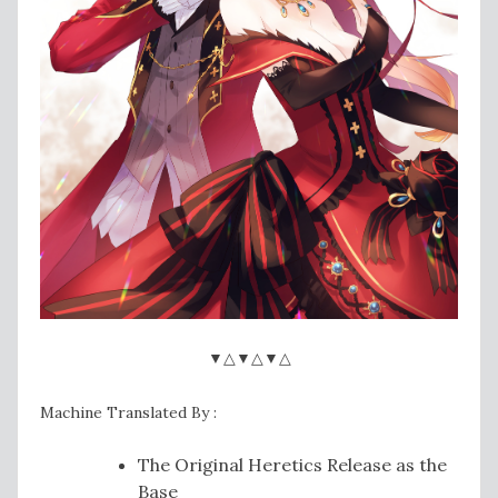
▼△▼△▼△
Machine Translated By :
The Original Heretics Release as the
Base