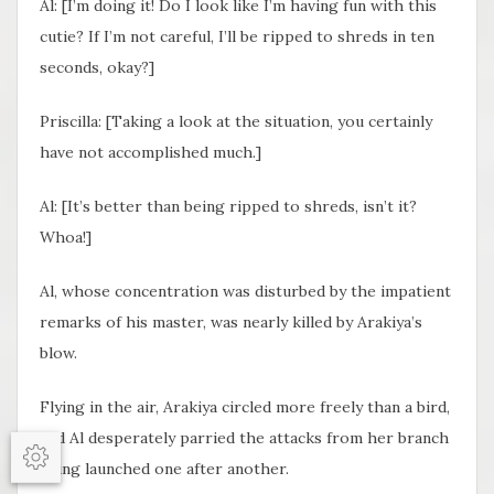
Al: [I’m doing it! Do I look like I’m having fun with this
cutie? If I’m not careful, I’ll be ripped to shreds in ten
seconds, okay?]
Priscilla: [Taking a look at the situation, you certainly
have not accomplished much.]
Al: [It’s better than being ripped to shreds, isn’t it?
Whoa!]
Al, whose concentration was disturbed by the impatient
remarks of his master, was nearly killed by Arakiya’s
blow.
Flying in the air, Arakiya circled more freely than a bird,
and Al desperately parried the attacks from her branch
being launched one after another.
Options