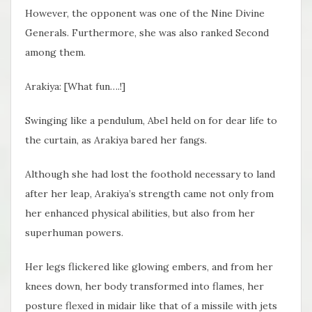
However, the opponent was one of the Nine Divine
Generals. Furthermore, she was also ranked Second
among them.
Arakiya: [What fun….!]
Swinging like a pendulum, Abel held on for dear life to
the curtain, as Arakiya bared her fangs.
Although she had lost the foothold necessary to land
after her leap, Arakiya’s strength came not only from
her enhanced physical abilities, but also from her
superhuman powers.
Her legs flickered like glowing embers, and from her
knees down, her body transformed into flames, her
posture flexed in midair like that of a missile with jets