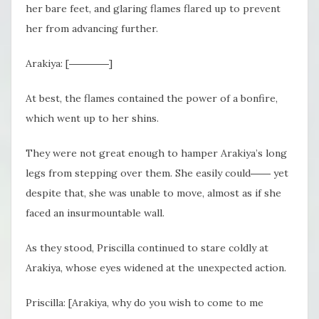
her bare feet, and glaring flames flared up to prevent
her from advancing further.
Arakiya: [――――]
At best, the flames contained the power of a bonfire,
which went up to her shins.
They were not great enough to hamper Arakiya’s long
legs from stepping over them. She easily could
――
yet
despite that, she was unable to move, almost as if she
faced an insurmountable wall.
As they stood, Priscilla continued to stare coldly at
Arakiya, whose eyes widened at the unexpected action.
Priscilla: [Arakiya, why do you wish to come to me