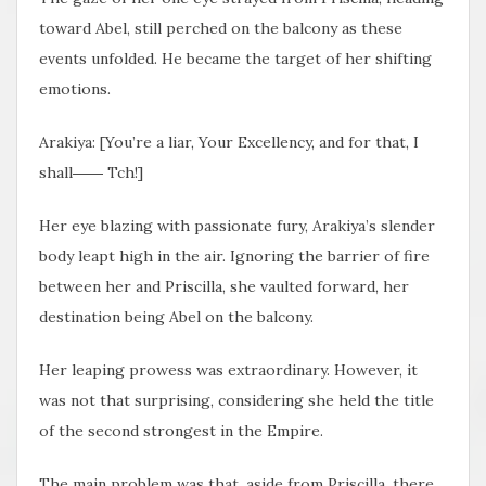
toward Abel, still perched on the balcony as these
events unfolded. He became the target of her shifting
emotions.
Arakiya: [You’re a liar, Your Excellency, and for that, I
shall―― Tch!]
Her eye blazing with passionate fury, Arakiya’s slender
body leapt high in the air. Ignoring the barrier of fire
between her and Priscilla, she vaulted forward, her
destination being Abel on the balcony.
Her leaping prowess was extraordinary. However, it
was not that
surprising, considering she held the title
of the second strongest in the Empire.
The main problem was that, aside from Priscilla, there