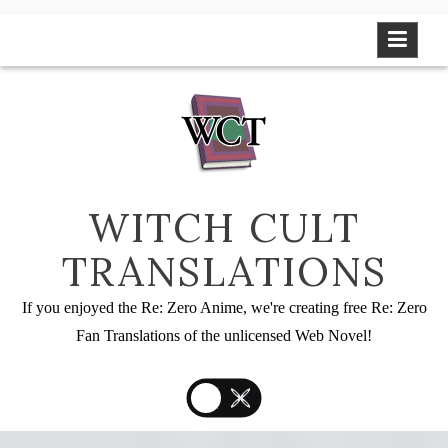
Skip
to
content
WITCH CULT
TRANSLATIONS
If you enjoyed the Re: Zero Anime, we're creating free Re: Zero
Fan Translations of the unlicensed Web Novel!