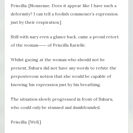
Priscilla: [Nonsense. Does it appear like I have such a
deformity? I can tell a foolish commoner’s expression
just by their respiration.]
Still with nary even a glance back, came a proud retort
of the woman―― of Priscilla Barielle.
Whilst gazing at the woman who should not be
present, Subaru did not have any words to refute the
preposterous notion that she would be capable of
knowing his expression just by his breathing.
The situation slowly progressed in front of Subaru,
who could only be stunned and dumbfounded.
Priscilla: [Well.]