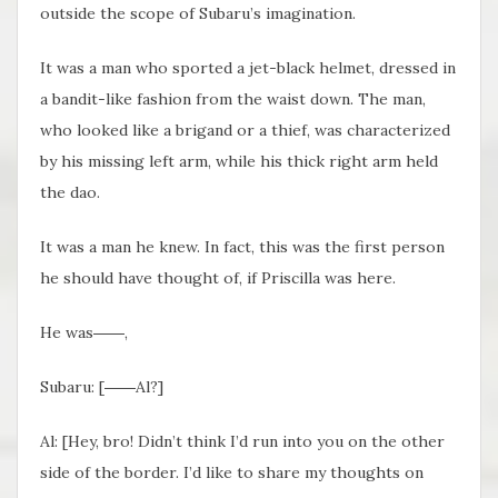
outside the scope of Subaru’s imagination.
It was a man who sported a jet-black helmet, dressed in
a bandit-like fashion from the waist down. The man,
who looked like a brigand or a thief, was characterized
by his missing left arm, while his thick right arm held
the dao.
It was a man he knew. In fact, this was the first person
he should have thought of, if Priscilla was here.
He was――,
Subaru: [――Al?]
Al: [Hey, bro! Didn’t think I’d run into you on the other
side of the border. I’d like to share my thoughts on