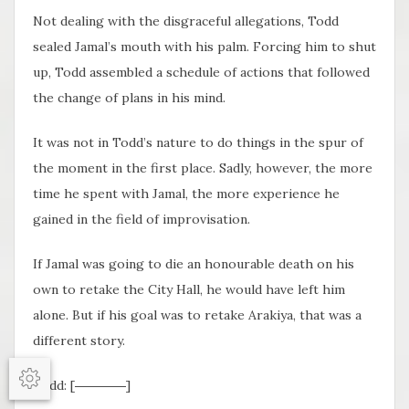
Not dealing with the disgraceful allegations, Todd
sealed Jamal’s mouth with his palm. Forcing him to shut
up, Todd assembled a schedule of actions that followed
the change of plans in his mind.
It was not in Todd’s nature to do things in the spur of
the moment in the first place. Sadly, however, the more
time he spent with Jamal, the more experience he
gained in the field of improvisation.
If Jamal was going to die an honourable death on his
own to retake the City Hall, he would have left him
alone. But if his goal was to retake Arakiya, that was a
different story.
Todd: [――――]
Options