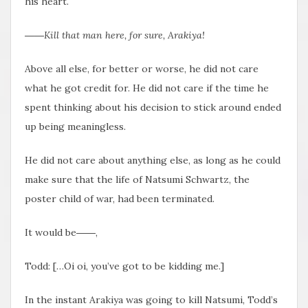
his heart.
――Kill that man here, for sure, Arakiya!
Above all else, for better or worse, he did not care
what he got credit for. He did not care if the time he
spent thinking about his decision to stick around ended
up being meaningless.
He did not care about anything else, as long as he could
make sure that the life of Natsumi Schwartz, the
poster child of war, had been terminated.
It would be――,
Todd: […Oi oi, you’ve got to be kidding me.]
In the instant Arakiya was going to kill Natsumi, Todd’s