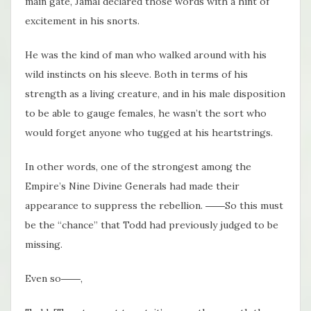
main gate, Jamal declared those words with a hint of
excitement in his snorts.
He was the kind of man who walked around with his
wild instincts on his sleeve. Both in terms of his
strength as a living creature, and in his male disposition
to be able to gauge females, he wasn’t the sort who
would forget anyone who tugged at his heartstrings.
In other words, one of the strongest among the
Empire’s Nine Divine Generals had made their
appearance to suppress the rebellion. ――So this must
be the “chance” that Todd had previously judged to be
missing.
Even so――,