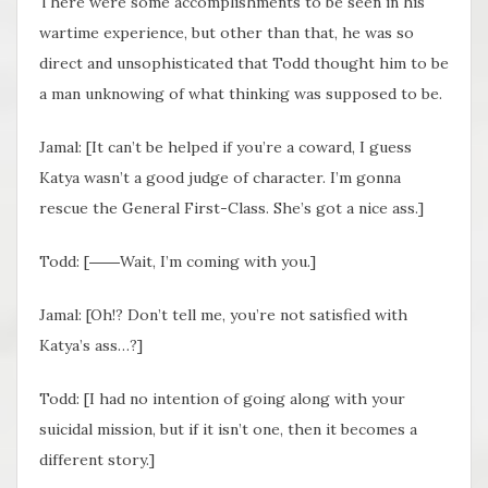
There were some accomplishments to be seen in his
wartime experience, but other than that, he was so
direct and unsophisticated that Todd thought him to be
a man unknowing of what thinking was supposed to be.
Jamal: [It can’t be helped if you’re a coward, I guess
Katya wasn’t a good judge of character. I’m gonna
rescue the General First-Class. She’s got a nice ass.]
Todd: [――Wait, I’m coming with you.]
Jamal: [Oh!? Don’t tell me, you’re not satisfied with
Katya’s ass…?]
Todd: [I had no intention of going along with your
suicidal mission, but if it isn’t one, then it becomes a
different story.]