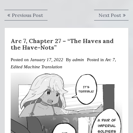
Post
Previous
Next
Previous Post
Next Post
navigation
post:
post:
Arc 7, Chapter 27 – “The Haves and
the Have-Nots”
Posted on
January 17, 2022
By
admin
Posted in
Arc 7
,
Edited Machine Translation