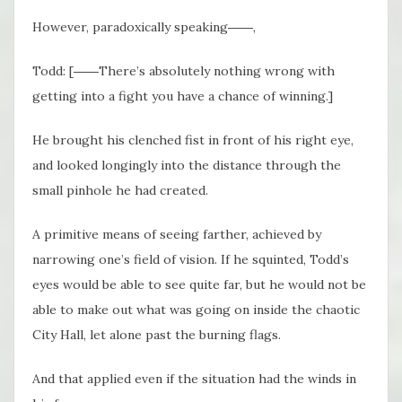
However, paradoxically speaking――,
Todd: [――There’s absolutely nothing wrong with
getting into a fight you have a chance of winning.]
He brought his clenched fist in front of his right eye,
and looked longingly into the distance through the
small pinhole he had created.
A primitive means of seeing farther, achieved by
narrowing one’s field of vision. If he squinted, Todd’s
eyes would be able to see quite far, but he would not be
able to make out what was going on inside the chaotic
City Hall, let alone past the burning flags.
And that applied even if the situation had the winds in