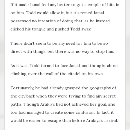
If it made Jamal feel any better to get a couple of hits in
on him, Todd would allow it, but it seemed Jamal
possessed no intention of doing that, as he instead
clicked his tongue and pushed Todd away.
There didn’t seem to be any need for him to be so
direct with things, but there was no way to stop him.
As it was, Todd turned to face Jamal, and thought about
climbing over the wall of the citadel on his own.
Fortunately, he had already grasped the geography of
the city back when they were trying to find any secret
paths. Though Arakiya had not achieved her goal, she
too had managed to create some confusion. In fact, it
would be easier to escape than before Arakiya’s arrival.