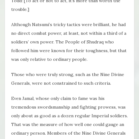
Todd: [To act or not to act, it’s more than worth the
trouble.]
Although Natsumi’s tricky tactics were brilliant, he had
no direct combat power, at least, not within a third of a
soldiers’ own power. The People of Shudraq who
followed him were known for their toughness, but that
was only relative to ordinary people.
Those who were truly strong, such as the Nine Divine
Generals, were not constrained to such criteria.
Even Jamal, whose only claim to fame was his
tremendous swordsmanship and fighting prowess, was
only about as good as a dozen regular Imperial soldiers.
That was the measure of how well one could gauge an
ordinary person. Members of the Nine Divine Generals