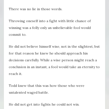
There was no lie in those words.
Throwing oneself into a fight with little chance of
winning was a folly only an unbelievable fool would
commit to.
He did not believe himself wise, not in the slightest, but
for that reason he knew he should approach his
decisions carefully. While a wise person might reach a
conclusion in an instant, a fool would take an eternity to
reach it.
Todd knew that this was how those who were
untalented waged battle.
He did not get into fights he could not win.