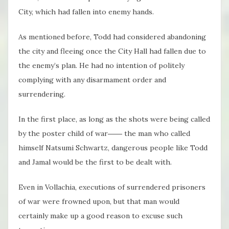
City, which had fallen into enemy hands.
As mentioned before, Todd had considered abandoning
the city and fleeing once the City Hall had fallen due to
the enemy’s plan. He had no intention of politely
complying with any disarmament order and
surrendering.
In the first place, as long as the shots were being called
by the poster child of war―― the man who called
himself Natsumi Schwartz, dangerous people like Todd
and Jamal would be the first to be dealt with.
Even in Vollachia, executions of surrendered prisoners
of war were frowned upon, but that man would
certainly make up a good reason to excuse such