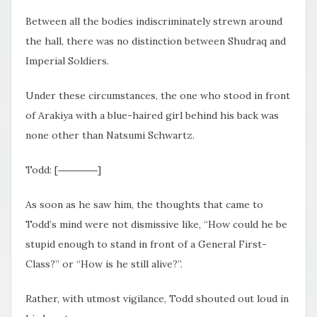
Between all the bodies indiscriminately strewn around
the hall, there was no distinction between Shudraq and
Imperial Soldiers.
Under these circumstances, the one who stood in front
of Arakiya with a blue-haired girl behind his back was
none other than Natsumi Schwartz.
Todd: [――――]
As soon as he saw him, the thoughts that came to
Todd’s mind were not dismissive like, “How could he be
stupid enough to stand in front of a General First-
Class?” or “How is he still alive?”.
Rather, with utmost vigilance, Todd shouted out loud in