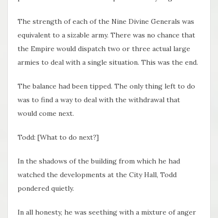
The strength of each of the Nine Divine Generals was
equivalent to a sizable army. There was no chance that
the Empire would dispatch two or three actual large
armies to deal with a single situation. This was the end.
The balance had been tipped. The only thing left to do
was to find a way to deal with the withdrawal that
would come next.
Todd: [What to do next?]
In the shadows of the building from which he had
watched the developments at the City Hall, Todd
pondered quietly.
In all honesty, he was seething with a mixture of anger