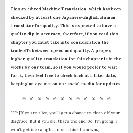
This an edited Machine Translation, which has been
checked by at least one Japanese-English Human
Translator for quality. This is expected to have a
quality dip in accuracy, therefore, if you read this
chapter you must take into consideration the
tradeoffs between speed and quality. A proper,
higher-quality translation for this chapter is in the
works by our team, so if you would prefer to wait
for it, then feel free to check back at a later date,
keeping an eye out on our social media for updates.
※ ※ ※ ※ ※ ※ ※ ※ ※ ※ ※ ※
???: [If you’re alive, you’ll get a chance to clean off your
disgrace. But if you die, that’s the end. So, I’m going. I
won’t get into a fight I don’t think I can win.]