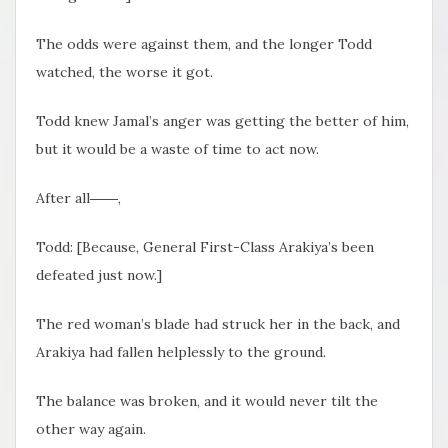
The odds were against them, and the longer Todd
watched, the worse it got.
Todd knew Jamal’s anger was getting the better of him,
but it would be a waste of time to act now.
After all――,
Todd: [Because, General First-Class Arakiya’s been
defeated just now.]
The red woman’s blade had struck her in the back, and
Arakiya had fallen helplessly to the ground.
The balance was broken, and it would never tilt the
other way again.