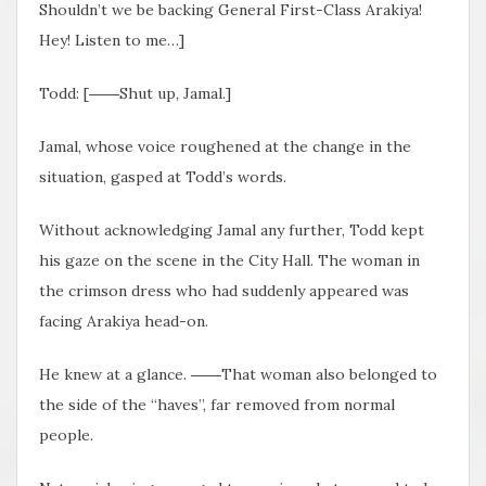
Shouldn’t we be backing General First-Class Arakiya!
Hey! Listen to me…]
Todd: [――Shut up, Jamal.]
Jamal, whose voice roughened at the change in the
situation, gasped at Todd’s words.
Without acknowledging Jamal any further, Todd kept
his gaze on the scene in the City Hall. The woman in
the crimson dress who had suddenly appeared was
facing Arakiya head-on.
He knew at a glance. ――That woman also belonged to
the side of the “haves”, far removed from normal
people.