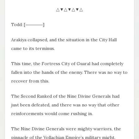
△▼△▼△▼△
Todd: [――――]
Arakiya collapsed, and the situation in the City Hall
came to its terminus.
This time, the Fortress City of Guaral had completely
fallen into the hands of the enemy. There was no way to
recover from this.
The Second Ranked of the Nine Divine Generals had
just been defeated, and there was no way that other
reinforcements would come rushing in.
The Nine Divine Generals were mighty warriors, the
pinnacle of the Vollachian Empire’s military might.