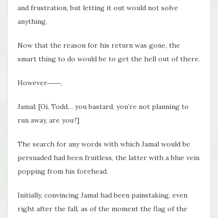
and frustration, but letting it out would not solve
anything.
Now that the reason for his return was gone, the
smart thing to do would be to get the hell out of there.
However――,
Jamal: [Oi, Todd… you bastard, you’re not planning to
run away, are you?]
The search for any words with which Jamal would be
persuaded had been fruitless, the latter with a blue vein
popping from his forehead.
Initially, convincing Jamal had been painstaking, even
right after the fall, as of the moment the flag of the