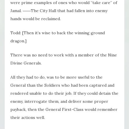
were prime examples of ones who would “take care” of
Jamal. ――The City Hall that had fallen into enemy
hands would be reclaimed.
Todd: [Then it’s wise to back the winning ground
dragon.]
There was no need to work with a member of the Nine
Divine Generals.
All they had to do, was to be more useful to the
General than the Soldiers who had been captured and
rendered unable to do their job. If they could detain the
enemy, interrogate them, and deliver some proper
payback, then the General First-Class would remember
their actions well.