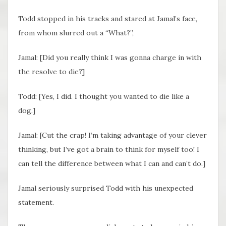
Todd stopped in his tracks and stared at Jamal’s face,
from whom slurred out a “What?”,
Jamal: [Did you really think I was gonna charge in with
the resolve to die?]
Todd: [Yes, I did. I thought you wanted to die like a
dog.]
Jamal: [Cut the crap! I’m taking advantage of your clever
thinking, but I’ve got a brain to think for myself too! I
can tell the difference between what I can and can’t do.]
Jamal seriously surprised Todd with his unexpected
statement.