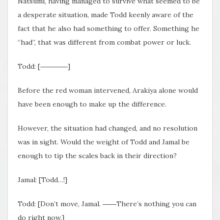
Natsumi, having managed to survive what seemed to be
a desperate situation, made Todd keenly aware of the
fact that he also had something to offer. Something he
“had”, that was different from combat power or luck.
Todd: [――――]
Before the red woman intervened, Arakiya alone would
have been enough to make up the difference.
However, the situation had changed, and no resolution
was in sight. Would the weight of Todd and Jamal be
enough to tip the scales back in their direction?
Jamal: [Todd…!]
Todd: [Don’t move, Jamal. ――There’s nothing you can
do right now.]