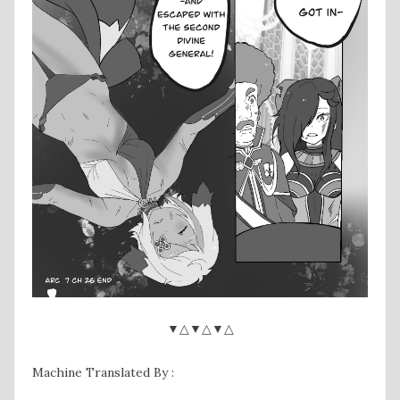
▼△▼△▼△
Machine Translated By :