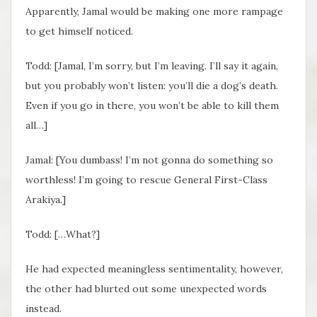
Apparently, Jamal would be making one more rampage
to get himself noticed.
Todd: [Jamal, I’m sorry, but I’m leaving. I’ll say it again,
but you probably won’t listen: you’ll die a dog’s death.
Even if you go in there, you won’t be able to kill them
all…]
Jamal: [You dumbass! I’m not gonna do something so
worthless! I’m going to rescue General First-Class
Arakiya.]
Todd: […What?]
He had expected meaningless sentimentality, however,
the other had blurted out some unexpected words
instead.