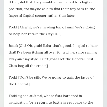
If they did that, they would be promoted to a higher
position, and may be able to find their way back to the
Imperial Capital sooner rather than later.
Todd: [Alright, we’re heading back, Jamal. We’re going
to help her retake the City Hall.]
Jamal: [Oh? Oh, yeah! Haha, that’s good. I’m glad to hear
that! I’ve been itching all over for a while, since running
away ain’t my style. I ain’t gonna let the General First-
Class hog all the credit!]
Todd: [Don’t be silly. We’re going to gain the favor of
the General.]
Todd sighed at Jamal, whose fists hardened in
anticipation for a return to battle in response to the