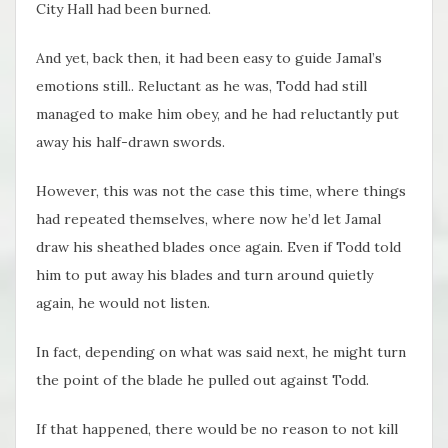
City Hall had been burned.
And yet, back then, it had been easy to guide Jamal’s
emotions still.. Reluctant as he was, Todd had still
managed to make him obey, and he had reluctantly put
away his half-drawn swords.
However, this was not the case this time, where things
had repeated themselves, where now he’d let Jamal
draw his sheathed blades once again. Even if Todd told
him to put away his blades and turn around quietly
again, he would not listen.
In fact, depending on what was said next, he might turn
the point of the blade he pulled out against Todd.
If that happened, there would be no reason to not kill