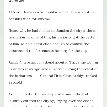
travesties.
At least, that was what Todd would do. It was a natural
consideration for survival.
Hence why he had chosen to abandon the city without
hesitation. In spite of this, his curiosity got the better
of him, so he hid just close enough to confirm the
existence of reinforcements heading for the city.
Jamal: [There ain’t any doubt about it. That’s the woman
I saw two years ago, when I served during the defeat of
the barbarians. ――General First-Class Arakiya, ranked
Second.]
As he peered at the scantily-clad woman who had
leisurely entered the city by jumping over the closed