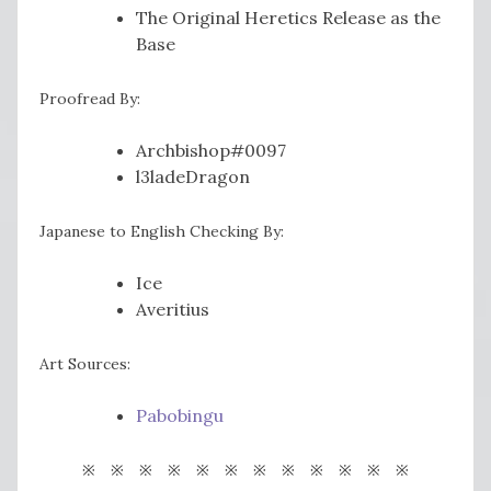
The Original Heretics Release as the
Base
Proofread By:
Archbishop#0097
l3ladeDragon
Japanese to English Checking By:
Ice
Averitius
Art Sources:
Pabobingu
※ ※ ※ ※ ※ ※ ※ ※ ※ ※ ※ ※