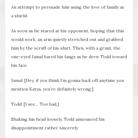
An attempt to persuade him using the love of family as
a shield.
As soon as he stared at his opponent, hoping that this
would work, an arm quietly stretched out and grabbed
him by the scruff of his shirt. Then, with a grunt, the
one-eyed Jamal bared his fangs as he drew Todd toward
his face.
Jamal: [Hey, if you think I’m gonna back off anytime you
mention Katya, you’re definitely wrong.]
Todd: [I see… Too bad.]
Shaking his head loosely, Todd announced his
disappointment rather sincerely.