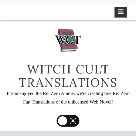
Skip
to
content
WITCH CULT
TRANSLATIONS
If you enjoyed the Re: Zero Anime, we're creating free Re: Zero
Fan Translations of the unlicensed Web Novel!