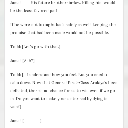
Jamal. ――His future brother-in-law. Killing him would
be the least favored path.
If he were not brought back safely as well, keeping the
promise that had been made would not be possible.
Todd: [Let’s go with that.]
Jamal: [Aah?]
Todd: […I understand how you feel. But you need to
calm down. Now that General First-Class Arakiya’s been
defeated, there’s no chance for us to win even if we go
in. Do you want to make your sister sad by dying in
vain?]
Jamal: [――――]