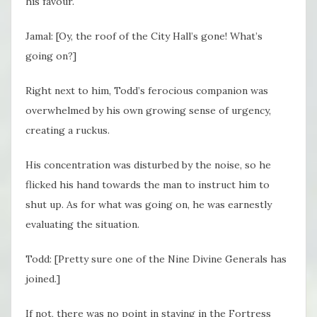
his favour.
Jamal: [Oy, the roof of the City Hall’s gone! What’s
going on?]
Right next to him, Todd’s ferocious companion was
overwhelmed by his own growing sense of urgency,
creating a ruckus.
His concentration was disturbed by the noise, so he
flicked his hand towards the man to instruct him to
shut up. As for what was going on, he was earnestly
evaluating the situation.
Todd: [Pretty sure one of the Nine Divine Generals has
joined.]
If not, there was no point in staying in the Fortress