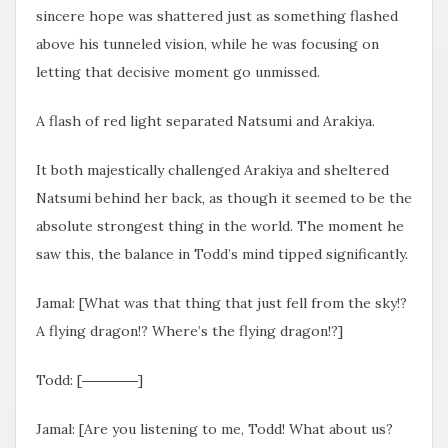
sincere hope was shattered just as something flashed
above his tunneled vision, while he was focusing on
letting that decisive moment go unmissed.
A flash of red light separated Natsumi and Arakiya.
It both majestically challenged Arakiya and sheltered
Natsumi behind her back, as though it seemed to be the
absolute strongest thing in the world. The moment he
saw this, the balance in Todd’s mind tipped significantly.
Jamal: [What was that thing that just fell from the sky!?
A flying dragon!? Where’s the flying dragon!?]
Todd: [――――]
Jamal: [Are you listening to me, Todd! What about us?