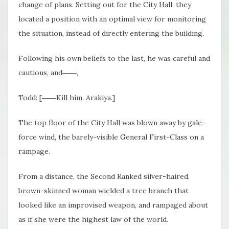
change of plans. Setting out for the City Hall, they
located a position with an optimal view for monitoring
the situation, instead of directly entering the building.
Following his own beliefs to the last, he was careful and
cautious, and――,
Todd: [――Kill him, Arakiya.]
The top floor of the City Hall was blown away by gale-
force wind, the barely-visible General First-Class on a
rampage.
From a distance, the Second Ranked silver-haired,
brown-skinned woman wielded a tree branch that
looked like an improvised weapon, and rampaged about
as if she were the highest law of the world.