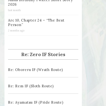
2026
last month
Arc 10, Chapter 24 – “The Best
Person”
2 months ago
Re: Zero IF Stories
Re: Oboreru IF (Wrath Route)
Re: Rem IF (Sloth Route)
Re: Ayamatsu IF (Pride Route)