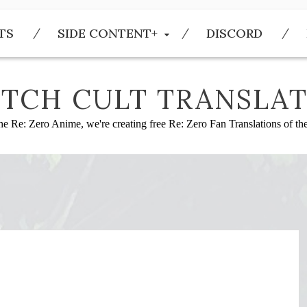
TS
SIDE CONTENT+
DISCORD
TCH CULT TRANSLAT
he Re: Zero Anime, we're creating free Re: Zero Fan Translations of t