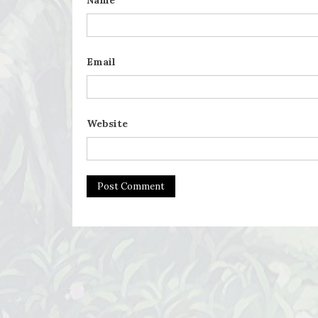
Name
Email
Website