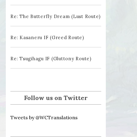
Re: The Butterfly Dream (Lust Route)
Re: Kasaneru IF (Greed Route)
Re: Tsugihagu IF (Gluttony Route)
Follow us on Twitter
Tweets by @WCTranslations