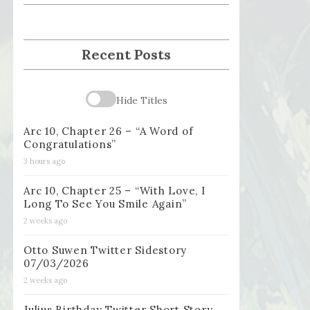
Recent Posts
Hide Titles
Arc 10, Chapter 26 – “A Word of
Congratulations”
3 hours ago
Arc 10, Chapter 25 – “With Love, I
Long To See You Smile Again”
2 weeks ago
Otto Suwen Twitter Sidestory
07/03/2026
2 weeks ago
Julius Birthday Twitter Short Story