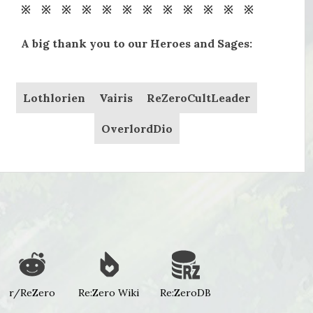
※ ※ ※ ※ ※ ※ ※ ※ ※ ※ ※ ※
A big thank you to our Heroes and Sages:
Lothlorien
Vairis
ReZeroCultLeader
OverlordDio
r/ReZero
Re:Zero Wiki
Re:ZeroDB