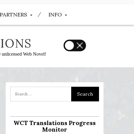
PARTNERS
INFO
IONS
he unlicensed Web Novel!
WCT Translations Progress
Monitor