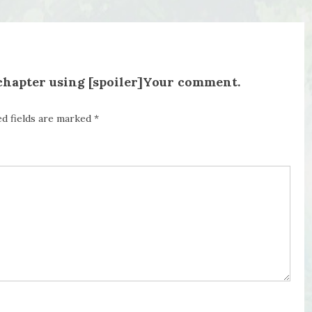
 chapter using [spoiler]Your comment.
ed fields are marked
*