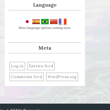
Language
More language options coming soon.
Meta
Log in
Entries feed
Comments feed
WordPress.org