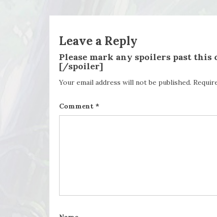
Leave a Reply
Please mark any spoilers past this
[/spoiler]
Your email address will not be published.
Requir
Comment
*