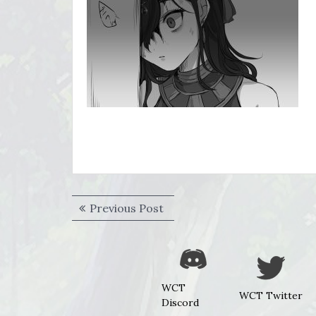
Post
Previous
Previous Post
navigation
post:
WCT
WCT Twitter
Discord