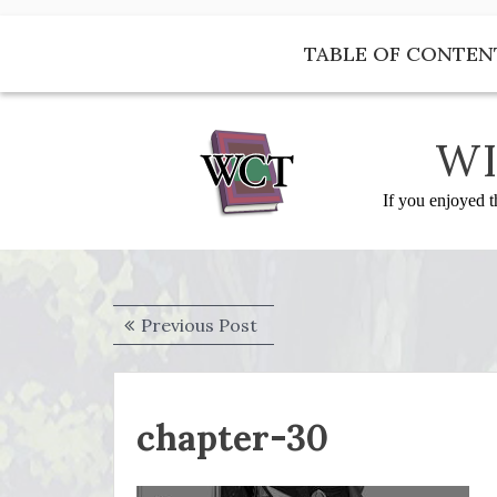
Skip
to
TABLE OF CONTEN
content
WI
If you enjoyed t
Post
Previous
Previous Post
navigation
post:
chapter-30