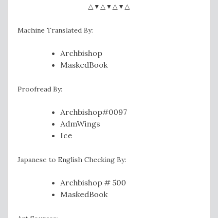
△▼△▼△▼△
Machine Translated By:
Archbishop
MaskedBook
Proofread By:
Archbishop#0097
AdmWings
Ice
Japanese to English Checking By:
Archbishop # 500
MaskedBook