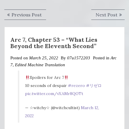
Post
Previous
Next
Previous Post
Next Post
navigation
post:
post:
Arc 7, Chapter 53 – “What Lies
Beyond the Eleventh Second”
Posted on
March 25, 2022
By
07u1572203
Posted in
Arc
7
,
Edited Machine Translation
Spoilers for Arc 7
10 seconds of despair
#rezero
#リゼロ
pic.twitter.com/vXAMr8QOTt
— ☆witchy☆ (@witchcultist)
March 12,
2022