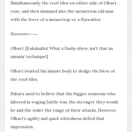
Simultaneously, the roof tiles on either side of Olbart
rose, and then slammed into the monstrous old man
with the force of a mousetrap or a flyswatter.
However
――,
Olbart: [Kakakakka! What a flashy show, isn’t that an
amusin’ technique!]
Olbart twisted his minute body to dodge the blow of
the roof tiles.
Subaru used to believe that the bigger someone who
labored in waging battle was, the stronger they would
be and the wider the range of their attacks. However,
Olbart’s agility and quick wittedness defied that
impression.