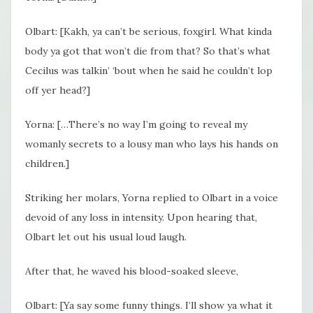
Olbart: [Kakh, ya can’t be serious, foxgirl. What kinda
body ya got that won’t die from that? So that’s what
Cecilus was talkin’ ‘bout when he said he couldn’t lop
off yer head?]
Yorna: […There’s no way I’m going to reveal my
womanly secrets to a lousy man who lays his hands on
children.]
Striking her molars, Yorna replied to Olbart in a voice
devoid of any loss in intensity. Upon hearing that,
Olbart let out his usual loud laugh.
After that, he waved his blood-soaked sleeve,
Olbart: [Ya say some funny things. I’ll show ya what it