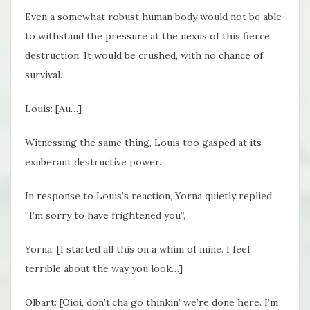
Even a somewhat robust human body would not be able
to withstand the pressure at the nexus of this fierce
destruction. It would be crushed, with no chance of
survival.
Louis: [Au…]
Witnessing the same thing, Louis too gasped at its
exuberant destructive power.
In response to Louis’s reaction, Yorna quietly replied,
“I’m sorry to have frightened you”,
Yorna: [
I started all this on a whim of mine. I feel
terrible about the way you look…]
Olbart: [
Oioi, don’t’cha go thinkin’ we’re done here. I’m