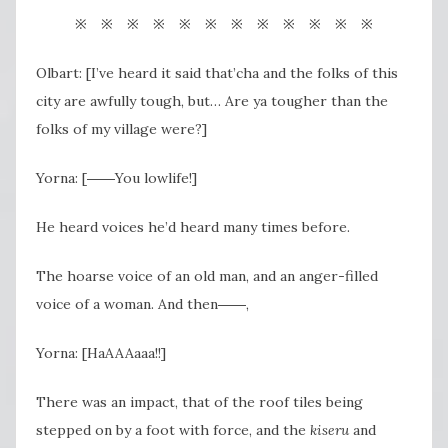
※ ※ ※ ※ ※ ※ ※ ※ ※ ※ ※ ※
Olbart: [I’ve heard it said that’cha and the folks of this
city are awfully tough, but… Are ya tougher than the
folks of my village were?]
Yorna: [――You lowlife!]
He heard voices he’d heard many times before.
The hoarse voice of an old man, and an anger-filled
voice of a woman. And then
――,
Yorna: [HaAAAaaa!!]
There was an impact, that of the roof tiles being
stepped on by a foot with force, and the
kiseru
and