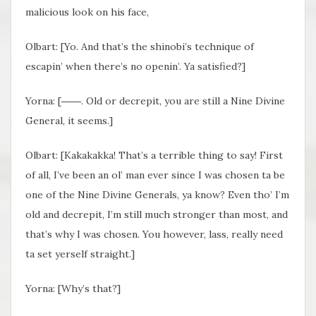
malicious look on his face,
Olbart: [Yo. And
that’s the shinobi’s technique of
escapin’ when there’s no openin’. Ya satisfied?]
Yorna: [
――.
Old or decrepit, you are still a Nine Divine
General, it seems.]
Olbart: [Kakakakka!
That’s a terrible thing to say! First
of all, I’ve been an ol’ man ever since I was chosen ta be
one of the Nine Divine Generals, ya know? Even tho’ I’m
old and decrepit, I’m still much stronger than most, and
that’s why I was chosen. You however, lass, really need
ta set yerself straight.]
Yorna: [Why’s that?]