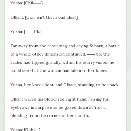
Yorna: [Chil――]
Olbart: [Oioi, isn’t that a bad idea?]
Yorna: [――Hk.]
Far away from the crouching and crying Subaru, a battle
of a whole other dimension continued. ――No, the
scales had tipped grandly; within his blurry vision, he
could see that the woman had fallen to her knees.
Yorna, her knees bent, and Olbart, standing to her back.
Olbart waved his blood-red right hand, raising his
eyebrows in surprise as he gazed down at Yorna,
bleeding from the corner of her mouth.
Yorna: [Guhk…]