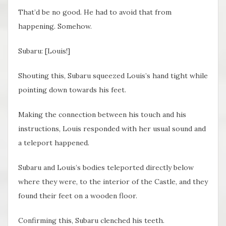
That’d be no good. He had to avoid that from
happening. Somehow.
Subaru: [Louis!]
Shouting this, Subaru squeezed Louis’s hand tight while
pointing down towards his feet.
Making the connection between his touch and his
instructions, Louis responded with her usual sound and
a teleport happened.
Subaru and Louis’s bodies teleported directly below
where they were, to the interior of the Castle, and they
found their feet on a wooden floor.
Confirming this, Subaru clenched his teeth.