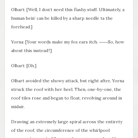
Olbart: [Well, I don’t need this flashy stuff. Ultimately, a
human bein’ can be killed by a sharp needle ta the
forehead.]
Yorna: [Your words make my fox ears itch. ――So, how
about this instead?]
Olbart: [Oh.]
Olbart avoided the showy attack, but right after, Yorna
struck the roof with her heel. Then, one-by-one, the
roof tiles rose and began to float, revolving around in
midair.
Drawing an extremely large spiral across the entirety
of the roof, the circumference of the whirlpool