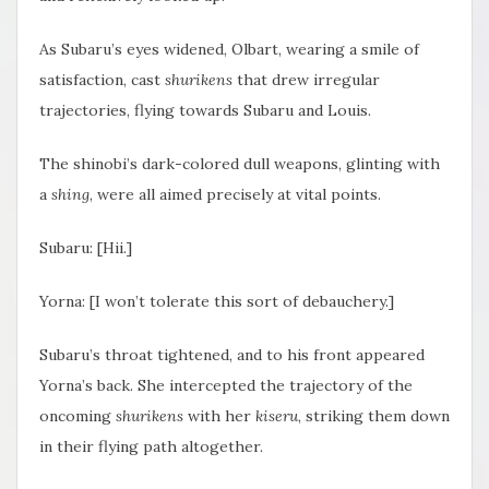
As Subaru’s eyes widened, Olbart, wearing a smile of
satisfaction, cast
shurikens
that drew irregular
trajectories, flying towards Subaru and Louis.
The shinobi’s dark-colored dull weapons, glinting with
a
shing
, were all aimed precisely at vital points.
Subaru: [
Hii.]
Yorna: [I won’t tolerate this sort of debauchery.]
Subaru’s throat tightened, and to his front appeared
Yorna’s back. She intercepted the trajectory of the
oncoming
shurikens
with her
kiseru
, striking them down
in their flying path altogether.