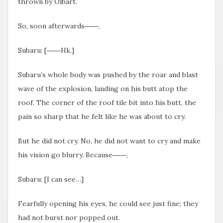
thrown by Olbart.
So, soon afterwards――,
Subaru: [――Hk.]
Subaru’s whole body was pushed by the roar and blast
wave of the explosion, landing on his butt atop the
roof. The corner of the roof tile bit into his butt, the
pain so sharp that he felt like he was about to cry.
But he did not cry. No, he did not want to cry and make
his vision go blurry. Because――,
Subaru: [I can see…]
Fearfully opening his eyes, he could see just fine; they
had not burst nor popped out.