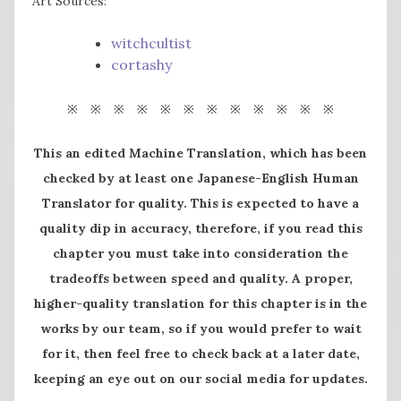
Art Sources:
witchcultist
cortashy
※ ※ ※ ※ ※ ※ ※ ※ ※ ※ ※ ※
This an edited Machine Translation, which has been
checked by at least one Japanese-English Human
Translator for quality. This is expected to have a
quality dip in accuracy, therefore, if you read this
chapter you must take into consideration the
tradeoffs between speed and quality. A proper,
higher-quality translation for this chapter is in the
works by our team, so if you would prefer to wait
for it, then feel free to check back at a later date,
keeping an eye out on our social media for updates.