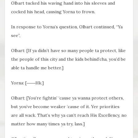
Olbart tucked his waving hand into his sleeves and
cocked his head, causing Yorna to frown.
In response to Yorna’s question, Olbart continued, “Ya
see”,
Olbart: [
If ya didn’t have so many people ta protect, like
the people of this city and the kids behind’cha, you’d be
able ta handle me better.]
Yorna: [
――Hk.
]
Olbart: [
You’re fightin’ ‘cause ya wanna protect others,
but you’ve become weaker ‘cause of it. Yer priorities
are all wack. That’s why ya can’t reach His Excellency, no
matter how many times ya try, lass.]