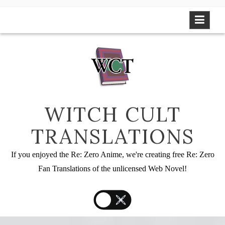
Skip
to
content
WITCH CULT
TRANSLATIONS
If you enjoyed the Re: Zero Anime, we're creating free Re: Zero
Fan Translations of the unlicensed Web Novel!