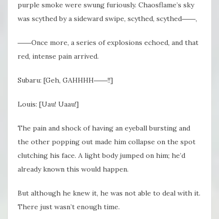
purple smoke were swung furiously. Chaosflame’s sky
was scythed by a sideward swipe, scythed, scythed――,
――Once more, a series of explosions echoed, and that
red, intense pain arrived.
Subaru: [Geh, GAHHHH――!!]
Louis: [Uau! Uaau!]
The pain and shock of having an eyeball bursting and
the other popping out made him collapse on the spot
clutching his face. A light body jumped on him; he’d
already known this would happen.
But although he knew it, he was not able to deal with it.
There just wasn’t enough time.