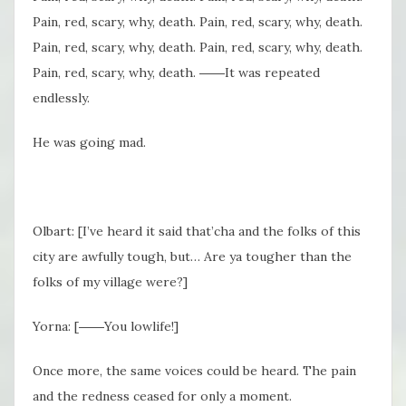
Pain, red, scary, why, death. Pain, red, scary, why, death.
Pain, red, scary, why, death. Pain, red, scary, why, death.
Pain, red, scary, why, death. ――It was repeated
endlessly.
He was going mad.
Olbart: [I’ve heard it said that’cha and the folks of this
city are awfully tough, but… Are ya tougher than the
folks of my village were?]
Yorna: [――You lowlife!]
Once more, the same voices could be heard. The pain
and the redness ceased for only a moment.