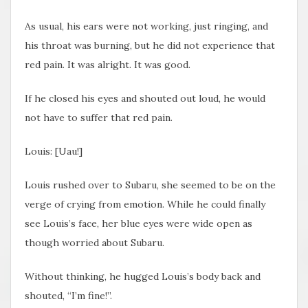
As usual, his ears were not working, just ringing, and
his throat was burning, but he did not experience that
red pain. It was alright. It was good.
If he closed his eyes and shouted out loud, he would
not have to suffer that red pain.
Louis: [Uau!]
Louis rushed over to Subaru, she seemed to be on the
verge of crying from emotion. While he could finally
see Louis’s face, her blue eyes were wide open as
though worried about Subaru.
Without thinking, he hugged Louis’s body back and
shouted, “I’m fine!”.