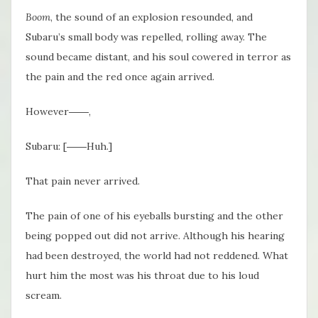
Boom
, the sound of an explosion resounded, and
Subaru’s small body was repelled, rolling away. The
sound became distant, and his soul cowered in terror as
the pain and the red once again arrived.
However――,
Subaru: [――Huh.]
That pain never arrived.
The pain of one of his eyeballs bursting and the other
being popped out did not arrive. Although his hearing
had been destroyed, the world had not reddened. What
hurt him the most was his throat due to his loud
scream.