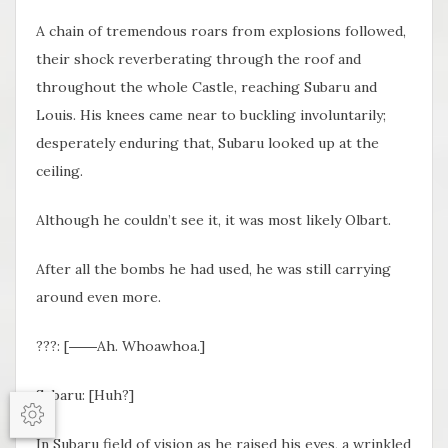
A chain of tremendous roars from explosions followed,
their shock reverberating through the roof and
throughout the whole Castle, reaching Subaru and
Louis. His knees came near to buckling involuntarily;
desperately enduring that, Subaru looked up at the
ceiling.
Although he couldn’t see it, it was most likely Olbart.
After all the bombs he had used, he was still carrying
around even more.
???: [
――Ah. Whoawhoa.
]
Subaru: [Huh?]
Options
In Subaru field of vision as he raised his eyes, a wrinkled