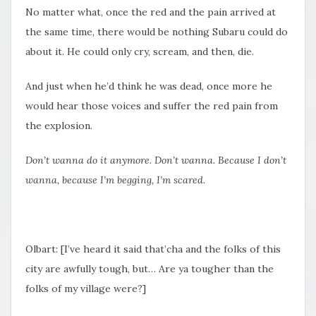
No matter what, once the red and the pain arrived at
the same time, there would be nothing Subaru could do
about it. He could only cry, scream, and then, die.
And just when he’d think he was dead, once more he
would hear those voices and suffer the red pain from
the explosion.
Don’t wanna do it anymore. Don’t wanna. Because I don’t
wanna, because I’m begging, I’m scared.
Olbart: [I’ve heard it said that’cha and the folks of this
city are awfully tough, but… Are ya tougher than the
folks of my village were?]