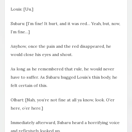
Louis: [Uu.]
Subaru: [
I’m fine! It hurt, and it was red… Yeah, but, now,
I’m fine
…]
Anyhow, once the pain and the red disappeared, he
would close his eyes and shout.
As long as he remembered that rule, he would never
have to suffer. As Subaru hugged Louis’s thin body, he
felt certain of this.
Olbart: [Nah, you’re not fine at all ya know, look. O’er
here, o’er here.]
Immediately afterward, Subaru heard a horrifying voice
and reflexively looked up.