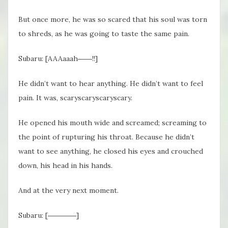
But once more, he was so scared that his soul was torn
to shreds, as he was going to taste the same pain.
Subaru: [AAAaaah
――!
!]
He didn’t want to hear anything. He didn’t want to feel
pain. It was, scaryscaryscaryscary.
He opened his mouth wide and screamed; screaming to
the point of rupturing his throat. Because he didn’t
want to see anything, he closed his eyes and crouched
down, his head in his hands.
And at the very next moment.
Subaru: [――――]