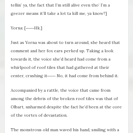
tellin’ ya, the fact that I’m still alive even tho’ I’m a
geezer means it’ll take a lot ta kill me, ya know?]
Yorna: [
――Hk.
]
Just as Yorna was about to turn around, she heard that
comment and her fox ears perked up. Taking a look
towards it, the voice she’d heard had come from a
whirlpool of roof tiles that had gathered at their
center, crushing it
―― No, it had come
from behind it.
Accompanied by a rattle, the voice that came from
among the debris of the broken roof tiles was that of
Olbart, unharmed despite the fact he’d been at the core
of the vortex of devastation.
The monstrous old man waved his hand, smiling with a