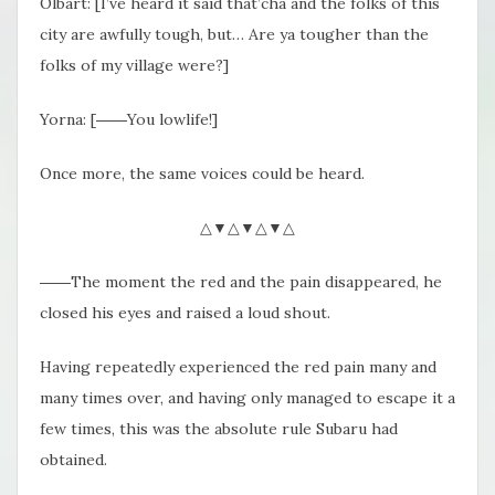
Olbart: [I’ve heard it said that’cha and the folks of this
city are awfully tough, but… Are ya tougher than the
folks of my village were?]
Yorna: [――You lowlife!]
Once more, the same voices could be heard.
△▼△▼△▼△
――The moment the red and the pain disappeared, he
closed his eyes and raised a loud shout.
Having repeatedly experienced the red pain many and
many times over, and having only managed to escape it a
few times, this was the absolute rule Subaru had
obtained.