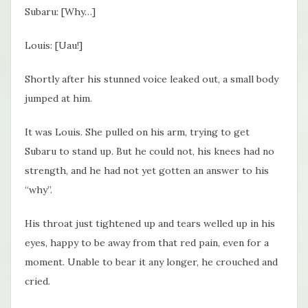
Subaru: [Why…]
Louis: [Uau!]
Shortly after his stunned voice leaked out, a small body
jumped at him.
It was Louis. She pulled on his arm, trying to get
Subaru to stand up. But he could not, his knees had no
strength, and he had not yet gotten an answer to his
“why”.
His throat just tightened up and tears welled up in his
eyes, happy to be away from that red pain, even for a
moment. Unable to bear it any longer, he crouched and
cried.