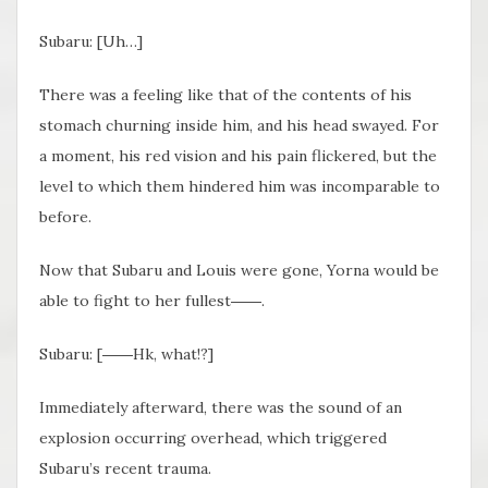
Subaru: [Uh…]
There was a feeling like that of the contents of his
stomach churning inside him, and his head swayed. For
a moment, his red vision and his pain flickered, but the
level to which them hindered him was incomparable to
before.
Now that Subaru and Louis were gone, Yorna would be
able to fight to her fullest
――.
Subaru: [
――Hk
, what!?]
Immediately afterward, there was the sound of an
explosion occurring overhead, which triggered
Subaru’s recent trauma.