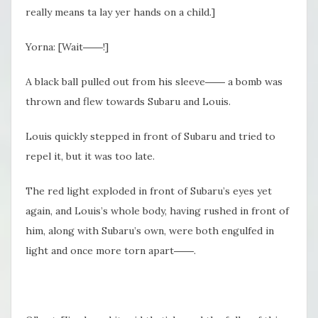
really means ta lay yer hands on a child.]
Yorna: [Wait――!]
A black ball pulled out from his sleeve―― a bomb was
thrown and flew towards Subaru and Louis.
Louis quickly stepped in front of Subaru and tried to
repel it, but it was too late.
The red light exploded in front of Subaru’s eyes yet
again, and Louis’s whole body, having rushed in front of
him, along with Subaru’s own, were both engulfed in
light and once more torn apart――.