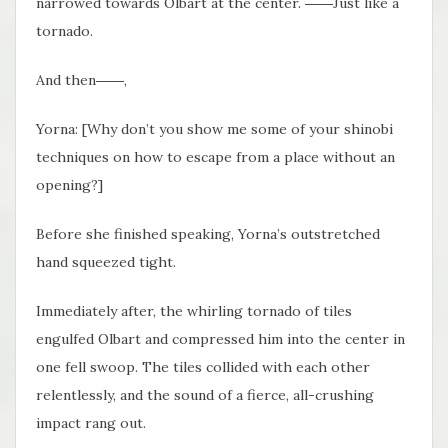
narrowed towards Olbart at the center. ――Just like a
tornado.
And then――,
Yorna: [Why don’t you show me some of your shinobi
techniques on how to escape from a place without an
opening?]
Before she finished speaking, Yorna’s outstretched
hand squeezed tight.
Immediately after, the whirling tornado of tiles
engulfed Olbart and compressed him into the center in
one fell swoop. The tiles collided with each other
relentlessly, and the sound of a fierce, all-crushing
impact rang out.