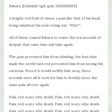
Subaru: [Guhhhh! Agh, guh, UGHHHHH!]
A bright-red field of vision, a pain like that of his head
being smashed, his soul crying out, “Why?”.
All of these caused Subaru to waste the ten seconds of
despair that came time and time again.
The pain prevented him from thinking, the loss that
made the world turn red prevented him from seeing his
environs. Even if it would swiftly fade away, three
seconds were all it took for him to freshly savor the
same pain all over again.
Pain, red, scary, why, death. Pain, red, scary, why, death.
Pain, red, scary, why, death. Pain, red, scary, why, death.
Pain, red, scary, why, death. Pain, red, scary, why, death.