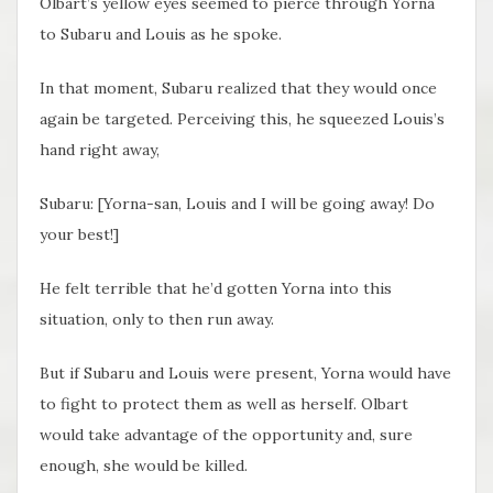
Olbart’s yellow eyes seemed to pierce through Yorna
to Subaru and Louis as he spoke.
In that moment, Subaru realized that they would once
again be targeted. Perceiving this, he squeezed Louis’s
hand right away,
Subaru: [Yorna-san, Louis and I will be going away! Do
your best!]
He felt terrible that he’d gotten Yorna into this
situation, only to then run away.
But if Subaru and Louis were present, Yorna would have
to fight to protect them as well as herself. Olbart
would take advantage of the opportunity and, sure
enough, she would be killed.