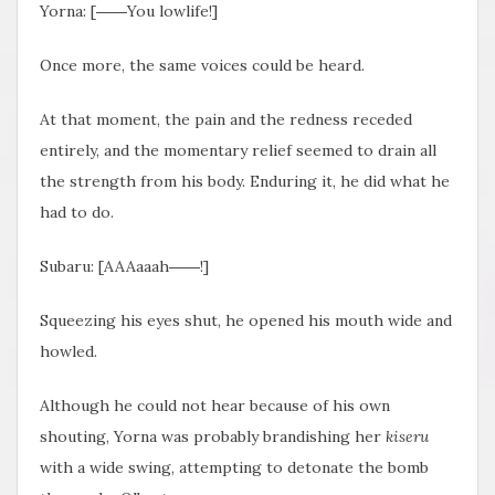
Yorna: [――You lowlife!]
Once more, the same voices could be heard.
At that moment, the pain and the redness receded
entirely, and the momentary relief seemed to drain all
the strength from his body. Enduring it, he did what he
had to do.
Subaru: [AAAaaah――!]
Squeezing his eyes shut, he opened his mouth wide and
howled.
Although he could not hear because of his own
shouting, Yorna was probably brandishing her
kiseru
with a wide swing, attempting to detonate the bomb