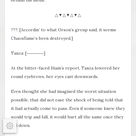
behind his molar.
△▼△▼△▼△
???: [Accordin’ to what Orson’s group said, it seems
Chaosflame’s been destroyed.]
Tanza: [――――]
At the bitter-faced Hiain’s report, Tanza lowered her
round eyebrows, her eyes cast downwards.
Even thought she had imagined the worst situation
possible, that did not ease the shock of being told that
it had actually come to pass. Even if someone knew they
would trip and fall, it would hurt all the same once they
fell down.
Options