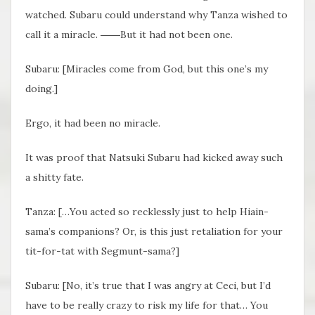
watched. Subaru could understand why Tanza wished to
call it a miracle. ――But it had not been one.
Subaru: [Miracles come from God, but this one’s my
doing.]
Ergo, it had been no miracle.
It was proof that Natsuki Subaru had kicked away such
a shitty fate.
Tanza: […You acted so recklessly just to help Hiain-
sama’s companions? Or, is this just retaliation for your
tit-for-tat with Segmunt-sama?]
Subaru: [No, it’s true that I was angry at Ceci, but I’d
have to be really crazy to risk my life for that… You