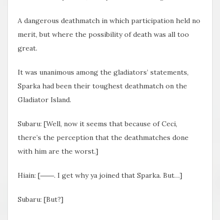
A dangerous deathmatch in which participation held no
merit, but where the possibility of death was all too
great.
It was unanimous among the gladiators’ statements,
Sparka had been their toughest deathmatch on the
Gladiator Island.
Subaru: [Well, now it seems that because of Ceci,
there’s the perception that the deathmatches done
with him are the worst.]
Hiain: [――. I get why ya joined that Sparka. But…]
Subaru: [But?]