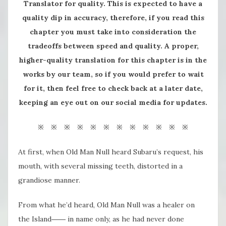
Translator for quality. This is expected to have a
quality dip in accuracy, therefore, if you read this
chapter you must take into consideration the
tradeoffs between speed and quality. A proper,
higher-quality translation for this chapter is in the
works by our team, so if you would prefer to wait
for it, then feel free to check back at a later date,
keeping an eye out on our social media for updates.
※ ※ ※ ※ ※ ※ ※ ※ ※ ※ ※ ※
At first, when Old Man Null heard Subaru’s request, his
mouth, with several missing teeth, distorted in a
grandiose manner.
From what he’d heard, Old Man Null was a healer on
the Island―― in name only, as he had never done