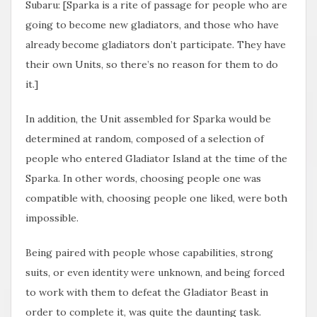
Subaru: [Sparka is a rite of passage for people who are
going to become new gladiators, and those who have
already become gladiators don’t participate. They have
their own Units, so there’s no reason for them to do
it.]
In addition, the Unit assembled for Sparka would be
determined at random, composed of a selection of
people who entered Gladiator Island at the time of the
Sparka. In other words, choosing people one was
compatible with, choosing people one liked, were both
impossible.
Being paired with people whose capabilities, strong
suits, or even identity were unknown, and being forced
to work with them to defeat the Gladiator Beast in
order to complete it, was quite the daunting task.