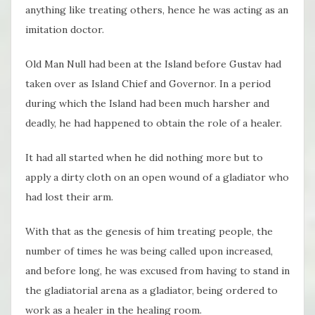
anything like treating others, hence he was acting as an
imitation doctor.
Old Man Null had been at the Island before Gustav had
taken over as Island Chief and Governor. In a period
during which the Island had been much harsher and
deadly, he had happened to obtain the role of a healer.
It had all started when he did nothing more but to
apply a dirty cloth on an open wound of a gladiator who
had lost their arm.
With that as the genesis of him treating people, the
number of times he was being called upon increased,
and before long, he was excused from having to stand in
the gladiatorial arena as a gladiator, being ordered to
work as a healer in the healing room.