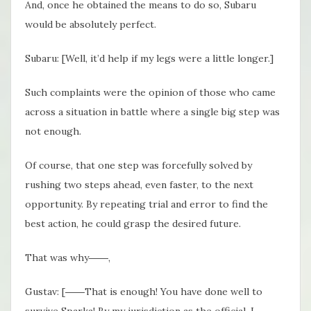
And, once he obtained the means to do so, Subaru
would be absolutely perfect.
Subaru: [Well, it’d help if my legs were a little longer.]
Such complaints were the opinion of those who came
across a situation in battle where a single big step was
not enough.
Of course, that one step was forcefully solved by
rushing two steps ahead, even faster, to the next
opportunity. By repeating trial and error to find the
best action, he could grasp the desired future.
That was why――,
Gustav: [――That is enough! You have done well to