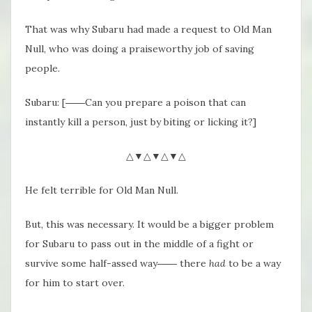
That was why Subaru had made a request to Old Man
Null, who was doing a praiseworthy job of saving
people.
Subaru: [――Can you prepare a poison that can
instantly kill a person, just by biting or licking it?]
△▼△▼△▼△
He felt terrible for Old Man Null.
But, this was necessary. It would be a bigger problem
for Subaru to pass out in the middle of a fight or
survive some half-assed way―― there
had
to be a way
for him to start over.