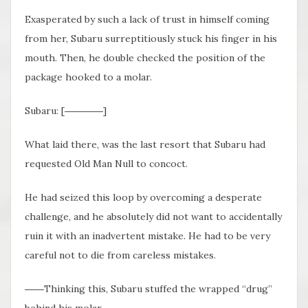
Exasperated by such a lack of trust in himself coming
from her, Subaru surreptitiously stuck his finger in his
mouth. Then, he double checked the position of the
package hooked to a molar.
Subaru: [――――]
What laid there, was the last resort that Subaru had
requested Old Man Null to concoct.
He had seized this loop by overcoming a desperate
challenge, and he absolutely did not want to accidentally
ruin it with an inadvertent mistake. He had to be very
careful not to die from careless mistakes.
――Thinking this, Subaru stuffed the wrapped “drug”