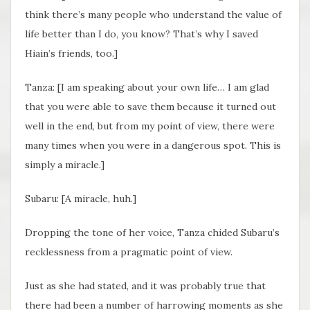
think there’s many people who understand the value of
life better than I do, you know? That’s why I saved
Hiain’s friends, too.]
Tanza: [I am speaking about your own life… I am glad
that you were able to save them because it turned out
well in the end, but from my point of view, there were
many times when you were in a dangerous spot. This is
simply a miracle.]
Subaru: [A miracle, huh.]
Dropping the tone of her voice, Tanza chided Subaru’s
recklessness from a pragmatic point of view.
Just as she had stated, and it was probably true that
there had been a number of harrowing moments as she