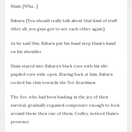
Hiain: [Wha…]
Subaru: [You should really talk about that kind of stuff.
After all, you guys got to see each other again.]
As he said this, Subaru put his hand atop Hiain’s hand
on his shoulder.
Hiain stared into Subaru’s black eyes with his slit-
pupiled eyes wide open. Staring back at him, Subaru
cocked his chin towards the five lizardmen.
The five, who had been basking in the joy of their
survival, gradually regained composure enough to look
around them; then one of them, Codley, noticed Hiain’s
presence.