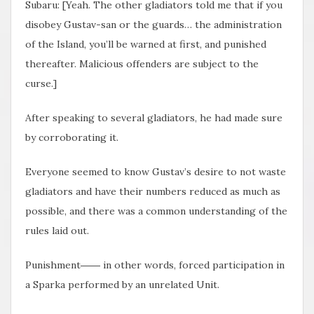
Subaru: [Yeah. The other gladiators told me that if you
disobey Gustav-san or the guards… the administration
of the Island, you’ll be warned at first, and punished
thereafter. Malicious offenders are subject to the
curse.]
After speaking to several gladiators, he had made sure
by corroborating it.
Everyone seemed to know Gustav’s desire to not waste
gladiators and have their numbers reduced as much as
possible, and there was a common understanding of the
rules laid out.
Punishment―― in other words, forced participation in
a Sparka performed by an unrelated Unit.