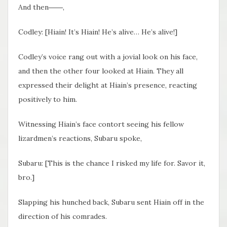
And then――,
Codley: [Hiain! It’s Hiain! He’s alive… He’s alive!]
Codley’s voice rang out with a jovial look on his face,
and then the other four looked at Hiain. They all
expressed their delight at Hiain’s presence, reacting
positively to him.
Witnessing Hiain’s face contort seeing his fellow
lizardmen’s reactions, Subaru spoke,
Subaru: [This is the chance I risked my life for. Savor it,
bro.]
Slapping his hunched back, Subaru sent Hiain off in the
direction of his comrades.