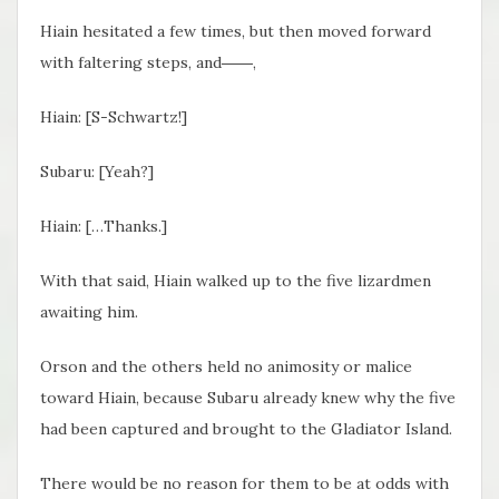
Hiain hesitated a few times, but then moved forward
with faltering steps, and――,
Hiain: [S-Schwartz!]
Subaru: [Yeah?]
Hiain: […Thanks.]
With that said, Hiain walked up to the five lizardmen
awaiting him.
Orson and the others held no animosity or malice
toward Hiain, because Subaru already knew why the five
had been captured and brought to the Gladiator Island.
There would be no reason for them to be at odds with