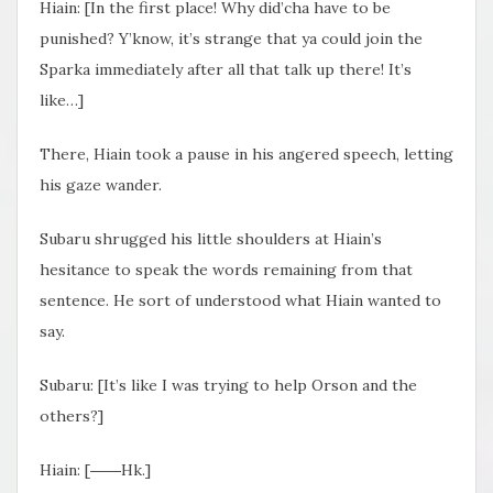
Hiain: [In the first place! Why did’cha have to be
punished? Y’know, it’s strange that ya could join the
Sparka immediately after all that talk up there! It’s
like…]
There, Hiain took a pause in his angered speech, letting
his gaze wander.
Subaru shrugged his little shoulders at Hiain’s
hesitance to speak the words remaining from that
sentence. He sort of understood what Hiain wanted to
say.
Subaru: [It’s like I was trying to help Orson and the
others?]
Hiain: [――Hk.]