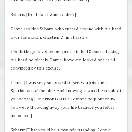
that so suddenly… Do you want to die!?]
Subaru: [No, I don’t want to die!?]
Tanza scolded Subaru, who turned around with his hand
over his mouth, chastising him harshly.
The little girl’s vehement protests had Subaru shaking
his head helplessly. Tanza, however, looked not at all
convinced by this excuse.
Tanza: [I was very surprised to see you join their
Sparka out of the blue. And knowing it was the result of
you defying Governor Gustav, I cannot help but think
you were throwing away your life because you felt it
unneeded.]
Subaru: [That would be a misunderstanding. I don’t