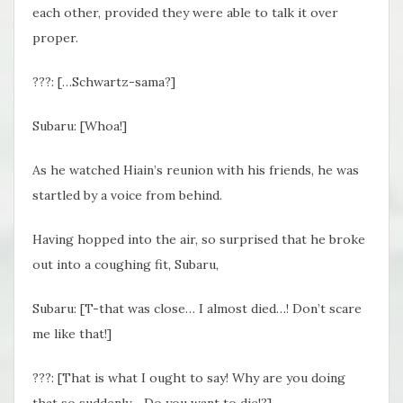
each other, provided they were able to talk it over
proper.
???: […Schwartz-sama?]
Subaru: [Whoa!]
As he watched Hiain’s reunion with his friends, he was
startled by a voice from behind.
Having hopped into the air, so surprised that he broke
out into a coughing fit, Subaru,
Subaru: [T-that was close… I almost died…! Don’t scare
me like that!]
???: [That is what I ought to say! Why are you doing