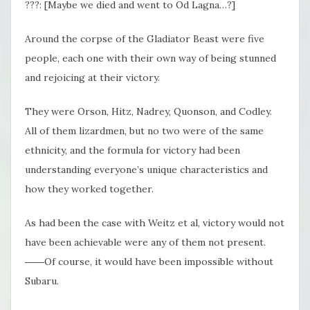
???: [Maybe we died and went to Od Lagna…?]
Around the corpse of the Gladiator Beast were five
people, each one with their own way of being stunned
and rejoicing at their victory.
They were Orson, Hitz, Nadrey, Quonson, and Codley.
All of them lizardmen, but no two were of the same
ethnicity, and the formula for victory had been
understanding everyone’s unique characteristics and
how they worked together.
As had been the case with Weitz et al, victory would not
have been achievable were any of them not present.
――Of course, it would have been impossible without
Subaru.