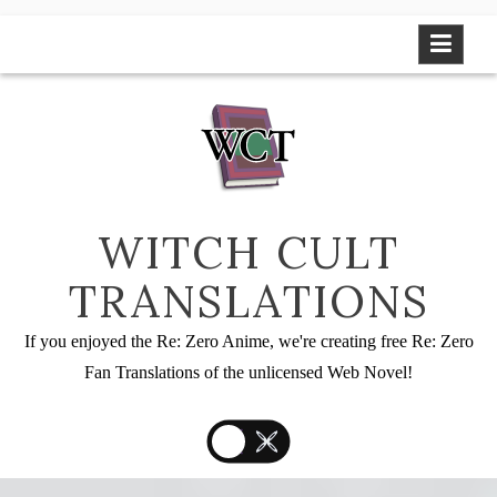
Skip
to
content
WITCH CULT
TRANSLATIONS
If you enjoyed the Re: Zero Anime, we're creating free Re: Zero
Fan Translations of the unlicensed Web Novel!