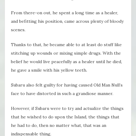
From there-on out, he spent a long time as a healer,
and befitting his position, came across plenty of bloody
scenes.
Thanks to that, he became able to at least do stuff like
stitching up wounds or mixing simple drugs. With the
belief he would live peacefully as a healer until he died,
he gave a smile with his yellow teeth.
Subaru also felt guilty for having caused Old Man Null’s
face to have distorted in such a grandiose manner.
However, if Subaru were to try and actualize the things
that he wished to do upon the Island, the things that
he had to do, then no matter what, that was an
indispensable thing.