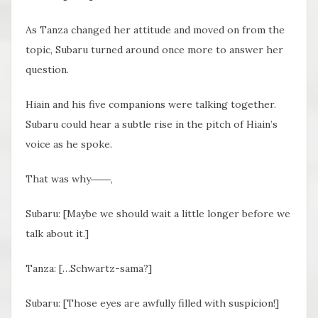
As Tanza changed her attitude and moved on from the
topic, Subaru turned around once more to answer her
question.
Hiain and his five companions were talking together.
Subaru could hear a subtle rise in the pitch of Hiain’s
voice as he spoke.
That was why――,
Subaru: [Maybe we should wait a little longer before we
talk about it.]
Tanza: […Schwartz-sama?]
Subaru: [Those eyes are awfully filled with suspicion!]