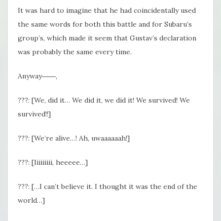
It was hard to imagine that he had coincidentally used
the same words for both this battle and for Subaru’s
group’s, which made it seem that Gustav’s declaration
was probably the same every time.
Anyway――,
???: [We, did it… We did it, we did it! We survived! We
survived!!]
???: [We’re alive…! Ah, uwaaaaaah!]
???: [Iiiiiiiii, heeeee…]
???: […I can’t believe it. I thought it was the end of the
world…]