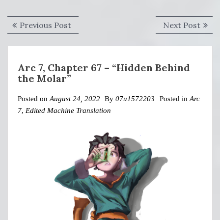
Post
Previous
Next
Previous Post
Next Post
navigation
post:
post:
Arc 7, Chapter 67 – “Hidden Behind
the Molar”
Posted on
August 24, 2022
By
07u1572203
Posted in
Arc
7
,
Edited Machine Translation