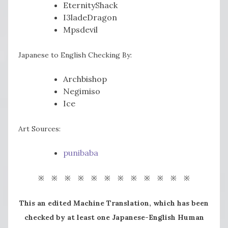
EternityShack
I3ladeDragon
Mpsdevil
Japanese to English Checking By:
Archbishop
Negimiso
Ice
Art Sources:
punibaba
※ ※ ※ ※ ※ ※ ※ ※ ※ ※ ※ ※
This an edited Machine Translation, which has been
checked by at least one Japanese-English Human