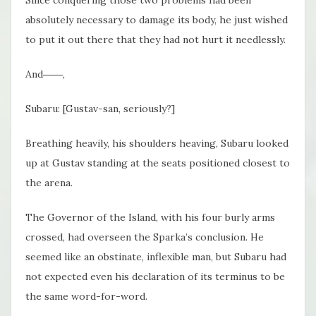
Since conquering those two problems had been
absolutely necessary to damage its body, he just wished
to put it out there that they had not hurt it needlessly.
And――,
Subaru: [Gustav-san, seriously?]
Breathing heavily, his shoulders heaving, Subaru looked
up at Gustav standing at the seats positioned closest to
the arena.
The Governor of the Island, with his four burly arms
crossed, had overseen the Sparka’s conclusion. He
seemed like an obstinate, inflexible man, but Subaru had
not expected even his declaration of its terminus to be
the same word-for-word.