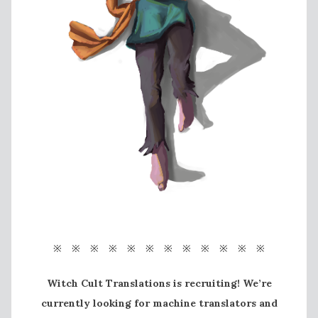
※ ※ ※ ※ ※ ※ ※ ※ ※ ※ ※ ※
Witch Cult Translations is recruiting! We’re
currently looking for machine translators and