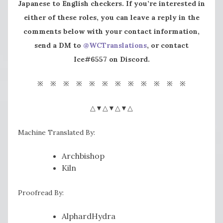
Japanese to English checkers. If you’re interested in
either of these roles, you can leave a reply in the
comments below with your contact information,
send a DM to
@WCTranslations
, or contact
Ice#6557 on Discord.
※ ※ ※ ※ ※ ※ ※ ※ ※ ※ ※ ※
△▼△▼△▼△
Machine Translated By:
Archbishop
Kiln
Proofread By:
AlphardHydra