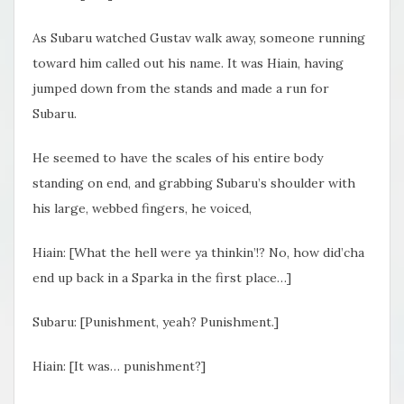
As Subaru watched Gustav walk away, someone running
toward him called out his name. It was Hiain, having
jumped down from the stands and made a run for
Subaru.
He seemed to have the scales of his entire body
standing on end, and grabbing Subaru’s shoulder with
his large, webbed fingers, he voiced,
Hiain: [What the hell were ya thinkin’!? No, how did’cha
end up back in a Sparka in the first place…]
Subaru: [Punishment, yeah? Punishment.]
Hiain: [It was… punishment?]