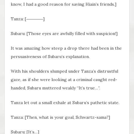
know, I had a good reason for saving Hiain’s friends.]
Tanza: [――――]
Subaru: [Those eyes are awfully filled with suspicion!]
It was amazing how steep a drop there had been in the
persuasiveness of Subaru’s explanation.
With his shoulders slumped under Tanza’s distrustful
gaze, as if she were looking at a criminal caught red-
handed, Subaru muttered weakly “It’s true…”.
Tanza let out a small exhale at Subaru’s pathetic state.
Tanza: [Then, what is your goal, Schwartz-sama?]
Subaru: [It’s…]