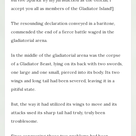
survive Sparka! By my jurisdiction as the official, I
accept you all as members of the Gladiator Island!]
The resounding declaration conveyed in a baritone,
commended the end of a fierce battle waged in the
gladiatorial arena.
In the middle of the gladiatorial arena was the corpse
of a Gladiator Beast, lying on its back with two swords,
one large and one small, pierced into its body. Its two
wings and long tail had been severed, leaving it in a
pitiful state.
But, the way it had utilized its wings to move and its
attacks used its sharp tail had truly, truly been
troublesome.