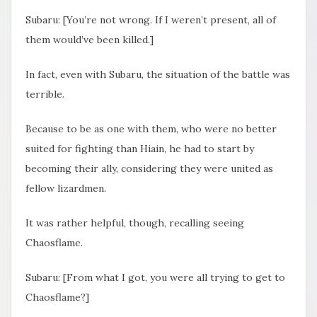
Subaru: [You’re not wrong. If I weren’t present, all of
them would’ve been killed.]
In fact, even with Subaru, the situation of the battle was
terrible.
Because to be as one with them, who were no better
suited for fighting than Hiain, he had to start by
becoming their ally, considering they were united as
fellow lizardmen.
It was rather helpful, though, recalling seeing
Chaosflame.
Subaru: [From what I got, you were all trying to get to
Chaosflame?]