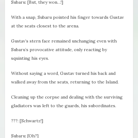
Subaru: [But, they won…!]
With a snap, Subaru pointed his finger towards Gustav
at the seats closest to the arena.
Gustav’s stern face remained unchanging even with
Subaru’s provocative attitude, only reacting by
squinting his eyes.
Without saying a word, Gustav turned his back and
walked away from the seats, returning to the Island.
Cleaning up the corpse and dealing with the surviving
gladiators was left to the guards, his subordinates.
???: [Schwartz!]
Subaru: [Oh?]