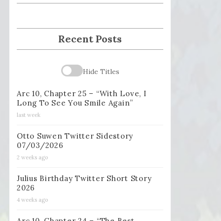
Recent Posts
Hide Titles
Arc 10, Chapter 25 – “With Love, I
Long To See You Smile Again”
last week
Otto Suwen Twitter Sidestory
07/03/2026
2 weeks ago
Julius Birthday Twitter Short Story
2026
4 weeks ago
Arc 10, Chapter 24 – “The Best