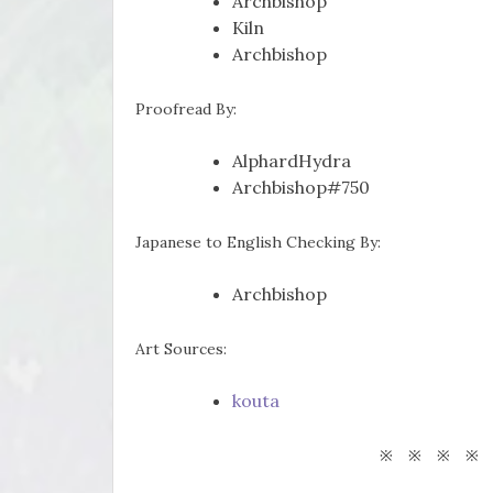
Archbishop
Kiln
Archbishop
Proofread By:
AlphardHydra
Archbishop#750
Japanese to English Checking By:
Archbishop
Art Sources:
kouta
※ ※ ※ ※