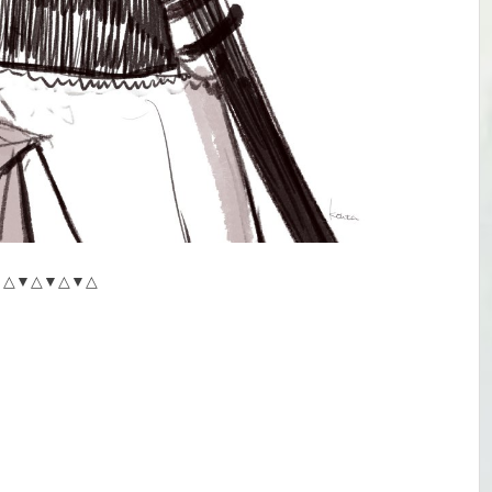
△▼△▼△▼△