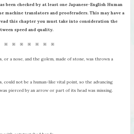
has been checked by at least one Japanese-English Human
the machine translators and prooferaders. This may have a
 read this chapter you must take into consideration the
etween speed and quality.
※ ※ ※ ※ ※ ※ ※ ※
s, or a nose, and the golem, made of stone, was thrown a
 could not be a human-like vital point, so the advancing
as pierced by an arrow or part of its head was missing.