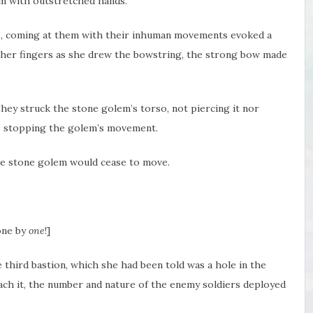
m with outstretched hands.
s, coming at them with their inhuman movements evoked a
o her fingers as she drew the bowstring, the strong bow made
ey struck the stone golem’s torso, not piercing it nor
ces, stopping the golem’s movement.
the stone golem would cease to move.
 one by
one
!]
 third bastion, which she had been told was a hole in the
ch it, the number and nature of the enemy soldiers deployed