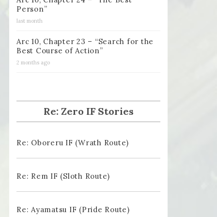
Person”
last month
Arc 10, Chapter 23 – “Search for the
Best Course of Action”
2 months ago
Re: Zero IF Stories
Re: Oboreru IF (Wrath Route)
Re: Rem IF (Sloth Route)
Re: Ayamatsu IF (Pride Route)