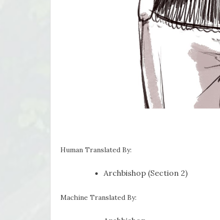
Human Translated By:
Archbishop (Section 2)
Machine Translated By: