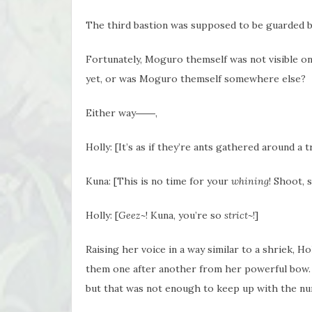
The third bastion was supposed to be guarded b
Fortunately, Moguro themself was not visible o
yet, or was Moguro themself somewhere else?
Either way――,
Holly: [It’s as if they’re ants gathered around a 
Kuna: [This is no time for your
whining
! Shoot, 
Holly: [
Geez~
! Kuna, you’re so
strict~
!]
Raising her voice in a way similar to a shriek, H
them one after another from her powerful bow.
but that was not enough to keep up with the nu