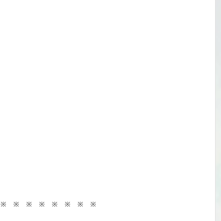
 ※ ※ ※ ※ ※ ※ ※ ※