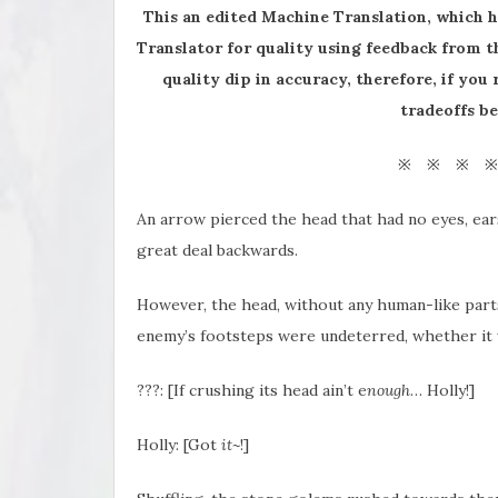
This an edited Machine Translation, which 
Translator for quality using feedback from 
quality dip in accuracy, therefore, if you
tradeoffs b
※ ※ ※ 
An arrow pierced the head that had no eyes, ear
great deal backwards.
However, the head, without any human-like parts,
enemy’s footsteps were undeterred, whether it w
???: [If crushing its head ain’t e
nough
… Holly!]
Holly: [Got
it~
!]