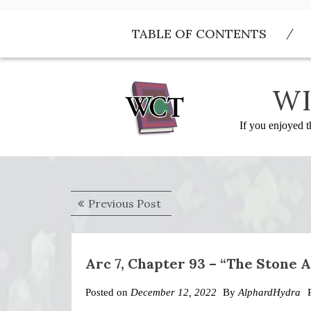
Skip
to
TABLE OF CONTENTS
content
WI
If you enjoyed t
Post
Previous
Previous Post
navigation
post:
Arc 7, Chapter 93 – “The Stone 
Posted on
December 12, 2022
By
AlphardHydra