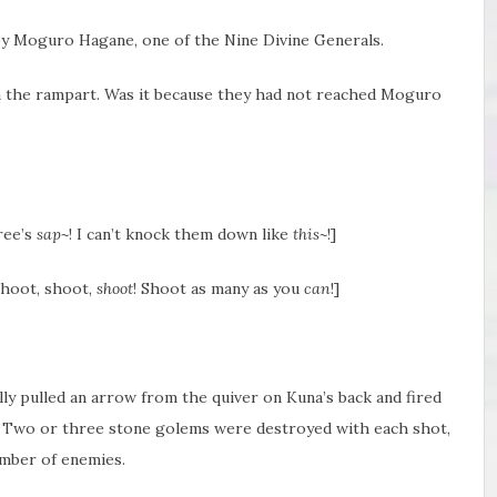
y Moguro Hagane, one of the Nine Divine Generals.
n the rampart. Was it because they had not reached Moguro
tree’s
sap~
! I can’t knock them down like
this~
!]
shoot, shoot,
shoot
! Shoot as many as you
can
!]
olly pulled an arrow from the quiver on Kuna’s back and fired
 Two or three stone golems were destroyed with each shot,
mber of enemies.