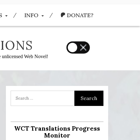
S
INFO
DONATE?
IONS
he unlicensed Web Novel!
:
WCT Translations Progress
Monitor