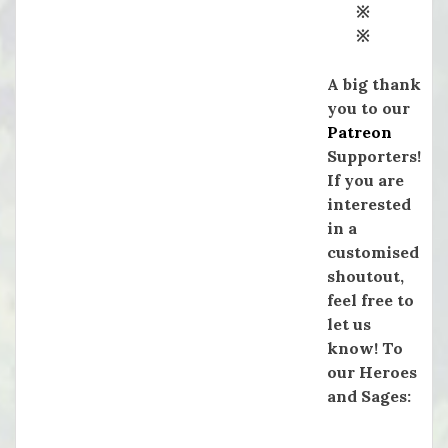
※
※
A big thank
you to our
Patreon
Supporters!
If you are
interested
in a
customised
shoutout,
feel free to
let us
know! To
our Heroes
and Sages: