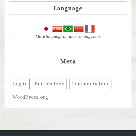
Language
More language options coming soon.
Meta
Log in
Entries feed
Comments feed
WordPress.org