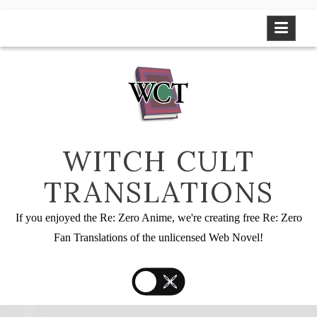
Skip
to
content
WITCH CULT
TRANSLATIONS
If you enjoyed the Re: Zero Anime, we're creating free Re: Zero
Fan Translations of the unlicensed Web Novel!