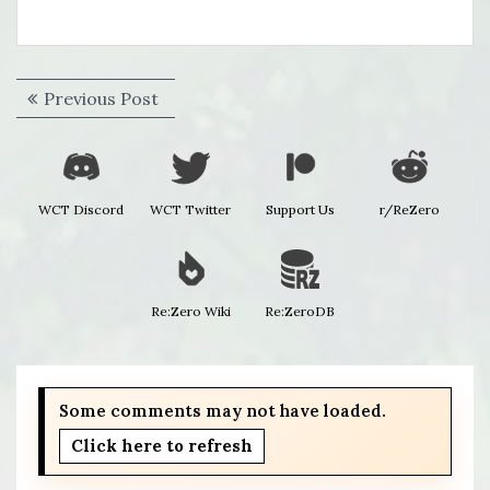
Post
Previous
Previous Post
navigation
post:
WCT Discord
WCT Twitter
Support Us
r/ReZero
Re:Zero Wiki
Re:ZeroDB
Some comments may not have loaded.
Click here to refresh