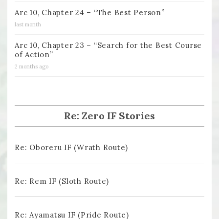
Arc 10, Chapter 24 – “The Best Person”
last month
Arc 10, Chapter 23 – “Search for the Best Course
of Action”
2 months ago
Re: Zero IF Stories
Re: Oboreru IF (Wrath Route)
Re: Rem IF (Sloth Route)
Re: Ayamatsu IF (Pride Route)