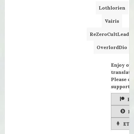
Lothlorien
Vairis
ReZeroCultLeader
OverlordDio
Enjoy ou
translati
Please co
supportin
Pa
Bi
ETH