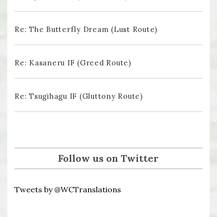
Re: The Butterfly Dream (Lust Route)
Re: Kasaneru IF (Greed Route)
Re: Tsugihagu IF (Gluttony Route)
Follow us on Twitter
Tweets by @WCTranslations