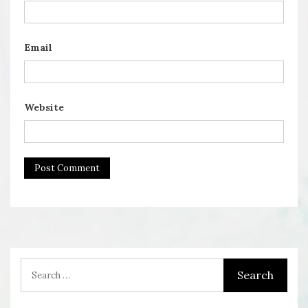
Email
Website