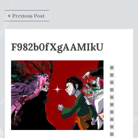
Post
Previous
Previous Post
navigation
post:
F982b0fXgAAMIkU
※
※
※
※
※
※
※
※
※
※