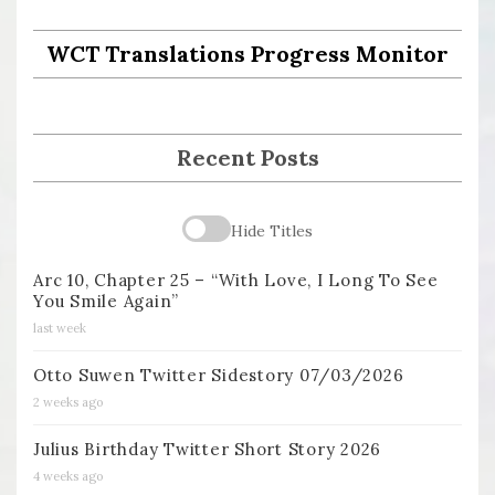
WCT Translations Progress Monitor
Recent Posts
Hide Titles
Arc 10, Chapter 25 – “With Love, I Long To See
You Smile Again”
last week
Otto Suwen Twitter Sidestory 07/03/2026
2 weeks ago
Julius Birthday Twitter Short Story 2026
4 weeks ago