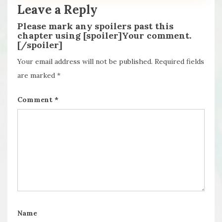
Leave a Reply
Please mark any spoilers past this
chapter using [spoiler]Your comment.
[/spoiler]
Your email address will not be published.
Required fields
are marked
*
Comment
*
Name