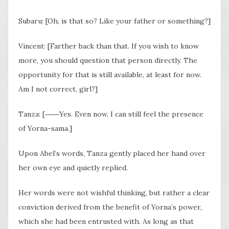
Subaru: [Oh, is that so? Like your father or something?]
Vincent: [Farther back than that. If you wish to know
more, you should question that person directly. The
opportunity for that is still available, at least for now.
Am I not correct, girl?]
Tanza: [――Yes. Even now, I can still feel the presence
of Yorna-sama.]
Upon Abel’s words, Tanza gently placed her hand over
her own eye and quietly replied.
Her words were not wishful thinking, but rather a clear
conviction derived from the benefit of Yorna’s power,
which she had been entrusted with. As long as that