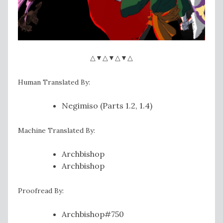
△▼△▼△▼△
Human Translated By:
Negimiso (Parts 1.2, 1.4)
Machine Translated By:
Archbishop
Archbishop
Proofread By:
Archbishop#750