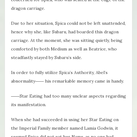
dragon carriage.
Due to her situation, Spica could not be left unattended,
hence why she, like Subaru, had boarded this dragon
carriage. At the moment, she was sitting quietly, being
comforted by both Medium as well as Beatrice, who
steadfastly stayed by Subaru’s side.
In order to fully utilize Spica’s Authority, Abel’s
abnormality―― his remarkable memory came in handy.
――Star Eating had too many unclear aspects regarding
its manifestation.
When she had succeeded in using her Star Eating on
the Imperial Family member named Lamia Godwin, it
seemed Spica did not eat her Name, as no one had