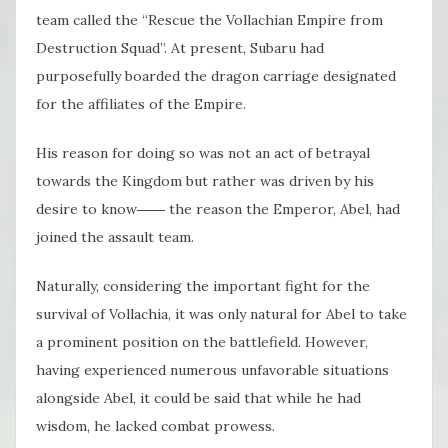
team called the “Rescue the Vollachian Empire from
Destruction Squad”. At present, Subaru had
purposefully boarded the dragon carriage designated
for the affiliates of the Empire.
His reason for doing so was not an act of betrayal
towards the Kingdom but rather was driven by his
desire to know―― the reason the Emperor, Abel, had
joined the assault team.
Naturally, considering the important fight for the
survival of Vollachia, it was only natural for Abel to take
a prominent position on the battlefield. However,
having experienced numerous unfavorable situations
alongside Abel, it could be said that while he had
wisdom, he lacked combat prowess.