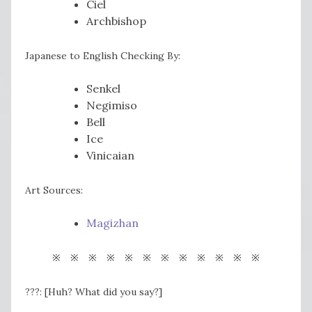
Ciel
Archbishop
Japanese to English Checking By:
Senkel
Negimiso
Bell
Ice
Vinicaian
Art Sources:
Magizhan
※ ※ ※ ※ ※ ※ ※ ※ ※ ※ ※ ※
???: [Huh? What did you say?]