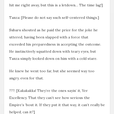
hit me right away, but this is a letdown… The time lag!]
Tanza: [Please do not say such self-centered things.]
Subaru shouted as he paid the price for the joke he
uttered, having been slapped with a force that
exceeded his preparedness in accepting the outcome.
He instinctively squatted down with teary eyes, but
Tanza simply looked down on him with a cold stare.
He knew he went too far, but she seemed way too
angry, even for that.
???: [Kakakakka! They’re the ones sayin’ it, Yer
Excellency. That they can’t see how serious the
Empire’s ‘bout it. If they put it that way, it can’t really be
helped, can it?]