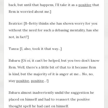
back, but until that happens, I’ll take it as a
positive
that
Rem is worried about me.]
Beatrice: [B-Betty thinks she has shown worry for you
without the need for such a debasing mentality, has she
not, in fact?]
Tanza: [I, also, took it that way…]
Subaru: [Oi oi, it can’t be helped, but you two don’t know
Rem. Well, there’s a little bit of that to it because Rem
is kind, but the majority of it is anger at me… No, no,
stay
positive
,
positive
…!]
Subaru almost inadvertently undid the suggestion he
placed on himself and had to reassert the positive
thought spell he had cast on himself.