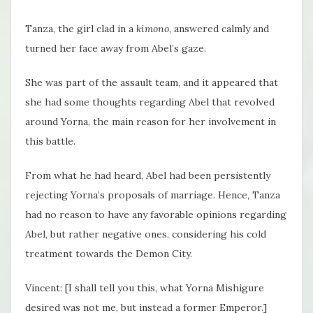
Tanza, the girl clad in a
kimono
, answered calmly and
turned her face away from Abel’s gaze.
She was part of the assault team, and it appeared that
she had some thoughts regarding Abel that revolved
around Yorna, the main reason for her involvement in
this battle.
From what he had heard, Abel had been persistently
rejecting Yorna’s proposals of marriage. Hence, Tanza
had no reason to have any favorable opinions regarding
Abel, but rather negative ones, considering his cold
treatment towards the Demon City.
Vincent: [I shall tell you this, what Yorna Mishigure
desired was not me, but instead a former Emperor.]