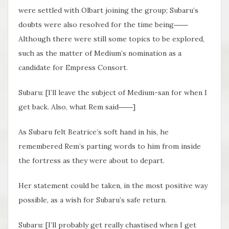
were settled with Olbart joining the group; Subaru’s
doubts were also resolved for the time being――
Although there were still some topics to be explored,
such as the matter of Medium’s nomination as a
candidate for Empress Consort.
Subaru: [I’ll leave the subject of Medium-san for when I
get back. Also, what Rem said――]
As Subaru felt Beatrice’s soft hand in his, he
remembered Rem’s parting words to him from inside
the fortress as they were about to depart.
Her statement could be taken, in the most positive way
possible, as a wish for Subaru’s safe return.
Subaru: [I’ll probably get really chastised when I get