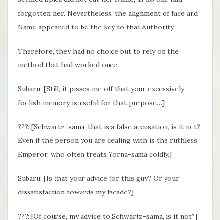
forgotten her. Nevertheless, the alignment of face and
Name appeared to be the key to that Authority.
Therefore, they had no choice but to rely on the
method that had worked once.
Subaru: [Still, it pisses me off that your excessively
foolish memory is useful for that purpose…]
???: [Schwartz-sama, that is a false accusation, is it not?
Even if the person you are dealing with is the ruthless
Emperor, who often treats Yorna-sama coldly.]
Subaru: [Is that your advice for this guy? Or your
dissatisfaction towards my facade?]
???: [Of course, my advice to Schwartz-sama, is it not?]