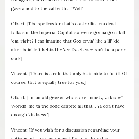
gave a nod to the call with a “Well,”
Olbart: [The spellcaster that’s controllin’ ‘em dead
folks’s in the Imperial Capital, so we’re gonna go n’ kill
‘em, right? I can imagine that Goz cryin’ like a lil’ kid
after bein’ left behind by Yer Excellency. Ain’t he a poor
sod?]
Vincent: [There is a role that only he is able to fulfill. Of
course, that is equally true for you.]
Olbart: [I’m an old geezer who’s over ninety, ya know?
Workin’ me ta the bone despite all that… Ya don’t have
enough kindness.]
Vincent: [If you wish for a discussion regarding your
retirement, you may request for one after this