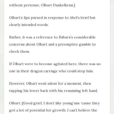
without pretense, Olbart Dunkelkenn.]
Olbart’s lips pursed in response to Abel’s brief but
clearly intended words.
Rather, it was a reference to Subaru’s considerable
concerns about Olbart and a preemptive gamble to
check them.
If Olbart were to become agitated here, there was no
one in their dragon carriage who could stop him.
However, Olbart went silent for a moment, then
tapping his lower back with his remaining left hand,
Olbart: [Good grief, I don’t like young’uns ‘cause they
got a lot of potential for growth. I can’t believe the