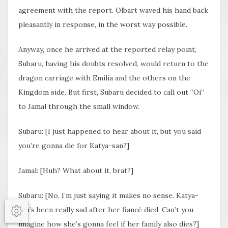
agreement with the report. Olbart waved his hand back
pleasantly in response, in the worst way possible.
Anyway, once he arrived at the reported relay point,
Subaru, having his doubts resolved, would return to the
dragon carriage with Emilia and the others on the
Kingdom side. But first, Subaru decided to call out “Oi”
to Jamal through the small window.
Subaru: [I just happened to hear about it, but you said
you’re gonna die for Katya-san?]
Jamal: [Huh? What about it, brat?]
Subaru: [No, I’m just saying it makes no sense. Katya-
san’s been really sad after her fiancé died. Can’t you
Options
imagine how she’s gonna feel if her family also dies?]