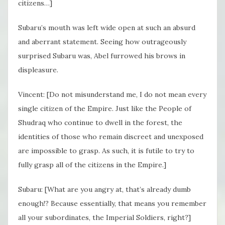
citizens…]
Subaru’s mouth was left wide open at such an absurd
and aberrant statement. Seeing how outrageously
surprised Subaru was, Abel furrowed his brows in
displeasure.
Vincent: [Do not misunderstand me, I do not mean every
single citizen of the Empire. Just like the People of
Shudraq who continue to dwell in the forest, the
identities of those who remain discreet and unexposed
are impossible to grasp. As such, it is futile to try to
fully grasp all of the citizens in the Empire.]
Subaru: [What are you angry at, that’s already dumb
enough!? Because essentially, that means you remember
all your subordinates, the Imperial Soldiers, right?]