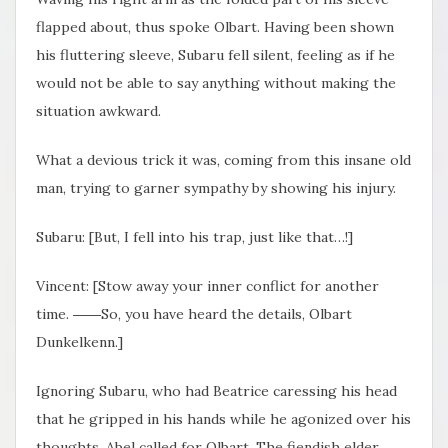
flapped about, thus spoke Olbart. Having been shown
his fluttering sleeve, Subaru fell silent, feeling as if he
would not be able to say anything without making the
situation awkward.
What a devious trick it was, coming from this insane old
man, trying to garner sympathy by showing his injury.
Subaru: [But, I fell into his trap, just like that…!]
Vincent: [Stow away your inner conflict for another
time. ――So, you have heard the details, Olbart
Dunkelkenn.]
Ignoring Subaru, who had Beatrice caressing his head
that he gripped in his hands while he agonized over his
thoughts, Abel called for Olbart. The fiendish elder