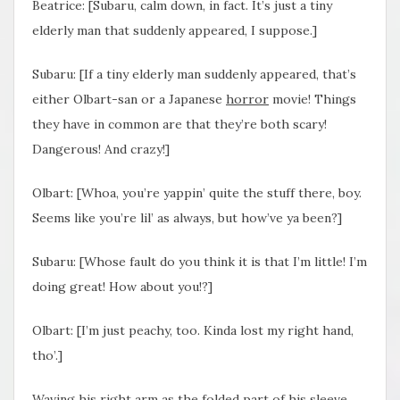
Beatrice: [Subaru, calm down, in fact. It’s just a tiny
elderly man that suddenly appeared, I suppose.]
Subaru: [If a tiny elderly man suddenly appeared, that’s
either Olbart-san or a Japanese
horror
movie! Things
they have in common are that they’re both scary!
Dangerous! And crazy!]
Olbart: [Whoa, you’re yappin’ quite the stuff there, boy.
Seems like you’re lil’ as always, but how’ve ya been?]
Subaru: [Whose fault do you think it is that I’m little! I’m
doing great! How about you!?]
Olbart: [I’m just peachy, too. Kinda lost my right hand,
tho’.]
Waving his right arm as the folded part of his sleeve