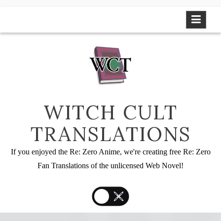
Skip
to
content
WITCH CULT
TRANSLATIONS
If you enjoyed the Re: Zero Anime, we're creating free Re: Zero
Fan Translations of the unlicensed Web Novel!