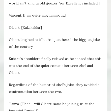
world ain’t kind ta old geezer, Yer Excellency included.]
Vincent: [I am quite magnanimous.]
Olbart: [Kakakakka!]
Olbart laughed as if he had just heard the biggest joke
of the century.
Subaru’s shoulders finally relaxed as he sensed that this
was the end of the quiet contest between Abel and
Olbart.
Regardless of the humor of Abel’s joke, they avoided a
confrontation between the two.
Tanza: [Then… will Olbart-sama be joining us at the
Imperial Capital?]