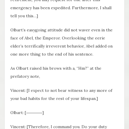
emergency has been expedited. Furthermore, I shall
tell you this…]
Olbart’s easygoing attitude did not waver even in the
face of Abel, the Emperor. Overlooking the eerie
elder’s terrifically irreverent behavior, Abel added on
one more thing to the end of his sentence.
As Olbart raised his brows with a, “Hm?” at the
prefatory note,
Vincent: [I expect to not bear witness to any more of
your bad habits for the rest of your lifespan.]
Olbart: [――――]
Vincent: [Therefore, I command you. Do your duty