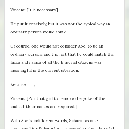
Vincent: [It is necessary.]
He put it concisely, but it was not the typical way an
ordinary person would think.
Of course, one would not consider Abel to be an
ordinary person, and the fact that he could match the
faces and names of all the Imperial citizens was
meaningful in the current situation.
Because――,
Vincent: [For that girl to remove the yoke of the
undead, their names are required.]
With Abel’s indifferent words, Subaru became
concerned for Spica, who was seated at the edge of the