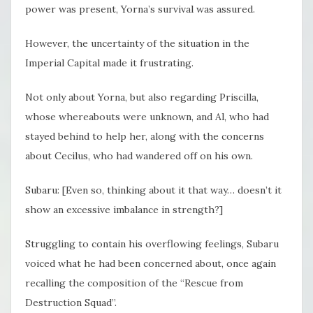
power was present, Yorna’s survival was assured.
However, the uncertainty of the situation in the
Imperial Capital made it frustrating.
Not only about Yorna, but also regarding Priscilla,
whose whereabouts were unknown, and Al, who had
stayed behind to help her, along with the concerns
about Cecilus, who had wandered off on his own.
Subaru: [Even so, thinking about it that way… doesn’t it
show an excessive imbalance in strength?]
Struggling to contain his overflowing feelings, Subaru
voiced what he had been concerned about, once again
recalling the composition of the “Rescue from
Destruction Squad”.