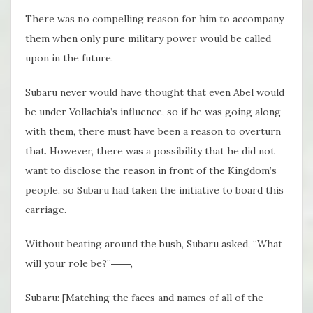
There was no compelling reason for him to accompany
them when only pure military power would be called
upon in the future.
Subaru never would have thought that even Abel would
be under Vollachia’s influence, so if he was going along
with them, there must have been a reason to overturn
that. However, there was a possibility that he did not
want to disclose the reason in front of the Kingdom’s
people, so Subaru had taken the initiative to board this
carriage.
Without beating around the bush, Subaru asked, “What
will your role be?”――,
Subaru: [Matching the faces and names of all of the