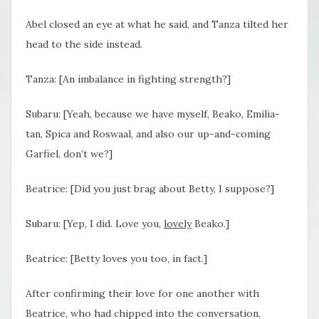
Abel closed an eye at what he said, and Tanza tilted her
head to the side instead.
Tanza: [An imbalance in fighting strength?]
Subaru: [Yeah, because we have myself, Beako, Emilia-
tan, Spica and Roswaal, and also our up-and-coming
Garfiel, don’t we?]
Beatrice: [Did you just brag about Betty, I suppose?]
Subaru: [Yep, I did. Love you,
lovely
Beako.]
Beatrice: [Betty loves you too, in fact.]
After confirming their love for one another with
Beatrice, who had chipped into the conversation,