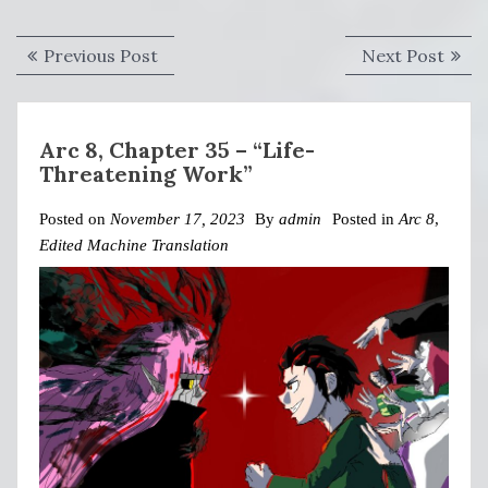
Post
Previous
Next
Previous Post
Next Post
navigation
post:
post:
Arc 8, Chapter 35 – “Life-
Threatening Work”
Posted on
November 17, 2023
By
admin
Posted in
Arc 8
,
Edited Machine Translation