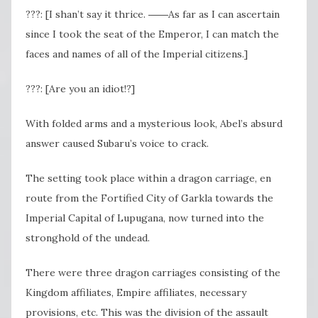
???: [I shan’t say it thrice. ――As far as I can ascertain
since I took the seat of the Emperor, I can match the
faces and names of all of the Imperial citizens.]
???: [Are you an idiot!?]
With folded arms and a mysterious look, Abel’s absurd
answer caused Subaru’s voice to crack.
The setting took place within a dragon carriage, en
route from the Fortified City of Garkla towards the
Imperial Capital of Lupugana, now turned into the
stronghold of the undead.
There were three dragon carriages consisting of the
Kingdom affiliates, Empire affiliates, necessary
provisions, etc. This was the division of the assault