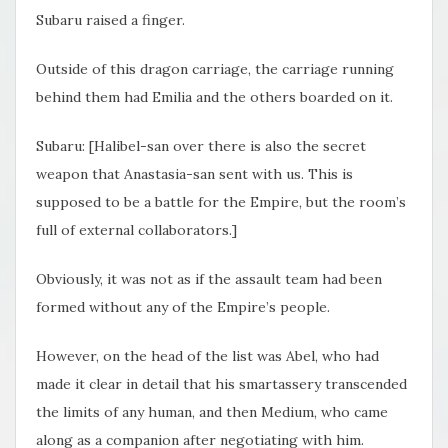
Subaru raised a finger.
Outside of this dragon carriage, the carriage running
behind them had Emilia and the others boarded on it.
Subaru: [Halibel-san over there is also the secret
weapon that Anastasia-san sent with us. This is
supposed to be a battle for the Empire, but the room’s
full of external collaborators.]
Obviously, it was not as if the assault team had been
formed without any of the Empire’s people.
However, on the head of the list was Abel, who had
made it clear in detail that his smartassery transcended
the limits of any human, and then Medium, who came
along as a companion after negotiating with him.