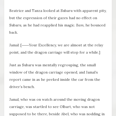
Beatrice and Tanza looked at Subaru with apparent pity,
but the expression of their gazes had no effect on
Subaru, as he had reapplied his magic.
Bam
, he bounced
back.
Jamal: [――Your Excellency, we are almost at the relay
point, and the dragon carriage will stop for a while.]
Just as Subaru was mentally regrouping, the small
window of the dragon carriage opened, and Jamal’s
report came in as he peeked inside the car from the
driver’s bench.
Jamal, who was on watch around the moving dragon
carriage, was startled to see Olbart, who was not
supposed to be there, beside Abel, who was nodding in