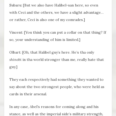
Subaru: [But we also have Halibel-san here, so even
with Ceci and the others, we have a slight advantage…
or rather, Ceci is also one of my comrades.]
Vincent: [You think you can put a collar on that thing? If
so, your understanding of him is limited.]
Olbart: [Oh, that Halibel guy’s here. He’s tha only
shinobi
in tha world stronger than me, really hate that
guy.]
They each respectively had something they wanted to
say about the two strongest people, who were held as
cards in their arsenal.
In any case, Abel’s reasons for coming along and his
stance, as well as the imperial side’s military strength,