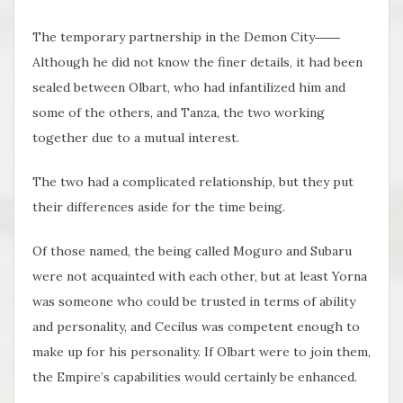
The temporary partnership in the Demon City――
Although he did not know the finer details, it had been
sealed between Olbart, who had infantilized him and
some of the others, and Tanza, the two working
together due to a mutual interest.
The two had a complicated relationship, but they put
their differences aside for the time being.
Of those named, the being called Moguro and Subaru
were not acquainted with each other, but at least Yorna
was someone who could be trusted in terms of ability
and personality, and Cecilus was competent enough to
make up for his personality. If Olbart were to join them,
the Empire’s capabilities would certainly be enhanced.