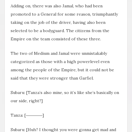
Adding on, there was also Jamal, who had been
promoted to a General for some reason, triumphantly
taking on the job of the driver, having also been
selected to be a bodyguard. The citizens from the
Empire on the team consisted of these three.
The two of Medium and Jamal were unmistakably
categorized as those with a high powerlevel even
among the people of the Empire, but it could not be
said that they were stronger than Garfiel.
Subaru: [Tanza’s also mine, so it’s like she’s basically on
our side, right?]
Tanza: [――――]
Subaru: [Huh? I thought you were gonna get mad and