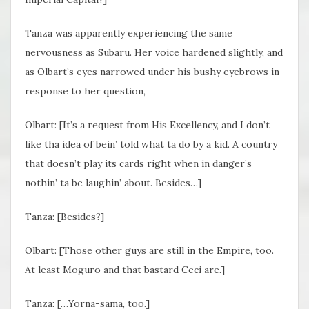
Tanza was apparently experiencing the same
nervousness as Subaru. Her voice hardened slightly, and
as Olbart’s eyes narrowed under his bushy eyebrows in
response to her question,
Olbart: [It’s a request from His Excellency, and I don’t
like tha idea of bein’ told what ta do by a kid. A country
that doesn’t play its cards right when in danger’s
nothin’ ta be laughin’ about. Besides…]
Tanza: [Besides?]
Olbart: [Those other guys are still in the Empire, too.
At least Moguro and that bastard Ceci are.]
Tanza: […Yorna-sama, too.]