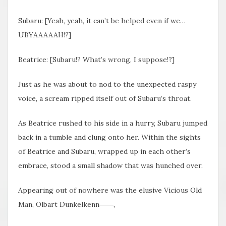
Subaru: [Yeah, yeah, it can’t be helped even if we…
UBYAAAAAH!?]
Beatrice: [Subaru!? What’s wrong, I suppose!?]
Just as he was about to nod to the unexpected raspy
voice, a scream ripped itself out of Subaru’s throat.
As Beatrice rushed to his side in a hurry, Subaru jumped
back in a tumble and clung onto her. Within the sights
of Beatrice and Subaru, wrapped up in each other’s
embrace, stood a small shadow that was hunched over.
Appearing out of nowhere was the elusive Vicious Old
Man, Olbart Dunkelkenn――,